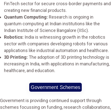
FinTech sector for secure cross-border payments and
creating new financial products.
Quantum Computing:
Research is ongoing in
quantum computing at Indian institutions like the
Indian Institute of Science Bangalore (IISc).
Robotics:
India is witnessing growth in the robotics
sector with companies developing robots for various
applications like industrial automation and healthcare.
3D Printing:
The adoption of 3D printing technology is
increasing in India, with applications in manufacturing,
healthcare, and education.
Government Schemes
Government is providing continued support through
schemes focussing on funding, research collaborations,