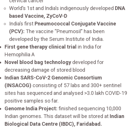
cervical cancer
World’s 1st and India’s indigenously developed
DNA
based Vaccine, ZyCoV-D
India’s first
Pneumococcal Conjugate Vaccine
(PCV):
The vaccine “Pneumosil” has been
developed by the Serum Institute of India.
First gene therapy clinical trial
in India for
Hemophilia A
Novel blood bag technology
developed for
decreasing damage of stored blood
Indian SARS-CoV-2 Genomic Consortium
(INSACOG)
consisting of 57 labs and 300+ sentinel
sites has sequenced and analysed >3.0 lakh COVID-19
positive samples so far.
Genome India Project:
finished sequencing 10,000
Indian genomes. This dataset will be stored at
Indian
Biological Data Centre (IBDC), Faridabad.