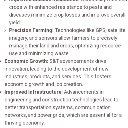
crops with enhanced resistance to pests and
diseases minimize crop losses and improve overall
yield.
Precision Farming:
Technologies like GPS, satellite
imagery, and sensors allow farmers to precisely
manage their land and crops, optimizing resource
use and minimizing waste.
Economic Growth:
S&T advancements drive
innovation, leading to the development of new
industries, products, and services. This fosters
economic growth and job creation.
Improved Infrastructure:
Advancements in
engineering and construction technologies lead to
better transportation systems, communication
networks, and power grids, which are essential for a
thriving economy.