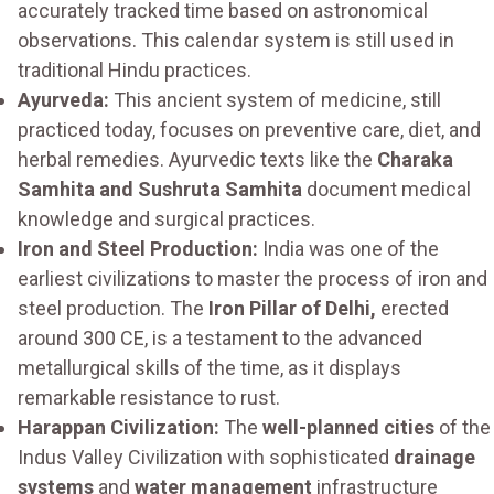
accurately tracked time based on astronomical
observations. This calendar system is still used in
traditional Hindu practices.
Ayurveda:
This ancient system of medicine, still
practiced today, focuses on preventive care, diet, and
herbal remedies. Ayurvedic texts like the
Charaka
Samhita and Sushruta Samhita
document medical
knowledge and surgical practices.
Iron and Steel Production:
India was one of the
earliest civilizations to master the process of iron and
steel production. The
Iron Pillar of Delhi,
erected
around 300 CE, is a testament to the advanced
metallurgical skills of the time, as it displays
remarkable resistance to rust.
Harappan Civilization:
The
well-planned cities
of the
Indus Valley Civilization with sophisticated
drainage
systems
and
water management
infrastructure