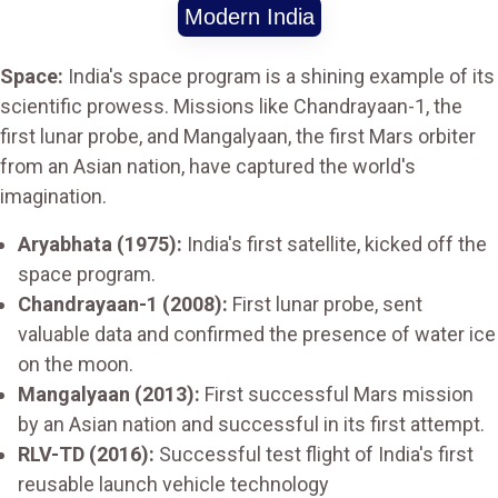
Modern India
Space:
India's space program is a shining example of its
scientific prowess. Missions like Chandrayaan-1, the
first lunar probe, and Mangalyaan, the first Mars orbiter
from an Asian nation, have captured the world's
imagination.
Aryabhata (1975):
India's first satellite, kicked off the
space program.
Chandrayaan-1 (2008):
First lunar probe, sent
valuable data and confirmed the presence of water ice
on the moon.
Mangalyaan (2013):
First successful Mars mission
by an Asian nation and successful in its first attempt.
RLV-TD (2016):
Successful test flight of India's first
reusable launch vehicle technology