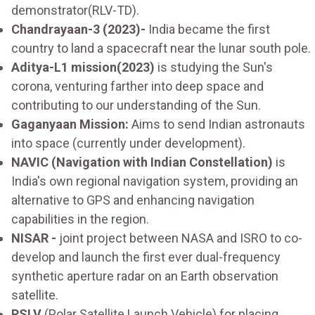
demonstrator(RLV-TD).
Chandrayaan-3 (2023)-
India became the first
country to land a spacecraft near the lunar south pole.
Aditya-L1 mission(2023)
is studying the Sun's
corona, venturing farther into deep space and
contributing to our understanding of the Sun.
Gaganyaan Mission:
Aims to send Indian astronauts
into space (currently under development).
NAVIC (Navigation with Indian Constellation)
is
India's own regional navigation system, providing an
alternative to GPS and enhancing navigation
capabilities in the region.
NISAR -
joint project between NASA and ISRO to co-
develop and launch the first ever dual-frequency
synthetic aperture radar on an Earth observation
satellite.
PSLV
(Polar Satellite Launch Vehicle) for placing