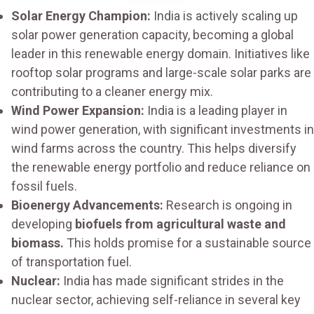
Solar Energy Champion:
India is actively scaling up
solar power generation capacity, becoming a global
leader in this renewable energy domain. Initiatives like
rooftop solar programs and large-scale solar parks are
contributing to a cleaner energy mix.
Wind Power Expansion:
India is a leading player in
wind power generation, with significant investments in
wind farms across the country. This helps diversify
the renewable energy portfolio and reduce reliance on
fossil fuels.
Bioenergy Advancements:
Research is ongoing in
developing
biofuels from agricultural waste and
biomass.
This holds promise for a sustainable source
of transportation fuel.
Nuclear:
India has made significant strides in the
nuclear sector, achieving self-reliance in several key