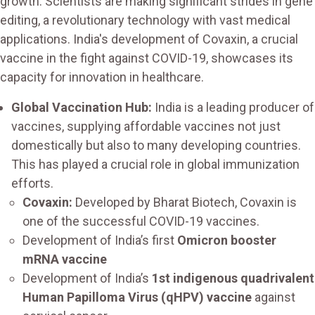
growth. Scientists are making significant strides in gene
editing, a revolutionary technology with vast medical
applications. India's development of Covaxin, a crucial
vaccine in the fight against COVID-19, showcases its
capacity for innovation in healthcare.
Global Vaccination Hub:
India is a leading producer of
vaccines, supplying affordable vaccines not just
domestically but also to many developing countries.
This has played a crucial role in global immunization
efforts.
Covaxin:
Developed by Bharat Biotech, Covaxin is
one of the successful COVID-19 vaccines.
Development of India’s first
Omicron booster
mRNA vaccine
Development of India’s
1st indigenous quadrivalent
Human Papilloma Virus (qHPV) vaccine
against