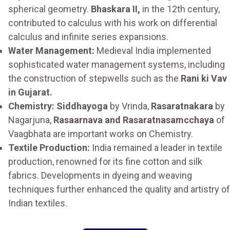
spherical geometry.
Bhaskara II,
in the 12th century,
contributed to calculus with his work on differential
calculus and infinite series expansions.
Water Management:
Medieval India implemented
sophisticated water management systems, including
the construction of stepwells such as the
Rani ki Vav
in Gujarat.
Chemistry: Siddhayoga
by Vrinda,
Rasaratnakara
by
Nagarjuna,
Rasaarnava and Rasaratnasamcchaya
of
Vaagbhata are important works on Chemistry.
Textile Production:
India remained a leader in textile
production, renowned for its fine cotton and silk
fabrics. Developments in dyeing and weaving
techniques further enhanced the quality and artistry of
Indian textiles.