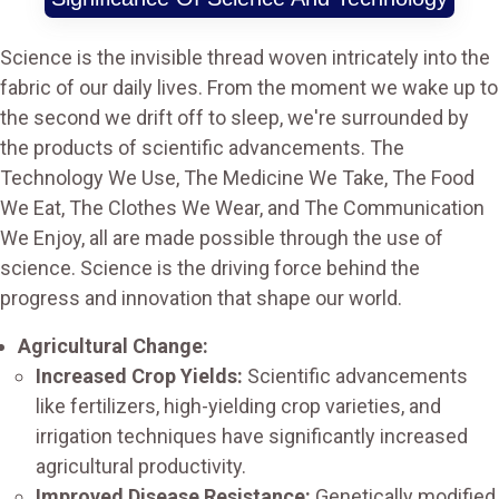
Science is the invisible thread woven intricately into the
fabric of our daily lives. From the moment we wake up to
the second we drift off to sleep, we're surrounded by
the products of scientific advancements. The
Technology We Use, The Medicine We Take, The Food
We Eat, The Clothes We Wear, and The Communication
We Enjoy, all are made possible through the use of
science. Science is the driving force behind the
progress and innovation that shape our world.
Agricultural Change:
Increased Crop Yields:
Scientific advancements
like fertilizers, high-yielding crop varieties, and
irrigation techniques have significantly increased
agricultural productivity.
Improved Disease Resistance:
Genetically modified