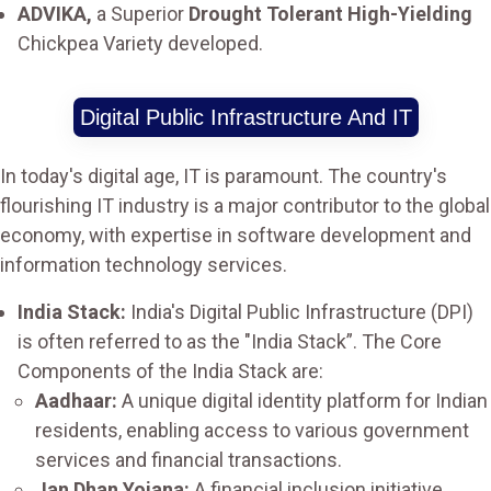
ADVIKA,
a Superior
Drought Tolerant High-Yielding
Chickpea Variety developed.
Digital Public Infrastructure And IT
In today's digital age, IT is paramount. The country's
flourishing IT industry is a major contributor to the global
economy, with expertise in software development and
information technology services.
India Stack:
India's Digital Public Infrastructure (DPI)
is often referred to as the "India Stack”. The Core
Components of the India Stack are:
Aadhaar:
A unique digital identity platform for Indian
residents, enabling access to various government
services and financial transactions.
Jan Dhan Yojana:
A financial inclusion initiative