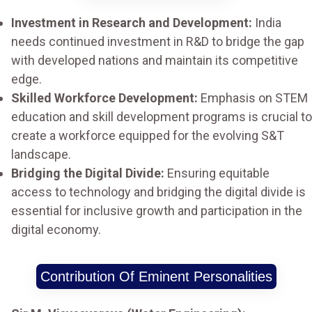
Investment in Research and Development:
India
needs continued investment in R&D to bridge the gap
with developed nations and maintain its competitive
edge.
Skilled Workforce Development:
Emphasis on STEM
education and skill development programs is crucial to
create a workforce equipped for the evolving S&T
landscape.
Bridging the Digital Divide:
Ensuring equitable
access to technology and bridging the digital divide is
essential for inclusive growth and participation in the
digital economy.
Contribution Of Eminent Personalities