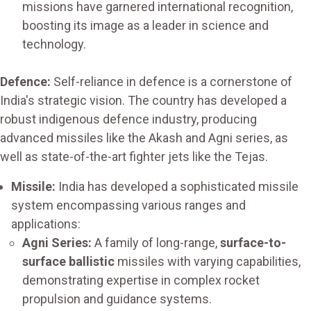
missions have garnered international recognition,
boosting its image as a leader in science and
technology.
Defence:
Self-reliance in defence is a cornerstone of
India's strategic vision. The country has developed a
robust indigenous defence industry, producing
advanced missiles like the Akash and Agni series, as
well as state-of-the-art fighter jets like the Tejas.
Missile:
India has developed a sophisticated missile
system encompassing various ranges and
applications:
Agni Series:
A family of long-range,
surface-to-
surface ballistic
missiles with varying capabilities,
demonstrating expertise in complex rocket
propulsion and guidance systems.