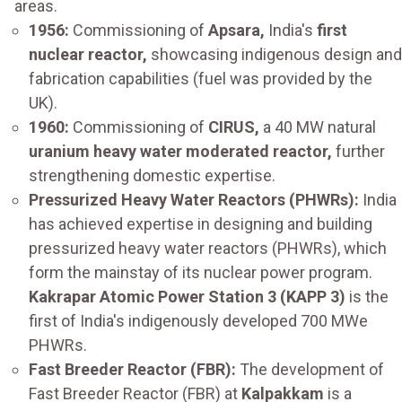
areas.
1956:
Commissioning of
Apsara,
India's
first
nuclear reactor,
showcasing indigenous design and
fabrication capabilities (fuel was provided by the
UK).
1960:
Commissioning of
CIRUS,
a 40 MW natural
uranium heavy water moderated reactor,
further
strengthening domestic expertise.
Pressurized Heavy Water Reactors (PHWRs):
India
has achieved expertise in designing and building
pressurized heavy water reactors (PHWRs), which
form the mainstay of its nuclear power program.
Kakrapar Atomic Power Station 3 (KAPP 3)
is the
first of India's indigenously developed 700 MWe
PHWRs.
Fast Breeder Reactor (FBR):
The development of
Fast Breeder Reactor (FBR) at
Kalpakkam
is a