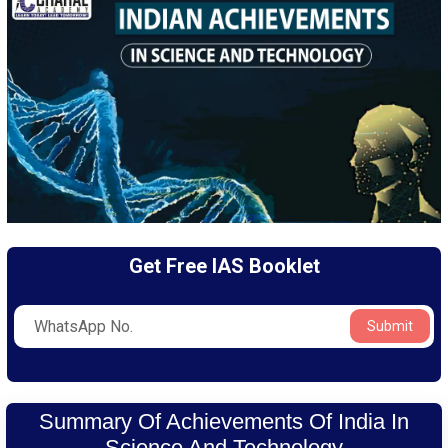
Get Free IAS Booklet
Submit
Summary Of Achievements Of India In
Science And Technology