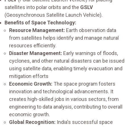
satellites into polar orbits and the
GSLV
(Geosynchronous Satellite Launch Vehicle).
Benefits of Space Technology:
Resource Management:
Earth observation data
from satellites helps identify and manage natural
resources efficiently.
Disaster Management:
Early warnings of floods,
cyclones, and other natural disasters can be issued
using satellite data, enabling timely evacuation and
mitigation efforts
Economic Growth:
The space program fosters
innovation and technological advancements. It
creates high-skilled jobs in various sectors, from
engineering to data analysis, contributing to overall
economic growth.
Global Recognition:
India's successful space