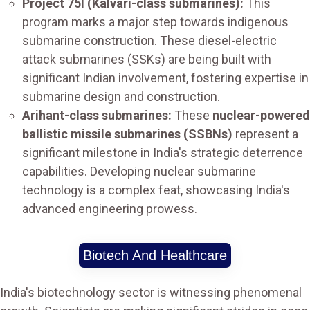
Project 75I (Kalvari-class submarines):
This
program marks a major step towards indigenous
submarine construction. These diesel-electric
attack submarines (SSKs) are being built with
significant Indian involvement, fostering expertise in
submarine design and construction.
Arihant-class submarines:
These
nuclear-powered
ballistic missile submarines (SSBNs)
represent a
significant milestone in India's strategic deterrence
capabilities. Developing nuclear submarine
technology is a complex feat, showcasing India's
advanced engineering prowess.
Biotech And Healthcare
India's biotechnology sector is witnessing phenomenal