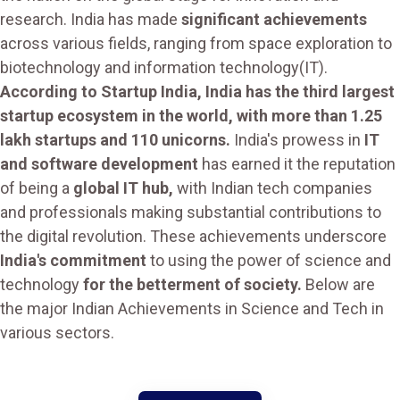
research. India has made
significant achievements
across various fields, ranging from space exploration to
biotechnology and information technology(IT).
According to Startup India, India has the third largest
startup ecosystem in the world, with more than 1.25
lakh startups and 110 unicorns.
India's prowess in
IT
and software development
has earned it the reputation
of being a
global IT hub,
with Indian tech companies
and professionals making substantial contributions to
the digital revolution. These achievements underscore
India's commitment
to using the power of science and
technology
for the betterment of society.
Below are
the major Indian Achievements in Science and Tech in
various sectors.