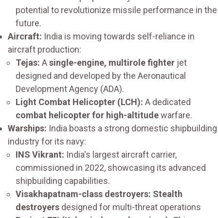
potential to revolutionize missile performance in the
future.
Aircraft:
India is moving towards self-reliance in
aircraft production:
Tejas:
A
single-engine, multirole fighter
jet
designed and developed by the Aeronautical
Development Agency (ADA).
Light Combat Helicopter (LCH):
A dedicated
combat helicopter for high-altitude
warfare.
Warships:
India boasts a strong domestic shipbuilding
industry for its navy:
INS Vikrant:
India's largest aircraft carrier,
commissioned in 2022, showcasing its advanced
shipbuilding capabilities.
Visakhapatnam-class destroyers: Stealth
destroyers
designed for multi-threat operations