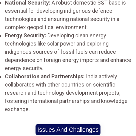
National Security:
A robust domestic S&T base is
essential for developing indigenous defence
technologies and ensuring national security in a
complex geopolitical environment.
Energy Security:
Developing clean energy
technologies like solar power and exploring
indigenous sources of fossil fuels can reduce
dependence on foreign energy imports and enhance
energy security.
Collaboration and Partnerships:
India actively
collaborates with other countries on scientific
research and technology development projects,
fostering international partnerships and knowledge
exchange.
Issues And Challenges