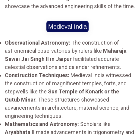
showcase the advanced engineering skills of the time.
Medieval India
Observational Astronomy:
The construction of
astronomical observatories by rulers like
Maharaja
Sawai Jai Singh II in Jaipur
facilitated accurate
celestial observations and calendar refinements.
Construction Techniques:
Medieval India witnessed
the construction of magnificent temples, forts, and
stepwells like the
Sun Temple of Konark or the
Qutub Minar.
These structures showcased
advancements in architecture, material science, and
engineering techniques.
Mathematics and Astronomy:
Scholars like
Aryabhata II
made advancements in trigonometry and