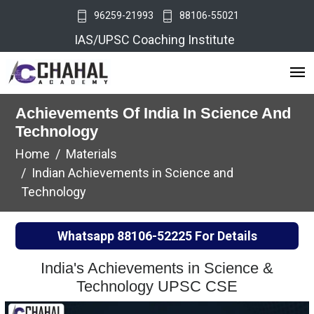
96259-21993
88106-55021
IAS/UPSC Coaching Institute
Achievements Of India In Science And
Technology
Home
Materials
Indian Achievements in Science and
Technology
Whatsapp
88106-52225
For Details
India's Achievements in Science &
Technology UPSC CSE