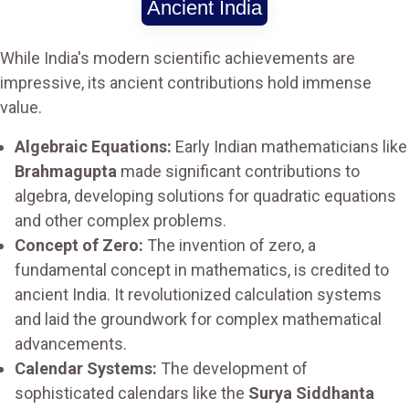
Ancient India
While India's modern scientific achievements are
impressive, its ancient contributions hold immense
value.
Algebraic Equations:
Early Indian mathematicians like
Brahmagupta
made significant contributions to
algebra, developing solutions for quadratic equations
and other complex problems.
Concept of Zero:
The invention of zero, a
fundamental concept in mathematics, is credited to
ancient India. It revolutionized calculation systems
and laid the groundwork for complex mathematical
advancements.
Calendar Systems:
The development of
sophisticated calendars like the
Surya Siddhanta