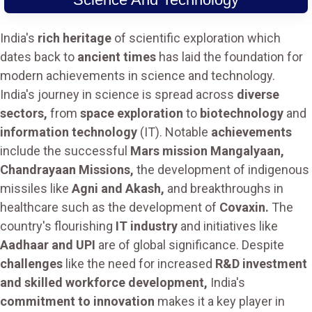
India's
rich heritage
of scientific exploration which
dates back to
ancient times
has laid the foundation for
modern achievements in science and technology.
India's journey in science is spread across
diverse
sectors,
from
space exploration
to
biotechnology
and
information technology
(IT). Notable
achievements
include the successful
Mars mission Mangalyaan,
Chandrayaan Missions,
the development of indigenous
missiles like
Agni and Akash,
and breakthroughs in
healthcare such as the development of
Covaxin.
The
country's flourishing
IT industry
and initiatives like
Aadhaar and UPI
are of global significance. Despite
challenges
like the need for increased
R&D investment
and skilled workforce development,
India's
commitment to innovation
makes it a key player in