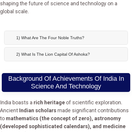
shaping the future of science and technology on a
global scale.
1) What Are The Four Noble Truths?
2) What Is The Lion Capital Of Ashoka?
Background Of Achievements Of India In
Science And Technology
India boasts a
rich heritage
of scientific exploration.
Ancient
Indian scholars
made significant contributions
to
mathematics (the concept of zero), astronomy
(developed sophisticated calendars), and medicine