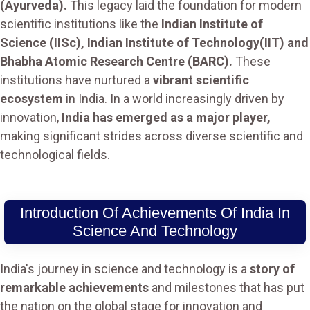
(Ayurveda).
This legacy laid the foundation for modern
scientific institutions like the
Indian Institute of
Science (IISc), Indian Institute of Technology(IIT) and
Bhabha Atomic Research Centre (BARC).
These
institutions have nurtured a
vibrant scientific
ecosystem
in India. In a world increasingly driven by
innovation,
India has emerged as a major player,
making significant strides across diverse scientific and
technological fields.
Introduction Of Achievements Of India In
Science And Technology
India's journey in science and technology is a
story of
remarkable achievements
and milestones that has put
the nation on the global stage for innovation and