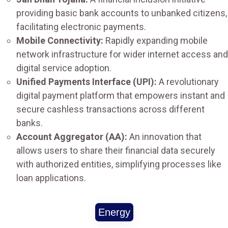
providing basic bank accounts to unbanked citizens,
facilitating electronic payments.
Mobile Connectivity:
Rapidly expanding mobile
network infrastructure for wider internet access and
digital service adoption.
Unified Payments Interface (UPI):
A revolutionary
digital payment platform that empowers instant and
secure cashless transactions across different
banks.
Account Aggregator (AA):
An innovation that
allows users to share their financial data securely
with authorized entities, simplifying processes like
loan applications.
Energy