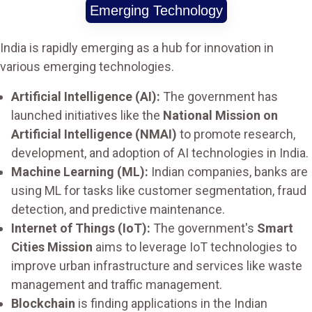
Emerging Technology
India is rapidly emerging as a hub for innovation in
various emerging technologies.
Artificial Intelligence (AI):
The government has
launched initiatives like the
National Mission on
Artificial Intelligence (NMAI)
to promote research,
development, and adoption of AI technologies in India.
Machine Learning (ML):
Indian companies, banks are
using ML for tasks like customer segmentation, fraud
detection, and predictive maintenance.
Internet of Things (IoT):
The government's
Smart
Cities Mission
aims to leverage IoT technologies to
improve urban infrastructure and services like waste
management and traffic management.
Blockchain
is finding applications in the Indian