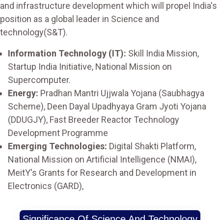
and infrastructure development which will propel India's
position as a global leader in Science and
technology(S&T).
Information Technology (IT):
Skill India Mission,
Startup India Initiative, National Mission on
Supercomputer.
Energy:
Pradhan Mantri Ujjwala Yojana (Saubhagya
Scheme), Deen Dayal Upadhyaya Gram Jyoti Yojana
(DDUGJY), Fast Breeder Reactor Technology
Development Programme
Emerging Technologies:
Digital Shakti Platform,
National Mission on Artificial Intelligence (NMAI),
MeitY's Grants for Research and Development in
Electronics (GARD),
Significance Of Science And Technology