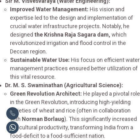
Sir M. Visvesvaraya (Water Engineering):
Improved Water Management:
His vision and
expertise led to the design and implementation of
crucial water infrastructure projects. Notably, he
designed
the Krishna Raja Sagara dam,
which
revolutionized irrigation and flood control in the
Deccan region.
Sustainable Water Use:
His focus on efficient water
management practices ensured better utilization of
this vital resource.
Dr. M. S. Swaminathan (Agricultural Science):
Green Revolution Architect:
He played a pivotal role
in the Green Revolution, introducing high-yielding
varieties of wheat and rice (often in collaboration
with
Norman Borlaug
). This significantly increased
agricultural productivity, transforming India from a
food-deficit to a food-sufficient nation.