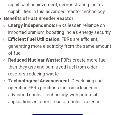
significant achievement, demonstrating India's
capabilities in this advanced reactor technology.
Benefits of Fast Breeder Reactor:
Energy independence:
FBRs lessen reliance on
imported uranium, boosting India's energy security.
Efficient Fuel Utilization:
FBRs are efficient,
generating more electricity from the same amount
of fuel.
Reduced Nuclear Waste:
FBRs create more fuel
than they use and burn used fuel from older
reactors, reducing waste.
Technological Advancement:
Developing and
operating FBRs positions India as a leader in
advanced nuclear technology, with potential
applications in other areas of nuclear science.