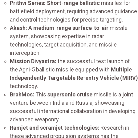
Prithvi Series: Short-range ballistic
missiles for
battlefield deployment, requiring advanced guidance
and control technologies for precise targeting.
Akash: A medium-range surface-to-air
missile
system, showcasing expertise in radar
technologies, target acquisition, and missile
interception.
Mission Divyastra:
the successful test launch of
the Agni-5 ballistic missile equipped with
Multiple
Independently Targetable Re-entry Vehicle (MIRV)
technology.
BrahMos:
This
supersonic cruise
missile is a joint
venture between India and Russia, showcasing
successful international collaboration in developing
advanced weaponry.
Ramjet and scramjet technologies:
Research in
these advanced propulsion systems has the