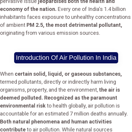
pervasive issue
jeopardises both the health and
economy of the nation.
Every one of India's 1.4 billion
inhabitants faces exposure to unhealthy concentrations
of ambient
PM 2.5, the most detrimental pollutant,
originating from various emission sources.
Introduction Of Air Pollution In India
When
certain solid, liquid, or gaseous substances,
termed pollutants, directly or indirectly harm living
organisms, property, and the environment,
the air is
deemed polluted. Recognized as the paramount
environmental risk
to health globally, air pollution is
accountable for an estimated 7 million deaths annually.
Both natural phenomena and human activities
contribute
to air pollution. While natural sources