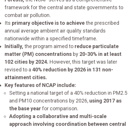
framework for the central and state governments to
combat air pollution.
Its
primary objective is to achieve
the prescribed
annual average ambient air quality standards
nationwide within a specified timeframe.
Initially,
the program aimed to
reduce particulate
matter (PM) concentrations
by
20-30% in at least
102 cities by 2024.
However, this target was later
revised to a
40% reduction by 2026 in 131 non-
attainment cities.
Key features of NCAP include:
Setting a national target of a 40% reduction in PM2.5
and PM10 concentrations by 2026,
using 2017 as
the base year
for comparison.
Adopting a collaborative and multi-scale
approach involving coordination between central