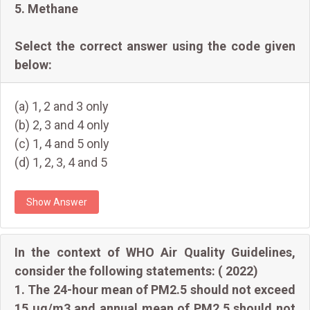
5. Methane
Select the correct answer using the code given
below:
(a) 1, 2 and 3 only
(b) 2, 3 and 4 only
(c) 1, 4 and 5 only
(d) 1, 2, 3, 4 and 5
Show Answer
In the context of WHO Air Quality Guidelines,
consider the following statements: ( 2022)
1. The 24-hour mean of PM2.5 should not exceed
15 µg/m3 and annual mean of PM2.5 should not