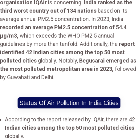
organisation IQAir
is concerning.
India ranked as the
third worst country out of 134 nations
based on its
average annual PM2.5 concentration. In 2023, India
recorded an average PM2.5 concentration of 54.4
µg/m3,
which exceeds the WHO PM2.5 annual
guidelines by more than tenfold. Additionally, the
report
identified 42 Indian cities among the top 50 most
polluted cities
globally. Notably,
Begusarai emerged as
the most polluted metropolitan area in 2023,
followed
by Guwahati and Delhi.
Status Of Air Pollution In India Cities
According to the report released by IQAir, there are 42
Indian cities among the top 50 most polluted cities
globally.