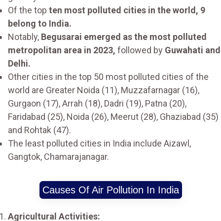
Of the top
ten most polluted cities in the world, 9
belong to India.
Notably,
Begusarai emerged as the most polluted
metropolitan area in 2023,
followed by
Guwahati and
Delhi.
Other cities in the top 50 most polluted cities of the
world are Greater Noida (11), Muzzafarnagar (16),
Gurgaon (17), Arrah (18), Dadri (19), Patna (20),
Faridabad (25), Noida (26), Meerut (28), Ghaziabad (35)
and Rohtak (47).
The least polluted cities in India include Aizawl,
Gangtok, Chamarajanagar.
Causes Of Air Pollution In India
Agricultural Activities: