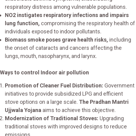
respiratory distress among vulnerable populations.
NO2 instigates respiratory infections and impairs
lung function,
compromising the respiratory health of
individuals exposed to indoor pollutants.
Biomass smoke poses grave health risks,
including
the onset of cataracts and cancers affecting the
lungs, mouth, nasopharynx, and larynx.
Ways to control Indoor air pollution
Promotion of Cleaner Fuel Distribution:
Government
initiatives to provide subsidized LPG and efficient
stove options on a large scale.
The Pradhan Mantri
Ujjwala Yojana
aims to achieve this objective.
Modernization of Traditional Stoves:
Upgrading
traditional stoves with improved designs to reduce
emissions.