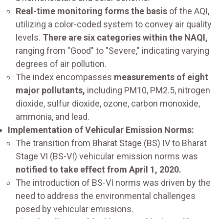
Real-time monitoring forms the basis
of the AQI,
utilizing a color-coded system to convey air quality
levels.
There are six categories within the NAQI,
ranging from "Good" to "Severe," indicating varying
degrees of air pollution.
The index encompasses
measurements of eight
major pollutants,
including PM10, PM2.5, nitrogen
dioxide, sulfur dioxide, ozone, carbon monoxide,
ammonia, and lead.
Implementation of Vehicular Emission Norms:
The transition from Bharat Stage (BS) IV to Bharat
Stage VI (BS-VI) vehicular emission norms was
notified to take effect from April 1, 2020.
The introduction of BS-VI norms was driven by the
need to address the environmental challenges
posed by vehicular emissions.