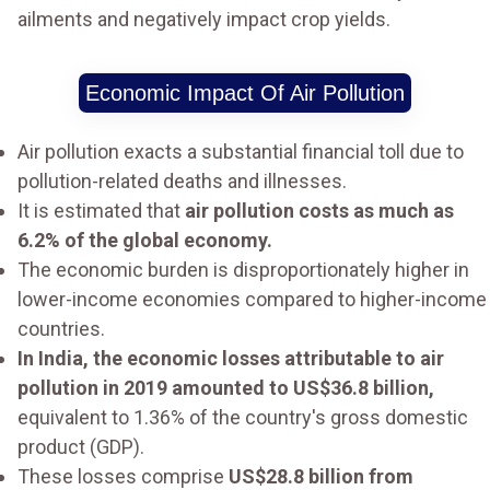
ailments and negatively impact crop yields.
Economic Impact Of Air Pollution
Air pollution exacts a substantial financial toll due to
pollution-related deaths and illnesses.
It is estimated that
air pollution costs as much as
6.2% of the global economy.
The economic burden is disproportionately higher in
lower-income economies compared to higher-income
countries.
In India, the economic losses attributable to air
pollution in 2019 amounted to US$36.8 billion,
equivalent to 1.36% of the country's gross domestic
product (GDP).
These losses comprise
US$28.8 billion from