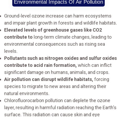
Environmental Impacts Of Air Pollution
Ground-level ozone increase can harm ecosystems
and impair plant growth in forests and wildlife habitats.
Elevated levels of greenhouse gases like CO2
contribute to
long-term climate changes, leading to
environmental consequences such as rising sea
levels.
Pollutants such as nitrogen oxides and sulfur oxides
contribute to acid rain formation,
which can inflict
significant damage on humans, animals, and crops.
Air pollution can disrupt wildlife habitats,
forcing
species to migrate to new areas and altering their
natural environments.
Chlorofluorocarbon pollution can deplete the ozone
layer, resulting in harmful radiation reaching the Earth's
surface. This radiation can cause skin and eye