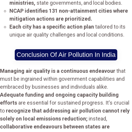
ministries,
state governments, and local bodies.
NCAP identifies 131 non-attainment cities where
mitigation actions are prioritized.
Each city has a specific action plan
tailored to its
unique air quality challenges and local conditions.
Conclusion Of Air Pollution In India
Managing air quality is a continuous endeavour
that
must be ingrained within government capabilities and
embraced by businesses and individuals alike.
Adequate funding and ongoing capacity building
efforts
are essential for sustained progress. It's crucial
to
recognize that addressing air pollution cannot rely
solely on local emissions reduction;
instead,
collaborative endeavours between states are