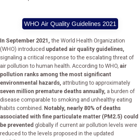
WHO Air Quality Guidelines 2021
In September 2021,
the World Health Organization
(WHO) introduced
updated air quality guidelines,
signaling a critical response to the escalating threat of
air pollution to human health. According to WHO,
air
pollution ranks among the most significant
environmental hazards,
attributing to approximately
seven million premature deaths annually,
a burden of
disease comparable to smoking and unhealthy eating
habits combined.
Notably, nearly 80% of deaths
associated with fine particulate matter (PM2.5) could
be prevented
globally if current air pollution levels were
reduced to the levels proposed in the updated