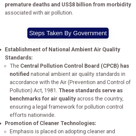
premature deaths and US$8 billion from morbidity
associated with air pollution.
Steps Taken By Government
Establishment of National Ambient Air Quality
Standards:
The
Central Pollution Control Board (CPCB) has
notified
national ambient air quality standards in
accordance with the Air (Prevention and Control of
Pollution) Act, 1981.
These standards serve as
benchmarks for air quality
across the country,
ensuring a legal framework for pollution control
efforts nationwide.
Promotion of Cleaner Technologies:
Emphasis is placed on adopting cleaner and