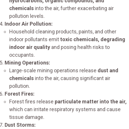
hydrocarbons, organic compounds, and
chemicals
into the air, further exacerbating air
pollution levels.
Indoor Air Pollution:
Household cleaning products, paints, and other
indoor pollutants emit
toxic chemicals, degrading
indoor air quality
and posing health risks to
occupants.
Mining Operations:
Large-scale mining operations release
dust and
chemicals
into the air, causing significant air
pollution.
Forest Fires:
Forest fires release
particulate matter into the air,
which can irritate respiratory systems and cause
tissue damage.
Dust Storms: