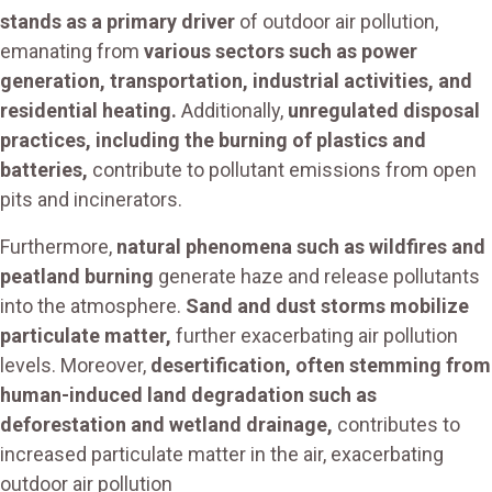
stands as a primary driver
of outdoor air pollution,
emanating from
various sectors such as power
generation, transportation, industrial activities, and
residential heating.
Additionally,
unregulated disposal
practices, including the burning of plastics and
batteries,
contribute to pollutant emissions from open
pits and incinerators.
Furthermore,
natural phenomena such as wildfires and
peatland burning
generate haze and release pollutants
into the atmosphere.
Sand and dust storms mobilize
particulate matter,
further exacerbating air pollution
levels. Moreover,
desertification, often stemming from
human-induced land degradation such as
deforestation and wetland drainage,
contributes to
increased particulate matter in the air, exacerbating
outdoor air pollution