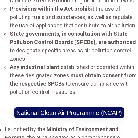
facilitate effective monitoring of air pollution levels.
Provisions within the Act prohibit
the use of
polluting fuels and substances, as well as regulate
the use of appliances that contribute to air pollution.
State governments, in consultation with State
Pollution Control Boards (SPCBs), are authorized
to designate specific areas as air pollution control
zones.
Any industrial plant
established or operated within
these designated zones
must obtain consent from
the respective SPCBs
to ensure compliance with
pollution control measures.
National Clean Air Programme (NCAP)
Launched by the
Ministry of Environment and
Forests,
the NCAP serves as a comprehensive