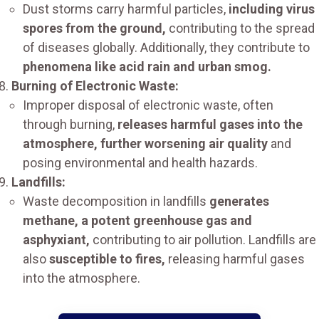
Dust storms carry harmful particles,
including virus
spores from the ground,
contributing to the spread
of diseases globally. Additionally, they contribute to
phenomena like acid rain and urban smog.
Burning of Electronic Waste:
Improper disposal of electronic waste, often
through burning,
releases harmful gases into the
atmosphere, further worsening air quality
and
posing environmental and health hazards.
Landfills:
Waste decomposition in landfills
generates
methane, a potent greenhouse gas and
asphyxiant,
contributing to air pollution. Landfills are
also
susceptible to fires,
releasing harmful gases
into the atmosphere.