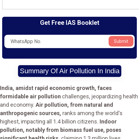
Get Free IAS Booklet
Submit
Summary Of Air Pollution In India
India, amidst rapid economic growth, faces
formidable air pollution
challenges, jeopardizing health
and economy.
Air pollution, from natural and
anthropogenic sources,
ranks among the world's
highest, impacting all 1.4 billion citizens.
Indoor
pollution, notably from biomass fuel use, poses
significant health risks,
claiming 1.3 million lives