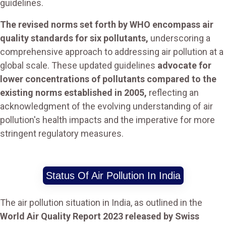
guidelines.
The revised norms set forth by WHO encompass air
quality standards for six pollutants,
underscoring a
comprehensive approach to addressing air pollution at a
global scale. These updated guidelines
advocate for
lower concentrations of pollutants compared to the
existing norms established in 2005,
reflecting an
acknowledgment of the evolving understanding of air
pollution's health impacts and the imperative for more
stringent regulatory measures.
Status Of Air Pollution In India
The air pollution situation in India, as outlined in the
World Air Quality Report 2023 released by Swiss