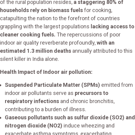
of the rural population resides,
a staggering 80% of
households rely on biomass fuels
for cooking,
catapulting the nation to the forefront of countries
grappling with the largest populations
lacking access to
cleaner cooking fuels.
The repercussions of poor
indoor air quality reverberate profoundly,
with an
estimated 1.3 million deaths
annually attributed to this
silent killer in India alone.
Health Impact of Indoor air pollution:
Suspended Particulate Matter (SPMs)
emitted from
indoor air pollutants serve as
precursors to
respiratory infections
and chronic bronchitis,
contributing to a burden of illness.
Gaseous pollutants such as sulfur dioxide (SO2) and
nitrogen dioxide (NO2)
induce wheezing and
exacerbate asthma symptoms, exacerbating