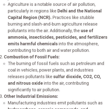
Agriculture is a notable source of air pollution,
particularly in regions like
Delhi and the National
Capital Region (NCR).
Practices like stubble
burning and slash-and-burn agriculture release
pollutants into the air. Additionally, the
use of
ammonia, insecticides, pesticides, and fertilizers
emits harmful chemicals
into the atmosphere,
contributing to both air and water pollution.
Combustion of Fossil Fuels:
The burning of fossil fuels such as petroleum and
coal in vehicles, power plants, and industries
releases pollutants like
sulfur dioxide, CO2, CO,
and nitrous oxide
into the air, contributing
significantly to air pollution.
Other Industrial Emissions:
Manufacturing industries emit pollutants such as