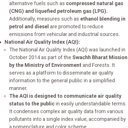
alternative fuels such as
compressed natural gas
(CNG) and liquefied petroleum gas (LPG).
Additionally, measures such as
ethanol blending in
petrol and diesel
are promoted to reduce
emissions from vehicular and industrial sources.
National Air Quality Index (AQI):
The National Air Quality Index (AQI) was launched in
October 2014 as part of the
Swachh Bharat Mission
by the Ministry of Environment
and Forests. It
serves as a platform to disseminate air quality
information to the general public in a simplified
manner.
The AQI is designed to communicate air quality
status to the public
in easily understandable terms.
It condenses complex air quality data from various
pollutants into a single index value, accompanied by
a nomenclature and color scheme.