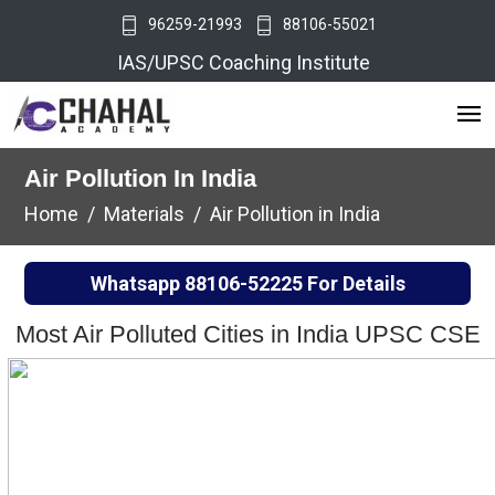
96259-21993
88106-55021
IAS/UPSC Coaching Institute
Air Pollution In India
Home
Materials
Air Pollution in India
Whatsapp
88106-52225
For Details
Most Air Polluted Cities in India UPSC CSE