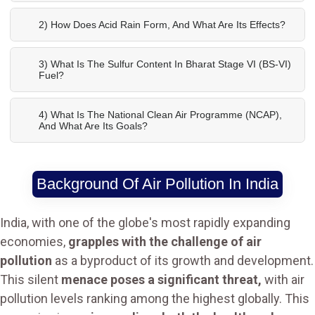
2) How Does Acid Rain Form, And What Are Its Effects?
3) What Is The Sulfur Content In Bharat Stage VI (BS-VI)
Fuel?
4) What Is The National Clean Air Programme (NCAP),
And What Are Its Goals?
Background Of Air Pollution In India
India, with one of the globe's most rapidly expanding
economies,
grapples with the challenge of air
pollution
as a byproduct of its growth and development.
This silent
menace poses a significant threat,
with air
pollution levels ranking among the highest globally. This