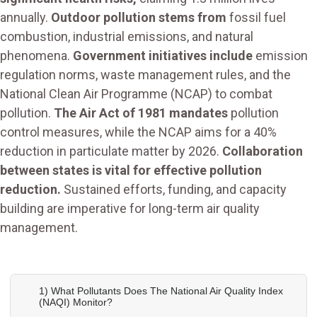
annually.
Outdoor pollution stems from
fossil fuel
combustion, industrial emissions, and natural
phenomena.
Government initiatives include
emission
regulation norms, waste management rules, and the
National Clean Air Programme (NCAP) to combat
pollution.
The Air Act of 1981 mandates
pollution
control measures, while the NCAP aims for a 40%
reduction in particulate matter by 2026.
Collaboration
between states is vital for effective pollution
reduction.
Sustained efforts, funding, and capacity
building are imperative for long-term air quality
management.
1) What Pollutants Does The National Air Quality Index
(NAQI) Monitor?