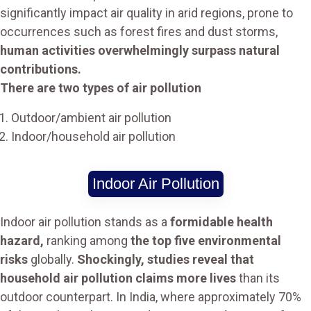
significantly impact air quality in arid regions, prone to
occurrences such as forest fires and dust storms,
human activities overwhelmingly surpass natural
contributions.
There are two types of air pollution
Outdoor/ambient air pollution
Indoor/household air pollution
Indoor Air Pollution
Indoor air pollution stands as a
formidable health
hazard,
ranking among
the top five environmental
risks
globally.
Shockingly, studies reveal that
household air pollution claims more lives
than its
outdoor counterpart. In India, where approximately 70%