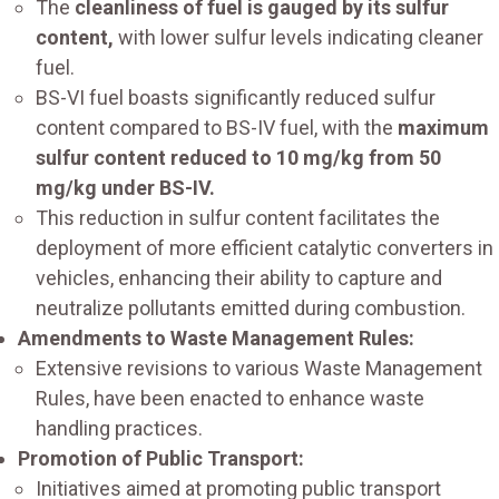
The
cleanliness of fuel is gauged by its sulfur
content,
with lower sulfur levels indicating cleaner
fuel.
BS-VI fuel boasts significantly reduced sulfur
content compared to BS-IV fuel, with the
maximum
sulfur content reduced to 10 mg/kg from 50
mg/kg under BS-IV.
This reduction in sulfur content facilitates the
deployment of more efficient catalytic converters in
vehicles, enhancing their ability to capture and
neutralize pollutants emitted during combustion.
Amendments to Waste Management Rules:
Extensive revisions to various Waste Management
Rules, have been enacted to enhance waste
handling practices.
Promotion of Public Transport:
Initiatives aimed at promoting public transport