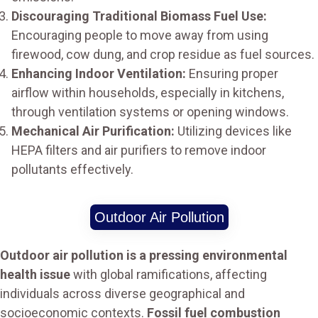
Discouraging Traditional Biomass Fuel Use:
Encouraging people to move away from using
firewood, cow dung, and crop residue as fuel sources.
Enhancing Indoor Ventilation:
Ensuring proper
airflow within households, especially in kitchens,
through ventilation systems or opening windows.
Mechanical Air Purification:
Utilizing devices like
HEPA filters and air purifiers to remove indoor
pollutants effectively.
Outdoor Air Pollution
Outdoor air pollution is a pressing environmental
health issue
with global ramifications, affecting
individuals across diverse geographical and
socioeconomic contexts.
Fossil fuel combustion