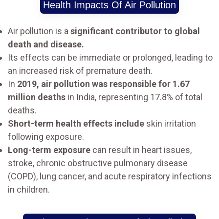
Health Impacts Of Air Pollution
Air pollution is a
significant contributor to global
death and disease.
Its effects can be immediate or prolonged, leading to
an increased risk of premature death.
In
2019, air pollution was responsible for 1.67
million deaths
in India, representing 17.8% of total
deaths.
Short-term health effects include
skin irritation
following exposure.
Long-term exposure
can result in heart issues,
stroke, chronic obstructive pulmonary disease
(COPD), lung cancer, and acute respiratory infections
in children.