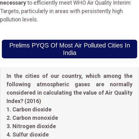
necessary
to efficiently meet WHO Air Quality Interim
Targets, particularly in areas with persistently high
pollution levels.
Prelims PYQS Of Most Air Polluted Cities In
India
In the cities of our country, which among the
following atmospheric gases are normally
considered in calculating the value of Air Quality
Index? (2016)
1. Carbon dioxide
2. Carbon monoxide
3. Nitrogen dioxide
4. Sulfur dioxide