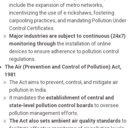
include the expansion of metro networks,
incentivizing the use of e-rickshaws, fostering
carpooling practices, and mandating Pollution Under
Control Certificates.
Major industries are subject to continuous (24x7)
monitoring through
the installation of online
devices to ensure adherence to pollution control
regulations.
The Air (Prevention and Control of Pollution) Act,
1981
The Act aims to prevent, control, and mitigate air
pollution in India.
It mandates the
establishment of central and
state-level pollution control boards
to oversee
pollution management efforts.
The Act also sets ambient air quality standards
to