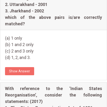
2. Uttarakhand - 2001
3. Jharkhand - 2002
which of the above pairs is/are correctly
matched?
(a) 1 only
(b) 1 and 2 only
(c) 2 and 3 only
(d) 1, 2, and 3.
Show Answer
With reference to the ‘Indian States
Reorganisation’, consider the following
statements: (2017)