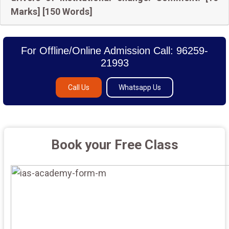
Marks] [150 Words]
For Offline/Online Admission Call: 96259-
21993
Call Us
Whatsapp Us
Book your Free Class