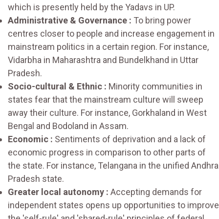
which is presently held by the Yadavs in UP.
Administrative & Governance :
To bring power
centres closer to people and increase engagement in
mainstream politics in a certain region. For instance,
Vidarbha in Maharashtra and Bundelkhand in Uttar
Pradesh.
Socio-cultural & Ethnic :
Minority communities in
states fear that the mainstream culture will sweep
away their culture. For instance, Gorkhaland in West
Bengal and Bodoland in Assam.
Economic :
Sentiments of deprivation and a lack of
economic progress in comparison to other parts of
the state. For instance, Telangana in the unified Andhra
Pradesh state.
Greater local autonomy :
Accepting demands for
independent states opens up opportunities to improve
the 'self-rule' and 'shared-rule' principles of federal