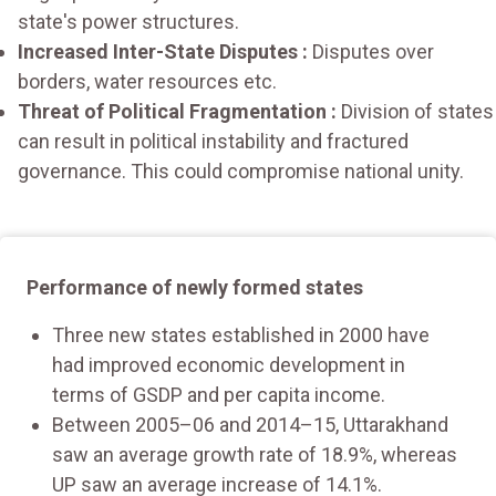
state's power structures.
Increased Inter-State Disputes :
Disputes over
borders, water resources etc.
Threat of Political Fragmentation :
Division of states
can result in political instability and fractured
governance. This could compromise national unity.
Performance of newly formed states
Three new states established in 2000 have
had improved economic development in
terms of GSDP and per capita income.
Between 2005–06 and 2014–15, Uttarakhand
saw an average growth rate of 18.9%, whereas
UP saw an average increase of 14.1%.