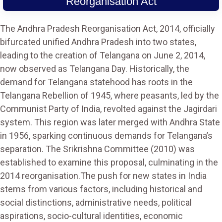
Reorganisation Act
The Andhra Pradesh Reorganisation Act, 2014, officially
bifurcated unified Andhra Pradesh into two states,
leading to the creation of Telangana on June 2, 2014,
now observed as Telangana Day. Historically, the
demand for Telangana statehood has roots in the
Telangana Rebellion of 1945, where peasants, led by the
Communist Party of India, revolted against the Jagirdari
system. This region was later merged with Andhra State
in 1956, sparking continuous demands for Telangana’s
separation. The Srikrishna Committee (2010) was
established to examine this proposal, culminating in the
2014 reorganisation.The push for new states in India
stems from various factors, including historical and
social distinctions, administrative needs, political
aspirations, socio-cultural identities, economic