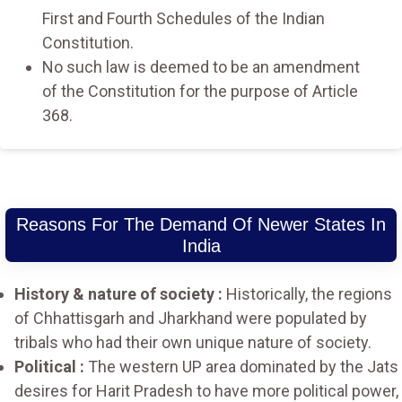
First and Fourth Schedules of the Indian
Constitution.
No such law is deemed to be an amendment
of the Constitution for the purpose of Article
368.
Reasons For The Demand Of Newer States In
India
History & nature of society :
Historically, the regions
of Chhattisgarh and Jharkhand were populated by
tribals who had their own unique nature of society.
Political :
The western UP area dominated by the Jats
desires for Harit Pradesh to have more political power,