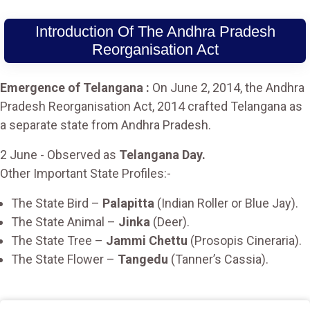
Introduction Of The Andhra Pradesh
Reorganisation Act
Emergence of Telangana :
On June 2, 2014, the Andhra
Pradesh Reorganisation Act, 2014 crafted Telangana as
a separate state from Andhra Pradesh.
2 June - Observed as
Telangana Day.
Other Important State Profiles:-
The State Bird –
Palapitta
(Indian Roller or Blue Jay).
The State Animal –
Jinka
(Deer).
The State Tree –
Jammi Chettu
(Prosopis Cineraria).
The State Flower –
Tangedu
(Tanner’s Cassia).