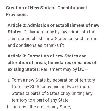
Creation of New States - Constitutional
Provisions
Article 2: Admission or establishment of new
States:
Parliament may by law admit into the
Union, or establish, new States on such terms
and conditions as it thinks fit
Article 3: Formation of new States and
alteration of areas, boundaries or names of
existing States:
Parliament may by law—
Form a new State by separation of territory
from any State or by uniting two or more
States or parts of States or by uniting any
territory to a part of any State;
increase the area of any State;