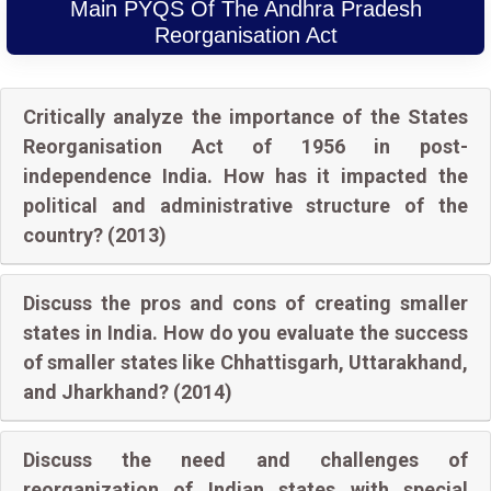
Main PYQS Of The Andhra Pradesh
Reorganisation Act
Critically analyze the importance of the States
Reorganisation Act of 1956 in post-
independence India. How has it impacted the
political and administrative structure of the
country? (2013)
Discuss the pros and cons of creating smaller
states in India. How do you evaluate the success
of smaller states like Chhattisgarh, Uttarakhand,
and Jharkhand? (2014)
Discuss the need and challenges of
reorganization of Indian states with special