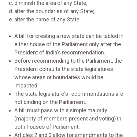
diminish the area of any State;
alter the boundaries of any State;
alter the name of any State:
A bill for creating a new state can be tabled in
either house of the Parliament only after the
President of India's recommendation.
Before recommending to the Parliament, the
President consults the state legislatures
whose areas or boundaries would be
impacted.
The state legislature's recommendations are
not binding on the Parliament.
A bill must pass with a simple majority
(majority of members present and voting) in
both houses of Parliament.
Articles 2 and 3 allow for amendments to the