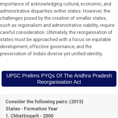
importance of acknowledging cultural, economic, and
administrative disparities within states. However, the
challenges posed by the creation of smaller states,
such as regionalism and administrative viability, require
careful consideration. Ultimately, the reorganisation of
states must be approached with a focus on equitable
development, effective governance, and the
preservation of India's diverse yet unified identity.
UPSC Prelims PYQs Of The Andhra Pradesh
Reorganisation Act
Consider the following pairs: (2015)
States - Formation Year
1. Chhattisgarh - 2000