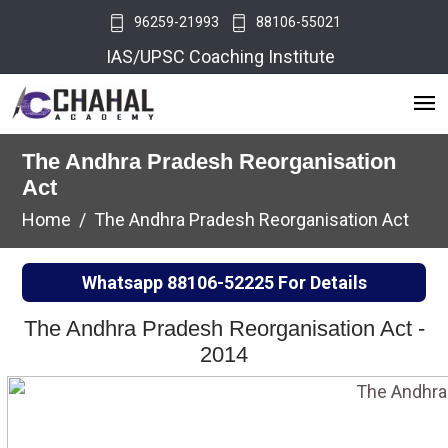
96259-21993
88106-55021
IAS/UPSC Coaching Institute
The Andhra Pradesh Reorganisation
Act
Home
The Andhra Pradesh Reorganisation Act
Whatsapp
88106-52225
For Details
The Andhra Pradesh Reorganisation Act -
2014