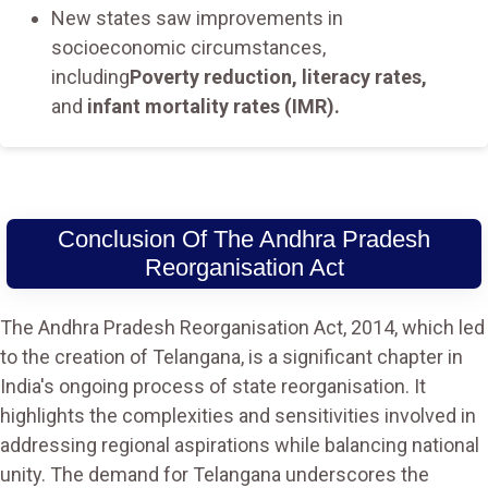
New states saw improvements in
socioeconomic circumstances,
including
Poverty reduction, literacy rates,
and
infant mortality rates (IMR).
Conclusion Of The Andhra Pradesh
Reorganisation Act
The Andhra Pradesh Reorganisation Act, 2014, which led
to the creation of Telangana, is a significant chapter in
India's ongoing process of state reorganisation. It
highlights the complexities and sensitivities involved in
addressing regional aspirations while balancing national
unity. The demand for Telangana underscores the