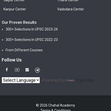
Jaipur Center
Thane Center
Kanpur Center
Vadodara Center
Our Proven Results
300+ Selections In UPSC 2023-24
300+ Selections In UPSC 2022-23
From Different Courses
Follow Us
Powered by
Translate
© 2026 Chahal Academy
Terms & Conditions