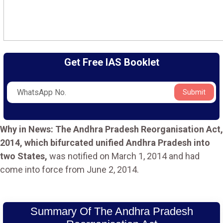
Get Free IAS Booklet
Submit
Why in News: The Andhra Pradesh Reorganisation Act,
2014, which bifurcated unified Andhra Pradesh into
two States,
was notified on March 1, 2014 and had
come into force from June 2, 2014.
Summary Of The Andhra Pradesh