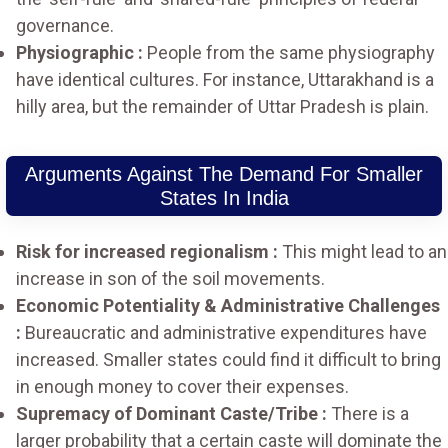
governance.
Physiographic :
People from the same physiography
have identical cultures. For instance, Uttarakhand is a
hilly area, but the remainder of Uttar Pradesh is plain.
Arguments Against The Demand For Smaller
States In India
Risk for increased regionalism :
This might lead to an
increase in son of the soil movements.
Economic Potentiality & Administrative Challenges
:
Bureaucratic and administrative expenditures have
increased. Smaller states could find it difficult to bring
in enough money to cover their expenses.
Supremacy of Dominant Caste/Tribe :
There is a
larger probability that a certain caste will dominate the