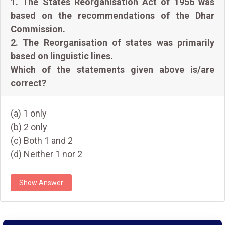
1. The States Reorganisation Act of 1956 was
based on the recommendations of the Dhar
Commission.
2. The Reorganisation of states was primarily
based on linguistic lines.
Which of the statements given above is/are
correct?
(a) 1 only
(b) 2 only
(c) Both 1 and 2
(d) Neither 1 nor 2
Show Answer