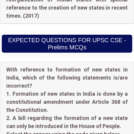
reference to the creation of new states in recent
times. (2017)
EXPECTED QUESTIONS FOR UPSC CSE -
Prelims MCQs
With reference to formation of new states in
India, which of the following statements is/are
incorrect?
1. Formation of new states in India is done by a
constitutional amendment under Article 368 of
the Constitution.
2. A bill regarding the formation of a new state
can only be introduced in the House of People.