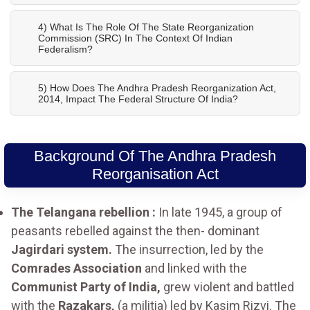
4) What Is The Role Of The State Reorganization
Commission (SRC) In The Context Of Indian
Federalism?
5) How Does The Andhra Pradesh Reorganization Act,
2014, Impact The Federal Structure Of India?
Background Of The Andhra Pradesh
Reorganisation Act
The Telangana rebellion :
In late 1945, a group of
peasants rebelled against the then- dominant
Jagirdari system.
The insurrection, led by the
Comrades Association
and linked with the
Communist Party of India,
grew violent and battled
with the
Razakars,
(a militia) led by Kasim Rizvi. The