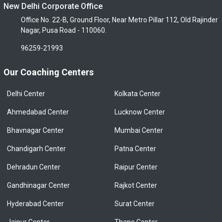
New Delhi Corporate Office
Office No. 22-B, Ground Floor, Near Metro Pillar 112, Old Rajinder
Nagar, Pusa Road - 110060.
96259-21993
Our Coaching Centers
Delhi Center
Kolkata Center
Ahmedabad Center
Lucknow Center
Bhavnagar Center
Mumbai Center
Chandigarh Center
Patna Center
Dehradun Center
Raipur Center
Gandhinagar Center
Rajkot Center
Hyderabad Center
Surat Center