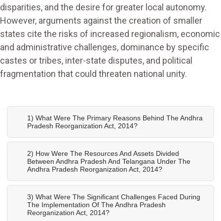
disparities, and the desire for greater local autonomy.
However, arguments against the creation of smaller
states cite the risks of increased regionalism, economic
and administrative challenges, dominance by specific
castes or tribes, inter-state disputes, and political
fragmentation that could threaten national unity.
1) What Were The Primary Reasons Behind The Andhra
Pradesh Reorganization Act, 2014?
2) How Were The Resources And Assets Divided
Between Andhra Pradesh And Telangana Under The
Andhra Pradesh Reorganization Act, 2014?
3) What Were The Significant Challenges Faced During
The Implementation Of The Andhra Pradesh
Reorganization Act, 2014?