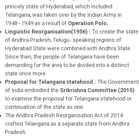
princely state of Hyderabad, which included
Telangana, was taken over by the Indian Army in
1948–1949 as a result of
Operation Polo.
Linguistic Reorganisation(1956) :
To create the state
of Andhra Pradesh, Telugu- speaking regions of
Hyderabad State were combined with Andhra State.
Since then, the people of Telangana have been
demanding for the area to be divided into a distinct
state once more.
Proposal for Telangana statehood :
The Government
of India embodied the
Srikrishna Committee (2010)
to examine the proposal for Telangana statehood or
continuation of the state as one.
The Andhra Pradesh Reorganisation Act of 2014
crafted Telangana as a separate state from Andhra
Pradesh.