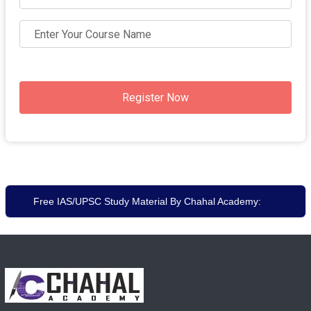
Register Now
Free IAS/UPSC Study Material By Chahal Academy: