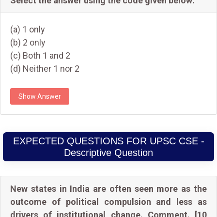
Select the answer using the code given below:
(a) 1 only
(b) 2 only
(c) Both 1 and 2
(d) Neither 1 nor 2
Show Answer
EXPECTED QUESTIONS FOR UPSC CSE -
Descriptive Question
New states in India are often seen more as the
outcome of political compulsion and less as
drivers of institutional change. Comment. [10