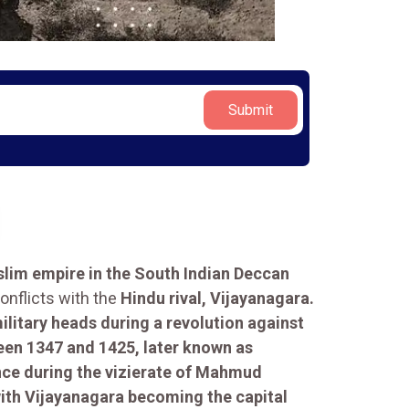
Submit
lim empire in the South Indian Deccan
onflicts with the
Hindu rival, Vijayanagara.
litary heads during a revolution against
een 1347 and 1425, later known as
nce during the vizierate of Mahmud
 with Vijayanagara becoming the capital