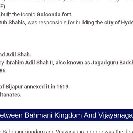
CE)
built the iconic
Golconda fort.
tub Shahis,
was responsible for building the
city of Hyd
 Adil Shah.
 by
Ibrahim Adil Shah II, also known as Jagadguru Bads
86.
of Bijapur annexed it in 1619.
ltanates.
 Between Bahmani Kingdom And Vijayanaga
en Bahmani kingdom and Vijayanagara empire was the desi