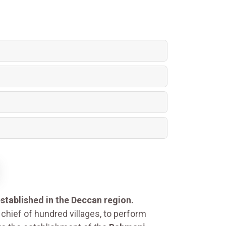
stablished in the Deccan region.
chief of hundred villages, to perform