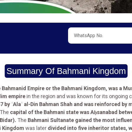
Summary Of Bahmani Kingdom
e Bahmanid Empire or the Bahmani Kingdom, was a Mus
slim empire
in the region and was known for its ongoing c
7 by ʿAlaʾ al-Din Bahman Shah and was reinforced by mi
The
capital of the Bahmani state was Aḥsanabad betw
idar).
The
Bahmani Sultanate gained the most influe
i Kingdom
was later
divided into five inheritor states,