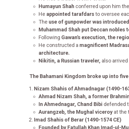
Humayun Shah
conferred upon him th
He
appointed tarafdars
to oversee each
The
use of gunpowder was introduce
Muhammad Shah put Deccan nobles to
Following
Gawan's execution, the regi
He constructed a
magnificent Madrasa i
architecture.
Nikitin, a Russian traveler,
also arrived
The Bahamani Kingdom broke up into five
Nizam Shahis of Ahmadnagar (1490-16
Ahmad Nizam Shah, a former Brahmin,
In Ahmednagar, Chand Bibi
defended 
Aurangzeb, the Mughal viceroy
at the
Imad Shahis of Berar (1490-1574 CE)
Founded by Fatullah Khan Imad-ul-Mu