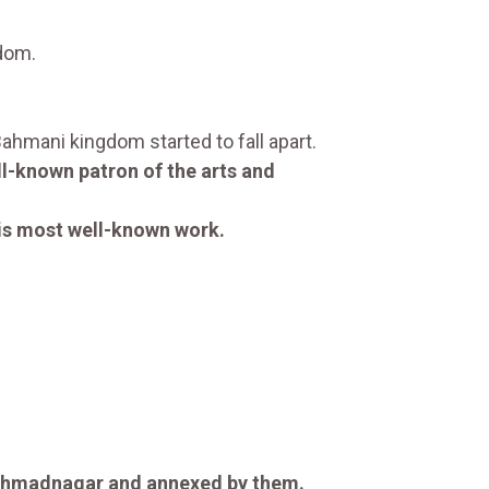
gdom.
hmani kingdom started to fall apart.
l-known patron of the arts and
is most well-known work.
Ahmadnagar and annexed by them.