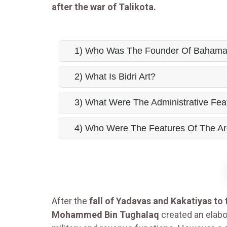
after the war of Talikota.
1) Who Was The Founder Of Bahama
2) What Is Bidri Art?
3) What Were The Administrative Fe
4) Who Were The Features Of The Ar
After the
fall of Yadavas and Kakatiyas to
Mohammed Bin Tughalaq
created an elabo