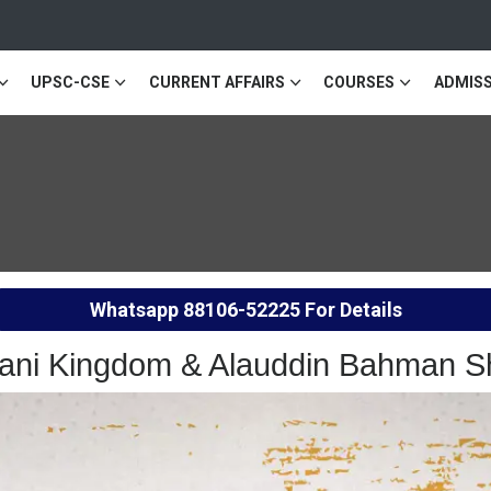
UPSC-CSE
CURRENT AFFAIRS
COURSES
ADMISS
Whatsapp
88106-52225
For Details
mani Kingdom & Alauddin Bahman