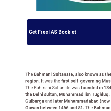
Get Free IAS Booklet
The
Bahmani Sultanate, also known as th
region.
It was the
first self-governing Mu
The Bahmani Sultanate was
founded in 134
the Delhi sultan, Muhammad ibn Tughluq.
Gulbarga
and
later Muhammadabad (now B
Gawan between 1466 and 81.
The
Bahman