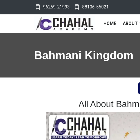
96259-21993
,
88106-55021
HOME
ABOUT
Bahmani Kingdom
All About Bah