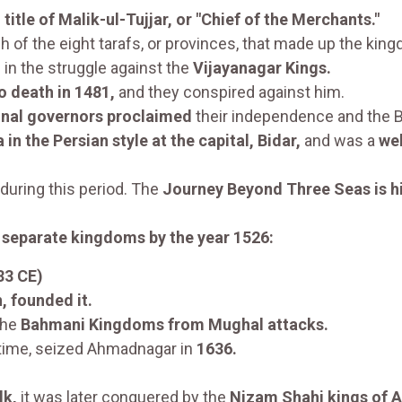
e
title of Malik-ul-Tujjar, or "Chief of the Merchants."
 of the eight tarafs, or provinces, that made up the kin
d
in the struggle against the
Vijayanagar Kings.
 death in 1481,
and they conspired against him.
onal governors proclaimed
their independence and the Ba
n the Persian style at the capital, Bidar,
and was a
wel
 during this period. The
Journey Beyond Three Seas is h
 separate kingdoms by the year 1526:
33 CE)
 founded it.
the
Bahmani Kingdoms from Mughal attacks.
 time, seized Ahmadnagar in
1636.
lk,
it was later conquered by the
Nizam Shahi kings of 