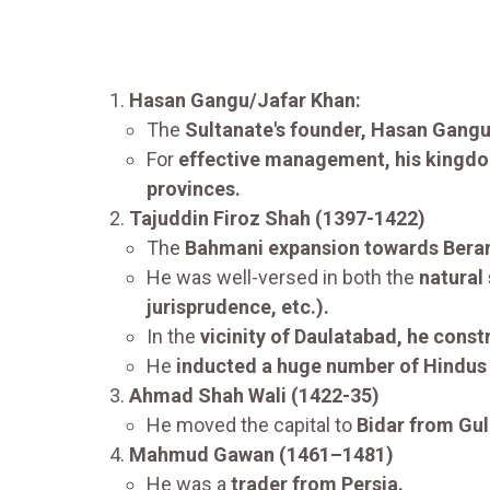
Hasan Gangu/Jafar Khan:
The
Sultanate's founder, Hasan Gangu
For
effective management, his kingd
provinces.
Tajuddin Firoz Shah (1397-1422)
The
Bahmani expansion towards Bera
He was well-versed in both the
natural
jurisprudence, etc.).
In the
vicinity of Daulatabad, he cons
He
inducted a huge number of Hindus
Ahmad Shah Wali (1422-35)
He moved the capital to
Bidar from Gul
Mahmud Gawan (1461–1481)
He was a
trader from Persia.