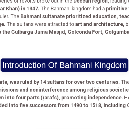
eries of revolts broke out in the
Deccan region,
leading 
r Khan) in 1347.
The Bahmani kingdom had a
primitive
uler. The
Bahmani sultanate prioritized education, tea
ge.
The sultans were attracted to
art and architecture,
b
as the Gulbarga Juma Masjid, Golconda Fort, Golgum
Introduction Of Bahmani Kingdom
te, was ruled by 14 sultans for over two centuries.
Th
missions and noninterference among religious societie
m into four parts (ṭarafs), promoting independence.
Ho
ed into five successors from 1490 to 1518, including 