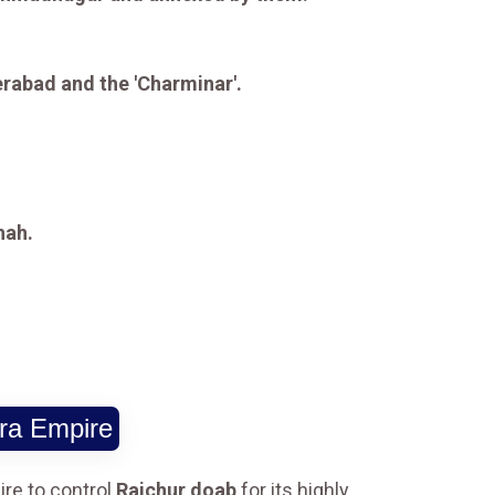
erabad and the 'Charminar'.
hah.
ra Empire
re to control
Raichur doab
for its highly