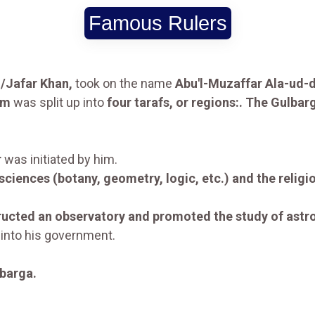
Famous Rulers
/Jafar Khan,
took on the name
Abu'l-Muzaffar Ala-ud-
om
was split up into
four tarafs, or regions:. The Gulbar
r
was initiated by him.
 sciences (botany, geometry, logic, etc.) and the reli
tructed an observatory and promoted the study of ast
into his government.
barga.