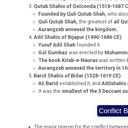
Qutub Shahis of Golconda (1518-1687 
Founded by Quli Qutub Shah,
who also 
Quli Qutub Shah,
the greatest of
all Qu
Aurangzeb annexed the kingdom.
Adil Shahis of Bijapur (1490-1686 CE)
Yusuf Adil Shah
founded it.
Gol Gumbaz
was erected by
Muhammad
The book Kitab-e-Nauras
was written
Aurangzeb annexed the territory in 16
Barid Shahis of Bidar (1528-1619 CE)
Ali Barid
established it, and
Adilshahis 
It was the
smallest of the 5 Deccani su
Conflict
The major reason for the conflict betwe