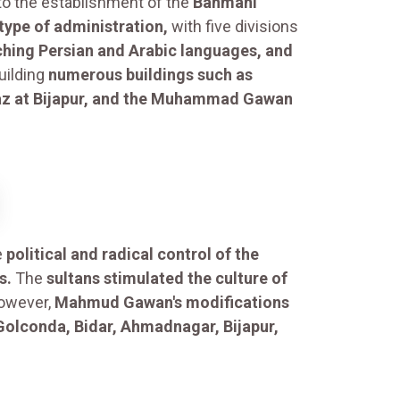
to the establishment of the
Bahmani
 type of administration,
with five divisions
ching Persian and Arabic languages, and
uilding
numerous buildings such as
baz at Bijapur, and the Muhammad Gawan
e
political and radical control of the
s.
The
sultans stimulated the culture of
wever,
Mahmud Gawan's modifications
Golconda, Bidar, Ahmadnagar, Bijapur,