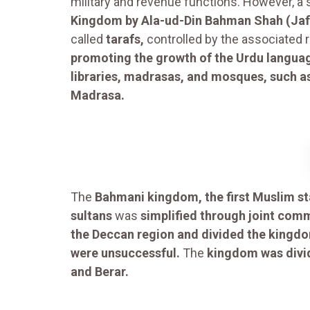
military and revenue functions. However, a s
Kingdom by Ala-ud-Din Bahman Shah (Jafa
called
tarafs,
controlled by the associated r
promoting the growth of the Urdu langua
libraries, madrasas, and mosques, such 
Madrasa.
The
Bahmani kingdom, the first Muslim sta
sultans
was
simplified through joint com
the Deccan region and divided the kingdo
were unsuccessful.
The
kingdom was divid
and Berar.