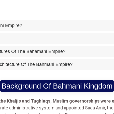
ni Empire?
atures Of The Bahamani Empire?
chitecture Of The Bahmani Empire?
Background Of Bahmani Kingdom
 the Khaljis and Tughlaqs, Muslim governorships were e
rate administrative system and appointed Sada Amir, the 