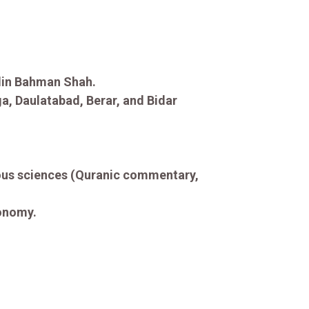
din Bahman Shah.
ga, Daulatabad, Berar, and Bidar
gious sciences (Quranic commentary,
ronomy.