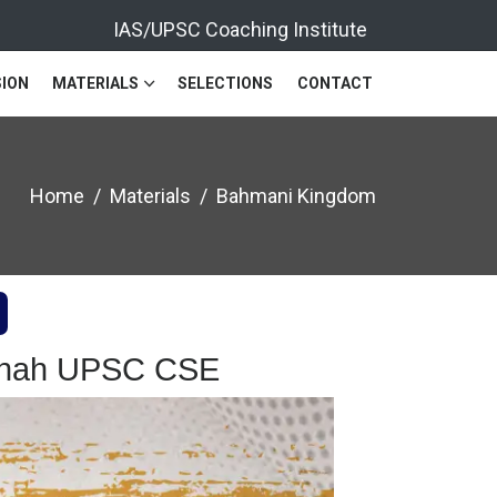
IAS/UPSC Coaching Institute
ION
MATERIALS
SELECTIONS
CONTACT
Home
Materials
Bahmani Kingdom
 Shah UPSC CSE