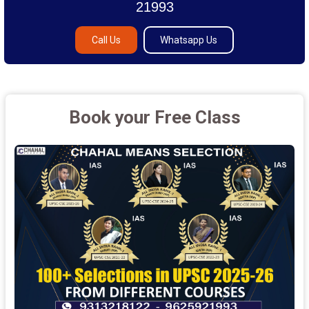
21993
Call Us
Whatsapp Us
Book your Free Class