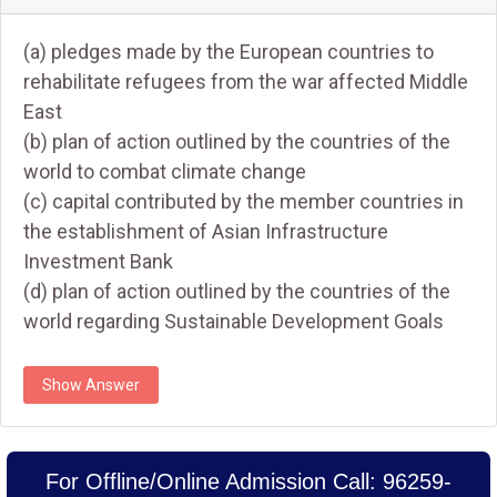
(a) pledges made by the European countries to
rehabilitate refugees from the war affected Middle
East
(b) plan of action outlined by the countries of the
world to combat climate change
(c) capital contributed by the member countries in
the establishment of Asian Infrastructure
Investment Bank
(d) plan of action outlined by the countries of the
world regarding Sustainable Development Goals
Show Answer
For Offline/Online Admission Call: 96259-