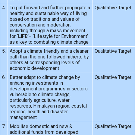
4.
To put forward and further propagate a
Qualitative Target
healthy and sustainable way of living
based on traditions and values of
conservation and moderation,
including through a mass movement
for
‘LIFE’–
‘Lifestyle for Environment’
as a key to combating climate change
5.
Adopt a climate friendly and a cleaner
Qualitative Target
path than the one followed hitherto by
others at corresponding levels of
economic development
6.
Better adapt to climate change by
Qualitative Target
enhancing investments in
development programmes in sectors
vulnerable to climate change,
particularly agriculture, water
resources, Himalayan region, coastal
regions, health and disaster
management
7.
Mobilise domestic and new &
Qualitative Target
additional funds from developed