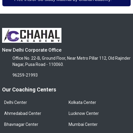
New Delhi Corporate Office
Office No. 22-B, Ground Floor, Near Metro Pillar 112, Old Rajinder
Nagar, Pusa Road - 110060.
96259-21993
Our Coaching Centers
Delhi Center
Kolkata Center
Ahmedabad Center
Lucknow Center
Bhavnagar Center
Mumbai Center