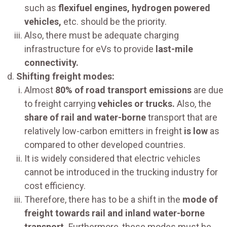
such as
flexifuel engines, hydrogen powered
vehicles,
etc. should be the priority.
Also, there must be adequate charging
infrastructure for eVs to provide
last-mile
connectivity.
Shifting freight modes:
Almost
80% of road transport emissions
are due
to freight carrying
vehicles or trucks.
Also, the
share of rail and water-borne
transport that are
relatively low-carbon emitters in freight
is low
as
compared to other developed countries.
It is widely considered that electric vehicles
cannot be introduced in the trucking industry for
cost efficiency.
Therefore, there has to be a shift in the
mode of
freight towards rail and inland water-borne
transport.
Furthermore, these modes must be