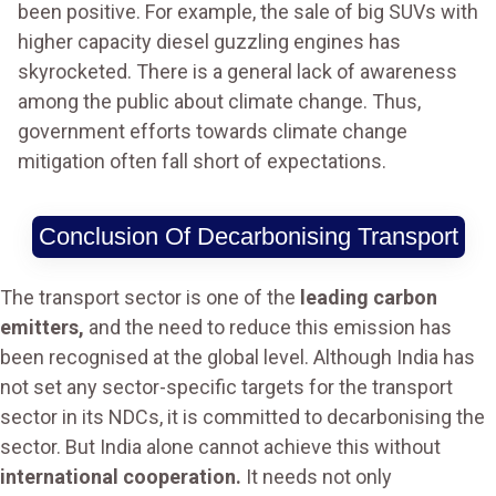
been positive. For example, the sale of big SUVs with
higher capacity diesel guzzling engines has
skyrocketed. There is a general lack of awareness
among the public about climate change. Thus,
government efforts towards climate change
mitigation often fall short of expectations.
Conclusion Of Decarbonising Transport
The transport sector is one of the
leading carbon
emitters,
and the need to reduce this emission has
been recognised at the global level. Although India has
not set any sector-specific targets for the transport
sector in its NDCs, it is committed to decarbonising the
sector. But India alone cannot achieve this without
international cooperation.
It needs not only