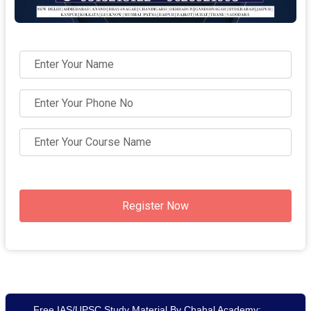
Register Now
Free IAS/UPSC Study Material By Chahal Academy: