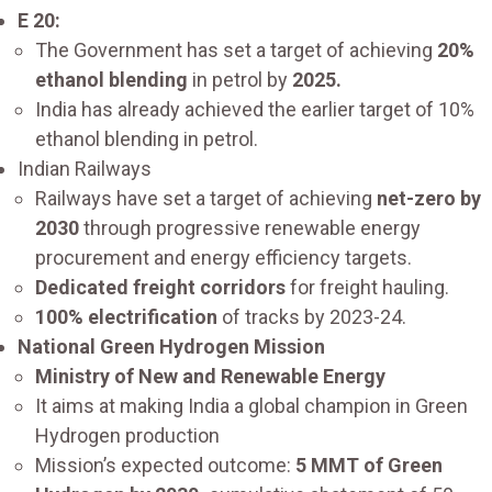
E 20:
The Government has set a target of achieving
20%
ethanol blending
in petrol by
2025.
India has already achieved the earlier target of 10%
ethanol blending in petrol.
Indian Railways
Railways have set a target of achieving
net-zero by
2030
through progressive renewable energy
procurement and energy efficiency targets.
Dedicated freight corridors
for freight hauling.
100% electrification
of tracks by 2023-24.
National Green Hydrogen Mission
Ministry of New and Renewable Energy
It aims at making India a global champion in Green
Hydrogen production
Mission’s expected outcome:
5 MMT of Green