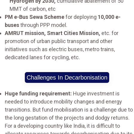
Hydrogen by 2030,
cumulative abatement of 50
MMT of carbon, etc
PM e-Bus Sewa Scheme
for deploying
10,000 e-
buses
through PPP model.
AMRUT mission, Smart Cities Mission,
etc. for
promotion of urban public transport and other
initiatives such as electric buses, metro trains,
dedicated lanes for cycling, etc.
Challenges In Decarbonisation
Huge funding requirement:
Huge investment is
needed to introduce mobility changes and energy
transitions. But fund mobilisation is a challenge due to
the long gestation of the projects and dodgy returns.
For a developing country like India, it is difficult to
allocate resources towards decarbonisation due to its