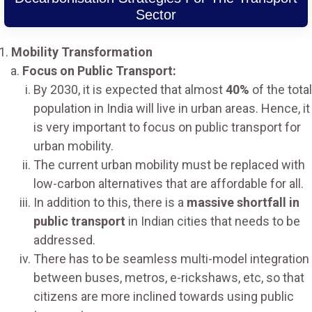
Sector
Mobility Transformation
Focus on Public Transport:
By 2030, it is expected that almost
40%
of the total
population in India will live in urban areas. Hence, it
is very important to focus on public transport for
urban mobility.
The current urban mobility must be replaced with
low-carbon alternatives that are affordable for all.
In addition to this, there is a
massive shortfall in
public transport
in Indian cities that needs to be
addressed.
There has to be seamless multi-model integration
between buses, metros, e-rickshaws, etc, so that
citizens are more inclined towards using public