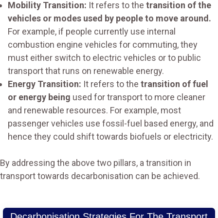
Mobility Transition:
It refers to the
transition of the
vehicles or modes used by people to move around.
For example, if people currently use internal
combustion engine vehicles for commuting, they
must either switch to electric vehicles or to public
transport that runs on renewable energy.
Energy Transition:
It refers to the
transition of fuel
or energy being
used for transport to more cleaner
and renewable resources. For example, most
passenger vehicles use fossil-fuel based energy, and
hence they could shift towards biofuels or electricity.
By addressing the above two pillars, a transition in
transport towards decarbonisation can be achieved.
Decarbonisation Strategies For The Transport