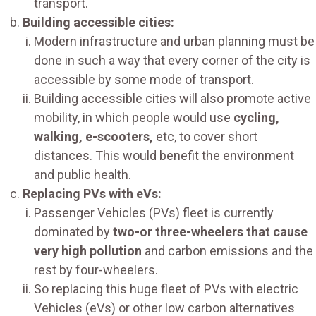
transport.
Building accessible cities:
Modern infrastructure and urban planning must be
done in such a way that every corner of the city is
accessible by some mode of transport.
Building accessible cities will also promote active
mobility, in which people would use
cycling,
walking, e-scooters,
etc, to cover short
distances. This would benefit the environment
and public health.
Replacing PVs with eVs:
Passenger Vehicles (PVs) fleet is currently
dominated by
two-or three-wheelers that cause
very high pollution
and carbon emissions and the
rest by four-wheelers.
So replacing this huge fleet of PVs with electric
Vehicles (eVs) or other low carbon alternatives