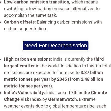
Low-carbon emission transition,
which means
switching to low-carbon emission alternatives to
accomplish the same task.
Carbon offsets:
Balancing carbon emissions with
carbon sequestration.
Need For Decarbonisation
High carbon emissions:
India is currently the
third
largest emitter
in the world. In addition to this, its total
emissions are expected to increase to
3.37 billion
metric tonnes per year by 2045 (from 2.48 billion
metric tonnes per year).
India’s Vulnerability:
India ranked
7th in the Climate
Change Risk Index
by
Germanwatch.
Extreme
weather events due to global temperature rise, such