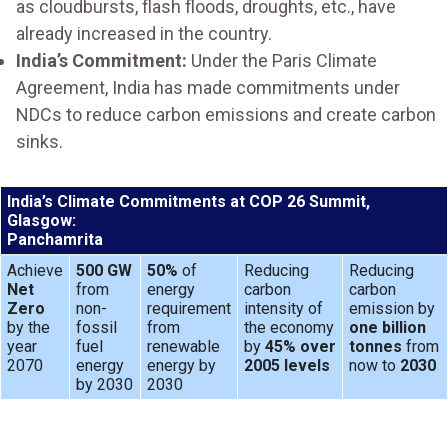
as cloudbursts, flash floods, droughts, etc., have
already increased in the country.
India’s Commitment:
Under the Paris Climate
Agreement, India has made commitments under
NDCs to reduce carbon emissions and create carbon
sinks.
India’s Climate Commitments at COP 26 Summit,
Glasgow:
Panchamrita
Achieve
500 GW
50%
of
Reducing
Reducing
Net
from
energy
carbon
carbon
Zero
non-
requirement
intensity of
emission by
by the
fossil
from
the economy
one billion
year
fuel
renewable
by
45% over
tonnes
from
2070
energy
energy by
2005 levels
now to
2030
by 2030
2030