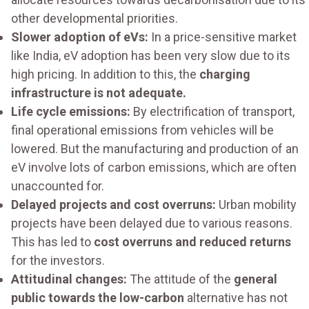
other developmental priorities.
Slower adoption of eVs:
In a price-sensitive market
like India, eV adoption has been very slow due to its
high pricing. In addition to this, the
charging
infrastructure is not adequate.
Life cycle emissions:
By electrification of transport,
final operational emissions from vehicles will be
lowered. But the manufacturing and production of an
eV involve lots of carbon emissions, which are often
unaccounted for.
Delayed projects and cost overruns:
Urban mobility
projects have been delayed due to various reasons.
This has led to
cost overruns and reduced returns
for the investors.
Attitudinal changes:
The attitude of the
general
public towards the low-carbon
alternative has not