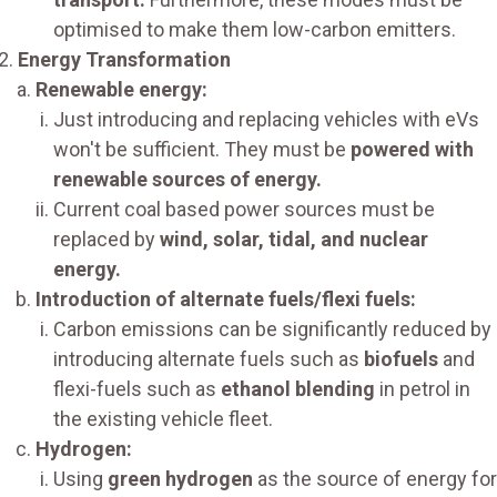
optimised to make them low-carbon emitters.
Energy Transformation
Renewable energy:
Just introducing and replacing vehicles with eVs
won't be sufficient. They must be
powered with
renewable sources of energy.
Current coal based power sources must be
replaced by
wind, solar, tidal, and nuclear
energy.
Introduction of alternate fuels/flexi fuels:
Carbon emissions can be significantly reduced by
introducing alternate fuels such as
biofuels
and
flexi-fuels such as
ethanol blending
in petrol in
the existing vehicle fleet.
Hydrogen:
Using
green hydrogen
as the source of energy for