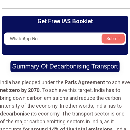
Get Free IAS Booklet
Submit
Summary Of Decarbonising Transport
India has pledged under the
Paris Agreement
to achieve
net zero by 2070.
To achieve this target, India has to
bring down carbon emissions and reduce the carbon
intensity of the economy. In other words, India has to
decarbonise
its economy. The transport sector is one
of the major carbon emitting sectors in India, as it
accounts for
around 14% of the total emissions.
India