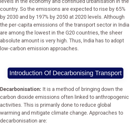
levels in the economy and continued urbanisation in the
country. So the emissions are expected to rise by 65%
by 2030 and by 197% by 2050 at 2020 levels. Although
the per-capita emissions of the transport sector in India
are among the lowest in the G20 countries, the sheer
absolute amount is very high. Thus, India has to adopt
low-carbon emission approaches.
Introduction Of Decarbonising Transport
Decarbonisation:
It is a method of bringing down the
carbon dioxide emissions often linked to anthropogenic
activities. This is primarily done to reduce global
warming and mitigate climate change. Approaches to
decarbonisation are: