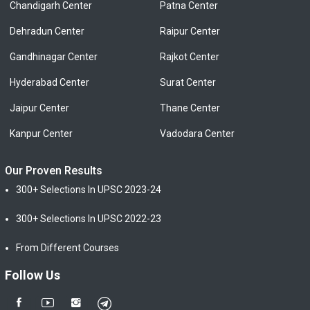
Chandigarh Center
Patna Center
Dehradun Center
Raipur Center
Gandhinagar Center
Rajkot Center
Hyderabad Center
Surat Center
Jaipur Center
Thane Center
Kanpur Center
Vadodara Center
Our Proven Results
300+ Selections In UPSC 2023-24
300+ Selections In UPSC 2022-23
From Different Courses
Follow Us