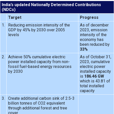
India’s updated Nationally Determined Contributions
(NDCs)
Target
Progress
1.
Reducing emission intensity of the
As of december
GDP by 45% by 2030 over 2005
2023, emission
levels
intensity of the
economy has
been reduced by
33%
2.
Achieve 50% cumulative electric
As of October 31,
power installed capacity from non-
2023, cumulative
fossil fuel-based energy resources
electric power
by 2030
installed capacity
is
186.46 GW
which is 43.81 of
total installed
capacity
3.
Create additional carbon sink of 2.5-3
billion tonnes of CO2 equivalent
through additional forest and tree
cover