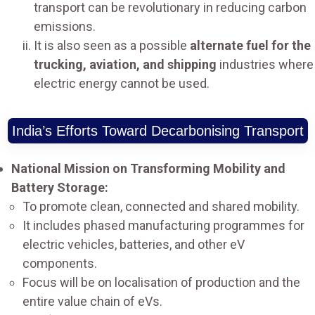
transport can be revolutionary in reducing carbon
emissions.
It is also seen as a possible
alternate fuel for the
trucking, aviation, and shipping
industries where
electric energy cannot be used.
India’s Efforts Toward Decarbonising Transport
National Mission on Transforming Mobility and
Battery Storage:
To promote clean, connected and shared mobility.
It includes phased manufacturing programmes for
electric vehicles, batteries, and other eV
components.
Focus will be on localisation of production and the
entire value chain of eVs.