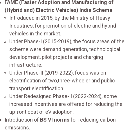
FAME (Faster Adoption and Manufacturing of
(Hybrid and) Electric Vehicles) India Scheme
Introduced in 2015, by the Ministry of Heavy
Industries, for promotion of electric and hybrid
vehicles in the market.
Under Phase-I (2015-2019), the focus areas of the
scheme were demand generation, technological
development, pilot projects and charging
infrastructure.
Under Phase-II (2019-2022), focus was on
electrification of two,three-wheeler and public
transport electrification.
Under Redesigned Phase-II (2022-2024), some
increased incentives are offered for reducing the
upfront cost of eV adoption.
Introduction of
BS VI norms
for reducing carbon
emissions.