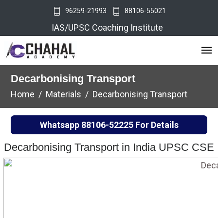
96259-21993
88106-55021
IAS/UPSC Coaching Institute
Decarbonising Transport
Home
Materials
Decarbonising Transport
Whatsapp
88106-52225
For Details
Decarbonising Transport in India UPSC CSE