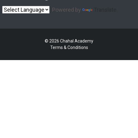
Powered by
Translate
© 2026 Chahal Academy
Terms & Conditions