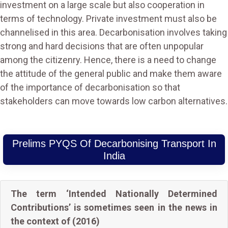
investment on a large scale but also cooperation in
terms of technology. Private investment must also be
channelised in this area. Decarbonisation involves taking
strong and hard decisions that are often unpopular
among the citizenry. Hence, there is a need to change
the attitude of the general public and make them aware
of the importance of decarbonisation so that
stakeholders can move towards low carbon alternatives.
Prelims PYQS Of Decarbonising Transport In
India
The term ‘Intended Nationally Determined
Contributions’ is sometimes seen in the news in
the context of (2016)