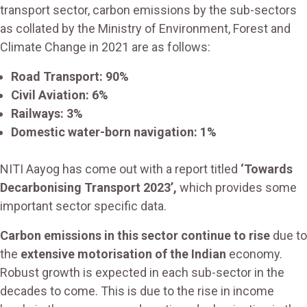
transport sector, carbon emissions by the sub-sectors
as collated by the Ministry of Environment, Forest and
Climate Change in 2021 are as follows:
Road Transport: 90%
Civil Aviation: 6%
Railways: 3%
Domestic water-born navigation: 1%
NITI Aayog has come out with a report titled
‘Towards
Decarbonising Transport 2023’,
which provides some
important sector specific data.
Carbon emissions in this sector continue to rise
due to
the
extensive motorisation of the Indian
economy.
Robust growth is expected in each sub-sector in the
decades to come. This is due to the rise in income