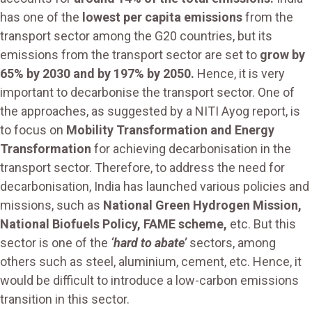
has one of the
lowest per capita emissions
from the
transport sector among the G20 countries, but its
emissions from the transport sector are set to
grow by
65% by 2030 and by 197% by 2050.
Hence, it is very
important to decarbonise the transport sector. One of
the approaches, as suggested by a NITI Ayog report, is
to focus on
Mobility Transformation and Energy
Transformation
for achieving decarbonisation in the
transport sector. Therefore, to address the need for
decarbonisation, India has launched various policies and
missions, such as
National Green Hydrogen Mission,
National Biofuels Policy, FAME scheme,
etc. But this
sector is one of the
‘hard to abate’
sectors, among
others such as steel, aluminium, cement, etc. Hence, it
would be difficult to introduce a low-carbon emissions
transition in this sector.