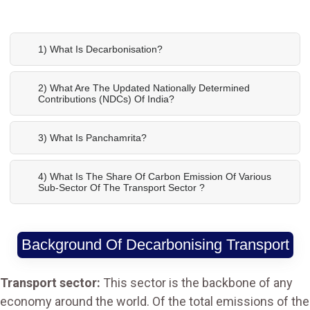
1) What Is Decarbonisation?
2) What Are The Updated Nationally Determined
Contributions (NDCs) Of India?
3) What Is Panchamrita?
4) What Is The Share Of Carbon Emission Of Various
Sub-Sector Of The Transport Sector ?
Background Of Decarbonising Transport
Transport sector:
This sector is the backbone of any
economy around the world. Of the total emissions of the