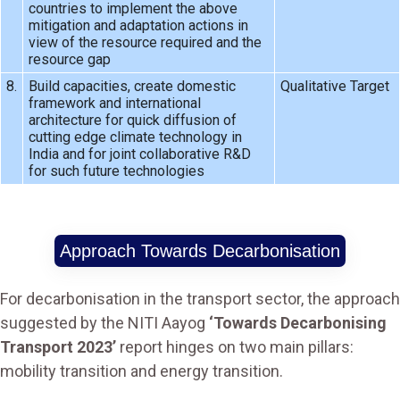
countries to implement the above
mitigation and adaptation actions in
view of the resource required and the
resource gap
8.
Build capacities, create domestic
Qualitative Target
framework and international
architecture for quick diffusion of
cutting edge climate technology in
India and for joint collaborative R&D
for such future technologies
Approach Towards Decarbonisation
For decarbonisation in the transport sector, the approach
suggested by the NITI Aayog
‘Towards Decarbonising
Transport 2023’
report hinges on two main pillars:
mobility transition and energy transition.