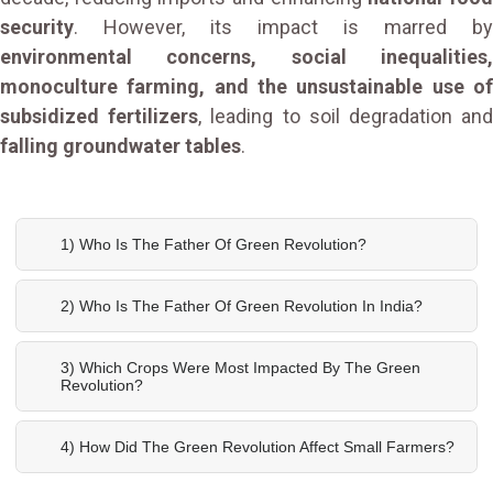
security
. However, its impact is marred by
environmental concerns, social inequalities,
monoculture farming, and the unsustainable use of
subsidized fertilizers
, leading to soil degradation an
falling groundwater tables
.
1) Who Is The Father Of Green Revolution?
2) Who Is The Father Of Green Revolution In India?
3) Which Crops Were Most Impacted By The Green
Revolution?
4) How Did The Green Revolution Affect Small Farmers?