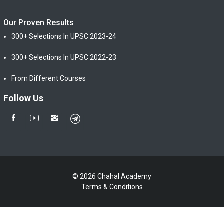
Our Proven Results
300+ Selections In UPSC 2023-24
300+ Selections In UPSC 2022-23
From Different Courses
Follow Us
© 2026 Chahal Academy
Terms & Conditions