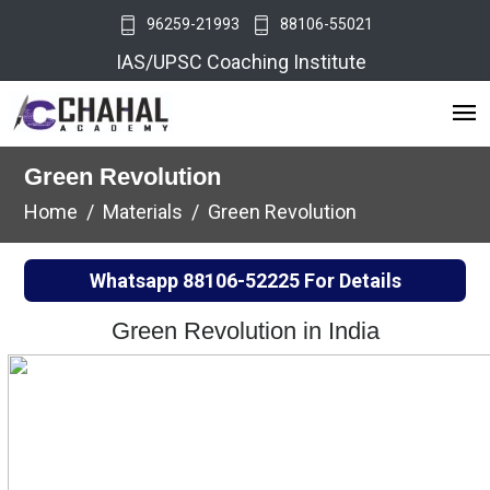
96259-21993
88106-55021
IAS/UPSC Coaching Institute
Green Revolution
Home
Materials
Green Revolution
Whatsapp
88106-52225
For Details
Green Revolution in India