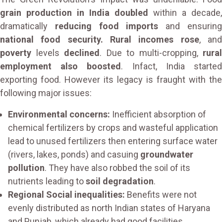
grain production in India doubled
within a decade,
dramatically
reducing food imports
and ensurin
national food security. Rural incomes rose
, an
poverty
levels
declined
. Due to multi-cropping,
rural
employment also boosted
. Infact, India starte
exporting food. However its legacy is fraught with the
following major issues:
Environmental concerns:
Inefficient absorption of
chemical fertilizers by crops and wasteful application
lead to unused fertilizers then entering surface water
(rivers, lakes, ponds) and casuing
groundwater
pollution
. They have also robbed the soil of its
nutrients leading to
soil degradation
.
Regional Social inequalities:
Benefits were not
evenly distributed as north Indian states of Haryana
and Punjab, which already had good facilities,