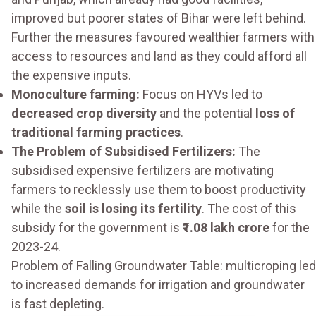
improved but poorer states of Bihar were left behind.
Further the measures favoured wealthier farmers with
access to resources and land as they could afford all
the expensive inputs.
Monoculture farming:
Focus on HYVs led to
decreased crop diversity
and the potential
loss of
traditional farming practices
.
The Problem of Subsidised Fertilizers:
The
subsidised expensive fertilizers are motivating
farmers to recklessly use them to boost productivity
while the
soil is losing its fertility
. The cost of this
subsidy for the government is
₹1.08 lakh crore
for the
2023-24.
Problem of Falling Groundwater Table: multicroping led
to increased demands for irrigation and groundwater
is fast depleting.