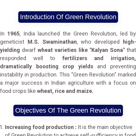
Introduction Of Green Revolution
In
1965
, India launched the Green Revolution, led by
geneticist
M.S. Swaminathan
, who developed
high
yielding
dwarf
wheat varieties like "Kalyan Sona"
tha
responded well to
fertilizers and irrigation
dramatically boosting crop yields
and preventin
instability in production. This "Green Revolution" marked
a major success in Indian agriculture with a focus on
food crops like
wheat, rice and maize.
Objectives Of The Green Revolution
Increasing food production :
It is the main objective
of Green Revolution to achieve self-sufficiency in food