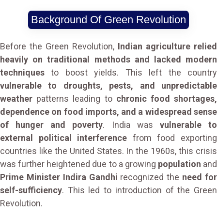
Background Of Green Revolution
Before the Green Revolution,
Indian agriculture relied
heavily on traditional methods and lacked modern
techniques
to boost yields. This left the country
vulnerable to droughts, pests, and unpredictable
weather
patterns leading to
chronic food shortages
dependence on food imports, and a widespread sense
of hunger and poverty
. India was
vulnerable t
external political interference
from food exportin
countries like the United States. In the 1960s, this crisis
was further heightened due to a growing
population
and
Prime Minister Indira Gandhi
recognized the
need fo
self-sufficiency
. This led to introduction of the Green
Revolution.