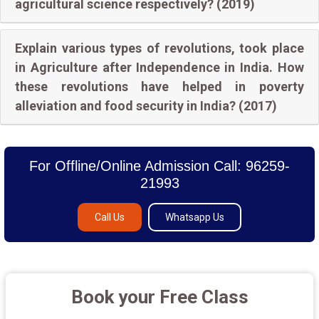
agricultural science respectively? (2019)
Explain various types of revolutions, took place
in Agriculture after Independence in India. How
these revolutions have helped in poverty
alleviation and food security in India? (2017)
For Offline/Online Admission Call: 96259-
21993
Call Us
Whatsapp Us
Book your Free Class