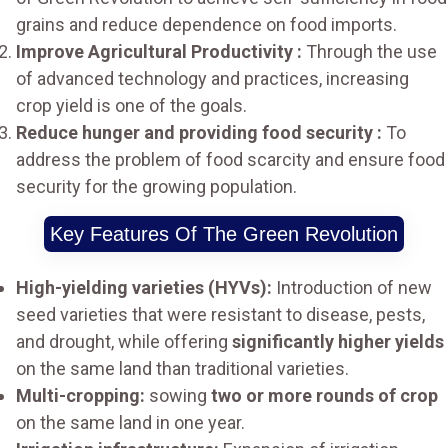
grains and reduce dependence on food imports.
Improve Agricultural Productivity :
Through the use
of advanced technology and practices, increasing
crop yield is one of the goals.
Reduce hunger and providing food security :
To
address the problem of food scarcity and ensure food
security for the growing population.
Key Features Of The Green Revolution
High-yielding varieties (HYVs):
Introduction of new
seed varieties that were resistant to disease, pests,
and drought, while offering
significantly higher yields
on the same land than traditional varieties.
Multi-cropping:
sowing
two or more rounds of crop
on the same land in one year.