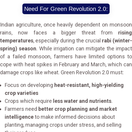
Need For Green Revolution 2.0:
Indian agriculture, once heavily dependent on monsoon
rains, now faces a bigger threat from
rising
temperatures
, especially during the crucial
rabi (winter
spring) season
. While irrigation can mitigate the impac
of a failed monsoon, farmers have limited options to
cope with heat spikes in February and March, which can
damage crops like wheat. Green Revolution 2.0 must:
Focus on developing
heat-resistant, high-yielding
crop varieties
Crops which require
less water and nutrients
.
Farmers need
better crop planning and market
intelligence
to make informed decisions about
planting, managing crops under stress, and selling