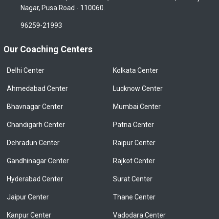
Nagar, Pusa Road - 110060.
96259-21993
Our Coaching Centers
Delhi Center
Kolkata Center
Ahmedabad Center
Lucknow Center
Bhavnagar Center
Mumbai Center
Chandigarh Center
Patna Center
Dehradun Center
Raipur Center
Gandhinagar Center
Rajkot Center
Hyderabad Center
Surat Center
Jaipur Center
Thane Center
Kanpur Center
Vadodara Center