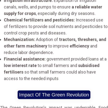
Irrigation infrastructure:
Expansion of irrigation
canals, wells, and pumps to ensure
a reliable water
supply for crops
, especially during dry seasons.
Chemical fertilizers and pesticides:
Increased use
of fertilizers to provide soil nutrients and pesticides to
control crop pests and diseases.
Mechanization:
Adoption of
tractors, threshers, and
other farm machinery
to improve
efficiency
and
reduce labor dependence.
Financial assistance:
government provided loans at a
low interest rate
to small farmers and
subsidised
fertilisers
so that small farmers could also have
access to the needed inputs
Impact Of The Green Revolution
The Green Revolution's impact was undeniable. Food