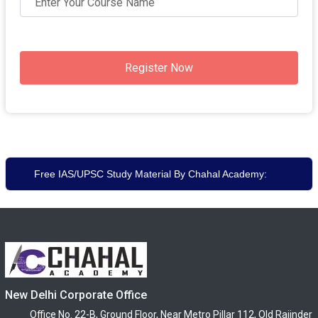
Register Now
Free IAS/UPSC Study Material By Chahal Academy:
New Delhi Corporate Office
Office No. 22-B, Ground Floor, Near Metro Pillar 112, Old Rajinder