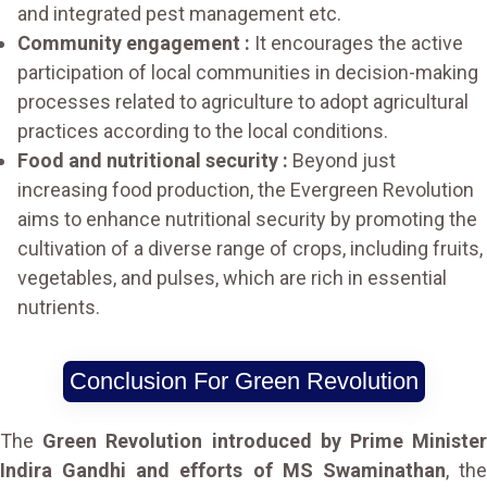
and integrated pest management etc.
Community engagement :
It encourages the active
participation of local communities in decision-making
processes related to agriculture to adopt agricultural
practices according to the local conditions.
Food and nutritional security :
Beyond just
increasing food production, the Evergreen Revolution
aims to enhance nutritional security by promoting the
cultivation of a diverse range of crops, including fruits,
vegetables, and pulses, which are rich in essential
nutrients.
Conclusion For Green Revolution
The
Green Revolution introduced by Prime Ministe
Indira Gandhi and efforts of MS Swaminathan
, th