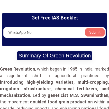
Get Free IAS Booklet
Submit
Summary Of Green Revolution
Green Revolution
, which began in
1965
in India, marked
a significant shift in agricultural practices by
introducing high-yielding varieties, multi-cropping,
irrigation infrastructure, chemical fertilizers, and
mechanization
. Led by
geneticist M.S. Swaminathan
the movement
doubled food grain production
within a
decade, reducing imports and enhancing
national foo