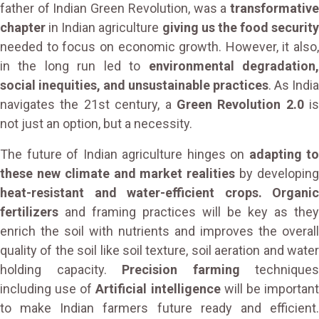
father of Indian Green Revolution, was a
transformative
chapter
in Indian agriculture
giving us the food security
needed to focus on economic growth. However, it also,
in the long run led to
environmental degradation
social inequities, and unsustainable practices
. As India
navigates the 21st century, a
Green Revolution 2.0
is
not just an option, but a necessity.
The future of Indian agriculture hinges on
adapting to
these new climate and market realities
by developin
heat-resistant and water-efficient crops. Organic
fertilizers
and framing practices will be key as they
enrich the soil with nutrients and improves the overall
quality of the soil like soil texture, soil aeration and water
holding capacity.
Precision farming
techniques
including use of
Artificial intelligence
will be importan
to make Indian farmers future ready and efficient.