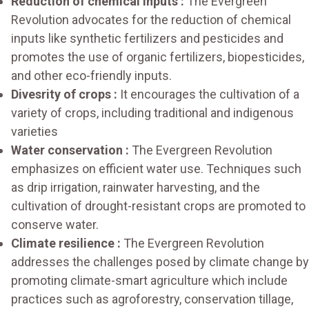
Reduction of chemical inputs :
The Evergreen
Revolution advocates for the reduction of chemical
inputs like synthetic fertilizers and pesticides and
promotes the use of organic fertilizers, biopesticides,
and other eco-friendly inputs.
Divesrity of crops :
It encourages the cultivation of a
variety of crops, including traditional and indigenous
varieties
Water conservation :
The Evergreen Revolution
emphasizes on efficient water use. Techniques such
as drip irrigation, rainwater harvesting, and the
cultivation of drought-resistant crops are promoted to
conserve water.
Climate resilience :
The Evergreen Revolution
addresses the challenges posed by climate change by
promoting climate-smart agriculture which include
practices such as agroforestry, conservation tillage,