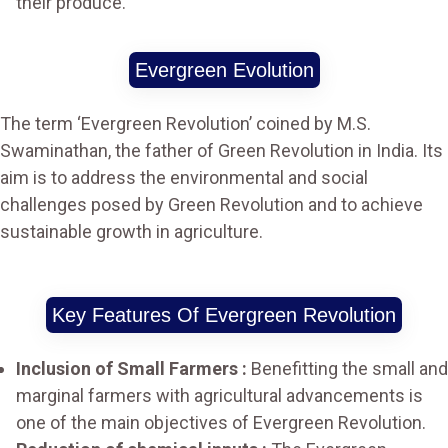
their produce.
Evergreen Evolution
The term ‘Evergreen Revolution’ coined by M.S.
Swaminathan, the father of Green Revolution in India. Its
aim is to address the environmental and social
challenges posed by Green Revolution and to achieve
sustainable growth in agriculture.
Key Features Of Evergreen Revolution
Inclusion of Small Farmers :
Benefitting the small and
marginal farmers with agricultural advancements is
one of the main objectives of Evergreen Revolution.