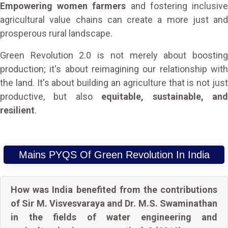
Empowering women farmers
and fostering inclusiv
agricultural value chains can create a more just and
prosperous rural landscape.
Green Revolution 2.0 is not merely about boosting
production; it's about reimagining our relationship with
the land. It's about building an agriculture that is not just
productive, but also
equitable, sustainable, an
resilient
.
Mains PYQS Of Green Revolution In India
How was India benefited from the contributions
of Sir M. Visvesvaraya and Dr. M.S. Swaminathan
in the fields of water engineering and