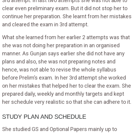
3rd attempt. In last two attempts she was not able to
clear even preliminary exam. But it did not stop her to
continue her preparation. She learnt from her mistakes
and cleared the exam in 3rd attempt.
What she learned from her earlier 2 attempts was that
she was not doing her preparation in an organised
manner. As Gunjan says earlier she did not have any
plans and also, she was not preparing notes and
hence, was not able to revise the whole syllabus
before Prelim’s exam. In her 3rd attempt she worked
on her mistakes that helped her to clear the exam. She
prepared daily, weekly and monthly targets and kept
her schedule very realistic so that she can adhere to it.
STUDY PLAN AND SCHEDULE
She studied GS and Optional Papers mainly up to