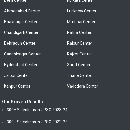
Delhi Center
Kolkata Center
Ahmedabad Center
Lucknow Center
Bhavnagar Center
Mumbai Center
Chandigarh Center
Patna Center
Dehradun Center
Raipur Center
Gandhinagar Center
Rajkot Center
Hyderabad Center
Surat Center
Jaipur Center
Thane Center
Kanpur Center
Vadodara Center
Our Proven Results
300+ Selections In UPSC 2023-24
300+ Selections In UPSC 2022-23