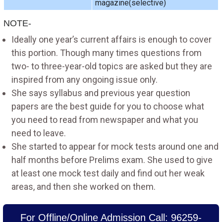
magazine(selective)
NOTE-
Ideally one year’s current affairs is enough to cover
this portion. Though many times questions from
two- to three-year-old topics are asked but they are
inspired from any ongoing issue only.
She says syllabus and previous year question
papers are the best guide for you to choose what
you need to read from newspaper and what you
need to leave.
She started to appear for mock tests around one and
half months before Prelims exam. She used to give
at least one mock test daily and find out her weak
areas, and then she worked on them.
For Offline/Online Admission Call: 96259-