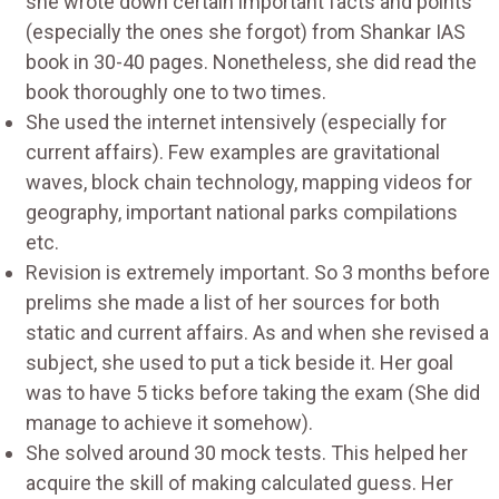
she wrote down certain important facts and points
(especially the ones she forgot) from Shankar IAS
book in 30-40 pages. Nonetheless, she did read the
book thoroughly one to two times.
She used the internet intensively (especially for
current affairs). Few examples are gravitational
waves, block chain technology, mapping videos for
geography, important national parks compilations
etc.
Revision is extremely important. So 3 months before
prelims she made a list of her sources for both
static and current affairs. As and when she revised a
subject, she used to put a tick beside it. Her goal
was to have 5 ticks before taking the exam (She did
manage to achieve it somehow).
She solved around 30 mock tests. This helped her
acquire the skill of making calculated guess. Her