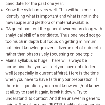
candidate for the past one year.
Know the syllabus very well. This will help one in
identifying what is important and what is not in the
newspaper and plethora of material available.
GS questions test the general awareness along with
analytical skill of a candidate. Thus one need not go
too much in depth but focus on getting minimum
sufficient knowledge over a diverse set of subjects
rather than obsessively focussing on one topic
Mains syllabus is huge. There will always be
something that you will feel you have not studied
well (especially in current affairs). Here is the time
when you have to have faith in your preparation. If
there is a question, you do not know well/not know
at all, try to read it again, break it down. Try to
understand its context. And then answer in generic
points. She often used PESTEL (political, economic,