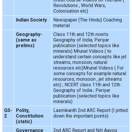
Revolutions , World Wars,
Colonisation etc)
Indian Society
Newspaper (The Hindu) Coaching
material
Geography-
Class 11th and 12th ncerts
(same as
Geography of India, Periyar
prelims)
publication (selected topics like
minerals) Mrunal Videos ( to
understand certain concepts like jet
streams, monsoon, natural
resources etc)Mrunal Videos ( For
some concepts for example natural
resources, monsoon , jet streams
etc) ; NCERT class 11th and 12th
Geography of India ; Periyar
publication (selected topics like
minerals)
GS-
Polity,
Laxmikanth 2nd ARC Report (I jotted
2
Constitution
down the important points)
(static)
Governance
2nd ARC Report and Niti Aayog