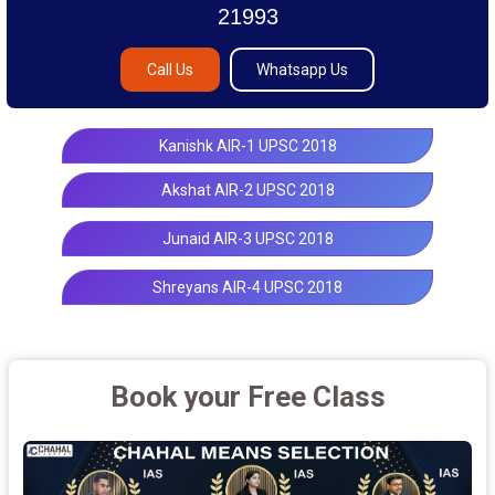
21993
Call Us
Whatsapp Us
Kanishk AIR-1 UPSC 2018
Akshat AIR-2 UPSC 2018
Junaid AIR-3 UPSC 2018
Shreyans AIR-4 UPSC 2018
Book your Free Class