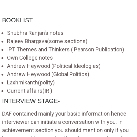
BOOKLIST
Shubhra Ranjan’s notes
Rajeev Bhargava(some sections)
IPT Themes and Thinkers ( Pearson Publication)
Own College notes
Andrew Heywood (Political Ideologies)
Andrew Heywood (Global Politics)
Laxhmikanth(polity)
Current affairs(IR )
INTERVIEW STAGE-
DAF contained mainly your basic information hence
interviewer can initiate a conversation with you. In
achievement section you should mention only if you