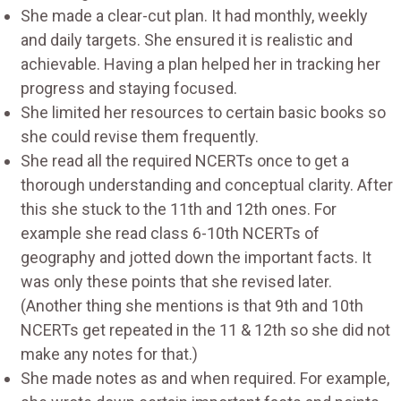
She made a clear-cut plan. It had monthly, weekly
and daily targets. She ensured it is realistic and
achievable. Having a plan helped her in tracking her
progress and staying focused.
She limited her resources to certain basic books so
she could revise them frequently.
She read all the required NCERTs once to get a
thorough understanding and conceptual clarity. After
this she stuck to the 11th and 12th ones. For
example she read class 6-10th NCERTs of
geography and jotted down the important facts. It
was only these points that she revised later.
(Another thing she mentions is that 9th and 10th
NCERTs get repeated in the 11 & 12th so she did not
make any notes for that.)
She made notes as and when required. For example,