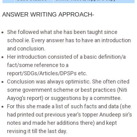
ANSWER WRITING APPROACH-
She followed what she has been taught since
school ie. Every answer has to have an introduction
and conclusion.
Her introduction consisted of a basic definition/a
fact/some reference to a
report/SDGs/Articles/DPSPs etc.
Conclusion was always optimistic. She often cited
some government scheme or best practices (Niti
Aayog’s report) or suggestions by a committee.
For this she made a list of such facts and data (she
had printed out previous year’s topper Anudeep sir’s
notes and made her additions there) and kept
revising it till the last day.