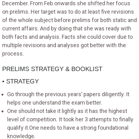
December. From Feb onwards she shifted her focus
on prelims. Her target was to do at least five revisions
of the whole subject before prelims for both static and
current affairs. And by doing that she was ready with
both facts and analysis. Facts she could cover due to
multiple revisions and analyses got better with the
process.
PRELIMS STRATEGY & BOOKLIST
• STRATEGY
Go through the previous years’ papers diligently. It
helps one understand the exam better.
One should not take it lightly as it has the highest
level of competition. It took her 3 attempts to finally
qualify it.One needs to have a strong foundational
knowledge.