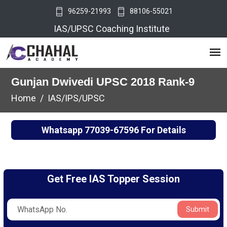
96259-21993
88106-55021
IAS/UPSC Coaching Institute
Gunjan Dwivedi UPSC 2018 Rank-9
Home
IAS/IPS/UPSC
Whatsapp
77039-67596
For Details
Get Free IAS Topper Session
Submit