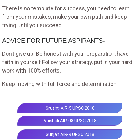
There is no template for success, you need to learn
from your mistakes, make your own path and keep
trying until you succeed.
ADVICE FOR FUTURE ASPIRANTS-
Don’t give up. Be honest with your preparation, have
faith in yourself Follow your strategy, put in your hard
work with 100% efforts,
Keep moving with full force and determination.
Srushti AIR-5 UPSC 2018
Vaishali AIR-08 UPSC 2018
Gunjan AIR-9 UPSC 2018