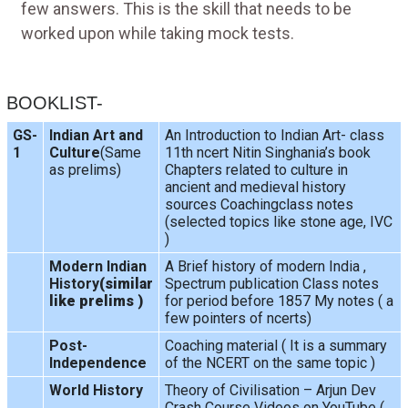
few answers. This is the skill that needs to be
worked upon while taking mock tests.
BOOKLIST-
GS-
Indian Art and
An Introduction to Indian Art- class
1
Culture
(Same
11th ncert Nitin Singhania’s book
as prelims)
Chapters related to culture in
ancient and medieval history
sources Coachingclass notes
(selected topics like stone age, IVC
)
Modern Indian
A Brief history of modern India ,
History
(similar
Spectrum publication Class notes
like prelims )
for period before 1857 My notes ( a
few pointers of ncerts)
Post-
Coaching material ( It is a summary
Independence
of the NCERT on the same topic )
World History
Theory of Civilisation – Arjun Dev
Crash Course Videos on YouTube (