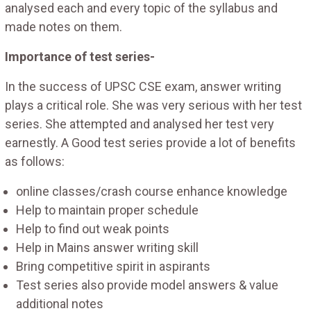
analysed each and every topic of the syllabus and
made notes on them.
Importance of test series-
In the success of UPSC CSE exam, answer writing
plays a critical role. She was very serious with her test
series. She attempted and analysed her test very
earnestly. A Good test series provide a lot of benefits
as follows:
online classes/crash course enhance knowledge
Help to maintain proper schedule
Help to find out weak points
Help in Mains answer writing skill
Bring competitive spirit in aspirants
Test series also provide model answers & value
additional notes