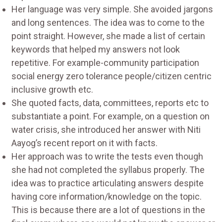
Her language was very simple. She avoided jargons
and long sentences. The idea was to come to the
point straight. However, she made a list of certain
keywords that helped my answers not look
repetitive. For example-community participation
social energy zero tolerance people/citizen centric
inclusive growth etc.
She quoted facts, data, committees, reports etc to
substantiate a point. For example, on a question on
water crisis, she introduced her answer with Niti
Aayog’s recent report on it with facts.
Her approach was to write the tests even though
she had not completed the syllabus properly. The
idea was to practice articulating answers despite
having core information/knowledge on the topic.
This is because there are a lot of questions in the