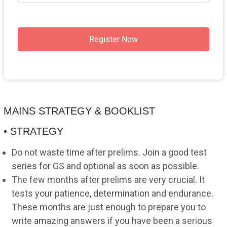
Register Now
MAINS STRATEGY & BOOKLIST
• STRATEGY
Do not waste time after prelims. Join a good test
series for GS and optional as soon as possible.
The few months after prelims are very crucial. It
tests your patience, determination and endurance.
These months are just enough to prepare you to
write amazing answers if you have been a serious