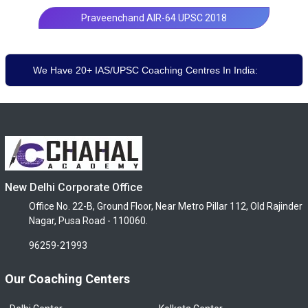
Praveenchand AIR-64 UPSC 2018
We Have 20+ IAS/UPSC Coaching Centres In India:
New Delhi Corporate Office
Office No. 22-B, Ground Floor, Near Metro Pillar 112, Old Rajinder
Nagar, Pusa Road - 110060.
96259-21993
Our Coaching Centers