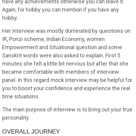
have any achievements otherwise you can leave it.
Again, for hobby you can mention if you have any
hobby.
Her Interview was mostly dominated by questions on
IR, Ponzi scheme, Indian Economy, women
Empowerment and Situational question and some
Sanskrit words were also asked to explain. First 5
minutes she felt a little bit nervous but after that she
became comfortable with members of interview
panel. In this regard mock interview may be helpful for
you to boost your confidence and experience the real
time situations.
The main purpose of interview is to bring out your true
personality.
OVERALL JOURNEY