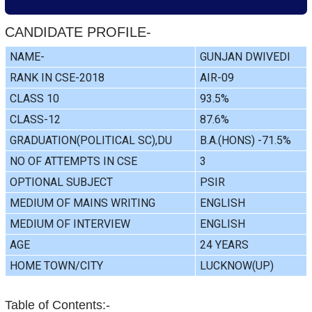
CANDIDATE PROFILE-
NAME-
GUNJAN DWIVEDI
RANK IN CSE-2018
AIR-09
CLASS 10
93.5%
CLASS-12
87.6%
GRADUATION(POLITICAL SC),DU
B.A.(HONS) -71.5%
NO OF ATTEMPTS IN CSE
3
OPTIONAL SUBJECT
PSIR
MEDIUM OF MAINS WRITING
ENGLISH
MEDIUM OF INTERVIEW
ENGLISH
AGE
24 YEARS
HOME TOWN/CITY
LUCKNOW(UP)
Table of Contents:-