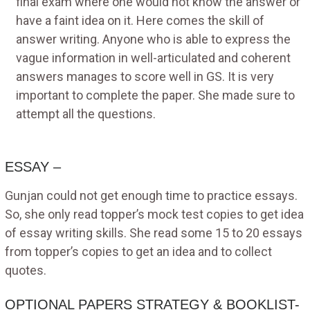
final exam where one would not know the answer or
have a faint idea on it. Here comes the skill of
answer writing. Anyone who is able to express the
vague information in well-articulated and coherent
answers manages to score well in GS. It is very
important to complete the paper. She made sure to
attempt all the questions.
ESSAY –
Gunjan could not get enough time to practice essays.
So, she only read topper’s mock test copies to get idea
of essay writing skills. She read some 15 to 20 essays
from topper’s copies to get an idea and to collect
quotes.
OPTIONAL PAPERS STRATEGY & BOOKLIST-