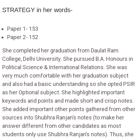
STRATEGY in her words-
Paper 1- 153
Paper 2- 152
She completed her graduation from Daulat Ram
College, Delhi University. She pursued B.A. Honours in
Political Science & International Relations. She was
very much comfortable with her graduation subject
and also had a basic understanding so she opted PSIR
as her Optional subject. She highlighted important
keywords and points and made short and crisp notes.
She added important other points gathered from other
sources into Shubhra Ranjan’s notes (to make her
answer different from other candidates as most
students only use Shubhra Ranjan’s notes). Thus, she