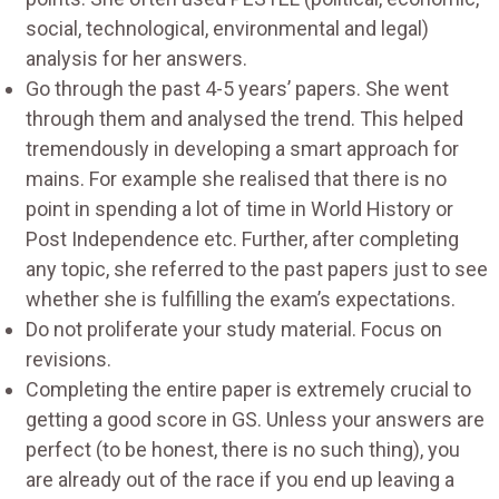
social, technological, environmental and legal)
analysis for her answers.
Go through the past 4-5 years’ papers. She went
through them and analysed the trend. This helped
tremendously in developing a smart approach for
mains. For example she realised that there is no
point in spending a lot of time in World History or
Post Independence etc. Further, after completing
any topic, she referred to the past papers just to see
whether she is fulfilling the exam’s expectations.
Do not proliferate your study material. Focus on
revisions.
Completing the entire paper is extremely crucial to
getting a good score in GS. Unless your answers are
perfect (to be honest, there is no such thing), you
are already out of the race if you end up leaving a