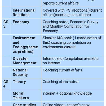
reports,current affairs
International
Covered with PSIR(optional),current
Relations
affairs(coaching compilation)
GS-
Economy
Coaching notes, Economic Survey
3
and Monthly Compilation for
Economy
Environment
Shankar IAS book ( I made notes of
and
this) coaching compilation on
Ecology
(same
environment current
as prelims)
Disaster
Internet and Compilation available
Management
on internet
National
Coaching current affairs
Security
GS-
Theory
Coaching class notes
4
Moral
internet + optional knowledge
Thinkers
Case studies
Online videos, topper’s copy