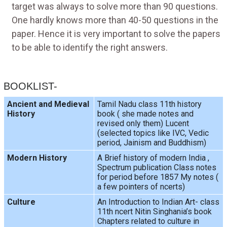
target was always to solve more than 90 questions.
One hardly knows more than 40-50 questions in the
paper. Hence it is very important to solve the papers
to be able to identify the right answers.
BOOKLIST-
Ancient and Medieval
Tamil Nadu class 11th history
History
book ( she made notes and
revised only them) Lucent
(selected topics like IVC, Vedic
period, Jainism and Buddhism)
Modern History
A Brief history of modern India ,
Spectrum publication Class notes
for period before 1857 My notes (
a few pointers of ncerts)
Culture
An Introduction to Indian Art- class
11th ncert Nitin Singhania’s book
Chapters related to culture in