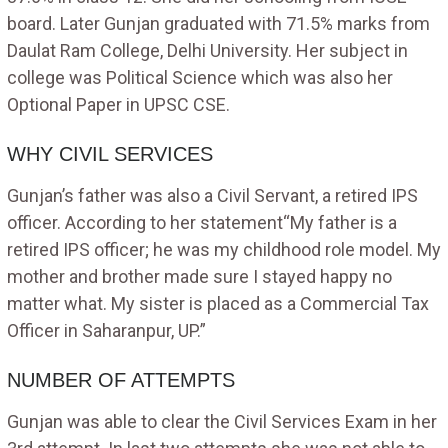
board. Later Gunjan graduated with 71.5% marks from
Daulat Ram College, Delhi University. Her subject in
college was Political Science which was also her
Optional Paper in UPSC CSE.
WHY CIVIL SERVICES
Gunjan’s father was also a Civil Servant, a retired IPS
officer. According to her statement“My father is a
retired IPS officer; he was my childhood role model. My
mother and brother made sure I stayed happy no
matter what. My sister is placed as a Commercial Tax
Officer in Saharanpur, UP.”
NUMBER OF ATTEMPTS
Gunjan was able to clear the Civil Services Exam in her