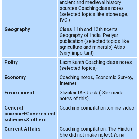
ancient and medieval history
sources Coachingclass notes
(selected topics like stone age,
IVC )
Geography
Class 11th and 12th ncerts
Geography of India, Periyar
publication (selected topics like
agriculture and minerals) Atlas
(very important)
Polity
Laxmikanth Coaching class notes
(selected topics)
Economy
Coaching notes, Economic Survey,
Internet
Environment
Shankar IAS book ( She made
notes of this)
General
Coaching compilation ,online video
science+Government
schemes& others
Current Affairs
Coaching compilation, The Hindu (
She did not make notes),Yojna