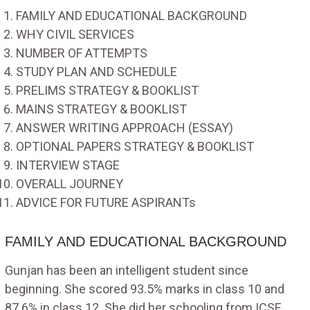
FAMILY AND EDUCATIONAL BACKGROUND
WHY CIVIL SERVICES
NUMBER OF ATTEMPTS
STUDY PLAN AND SCHEDULE
PRELIMS STRATEGY & BOOKLIST
MAINS STRATEGY & BOOKLIST
ANSWER WRITING APPROACH (ESSAY)
OPTIONAL PAPERS STRATEGY & BOOKLIST
INTERVIEW STAGE
OVERALL JOURNEY
ADVICE FOR FUTURE ASPIRANTs
FAMILY AND EDUCATIONAL BACKGROUND
Gunjan has been an intelligent student since
beginning. She scored 93.5% marks in class 10 and
87.6% in class 12. She did her schooling from ICSE