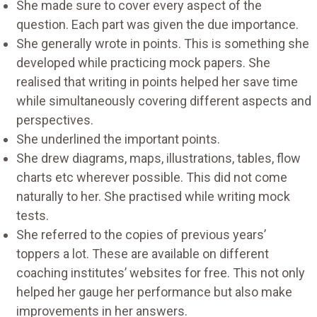
She made sure to cover every aspect of the
question. Each part was given the due importance.
She generally wrote in points. This is something she
developed while practicing mock papers. She
realised that writing in points helped her save time
while simultaneously covering different aspects and
perspectives.
She underlined the important points.
She drew diagrams, maps, illustrations, tables, flow
charts etc wherever possible. This did not come
naturally to her. She practised while writing mock
tests.
She referred to the copies of previous years’
toppers a lot. These are available on different
coaching institutes’ websites for free. This not only
helped her gauge her performance but also make
improvements in her answers.