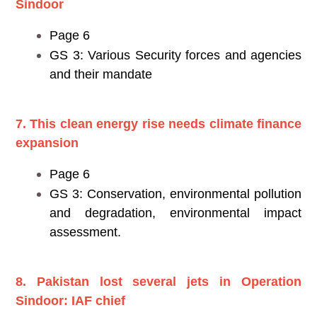
Sindoor
Page 6
GS 3: Various Security forces and agencies
and their mandate
7. This clean energy rise needs climate finance
expansion
Page 6
GS 3: Conservation, environmental pollution
and degradation, environmental impact
assessment.
8. Pakistan lost several jets in Operation
Sindoor: IAF chief