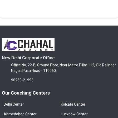
New Delhi Corporate Office
Office No. 22-B, Ground Floor, Near Metro Pillar 112, Old Rajinder
Nagar, Pusa Road - 110060.
96259-21993
Our Coaching Centers
Delhi Center
Kolkata Center
Ahmedabad Center
Lucknow Center