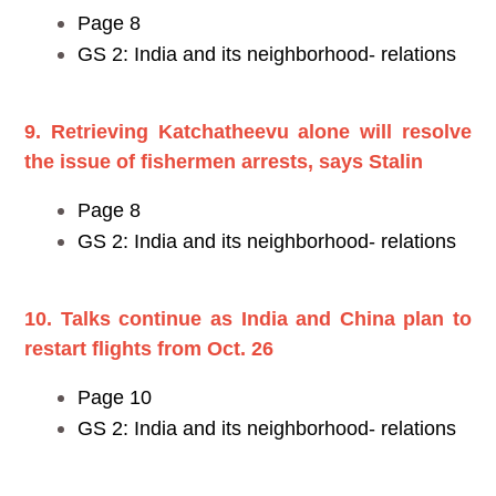
Page 8
GS 2: India and its neighborhood- relations
9. Retrieving Katchatheevu alone will resolve
the issue of fishermen arrests, says Stalin
Page 8
GS 2: India and its neighborhood- relations
10. Talks continue as India and China plan to
restart flights from Oct. 26
Page 10
GS 2: India and its neighborhood- relations