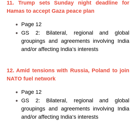
11. Trump sets Sunday night deadline for
Hamas to accept Gaza peace plan
Page 12
GS 2: Bilateral, regional and global
groupings and agreements involving India
and/or affecting India’s interests
12. Amid tensions with Russia, Poland to join
NATO fuel network
Page 12
GS 2: Bilateral, regional and global
groupings and agreements involving India
and/or affecting India’s interests