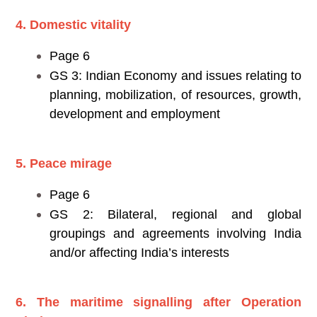
4. Domestic vitality
Page 6
GS 3: Indian Economy and issues relating to
planning, mobilization, of resources, growth,
development and employment
5. Peace mirage
Page 6
GS 2: Bilateral, regional and global
groupings and agreements involving India
and/or affecting India’s interests
6. The maritime signalling after Operation