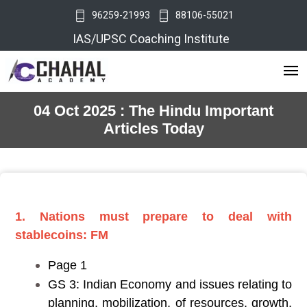
96259-21993
88106-55021
IAS/UPSC Coaching Institute
04 Oct 2025 : The Hindu Important
Articles Today
1. Nations must prepare to deal with
stablecoins: FM
Page 1
GS 3: Indian Economy and issues relating to
planning, mobilization, of resources, growth,