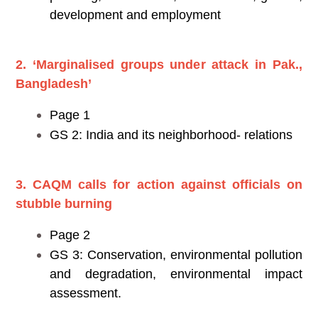
development and employment
2. ‘Marginalised groups under attack in Pak.,
Bangladesh’
Page 1
GS 2: India and its neighborhood- relations
3. CAQM calls for action against officials on
stubble burning
Page 2
GS 3: Conservation, environmental pollution
and degradation, environmental impact
assessment.