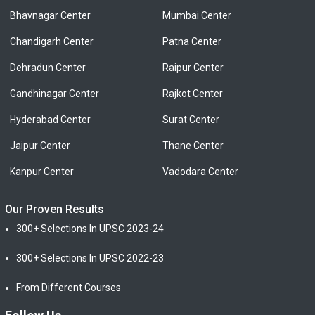
Bhavnagar Center
Mumbai Center
Chandigarh Center
Patna Center
Dehradun Center
Raipur Center
Gandhinagar Center
Rajkot Center
Hyderabad Center
Surat Center
Jaipur Center
Thane Center
Kanpur Center
Vadodara Center
Our Proven Results
300+ Selections In UPSC 2023-24
300+ Selections In UPSC 2022-23
From Different Courses