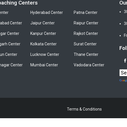
oaching Centers
Ou
3
enter
Hyderabad Center
Patna Center
bad Center
Jaipur Center
Raipur Center
3
gar Center
Kanpur Center
Rajkot Center
F
garh Center
Kolkata Center
Surat Center
Fol
un Center
Lucknow Center
Thane Center
nagar Center
Mumbai Center
Vadodara Center
Terms & Conditions