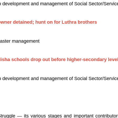
to development and management of Social Sector/Services
owner detained; hunt on for Luthra brothers
isaster management
disha schools drop out before higher-secondary leve
to development and management of Social Sector/Service
uggle — its various stages and important contributors/