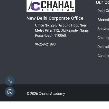
Our C
Delhi C
New Delhi Corporate Office
Ahmeda
Office No. 22-B, Ground Floor, Near
Bhavna
Metro Pillar 112, Old Rajinder Nagar,
Pusa Road - 110060.
Chandi
96259-21993
Dehrad
Gandhi
© 2026 Chahal Academy