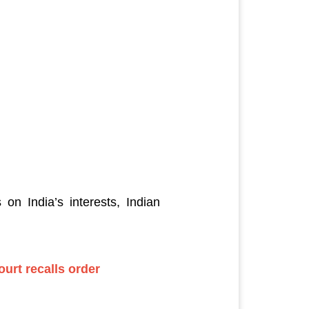
on India’s interests, Indian
ourt recalls order