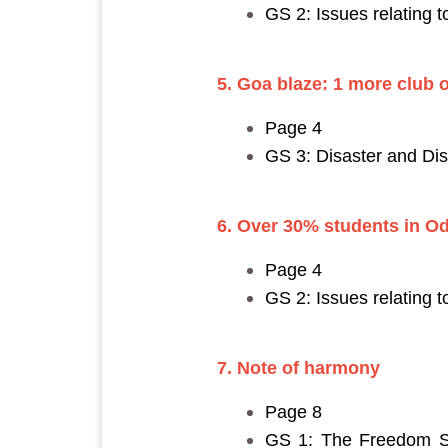
GS 2: Issues relating 
5. Goa blaze: 1 more club 
Page 4
GS 3: Disaster and D
6. Over 30% students in O
Page 4
GS 2: Issues relating 
7. Note of harmony
Page 8
GS 1: The Freedom Str