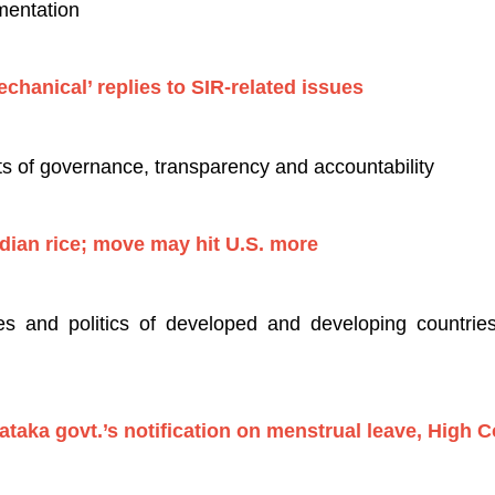
mentation
chanical’ replies to SIR-related issues
s of governance, transparency and accountability
ndian rice; move may hit U.S. more
es and politics of developed and developing countries 
ataka govt.’s notification on menstrual leave, High C