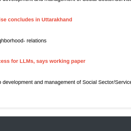
ise concludes in Uttarakhand
ghborhood- relations
cess for LLMs, says working paper
to development and management of Social Sector/Service