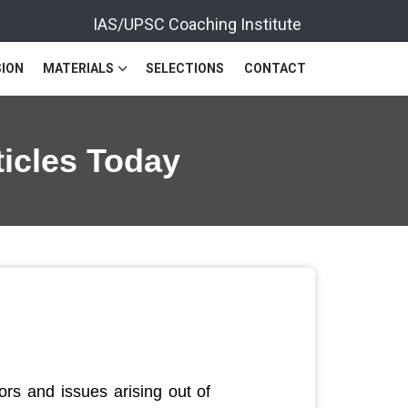
IAS/UPSC Coaching Institute
ION
MATERIALS
SELECTIONS
CONTACT
ticles Today
rs and issues arising out of