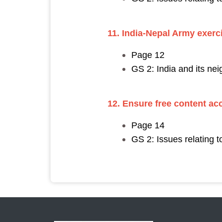
11. India-Nepal Army exerc
Page 12
GS 2: India and its nei
12.
Ensure free content ac
Page 14
GS 2: Issues relating 