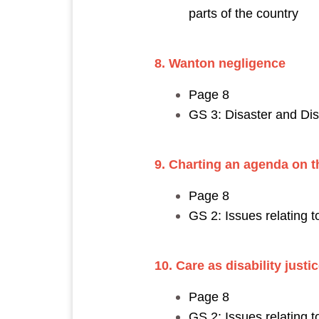
parts of the country
8. Wanton negligence
Page 8
GS 3: Disaster and D
9. Charting an agenda on th
Page 8
GS 2: Issues relating 
10. Care as disability justi
Page 8
GS 2: Issues relating 