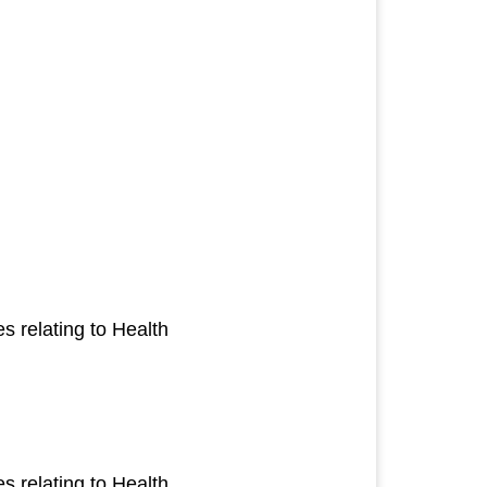
 relating to Health
 relating to Health