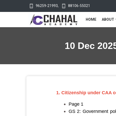
96259-21993
,
88106-55021
HOME
ABOUT
10 Dec 2025
1. Citizenship under CAA on
Page 1
GS 2: Government polic