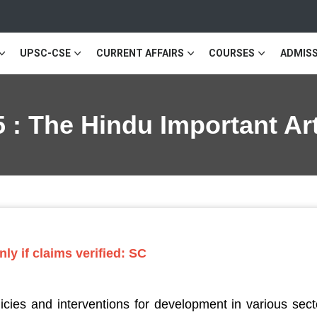
UPSC-CSE
CURRENT AFFAIRS
COURSES
ADMISS
 : The Hindu Important Ar
ly if claims verified: SC
ies and interventions for development in various secto