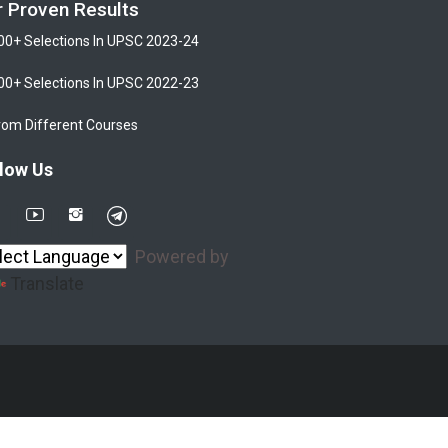
r Proven Results
00+ Selections In UPSC 2023-24
00+ Selections In UPSC 2022-23
rom Different Courses
low Us
Powered by
Translate