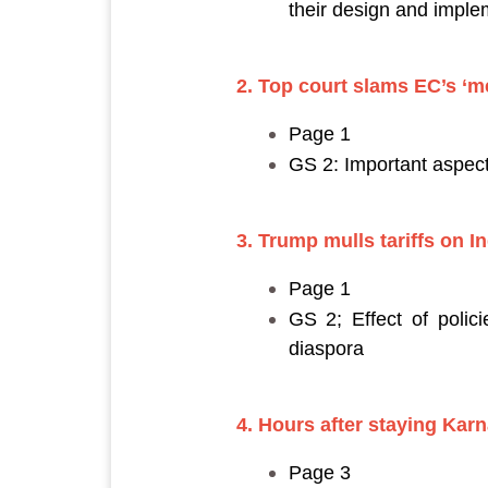
their design and imple
2. Top court slams EC’s ‘me
Page 1
GS 2: Important aspect
3. Trump mulls tariffs on I
Page 1
GS 2; Effect of polici
diaspora
4. Hours after staying Karn
Page 3