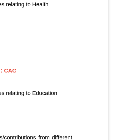
 relating to Health
l: CAG
s relating to Education
contributions from different