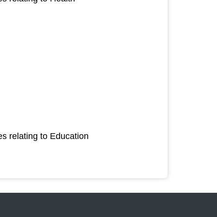
s relating to Education