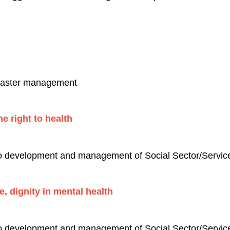
isaster management
e right to health
to development and management of Social Sector/Services
ce, dignity in mental health
to development and management of Social Sector/Services