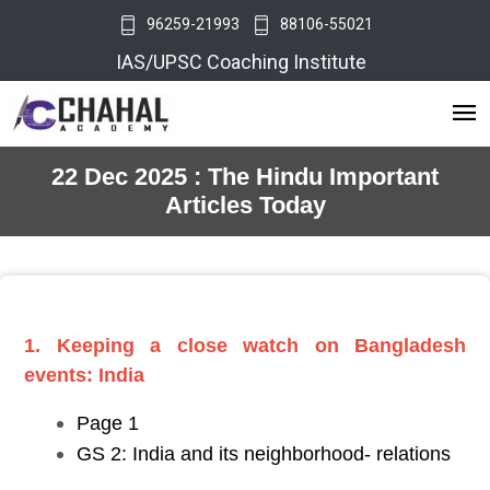
96259-21993
88106-55021
IAS/UPSC Coaching Institute
22 Dec 2025 : The Hindu Important
Articles Today
1. Keeping a close watch on Bangladesh
events: India
Page 1
GS 2: India and its neighborhood- relations