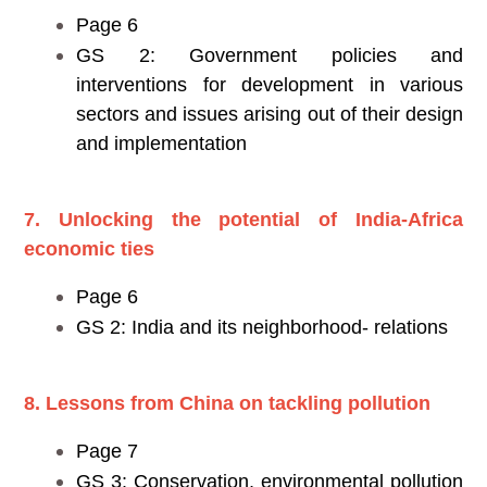
Page 6
GS 2: Government policies and
interventions for development in various
sectors and issues arising out of their design
and implementation
7. Unlocking the potential of India-Africa
economic ties
Page 6
GS 2: India and its neighborhood- relations
8. Lessons from China on tackling pollution
Page 7
GS 3: Conservation, environmental pollution