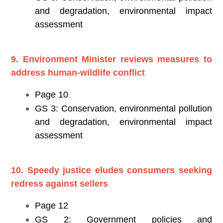
and degradation, environmental impact
assessment
9. Environment Minister reviews measures to
address human-wildlife conflict
Page 10
GS 3: Conservation, environmental pollution
and degradation, environmental impact
assessment
10. Speedy justice eludes consumers seeking
redress against sellers
Page 12
GS 2: Government policies and