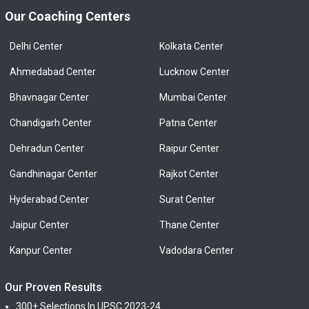
Our Coaching Centers
Delhi Center
Kolkata Center
Ahmedabad Center
Lucknow Center
Bhavnagar Center
Mumbai Center
Chandigarh Center
Patna Center
Dehradun Center
Raipur Center
Gandhinagar Center
Rajkot Center
Hyderabad Center
Surat Center
Jaipur Center
Thane Center
Kanpur Center
Vadodara Center
Our Proven Results
300+ Selections In UPSC 2023-24