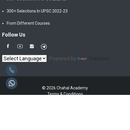
300+ Selections In UPSC 2022-23
From Different Courses
Follow Us
Powered by
Translate
© 2026 Chahal Academy
Terms & Conditions