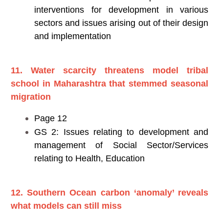
interventions for development in various
sectors and issues arising out of their design
and implementation
11. Water scarcity threatens model tribal
school in Maharashtra that stemmed seasonal
migration
Page 12
GS 2: Issues relating to development and
management of Social Sector/Services
relating to Health, Education
12.
Southern Ocean carbon ‘anomaly’ reveals
what models can still miss