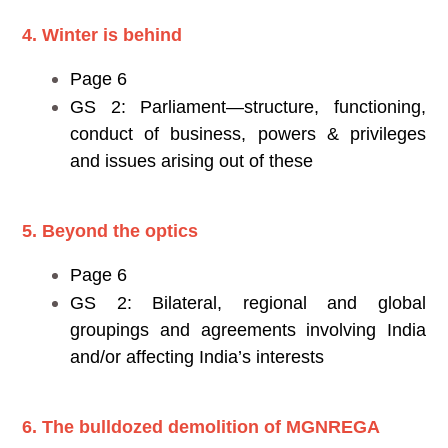
4. Winter is behind
Page 6
GS 2: Parliament—structure, functioning,
conduct of business, powers & privileges
and issues arising out of these
5. Beyond the optics
Page 6
GS 2: Bilateral, regional and global
groupings and agreements involving India
and/or affecting India’s interests
6. The bulldozed demolition of MGNREGA