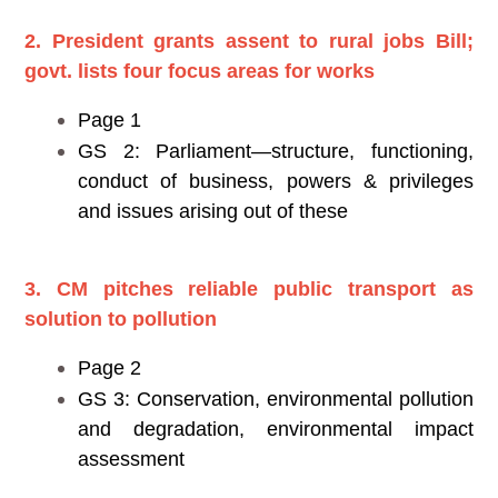
2. President grants assent to rural jobs Bill;
govt. lists four focus areas for works
Page 1
GS 2: Parliament—structure, functioning,
conduct of business, powers & privileges
and issues arising out of these
3. CM pitches reliable public transport as
solution to pollution
Page 2
GS 3: Conservation, environmental pollution
and degradation, environmental impact
assessment