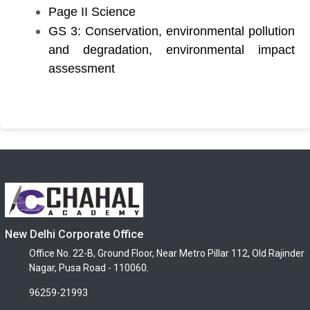
Page II Science
GS 3: Conservation, environmental pollution
and degradation, environmental impact
assessment
New Delhi Corporate Office
Office No. 22-B, Ground Floor, Near Metro Pillar 112, Old Rajinder
Nagar, Pusa Road - 110060.
96259-21993