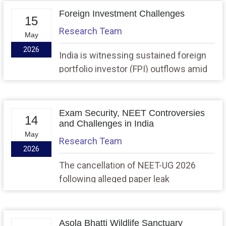
fertiliser supply due to the West Asia
Foreign Investment Challenges
15
crisis, and fears of rising food inflation.
Research Team
May
2026
India is witnessing sustained foreign
portfolio investor (FPI) outflows amid
global geopolitical tensions, rising oil
prices, and slowing capital flows to
developing economies, raising
Exam Security, NEET Controversies
14
concerns about balance of payments
and Challenges in India
May
stability and long-term investment
Research Team
2026
attractiveness.
The cancellation of NEET-UG 2026
following alleged paper leak
investigations in Maharashtra and
Rajasthan has once again raised
concerns regarding the credibility,
Asola Bhatti Wildlife Sanctuary