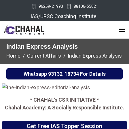
96259-21993
88106-55021
IAS/UPSC Coaching Institute
Indian Express Analysis
Home
Current Affairs
Indian Express Analysis
Whatsapp
93132-18734
For Details
* CHAHAL’s CSR INITIATIVE *
Chahal Academy: A Socially Responsible Institute.
Get Free IAS Topper Session