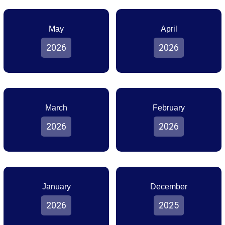
May
April
2026
2026
March
February
2026
2026
January
December
2026
2025