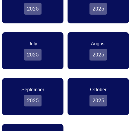
2025
2025
July
August
2025
2025
September
October
2025
2025