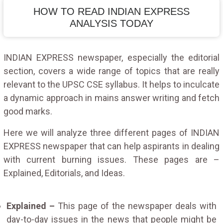
HOW TO READ INDIAN EXPRESS
ANALYSIS TODAY
INDIAN EXPRESS newspaper, especially the editorial
section, covers a wide range of topics that are really
relevant to the UPSC CSE syllabus. It helps to inculcate
a dynamic approach in mains answer writing and fetch
good marks.
Here we will analyze three different pages of INDIAN
EXPRESS newspaper that can help aspirants in dealing
with current burning issues. These pages are –
Explained, Editorials, and Ideas.
Explained –
This page of the newspaper deals with
day-to-day issues in the news that people might be