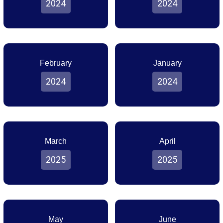
2024
2024
February
January
2024
2024
March
April
2025
2025
May
June