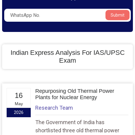
Submit
Indian Express Analysis For IAS/UPSC
Exam
Repurposing Old Thermal Power
16
Plants for Nuclear Energy
May
Research Team
2026
The Government of India has
shortlisted three old thermal power