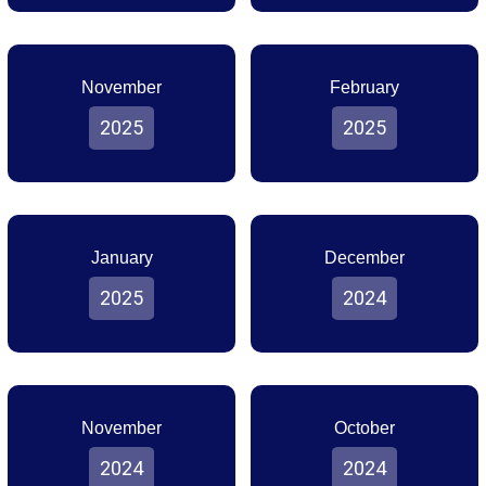
November
February
2025
2025
January
December
2025
2024
November
October
2024
2024