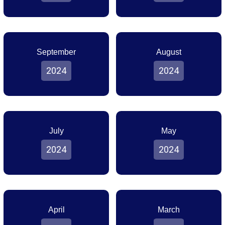
September
August
2024
2024
July
May
2024
2024
April
March