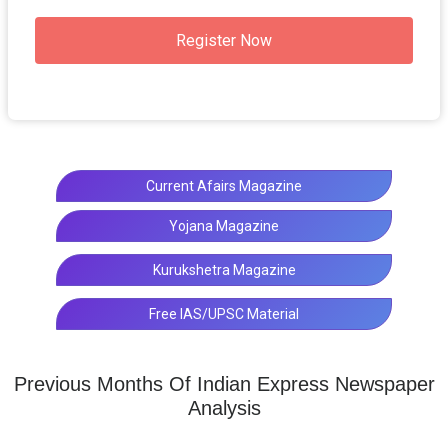
Register Now
Current Afairs Magazine
Yojana Magazine
Kurukshetra Magazine
Free IAS/UPSC Material
Previous Months Of Indian Express Newspaper
Analysis