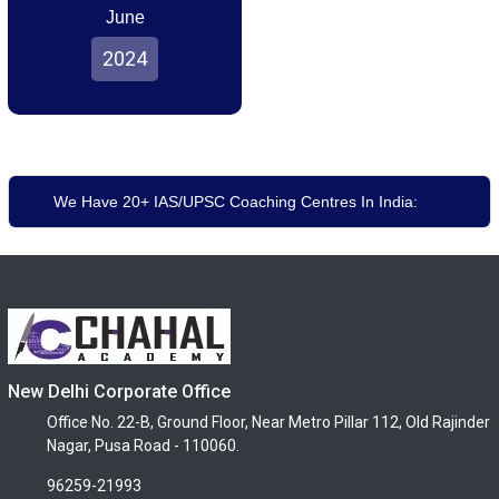
June
2024
We Have 20+ IAS/UPSC Coaching Centres In India:
New Delhi Corporate Office
Office No. 22-B, Ground Floor, Near Metro Pillar 112, Old Rajinder
Nagar, Pusa Road - 110060.
96259-21993