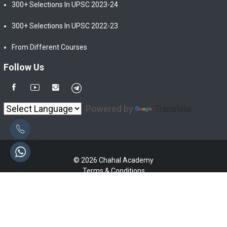
300+ Selections In UPSC 2023-24
300+ Selections In UPSC 2022-23
From Different Courses
Follow Us
Powered by
Translate
© 2026 Chahal Academy
Terms & Conditions