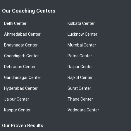
Our Coaching Centers
Delhi Center
Kolkata Center
Ahmedabad Center
Lucknow Center
Bhavnagar Center
Mumbai Center
Chandigarh Center
Patna Center
Dehradun Center
Raipur Center
Gandhinagar Center
Rajkot Center
Hyderabad Center
Surat Center
Jaipur Center
Thane Center
Kanpur Center
Vadodara Center
Our Proven Results