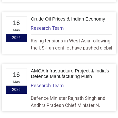
plant sites for conversion into nuclear
power projects as part of India’s long-
term goal of expanding nuclear energy
Crude Oil Prices & Indian Economy
16
capacity to 100 GWe by 2047. The
Research Team
May
move has also revived debate over
2026
nuclear exclusion zone norms and the
Rising tensions in West Asia following
role of Small Modular Reactors
the US-Iran conflict have pushed global
(SMRs).
crude oil prices sharply upward,
prompting fuel price hikes in India and
raising concerns about inflation, fiscal
AMCA Infrastructure Project & India’s
16
deficit, trade imbalance, and economic
Defence Manufacturing Push
May
growth.
Research Team
2026
Defence Minister Rajnath Singh and
Andhra Pradesh Chief Minister N.
Chandrababu Naidu laid the foundation