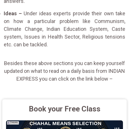
answers.
Ideas –
Under ideas experts provide their own take
on how a particular problem like Communism,
Climate Change, Indian Education System, Caste
system, Issues in Health Sector, Religious tensions
etc. can be tackled.
Besides these above sections you can keep yourself
updated on what to read on a daily basis from INDIAN
EXPRESS you can click on the link below –
Book your Free Class