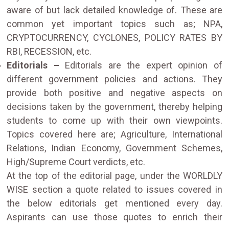
aware of but lack detailed knowledge of. These are
common yet important topics such as; NPA,
CRYPTOCURRENCY, CYCLONES, POLICY RATES BY
RBI, RECESSION, etc.
Editorials –
Editorials are the expert opinion of
different government policies and actions. They
provide both positive and negative aspects on
decisions taken by the government, thereby helping
students to come up with their own viewpoints.
Topics covered here are; Agriculture, International
Relations, Indian Economy, Government Schemes,
High/Supreme Court verdicts, etc.
At the top of the editorial page, under the WORLDLY
WISE section a quote related to issues covered in
the below editorials get mentioned every day.
Aspirants can use those quotes to enrich their