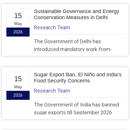
stone for a ₹16,000 crore Advanced
Medium Combat Aircraft (AMCA)
Sustainable Governance and Energy
15
infrastructure project at Puttaparthi,
Conservation Measures in Delhi
May
marking a major milestone in India’s
Research Team
2026
indigenous defence manufacturing
ecosystem.
The Government of Delhi has
introduced mandatory work-from-
home provisions, public transport
incentives, and energy-saving
measures under the “Mera Bharat,
Sugar Export Ban, El Niño and India’s
15
Mera Yogdan” campaign amid global
Food Security Concerns
May
energy uncertainty linked to the West
Research Team
2026
Asia conflict.
The Government of India has banned
sugar exports till September 2026
amid concerns over a possible El Niño-
induced weak monsoon, disruptions in