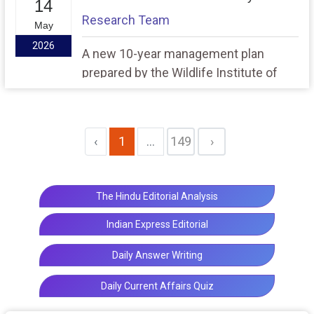
14
transparency, and security of India’s
Research Team
May
high-stakes entrance examination
2026
system.
A new 10-year management plan
prepared by the Wildlife Institute of
India has revealed that invasive tree
species Prosopis Juliflora covers
nearly 63.48% of the landscape in the
‹
1
...
149
›
Asola Bhatti Wildlife Sanctuary, posing
a serious ecological threat to the
fragile Aravalli ecosystem.
The Hindu Editorial Analysis
Indian Express Editorial
Daily Answer Writing
Daily Current Affairs Quiz