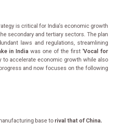
ategy is critical for India's economic growth
 the secondary and tertiary sectors. The plan
undant laws and regulations, streamlining
ke in India
was one of the first
'Vocal for
y to accelerate economic growth while also
t progress and now focuses on the following
g manufacturing base to
rival that of China.