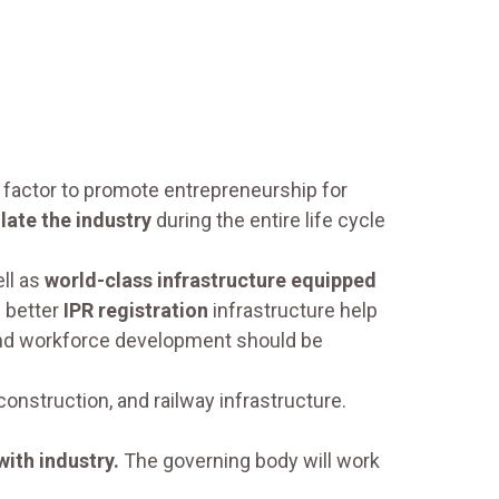
 factor to promote entrepreneurship for
late the industry
during the entire life cycle
ell as
world-class infrastructure equipped
 better
IPR registration
infrastructure help
, and workforce development should be
onstruction, and railway infrastructure.
ith industry.
The governing body will work