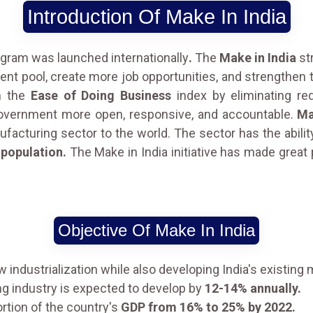
Introduction Of Make In India
gram was launched internationally
.
The
Make in India
str
alent pool, create more job opportunities, and strengthen
on the
Ease of Doing Business
index by eliminating red
government more open, responsive, and accountable.
Ma
acturing sector to the world. The sector has the abilit
 population.
The Make in India initiative has made grea
Objective Of Make In India
w industrialization while also developing India's existin
ng industry is expected to develop by
12-14% annually.
rtion of the country's
GDP from 16% to 25% by 2022.