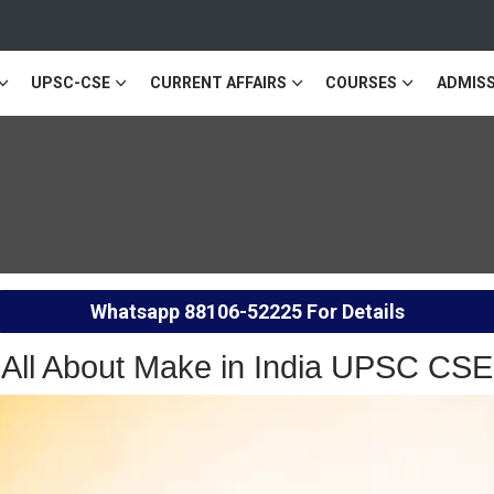
UPSC-CSE
CURRENT AFFAIRS
COURSES
ADMISS
Whatsapp
88106-52225
For Details
All About Make in India UPSC CSE