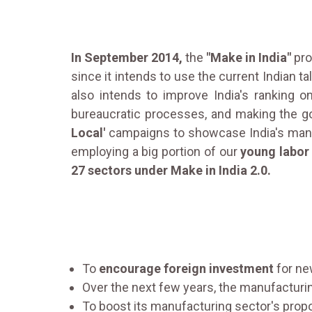
In September 2014,
the
"Make in India"
pro
since it intends to use the current Indian t
also intends to improve India's ranking 
bureaucratic processes, and making the 
Local'
campaigns to showcase India's manuf
employing a big portion of our
young labor
27 sectors under Make in India 2.0.
To
encourage foreign investment
for ne
Over the next few years, the manufacturi
To boost its manufacturing sector's propo