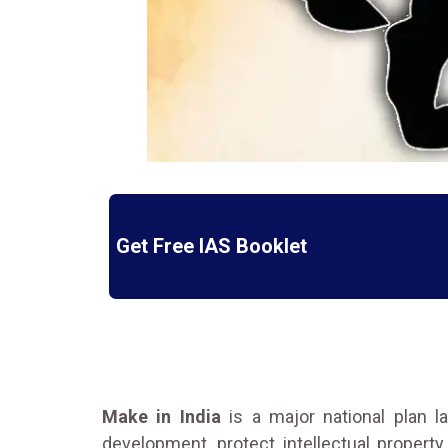
Get Free IAS Booklet
Make in India
is a major national plan 
development, protect intellectual property