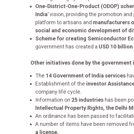
One-District-One-Product (ODOP) sche
India'
vision, providing the promotion and 
platform to artisans and
manufacturers of
social and economic development of diff
Scheme for creating Semiconductor E
government has created a
USD 10 billion
Other initiatives done by the government i
The
14 Government of India services
hav
Establishment of the
investor Assistance
company life cycle.
Information on
25 industries
has been pos
Intellectual Property Rights, the Delhi 
An ordinance has been passed to facilitate 
A number of items have been removed from 
a license.