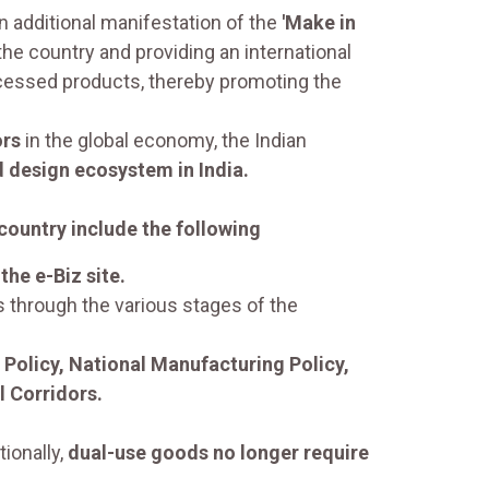
 additional manifestation of the
'Make in
he country and providing an international
essed products, thereby promoting the
ors
in the global economy, the Indian
 design ecosystem in India.
 country include the following
the e-Biz site.
s through the various stages of the
 Policy, National Manufacturing Policy,
l Corridors.
ionally,
dual-use goods no longer require