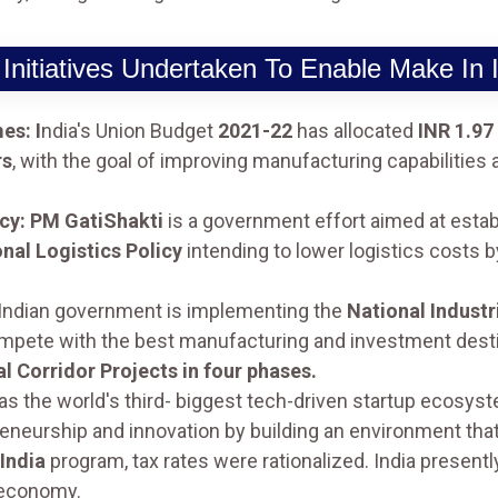
Initiatives Undertaken To Enable Make In 
es: I
ndia's Union Budget
2021-22
has allocated
INR 1.97
rs
, with the goal of improving manufacturing capabilities an
icy: PM GatiShakti
is a government effort aimed at estab
nal Logistics Policy
intending to lower logistics costs 
Indian government is implementing the
National Indust
mpete with the best manufacturing and investment desti
al Corridor Projects in four phases.
as the world's third- biggest tech-driven startup ecosys
eneurship and innovation by building an environment that
India
program, tax rates were rationalized. India present
 economy.