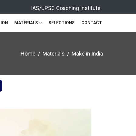
IAS/UPSC Coaching Institute
ION
MATERIALS
SELECTIONS
CONTACT
Home
Materials
Make in India