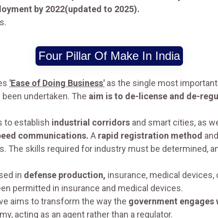
loyment by 2022(updated to 2025).
s.
Four Pillar Of Make In India
es
'Ease of Doing Business'
as the single most important
dy been undertaken. The
aim is to de-license and de-regu
 to establish
industrial corridors
and smart cities, as w
peed communications.
A
rapid registration method
and
ies. The skills required for industry must be determined
ased in
defense production,
insurance, medical devices, c
been permitted in insurance and medical devices.
tive aims to transform the way the
government engages w
y, acting as an agent rather than a regulator.