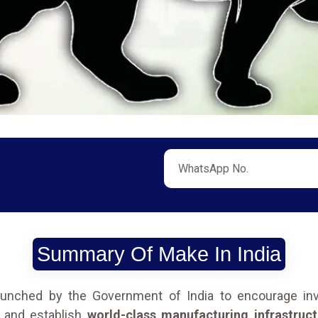
Summary Of Make In India
launched by the Government of India to encourage inve
, and establish
world-class manufacturing infrastruct