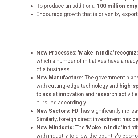
To produce an additional
100 million emp
Encourage growth that is driven by export
New Processes: 'Make in India'
recogniz
which a number of initiatives have alrea
of a business.
New Manufacture:
The government plans
with cutting-edge technology and
high-s
to assist innovation and research activit
pursued accordingly.
New Sectors: FDI
has significantly incre
Similarly, foreign direct investment has 
New Mindsets:
The
'Make in India'
initia
with industry to grow the country's econom