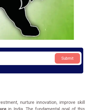
Submit
stment, nurture innovation, improve skill
ure
in India. The fundamental goal of this