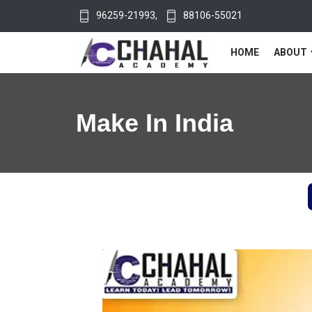
96259-21993
,
88106-55021
HOME
ABOUT
Make In India