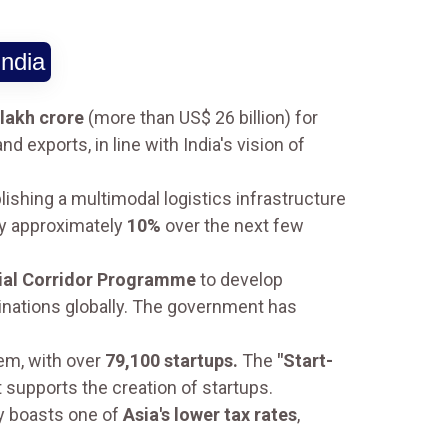
India
 lakh crore
(more than US$ 26 billion) for
d exports, in line with India's vision of
lishing a multimodal logistics infrastructure
by approximately
10%
over the next few
rial Corridor Programme
to develop
nations globally. The government has
tem, with over
79,100 startups.
The
"Start-
 supports the creation of startups.
ly boasts one of
Asia's lower tax rates
,