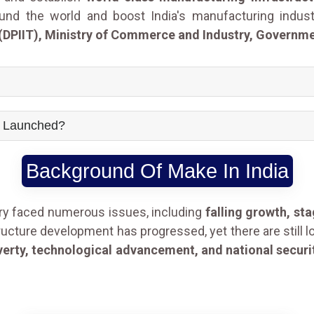
ound the world and boost India's manufacturing indus
(DPIIT), Ministry of Commerce and Industry, Governmen
e Launched?
Background Of Make In India
try faced numerous issues, including
falling growth, st
ructure development has progressed, yet there are still l
rty, technological advancement, and national securi