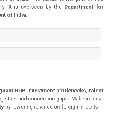
try. It is overseen by the
Department for
t of India.
agnant GDP, investment bottlenecks, talent
ogistics and connection gaps. 'Make in India'
ty
by lowering reliance on foreign imports in