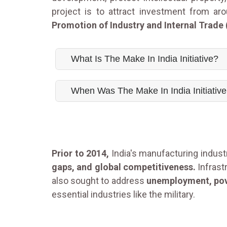
project is to attract investment from ar
Promotion of Industry and Internal Trade 
What Is The Make In India Initiative?
When Was The Make In India Initiativ
Prior to 2014,
India's manufacturing indus
gaps, and global competitiveness.
Infrast
also sought to address
unemployment, pove
essential industries like the military.