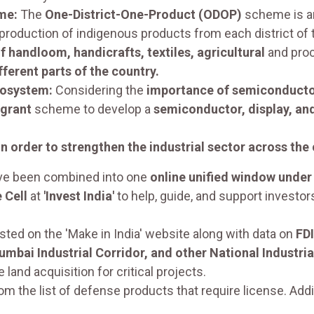
me:
The
One-District-One-Product (ODOP)
scheme is an
production of indigenous products from each district of t
 handloom, handicrafts, textiles, agricultural
and proc
erent parts of the country.
cosystem:
Considering the
importance of semiconduct
 grant
scheme to develop a
semiconductor, display, and
n order to strengthen the industrial sector across the
e been combined into one
online unified window under 
 Cell
at
'Invest India'
to help, guide, and support investor
ted on the 'Make in India' website along with data on
FDI
Mumbai Industrial Corridor, and other National Industria
land acquisition for critical projects.
the list of defense products that require license. Addit