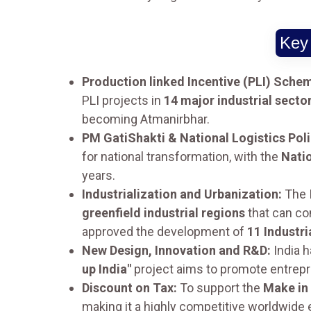
Key 
Production linked Incentive (PLI) Schem
PLI projects in
14 major industrial secto
becoming Atmanirbhar.
PM GatiShakti & National Logistics Pol
for national transformation, with the
Natio
years.
Industrialization and Urbanization:
The 
greenfield industrial regions
that can co
approved the development of
11 Industri
New Design, Innovation and R&D:
India h
up India"
project aims to promote entrepr
Discount on Tax:
To support the
Make in 
making it a highly competitive worldwide