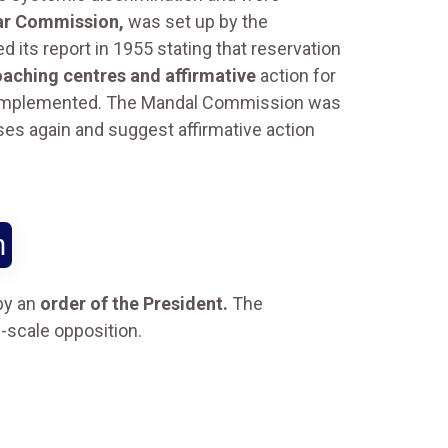
ar Commission,
was set up by the
 its report in 1955 stating that reservation
oaching centres and affirmative
action for
t implemented. The Mandal Commission was
ses again and suggest affirmative action
n
by an
order of the President.
The
e-scale opposition.