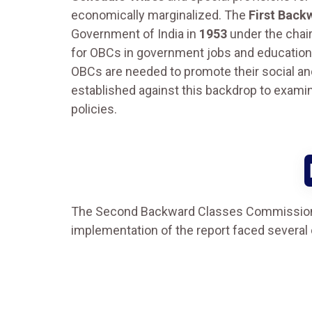
economically marginalized. The
First Back
Government of India in
1953
under the chair
for OBCs in government jobs and educationa
OBCs are needed to promote their social 
established against this backdrop to examin
policies.
The Second Backward Classes Commission
implementation of the report faced several ch