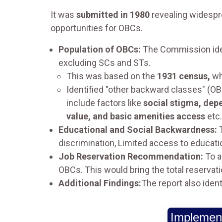
It was
submitted in 1980
revealing widespr
opportunities for OBCs.
Population of OBCs:
The Commission ide
excluding SCs and STs.
This was based on the
1931 census,
wh
Identified "other backward classes" (OB
include factors like
social stigma, dep
value, and basic amenities access
etc.
Educational and Social Backwardness:
T
discrimination, Limited access to educa
Job Reservation Recommendation:
To a
OBCs. This would bring the total reservat
Additional Findings:
The report also iden
Implement