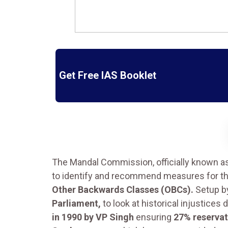
Get Free IAS Booklet
The Mandal Commission, officially known a
to identify and recommend measures for t
Other Backwards Classes (OBCs).
Setup b
Parliament,
to look at historical injustice
in 1990 by VP Singh
ensuring
27% reservat