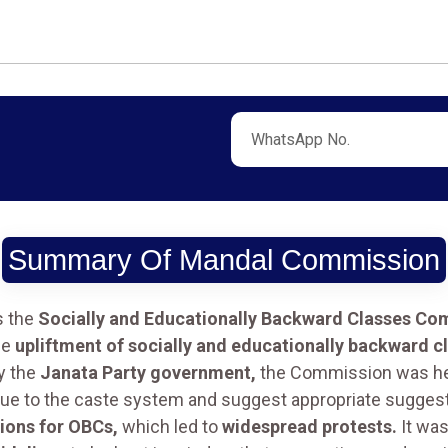
Summary Of Mandal Commission
s the
Socially and Educationally Backward Classes Co
he
upliftment of socially and educationally backward c
y the
Janata Party government,
the Commission was h
s due to the caste system and suggest appropriate suggest
ions for OBCs,
which led to
widespread protests.
It wa