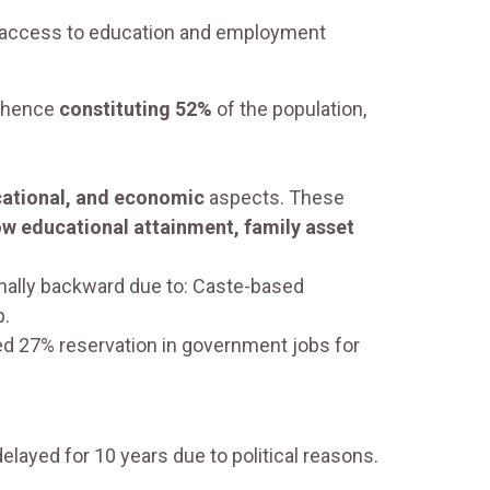
ed access to education and employment
) hence
constituting 52%
of the population,
cational, and economic
aspects. These
ow educational attainment, family asset
ally backward due to: Caste-based
p.
 27% reservation in government jobs for
elayed for 10 years due to political reasons.