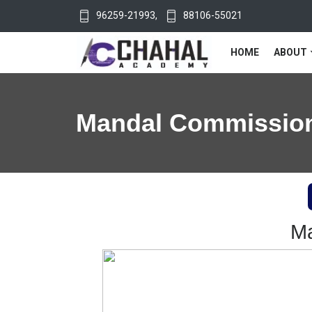
96259-21993
,
88106-55021
HOME
ABOUT
Mandal Commissio
Ma