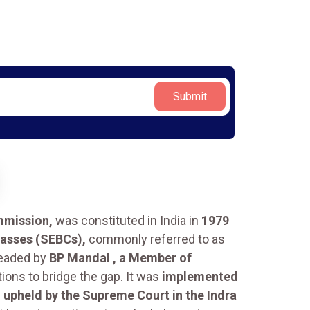
Submit
mmission,
was constituted in India in
1979
lasses (SEBCs),
commonly referred to as
eaded by
BP Mandal , a Member of
ions to bridge the gap. It was
implemented
s
upheld by the Supreme Court in the Indra