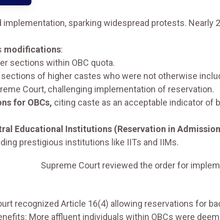
mplementation, sparking widespread protests. Nearly 2
s
modifications
:
er sections within OBC quota.
 sections of higher castes who were not otherwise includ
reme Court, challenging implementation of reservation.
ons for OBCs,
citing caste as an acceptable indicator of 
ral Educational Institutions (Reservation in Admission
ding prestigious institutions like IITs and IIMs.
Supreme Court reviewed the order for implemen
urt recognized Article 16(4) allowing reservations for ba
efits: More affluent individuals within OBCs were deemed