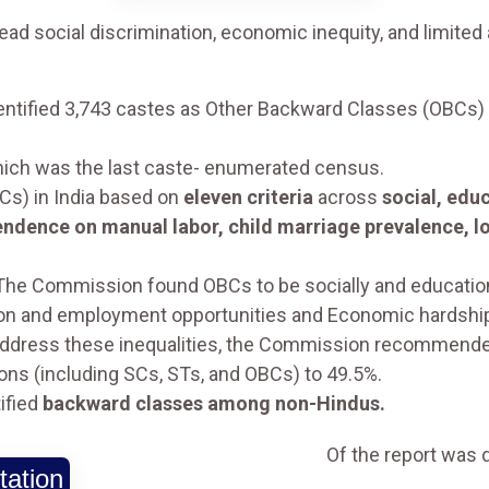
ead social discrimination, economic inequity, and limit
ntified 3,743 castes as Other Backward Classes (OBCs
ich was the last caste- enumerated census.
Cs) in India based on
eleven criteria
across
social, edu
endence on manual labor, child marriage prevalence, l
he Commission found OBCs to be socially and education
tion and employment opportunities and Economic hardshi
ddress these inequalities, the Commission recommended
ions (including SCs, STs, and OBCs) to 49.5%.
tified
backward classes among non-Hindus.
Of the report was d
ation