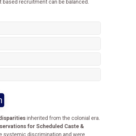
it based recruitment can be balanced.
n
isparities
inherited from the colonial era.
reservations for Scheduled Caste &
e systemic discrimination and were