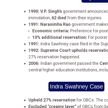
1990: V.P. Singh's
government announced i
immolation,
62 died
from their injuries.
1991: Narasimha Rao
government make
Economic criteria:
Preference for poor
10% additional reservation:
For poorer
1991:
Indra Sawhney case filed in the Sup
1992: Supreme Court upholds reservati
27% reservation happened.
2006:
Indian government passed the
Cent
central higher education institutions, inclu
Indra Swahney Case
Upheld 27% reservation
for OBCs: The co
Excluded "creamy layer"
of OBCs from ben