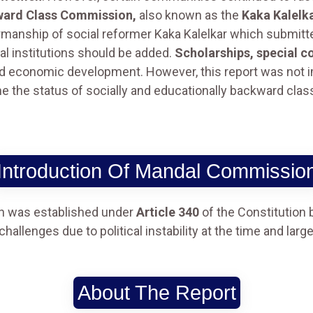
ward Class Commission,
also known as the
Kaka Kalelk
manship of social reformer Kaka Kalelkar which submitted
l institutions should be added.
Scholarships, special c
and economic development. However, this report was no
e the status of socially and educationally backward clas
Introduction Of Mandal Commissio
 was established under
Article 340
of the Constitution 
allenges due to political instability at the time and larg
About The Report