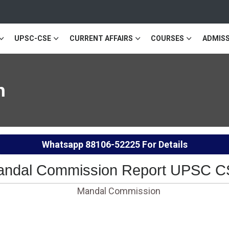
UPSC-CSE
CURRENT AFFAIRS
COURSES
ADMISS
n
Whatsapp
88106-52225
For Details
ndal Commission Report UPSC 