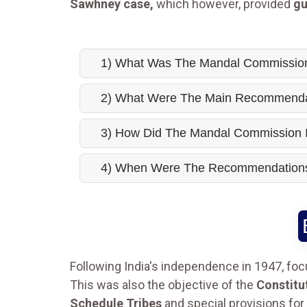
Sawhney case,
which however, provided
gu
1) What Was The Mandal Commissio
2) What Were The Main Recommenda
3) How Did The Mandal Commission I
4) When Were The Recommendations
Following India's independence in 1947, fo
This was also the objective of the
Constitu
Schedule Tribes
and special provisions for