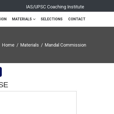
IAS/UPSC Coaching Institute
ION
MATERIALS
SELECTIONS
CONTACT
Home
Materials
Mandal Commission
CSE