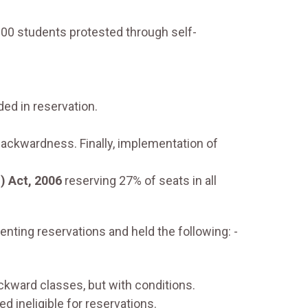
00 students protested through self-
ed in reservation.
backwardness. Finally, implementation of
) Act, 2006
reserving 27% of seats in all
ting reservations and held the following: -
ckward classes, but with conditions.
 ineligible for reservations.