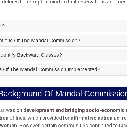
idelines
to be kept in mind so that reservations and mer
n?
tions Of The Mandal Commission?
dentify Backward Classes?
 Of The Mandal Commission Implemented?
Background Of Mandal Commissio
cus was on
development and bridging socio-economic d
tion
of India which provided for
affirmative action i.e. 
women
. However, certain communities continued to fac