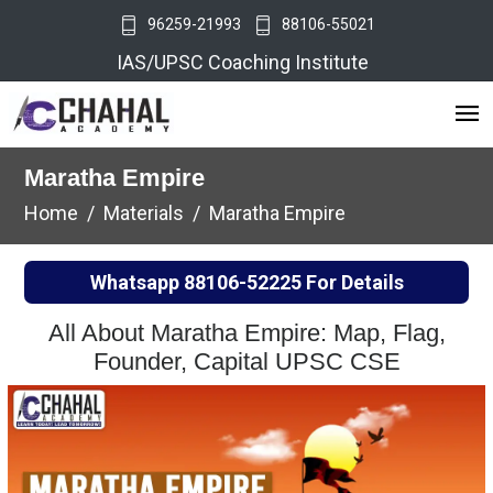
96259-21993
88106-55021
IAS/UPSC Coaching Institute
Maratha Empire
Home
Materials
Maratha Empire
Whatsapp
88106-52225
For Details
All About Maratha Empire: Map, Flag,
Founder, Capital UPSC CSE