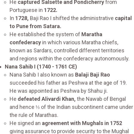
He
captured Salsette and Pondicherry
from
Portuguese in
1722.
In
1728,
Baji Rao I shifted the administrative
capital
to Pune from Satara.
He established the system of
Maratha
confederacy
in which various Maratha chiefs,
known as Sardars, controlled different territories
and regions within the confederacy autonomously.
Nana Sahib I (1740 - 1761 CE)
Nana Sahib I also known as
Balaji Baji Rao
succeeded his father as Peshwa at the age of 19.
He was appointed as Peshwa by Shahu ji.
He
defeated Alivardi Khan,
the Nawab of Bengal
and hence ⅓ of the Indian subcontinent came under
the rule of Marathas.
He signed an
agreement with Mughals in 1752
giving assurance to provide security to the Mughal