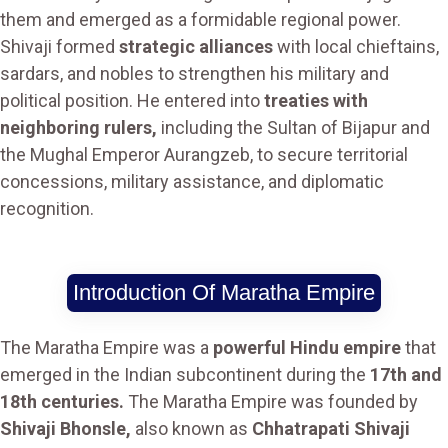
them and emerged as a formidable regional power.
Shivaji formed
strategic alliances
with local chieftains,
sardars, and nobles to strengthen his military and
political position. He entered into
treaties with
neighboring rulers,
including the Sultan of Bijapur and
the Mughal Emperor Aurangzeb, to secure territorial
concessions, military assistance, and diplomatic
recognition.
Introduction Of Maratha Empire
The Maratha Empire was a
powerful Hindu empire
that
emerged in the Indian subcontinent during the
17th and
18th centuries.
The Maratha Empire was founded by
Shivaji Bhonsle,
also known as
Chhatrapati Shivaji