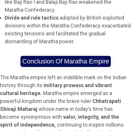
like Baji Rao I and Balaji Baji Rao weakened the
Maratha Confederacy.
Divide and rule tactics
adopted by British exploited
divisions within the Maratha Confederacy exacerbated
existing tensions and facilitated the gradual
dismantling of Maratha power.
Conclusion Of Maratha Empire
The Maratha empire left an indelible mark on the Indian
history through its
military prowess and vibrant
cultural heritage.
Maratha empire emerged as a
powerful kingdom under the brave ruler
Chhatrapati
Shivaji Maharaj
whose name in today’s time has
become synonymous with
valor, integrity, and the
spirit of independence,
continuing to inspire millions