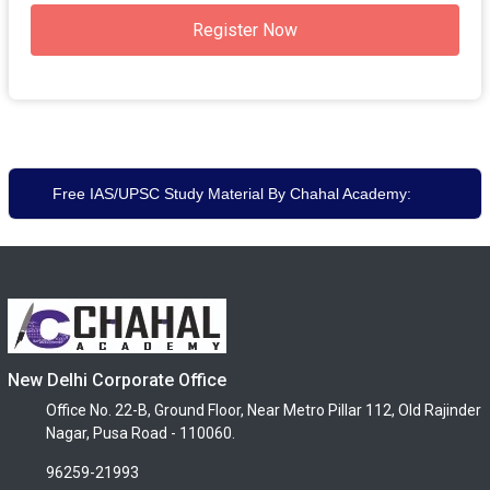
Register Now
Free IAS/UPSC Study Material By Chahal Academy:
New Delhi Corporate Office
Office No. 22-B, Ground Floor, Near Metro Pillar 112, Old Rajinder
Nagar, Pusa Road - 110060.
96259-21993