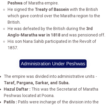
Peshwa
of Maratha empire.
He signed the
Treaty of Bassein
with the British
which gave control over the Maratha region to the
British.
He was defeated by the British during the
3rd
Anglo-Maratha war in 1818
and was pensioned off.
His son Nana Sahib participated in the Revolt of
1857.
Administration Under Peshwas
The empire was divided into administrative units -
Taraf, Pargana, Sarkar, and Suba.
Hazul Daftar :
This was the Secretariat of Maratha
Peshwas located at Poona.
Patils :
Patils were incharge of the division into the