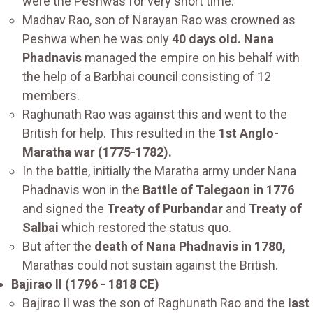
were the Peshwas for very short time.
Madhav Rao, son of Narayan Rao was crowned as
Peshwa when he was only
40 days old. Nana
Phadnavis
managed the empire on his behalf with
the help of a Barbhai council consisting of 12
members.
Raghunath Rao was against this and went to the
British for help. This resulted in the
1st Anglo-
Maratha war (1775-1782).
In the battle, initially the Maratha army under Nana
Phadnavis won in the
Battle of Talegaon in 1776
and signed the
Treaty of Purbandar
and
Treaty of
Salbai
which restored the status quo.
But after the
death of Nana Phadnavis in 1780,
Marathas could not sustain against the British.
Bajirao II (1796 - 1818 CE)
Bajirao II was the son of Raghunath Rao and the
last