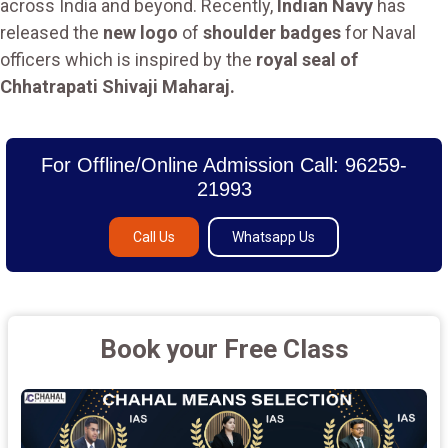
across India and beyond. Recently,
Indian Navy
has
released the
new logo
of
shoulder badges
for Naval
officers which is inspired by the
royal seal of
Chhatrapati Shivaji Maharaj.
For Offline/Online Admission Call: 96259-
21993
Call Us
Whatsapp Us
Book your Free Class