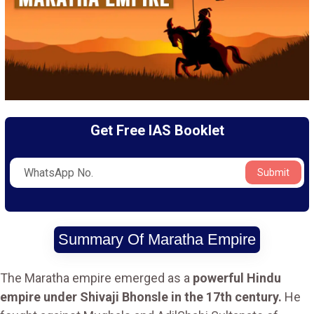
Get Free IAS Booklet
Submit
Summary Of Maratha Empire
The Maratha empire emerged as a
powerful Hindu
empire under Shivaji Bhonsle in the 17th century.
He