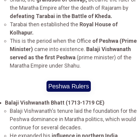
the Maratha Empire after the death of Rajaram by
defeating Tarabai in the Battle of Kheda.
Tarabai then established the
Royal House of
Kolhapur.
This is the period when the Office
of Peshwa (Prime
Minister)
came into existence.
Balaji Vishwanath
served as the first Peshwa
(prime minister) of the
Maratha Empire under Shahu.
Peshwa Rulers
Balaji Vishwanath Bhatt (1713-1719 CE)
Balaji Vishwanath's tenure laid the foundation for the
Peshwa dominance in Maratha politics, which would
continue for several decades.
He expanded his
influence in northern India