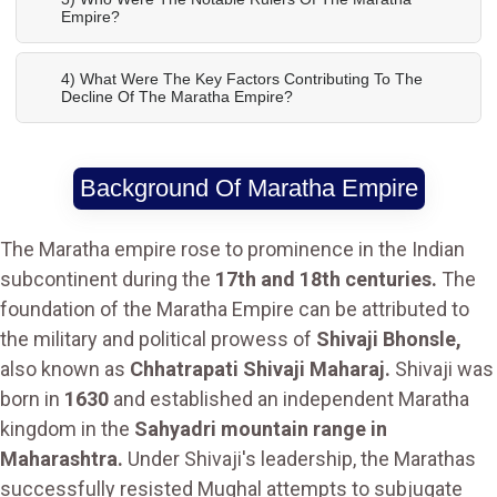
Empire?
4) What Were The Key Factors Contributing To The
Decline Of The Maratha Empire?
Background Of Maratha Empire
The Maratha empire rose to prominence in the Indian
subcontinent during the
17th and 18th centuries.
The
foundation of the Maratha Empire can be attributed to
the military and political prowess of
Shivaji Bhonsle,
also known as
Chhatrapati Shivaji Maharaj.
Shivaji was
born in
1630
and established an independent Maratha
kingdom in the
Sahyadri mountain range in
Maharashtra.
Under Shivaji's leadership, the Marathas
successfully resisted Mughal attempts to subjugate