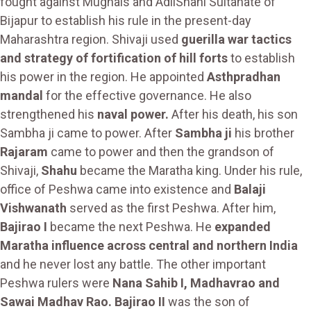
fought against Mughals and AdilShahi Sultanate of
Bijapur to establish his rule in the present-day
Maharashtra region. Shivaji used
guerilla war tactics
and strategy of fortification of hill forts
to establish
his power in the region. He appointed
Asthpradhan
mandal
for the effective governance. He also
strengthened his
naval power.
After his death, his son
Sambha ji came to power. After
Sambha ji
his brother
Rajaram
came to power and then the grandson of
Shivaji,
Shahu
became the Maratha king. Under his rule,
office of Peshwa came into existence and
Balaji
Vishwanath
served as the first Peshwa. After him,
Bajirao I
became the next Peshwa. He
expanded
Maratha influence across central and northern India
and he never lost any battle. The other important
Peshwa rulers were
Nana Sahib I, Madhavrao and
Sawai Madhav Rao. Bajirao II
was the son of