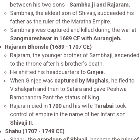
between his two sons -
Sambha ji and Rajaram.
Sambhaji, the eldest son of Shivaji, succeeded his
father as the ruler of the Maratha Empire.
Sambha ji was captured and killed during the war at
Sangmareshwar in 1689 CE with Aurangjeb.
Rajaram Bhonsle (1689 - 1707 CE)
Rajaram, the younger brother of Sambhaji, ascended
to the throne after his brother's death.
He shifted his headquarters to
Ginjee.
When Ginjee was
captured by Mughals,
he fled to
Vishalgarh and then to Satara and gave Peshwa
Ramchandra Pant the status of King.
Rajaram died in
1700
and his wife
Tarabai
took
control of empire in the name of her Infant son
Shivaji II.
Shahu (1707 - 1749 CE)
Shahu, the
grandson of Shivaji,
became the ruler of