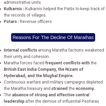
administrative units.
Kulkarnis :
Kulkarnis helped the Patils to keep track of
the records of villages.
Potars :
Revenue officers
Reasons For The Decline Of Marathas
Internal conflicts
among Maratha factions weakened
their unity and cohesion.
Maratha forces faced
frequent conflicts with
the
British East India Company, the Nizam of
Hyderabad, and the Mughal Empire.
Continuous warfare and military campaigns depleted
the Maratha treasury and
strained
the
economy.
The
absence of strong and effective central
leadership
after the demise of influential Peshwas