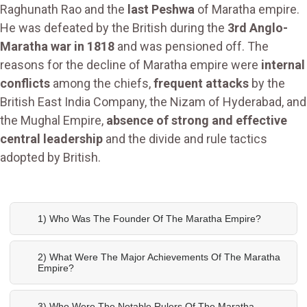
Raghunath Rao and the
last Peshwa
of Maratha empire.
He was defeated by the British during the
3rd Anglo-
Maratha war in 1818
and was pensioned off. The
reasons for the decline of Maratha empire were
internal
conflicts
among the chiefs,
frequent attacks
by the
British East India Company, the Nizam of Hyderabad, and
the Mughal Empire,
absence of strong and effective
central leadership
and the divide and rule tactics
adopted by British.
1) Who Was The Founder Of The Maratha Empire?
2) What Were The Major Achievements Of The Maratha
Empire?
3) Who Were The Notable Rulers Of The Maratha