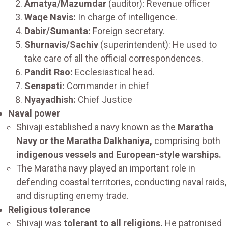
Amatya/Mazumdar
(auditor): Revenue officer
Waqe Navis:
In charge of intelligence.
Dabir/Sumanta:
Foreign secretary.
Shurnavis/Sachiv
(superintendent): He used to
take care of all the official correspondences.
Pandit Rao:
Ecclesiastical head.
Senapati:
Commander in chief
Nyayadhish:
Chief Justice
Naval power
Shivaji established a navy known as the
Maratha
Navy or the Maratha Dalkhaniya,
comprising both
indigenous vessels and European-style warships.
The Maratha navy played an important role in
defending coastal territories, conducting naval raids,
and disrupting enemy trade.
Religious tolerance
Shivaji was
tolerant to all religions.
He patronised