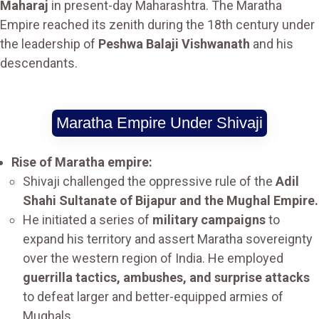
Maharaj
in present-day Maharashtra. The Maratha
Empire reached its zenith during the 18th century under
the leadership of
Peshwa Balaji Vishwanath
and his
descendants.
Maratha Empire Under Shivaji
Rise of Maratha empire:
Shivaji challenged the oppressive rule of the
Adil
Shahi Sultanate of Bijapur and the Mughal Empire.
He initiated a series of
military campaigns
to
expand his territory and assert Maratha sovereignty
over the western region of India. He employed
guerrilla tactics, ambushes, and surprise attacks
to defeat larger and better-equipped armies of
Mughals.