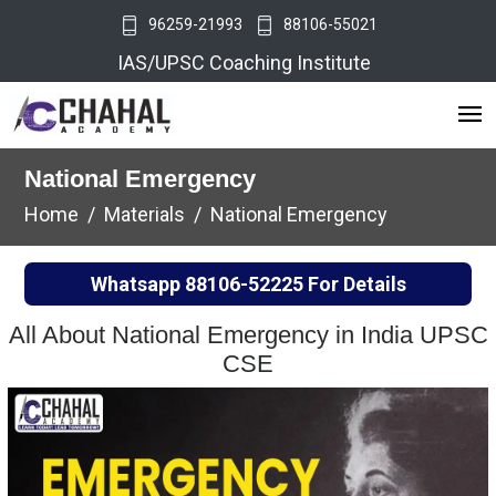
96259-21993
88106-55021
IAS/UPSC Coaching Institute
National Emergency
Home
Materials
National Emergency
Whatsapp
88106-52225
For Details
All About National Emergency in India UPSC
CSE