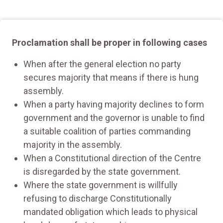
Proclamation shall be proper in following cases
When after the general election no party
secures majority that means if there is hung
assembly.
When a party having majority declines to form
government and the governor is unable to find
a suitable coalition of parties commanding
majority in the assembly.
When a Constitutional direction of the Centre
is disregarded by the state government.
Where the state government is willfully
refusing to discharge Constitutionally
mandated obligation which leads to physical