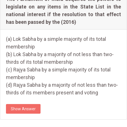
legislate on any items in the State List in the
national interest if the resolution to that effect
has been passed by the (2016)
(a) Lok Sabha by a simple majority of its total
membership
(b) Lok Sabha by a majority of not less than two-
thirds of its total membership
(c) Rajya Sabha by a simple majority of its total
membership
(d) Rajya Sabha by a majority of not less than two-
thirds of its members present and voting
Show Answer