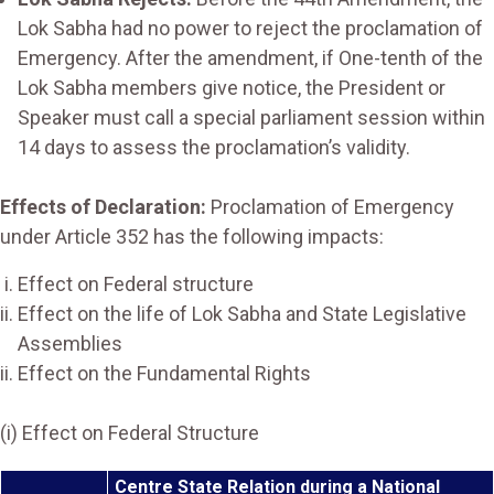
Lok Sabha had no power to reject the proclamation of
Emergency. After the amendment, if One-tenth of the
Lok Sabha members give notice, the President or
Speaker must call a special parliament session within
14 days to assess the proclamation’s validity.
Effects of Declaration:
Proclamation of Emergency
under Article 352 has the following impacts:
Effect on Federal structure
Effect on the life of Lok Sabha and State Legislative
Assemblies
Effect on the Fundamental Rights
(i) Effect on Federal Structure
Centre State Relation during a National