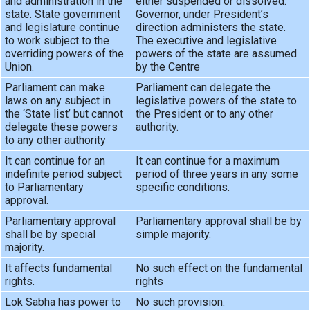
and administration in the
either suspended or dissolved.
state. State government
Governor, under President’s
and legislature continue
direction administers the state.
to work subject to the
The executive and legislative
overriding powers of the
powers of the state are assumed
Union.
by the Centre
Parliament can make
Parliament can delegate the
laws on any subject in
legislative powers of the state to
the ‘State list’ but cannot
the President or to any other
delegate these powers
authority.
to any other authority
It can continue for an
It can continue for a maximum
indefinite period subject
period of three years in any some
to Parliamentary
specific conditions.
approval.
Parliamentary approval
Parliamentary approval shall be by
shall be by special
simple majority.
majority.
It affects fundamental
No such effect on the fundamental
rights.
rights
Lok Sabha has power to
No such provision.