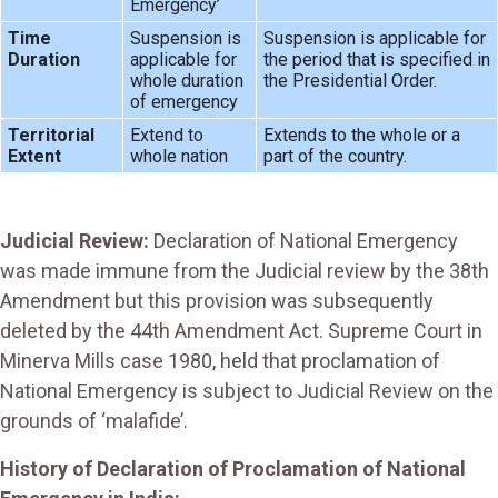
Emergency’
Time
Suspension is
Suspension is applicable for
Duration
applicable for
the period that is specified in
whole duration
the Presidential Order.
of emergency
Territorial
Extend to
Extends to the whole or a
Extent
whole nation
part of the country.
Judicial Review:
Declaration of National Emergency
was made immune from the Judicial review by the 38th
Amendment but this provision was subsequently
deleted by the 44th Amendment Act. Supreme Court in
Minerva Mills case 1980, held that proclamation of
National Emergency is subject to Judicial Review on the
grounds of ‘malafide’.
History of Declaration of Proclamation of National