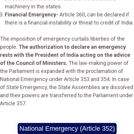
machinery in the states.
Financial Emergency-
Article 360, can be declared if
there is a financial instability or threat to credit of India
The imposition of emergency curtails liberties of the
people.
The authorization to declare an emergency
rests with the President of India acting on the advice
of the Council of Ministers.
The law-making power of
the Parliament is expanded with the proclamation of
National Emergency under Article 353 and 354. In case
of State Emergency, the State Assemblies are dissolved
and their powers are transferred to the Parliament under
Article 357.
National Emergency (Article 352)