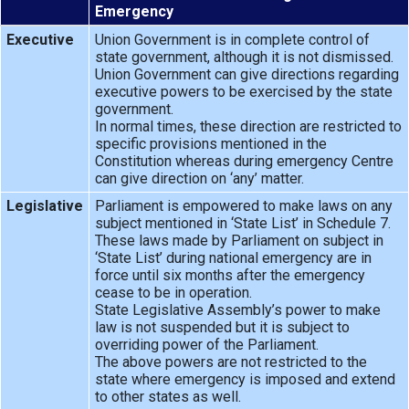
Emergency
Executive
Union Government is in complete control of
state government, although it is not dismissed.
Union Government can give directions regarding
executive powers to be exercised by the state
government.
In normal times, these direction are restricted to
specific provisions mentioned in the
Constitution whereas during emergency Centre
can give direction on ‘any’ matter.
Legislative
Parliament is empowered to make laws on any
subject mentioned in ‘State List’ in Schedule 7.
These laws made by Parliament on subject in
‘State List’ during national emergency are in
force until six months after the emergency
cease to be in operation.
State Legislative Assembly’s power to make
law is not suspended but it is subject to
overriding power of the Parliament.
The above powers are not restricted to the
state where emergency is imposed and extend
to other states as well.