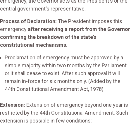
emergency, the Governor acts as the President's or the
central government's representative.
Process of Declaration:
The President imposes this
emergency
after receiving a report from the Governor
confirming the breakdown of the state's
constitutional mechanisms.
Proclamation of emergency must be approved by a
simple majority within two months by the Parliament
or it shall cease to exist. After such approval it will
remain in-force for six months only. (Added by the
44th Constitutional Amendment Act, 1978)
Extension:
Extension of emergency beyond one year is
restricted by the 44th Constitutional Amendment. Such
extension is possible in few conditions: