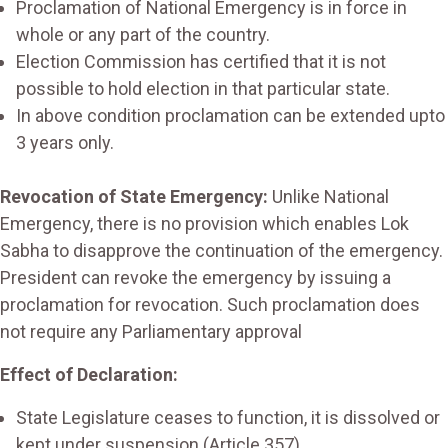
Proclamation of National Emergency is in force in
whole or any part of the country.
Election Commission has certified that it is not
possible to hold election in that particular state.
In above condition proclamation can be extended upto
3 years only.
Revocation of State Emergency:
Unlike National
Emergency, there is no provision which enables Lok
Sabha to disapprove the continuation of the emergency.
President can revoke the emergency by issuing a
proclamation for revocation. Such proclamation does
not require any Parliamentary approval
Effect of Declaration:
State Legislature ceases to function, it is dissolved or
kept under suspension (Article 357)