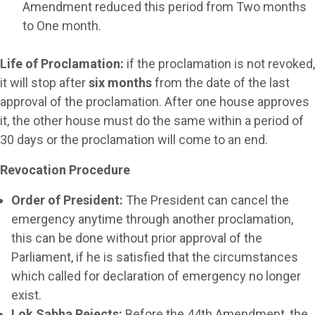
Amendment reduced this period from Two months
to One month.
Life of Proclamation:
if the proclamation is not revoked,
it will stop after
six months
from the date of the last
approval of the proclamation. After one house approves
it, the other house must do the same within a period of
30 days or the proclamation will come to an end.
Revocation Procedure
Order of President:
The President can cancel the
emergency anytime through another proclamation,
this can be done without prior approval of the
Parliament, if he is satisfied that the circumstances
which called for declaration of emergency no longer
exist.
Lok Sabha Rejects:
Before the 44th Amendment, the