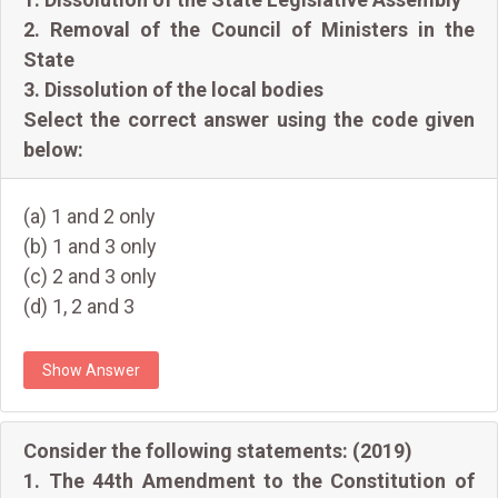
2. Removal of the Council of Ministers in the
State
3. Dissolution of the local bodies
Select the correct answer using the code given
below:
(a) 1 and 2 only
(b) 1 and 3 only
(c) 2 and 3 only
(d) 1, 2 and 3
Show Answer
Consider the following statements: (2019)
1. The 44th Amendment to the Constitution of