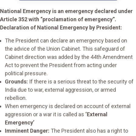
National Emergency is an emergency declared under
Article 352 with “proclamation of emergency”.
Declaration of National Emergency by President:
The President can declare an emergency based on
the advice of the Union Cabinet. This safeguard of
Cabinet direction was added by the 44th Amendment
Act to prevent the President from acting under
political pressure.
Grounds:
If there is a serious threat to the security of
India due to war, external aggression, or armed
rebellion.
When emergency is declared on account of external
aggression or a war it is called as
‘External
Emergency’
Imminent Danger:
The President also has a right to