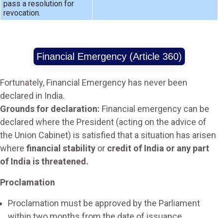
pass a resolution for
revocation.
Financial Emergency (Article 360)
Fortunately, Financial Emergency has never been
declared in India.
Grounds for declaration:
Financial emergency can be
declared where the President (acting on the advice of
the Union Cabinet) is satisfied that a situation has arisen
where
financial stability
or
credit of India or any part
of India is threatened.
Proclamation
Proclamation must be approved by the Parliament
within two months from the date of issuance.