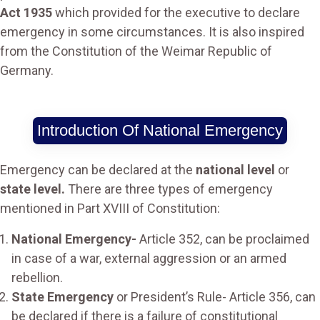
Act 1935
which provided for the executive to declare
emergency in some circumstances. It is also inspired
from the Constitution of the Weimar Republic of
Germany.
Introduction Of National Emergency
Emergency can be declared at the
national level
or
state level.
There are three types of emergency
mentioned in Part XVIII of Constitution:
National Emergency-
Article 352, can be proclaimed
in case of a war, external aggression or an armed
rebellion.
State Emergency
or President’s Rule- Article 356, can
be declared if there is a failure of constitutional