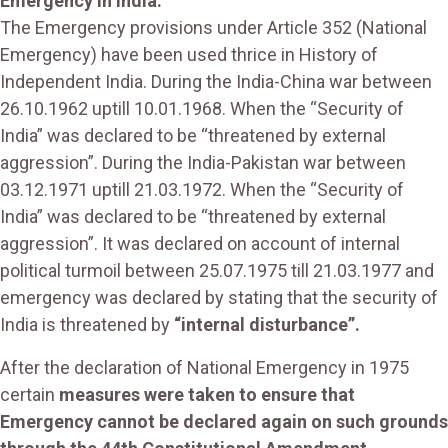
Emergency in India:
The Emergency provisions under Article 352 (National
Emergency) have been used thrice in History of
Independent India. During the India-China war between
26.10.1962 uptill 10.01.1968. When the “Security of
India” was declared to be “threatened by external
aggression”. During the India-Pakistan war between
03.12.1971 uptill 21.03.1972. When the “Security of
India” was declared to be “threatened by external
aggression”. It was declared on account of internal
political turmoil between 25.07.1975 till 21.03.1977 and
emergency was declared by stating that the security of
India is threatened by
“internal disturbance”.
After the declaration of National Emergency in 1975
certain
measures were taken to ensure that
Emergency cannot be declared again on such grounds