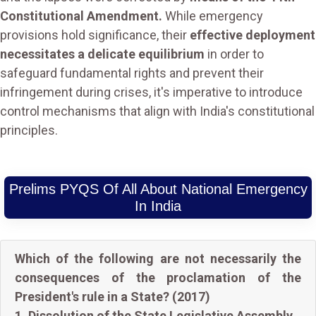
Constitutional Amendment.
While emergency
provisions hold significance, their
effective deployment
necessitates a delicate equilibrium
in order to
safeguard fundamental rights and prevent their
infringement during crises, it's imperative to introduce
control mechanisms that align with India's constitutional
principles.
Prelims PYQS Of All About National Emergency
In India
Which of the following are not necessarily the
consequences of the proclamation of the
President's rule in a State? (2017)
1. Dissolution of the State Legislative Assembly