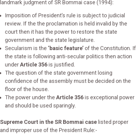
landmark judgment of SR Bommai case (1994):
Imposition of President’s rule is subject to judicial
review. If the the proclamation is held invalid by the
court then it has the power to restore the state
government and the state legislature.
Secularism is the
‘basic feature’
of the Constitution. If
the state is following anti-secular politics then action
under
Article 356
is justified.
The question of the state government losing
confidence of the assembly must be decided on the
floor of the house.
The power under the
Article 356
is exceptional power
and should be used sparingly.
Supreme Court in the SR Bommai case
listed proper
and improper use of the President Rule:-