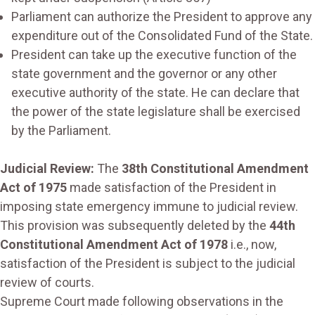
Parliament can authorize the President to approve any
expenditure out of the Consolidated Fund of the State.
President can take up the executive function of the
state government and the governor or any other
executive authority of the state. He can declare that
the power of the state legislature shall be exercised
by the Parliament.
Judicial Review:
The
38th Constitutional Amendment
Act of 1975
made satisfaction of the President in
imposing state emergency immune to judicial review.
This provision was subsequently deleted by the
44th
Constitutional Amendment Act of 1978
i.e., now,
satisfaction of the President is subject to the judicial
review of courts.
Supreme Court made following observations in the