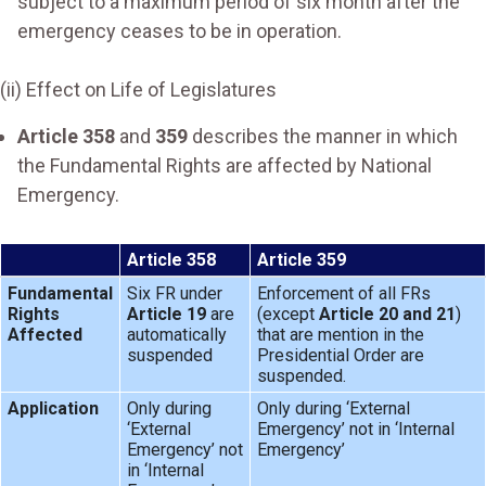
subject to a maximum period of six month after the
emergency ceases to be in operation.
(ii) Effect on Life of Legislatures
Article 358
and
359
describes the manner in which
the Fundamental Rights are affected by National
Emergency.
Article 358
Article 359
Fundamental
Six FR under
Enforcement of all FRs
Rights
Article 19
are
(except
Article 20 and 21
)
Affected
automatically
that are mention in the
suspended
Presidential Order are
suspended.
Application
Only during
Only during ‘External
‘External
Emergency’ not in ‘Internal
Emergency’ not
Emergency’
in ‘Internal