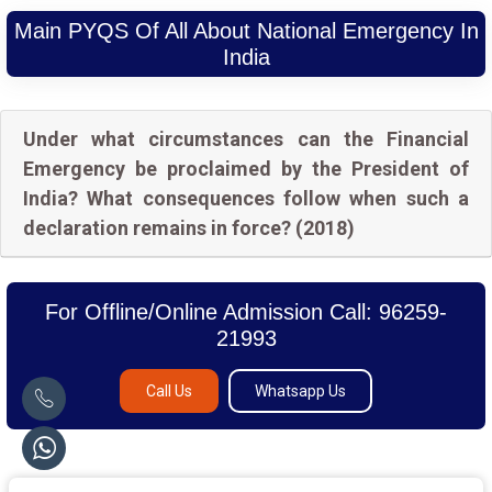
Main PYQS Of All About National Emergency In
India
Under what circumstances can the Financial
Emergency be proclaimed by the President of
India? What consequences follow when such a
declaration remains in force? (2018)
For Offline/Online Admission Call: 96259-
21993
Call Us
Whatsapp Us