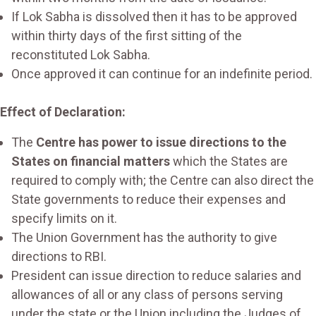
If Lok Sabha is dissolved then it has to be approved
within thirty days of the first sitting of the
reconstituted Lok Sabha.
Once approved it can continue for an indefinite period.
Effect of Declaration:
The
Centre has power to issue directions to the
States on financial matters
which the States are
required to comply with; the Centre can also direct the
State governments to reduce their expenses and
specify limits on it.
The Union Government has the authority to give
directions to RBI.
President can issue direction to reduce salaries and
allowances of all or any class of persons serving
under the state or the Union including the Judges of