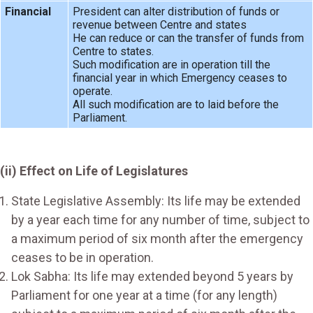
Financial
President can alter distribution of funds or
revenue between Centre and states
He can reduce or can the transfer of funds from
Centre to states.
Such modification are in operation till the
financial year in which Emergency ceases to
operate.
All such modification are to laid before the
Parliament.
(ii) Effect on Life of Legislatures
State Legislative Assembly: Its life may be extended
by a year each time for any number of time, subject to
a maximum period of six month after the emergency
ceases to be in operation.
Lok Sabha: Its life may extended beyond 5 years by
Parliament for one year at a time (for any length)