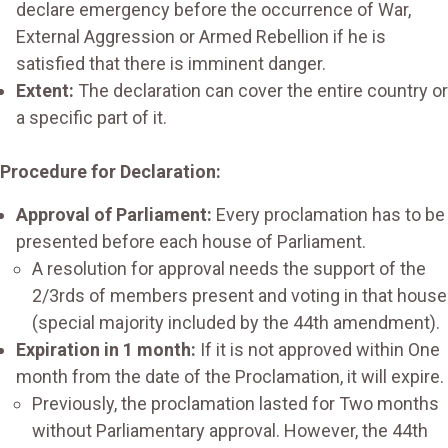
declare emergency before the occurrence of War,
External Aggression or Armed Rebellion if he is
satisfied that there is imminent danger.
Extent:
The declaration can cover the entire country or
a specific part of it.
Procedure for Declaration:
Approval of Parliament:
Every proclamation has to be
presented before each house of Parliament.
A resolution for approval needs the support of the
2/3rds of members present and voting in that house
(special majority included by the 44th amendment).
Expiration in 1 month:
If it is not approved within One
month from the date of the Proclamation, it will expire.
Previously, the proclamation lasted for Two months
without Parliamentary approval. However, the 44th