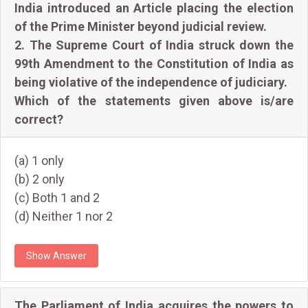
India introduced an Article placing the election
of the Prime Minister beyond judicial review.
2. The Supreme Court of India struck down the
99th Amendment to the Constitution of India as
being violative of the independence of judiciary.
Which of the statements given above is/are
correct?
(a) 1 only
(b) 2 only
(c) Both 1 and 2
(d) Neither 1 nor 2
Show Answer
The Parliament of India acquires the powers to