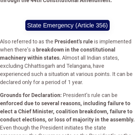
through the 44th Constitutional Amendment.
State Emergency (Article 356)
Also referred to as the
President's rule
is implemented
when there's a
breakdown in the constitutional
machinery within states.
Almost all Indian states,
excluding Chhattisgarh and Telangana, have
experienced such a situation at various points. It can be
declared only for a period of 1 year.
Grounds for Declaration:
President's rule can be
enforced due to several reasons, including failure to
elect a Chief Minister, coalition breakdown, failure to
conduct elections, or loss of majority in the assembly.
Even though the President initiates the state