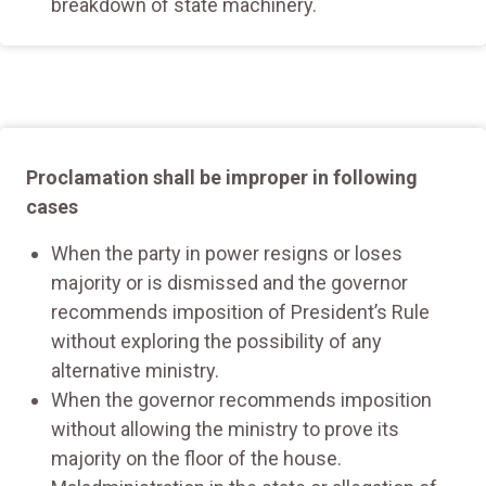
breakdown of state machinery.
Proclamation shall be improper in following
cases
When the party in power resigns or loses
majority or is dismissed and the governor
recommends imposition of President’s Rule
without exploring the possibility of any
alternative ministry.
When the governor recommends imposition
without allowing the ministry to prove its
majority on the floor of the house.