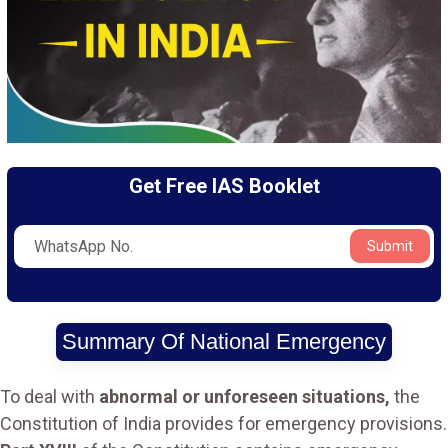
Get Free IAS Booklet
Submit
Summary Of National Emergency
To deal with
abnormal or unforeseen situations,
the
Constitution of India provides for emergency provisions.