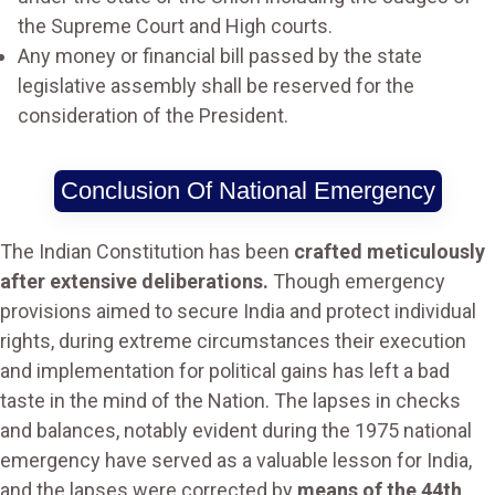
the Supreme Court and High courts.
Any money or financial bill passed by the state
legislative assembly shall be reserved for the
consideration of the President.
Conclusion Of National Emergency
The Indian Constitution has been
crafted meticulously
after extensive deliberations.
Though emergency
provisions aimed to secure India and protect individual
rights, during extreme circumstances their execution
and implementation for political gains has left a bad
taste in the mind of the Nation. The lapses in checks
and balances, notably evident during the 1975 national
emergency have served as a valuable lesson for India,
and the lapses were corrected by
means of the 44th