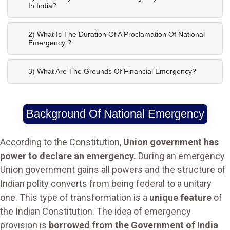
In India?
2) What Is The Duration Of A Proclamation Of National
Emergency ?
3) What Are The Grounds Of Financial Emergency?
Background Of National Emergency
According to the Constitution,
Union government has
power to declare an emergency.
During an emergency
Union government gains all powers and the structure of
Indian polity converts from being federal to a unitary
one. This type of transformation is a
unique feature
of
the Indian Constitution. The idea of emergency
provision is
borrowed from the Government of India