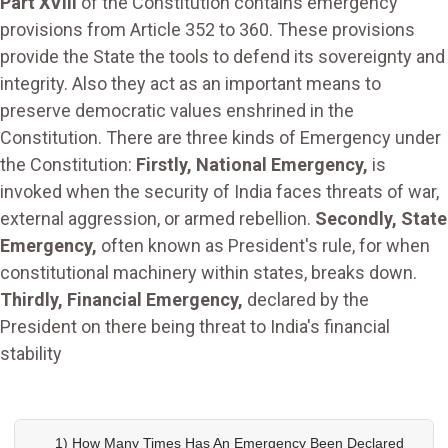
Part XVIII
of the Constitution contains emergency
provisions from Article 352 to 360. These provisions
provide the State the tools to defend its sovereignty and
integrity. Also they act as an important means to
preserve democratic values enshrined in the
Constitution. There are three kinds of Emergency under
the Constitution:
Firstly, National Emergency,
is
invoked when the security of India faces threats of war,
external aggression, or armed rebellion.
Secondly, State
Emergency,
often known as President's rule, for when
constitutional machinery within states, breaks down.
Thirdly, Financial Emergency,
declared by the
President on there being threat to India's financial
stability
1) How Many Times Has An Emergency Been Declared