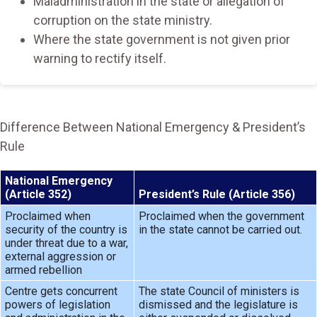
Maladministration in the state or allegation of
corruption on the state ministry.
Where the state government is not given prior
warning to rectify itself.
Difference Between National Emergency & President’s
Rule
National Emergency
(Article 352)
President’s Rule (Article 356)
Proclaimed when
Proclaimed when the government
security of the country is
in the state cannot be carried out.
under threat due to a war,
external aggression or
armed rebellion
Centre gets concurrent
The state Council of ministers is
powers of legislation
dismissed and the legislature is