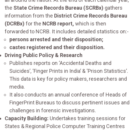
the
State Crime Records Bureau (SCRBx)
gathers
information from the
District Crime Records Bureau
(DCRBx)
for the
NCRB report,
which is then
forwarded to NCRB. It includes detailed statistics on:-
persons arrested and their disposition;
castes registered and their disposition.
Driving Public Policy & Research
Publishes reports on ‘Accidental Deaths and
Suicides’, ‘Finger Prints in India’ & ‘Prison Statistics’.
This data is key for policy makers, researchers and
media.
It also conducts an annual conference of Heads of
FingerPrint Bureaus to discuss pertinent issues and
challenges in forensic investigations.
Capacity Building:
Undertakes training sessions for
States & Regional Police Computer Training Centres