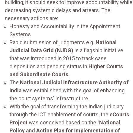
building, it should seek to improve accountability while
decreasing systemic delays and arrears. The
necessary actions are:
Honesty and Accountability in the Appointment
Systems
Rapid submission of judgments e.g.
National
Judicial Data Grid (NJDG)
is a flagship initiative
that was introduced in 2015 to track case
disposition and pending status in
Higher Courts
and Subordinate Courts.
The
National Judicial Infrastructure Authority of
India
was established with the goal of enhancing
the court systems' infrastructure.
With the goal of transforming the Indian judiciary
through the ICT enablement of courts, the
eCourts
Project
was conceived based on the
"National
Policy and Action Plan for Implementation of