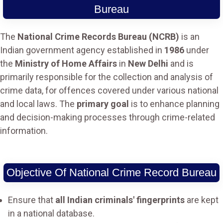
Bureau
The
National Crime Records Bureau (NCRB)
is an
Indian government agency established in
1986
under
the
Ministry of Home Affairs
in
New Delhi
and is
primarily responsible for the collection and analysis of
crime data, for offences covered under various national
and local laws. The
primary goal
is to enhance planning
and decision-making processes through crime-related
information.
Objective Of National Crime Record Bureau
Ensure that
all Indian criminals' fingerprints
are kept
in a national database.