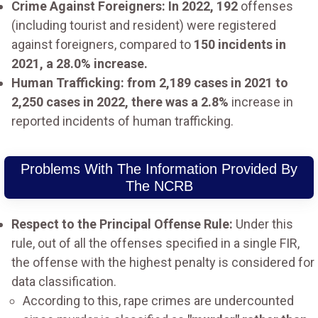
Crime Against Foreigners: In 2022, 192
offenses
(including tourist and resident) were registered
against foreigners, compared to
150 incidents in
2021, a 28.0% increase.
Human Trafficking: from 2,189 cases in 2021 to
2,250 cases in 2022, there was a 2.8%
increase in
reported incidents of human trafficking.
Problems With The Information Provided By
The NCRB
Respect to the Principal Offense Rule:
Under this
rule, out of all the offenses specified in a single FIR,
the offense with the highest penalty is considered for
data classification.
According to this, rape crimes are undercounted