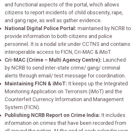
and functional aspects of the portal, which allows
citizens to report incidents of child obscenity, rape,
and gang rape, as well as gather evidence.
National Digital Police Portal:
maintained by NCRB to
provide information to both citizens and police
personnel. It is a nodal site under CCTNS and contains
interoperable access to FICN, Cri-MAC & iMoT.
Cri-MAC (Crime – Multi Agency Centre):
Launched
by NCRB to send inter-state crime/ gang/ criminal
alerts through email/ test message for coordination.
Maintaining FICN & iMoT:
It keeps up the Integrated
Monitoring Application on Terrorism (iMoT) and the
Counterfeit Currency Information and Management
System (FICN).
Publishing NCRB Report on Crime India:
It includes
information on crimes that have been recorded from
all around the nation. At the end of each calendar year,