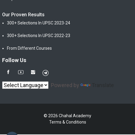
Our Proven Results
300+ Selections In UPSC 2023-24
300+ Selections In UPSC 2022-23
From Different Courses
Follow Us
Powered by
Translate
© 2026 Chahal Academy
Terms & Conditions