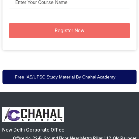
Register Now
Free IAS/UPSC Study Material By Chahal Academy:
New Delhi Corporate Office
Office No. 22-B, Ground Floor, Near Metro Pillar 112, Old Rajinder