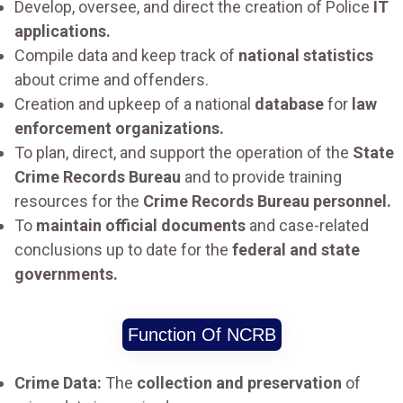
Develop, oversee, and direct the creation of Police
IT
applications.
Compile data and keep track of
national statistics
about crime and offenders.
Creation and upkeep of a national
database
for
law
enforcement organizations.
To plan, direct, and support the operation of the
State
Crime Records Bureau
and to provide training
resources for the
Crime Records Bureau personnel.
To
maintain official documents
and case-related
conclusions up to date for the
federal and state
governments.
Function Of NCRB
Crime Data:
The
collection and preservation
of