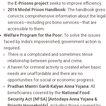
the
E-Prisons project
seeks to improve efficiency.
2016 Model Prison Handbook:
The handbook gives
convicts comprehensive information about the legal
services—including pro bono services—that are
accessible to them.
Welfare Program for the Poor:
To solve the issues
faced by India's impoverished, government action is
required.
There is a complicated and sometimes tense
relationship between poverty and crime.
A haven for criminal activity is created when basic
needs are unaffordable and there are no
opportunities for social or economic progress.
Pradhan Mantri Garib Kalyan Anna Yojana:
All
beneficiaries covered by the
National Food
Security Act (NFSA) [Antodaya Anna Yojana &
Priority Households],
including those covered by