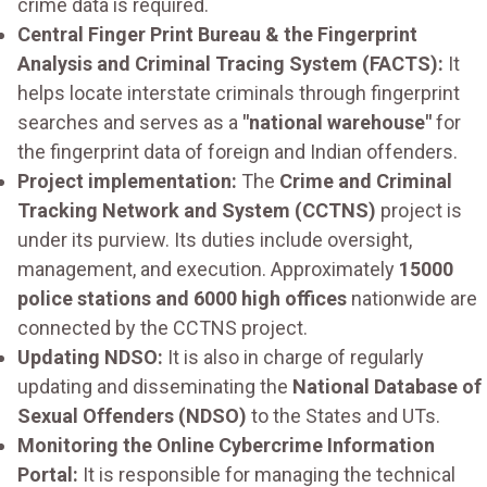
crime data is required.
Central Finger Print Bureau & the Fingerprint
Analysis and Criminal Tracing System (FACTS):
It
helps locate interstate criminals through fingerprint
searches and serves as a
"national warehouse"
for
the fingerprint data of foreign and Indian offenders.
Project implementation:
The
Crime and Criminal
Tracking Network and System (CCTNS)
project is
under its purview. Its duties include oversight,
management, and execution. Approximately
15000
police stations and 6000 high offices
nationwide are
connected by the CCTNS project.
Updating NDSO:
It is also in charge of regularly
updating and disseminating the
National Database of
Sexual Offenders (NDSO)
to the States and UTs.
Monitoring the Online Cybercrime Information
Portal:
It is responsible for managing the technical