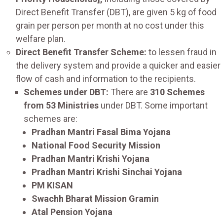
Direct Benefit Transfer (DBT), are given 5 kg of food
grain per person per month at no cost under this
welfare plan.
Direct Benefit Transfer Scheme:
to lessen fraud in
the delivery system and provide a quicker and easier
flow of cash and information to the recipients.
Schemes under DBT:
There are
310 Schemes
from 53 Ministries
under DBT. Some important
schemes are:
Pradhan Mantri Fasal Bima Yojana
National Food Security Mission
Pradhan Mantri Krishi Yojana
Pradhan Mantri Krishi Sinchai Yojana
PM KISAN
Swachh Bharat Mission Gramin
Atal Pension Yojana