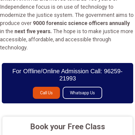
Independence focus is on use of technology to
modernize the justice system. The government aims to
produce over
9000 forensic science officers annually
in the
next five years.
The hope is to make justice more
accessible, affordable, and accessible through
technology.
For Offline/Online Admission Call: 96259-
21993
Call Us
Whatsapp Us
Book your Free Class