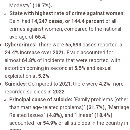
Modesty"
(18.7%).
State with highest rate of crime against women:
Delhi had
14,247 cases, or 144.4 percent
of all
crimes against women, compared to the national
average of
66.4.
Cybercrimes:
There were
65,893
cases reported, a
24.4%
increase over
2021.
Fraud accounted for
almost
64.8%
of incidents that were reported, with
extortion coming in second at
5.5%
and sexual
exploitation at
5.2%.
Suicides:
Compared to 2021, there were
4.2%
more
recorded suicides in
2022.
Principal cause of suicide:
"Family problems (other
than marriage-related problems)"
(31.7%),
"Marriage
Related Issues"
(4.8%),
and "Illness"
(18.4%)
accounted for
54.9%
of all suicides in the country in