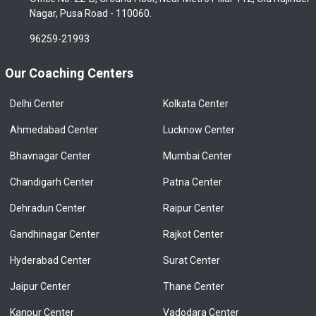
Nagar, Pusa Road - 110060.
96259-21993
Our Coaching Centers
Delhi Center
Kolkata Center
Ahmedabad Center
Lucknow Center
Bhavnagar Center
Mumbai Center
Chandigarh Center
Patna Center
Dehradun Center
Raipur Center
Gandhinagar Center
Rajkot Center
Hyderabad Center
Surat Center
Jaipur Center
Thane Center
Kanpur Center
Vadodara Center