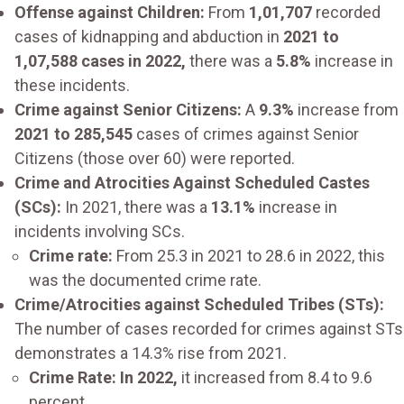
Offense against Children:
From
1,01,707
recorded
cases of kidnapping and abduction in
2021 to
1,07,588 cases in 2022,
there was a
5.8%
increase in
these incidents.
Crime against Senior Citizens:
A
9.3%
increase from
2021 to 285,545
cases of crimes against Senior
Citizens (those over 60) were reported.
Crime and Atrocities Against Scheduled Castes
(SCs):
In 2021, there was a
13.1%
increase in
incidents involving SCs.
Crime rate:
From 25.3 in 2021 to 28.6 in 2022, this
was the documented crime rate.
Crime/Atrocities against Scheduled Tribes (STs):
The number of cases recorded for crimes against STs
demonstrates a 14.3% rise from 2021.
Crime Rate: In 2022,
it increased from 8.4 to 9.6
percent.