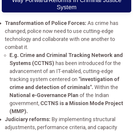
Way Forward/Reforms In Criminal Justice
System
Transformation of Police Forces:
As crime has
changed, police now need to use cutting-edge
technology and collaborate with one another to
combat it.
E.g. Crime and Criminal Tracking Network and
Systems (CCTNS)
has been introduced for the
advancement of an IT-enabled, cutting-edge
tracking system centered on
"investigation of
crime and detection of criminals".
Within the
National e-Governance Plan
of the Indian
government,
CCTNS is a Mission Mode Project
(MMP).
Judiciary reforms:
By implementing structural
adjustments, performance criteria, and capacity