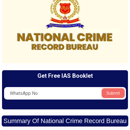
Get Free IAS Booklet
Submit
Summary Of National Crime Record Bureau