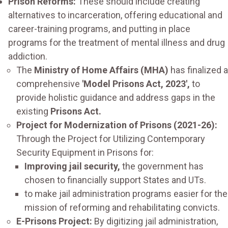
Prison Reforms:
These should include creating
alternatives to incarceration, offering educational and
career-training programs, and putting in place
programs for the treatment of mental illness and drug
addiction.
The
Ministry of Home Affairs (MHA)
has finalized a
comprehensive
'Model Prisons Act, 2023',
to
provide holistic guidance and address gaps in the
existing
Prisons Act.
Project for Modernization of Prisons (2021-26):
Through the Project for Utilizing Contemporary
Security Equipment in Prisons for:
Improving jail security,
the government has
chosen to financially support States and UTs.
to make jail administration programs easier for the
mission of reforming and rehabilitating convicts.
E-Prisons Project:
By digitizing jail administration,