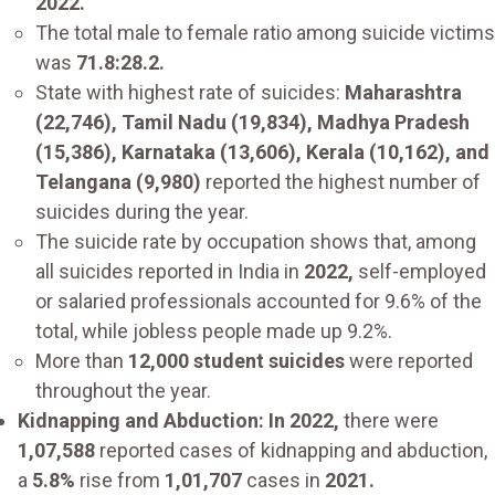
2022.
The total male to female ratio among suicide victims
was
71.8:28.2.
State with highest rate of suicides:
Maharashtra
(22,746), Tamil Nadu (19,834), Madhya Pradesh
(15,386), Karnataka (13,606), Kerala (10,162), and
Telangana (9,980)
reported the highest number of
suicides during the year.
The suicide rate by occupation shows that, among
all suicides reported in India in
2022,
self-employed
or salaried professionals accounted for 9.6% of the
total, while jobless people made up 9.2%.
More than
12,000 student suicides
were reported
throughout the year.
Kidnapping and Abduction: In 2022,
there were
1,07,588
reported cases of kidnapping and abduction,
a
5.8%
rise from
1,01,707
cases in
2021.