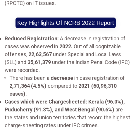
(RPCTC) on IT issues.
Key Highlights Of NCRB 2022 Report
Reduced Registration:
A decrease in registration of
cases was observed in
2022.
Out of all cognizable
offenses,
22,63,567
under Special and Local Laws
(SLL) and
35,61,379
under the Indian Penal Code (IPC)
were recorded.
There has been a
decrease
in case registration of
2,71,364 (4.5%)
compared to
2021 (60,96,310
cases).
Cases which were Chargesheeted: Kerala (96.0%),
Puducherry (91.3%), and West Bengal (90.6%)
are
the states and union territories that record the highest
charge-sheeting rates under IPC crimes.