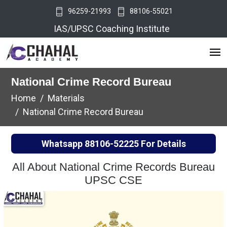
96259-21993
88106-55021
IAS/UPSC Coaching Institute
National Crime Record Bureau
Home
Materials
National Crime Record Bureau
Whatsapp
88106-52225
For Details
All About National Crime Records Bureau
UPSC CSE