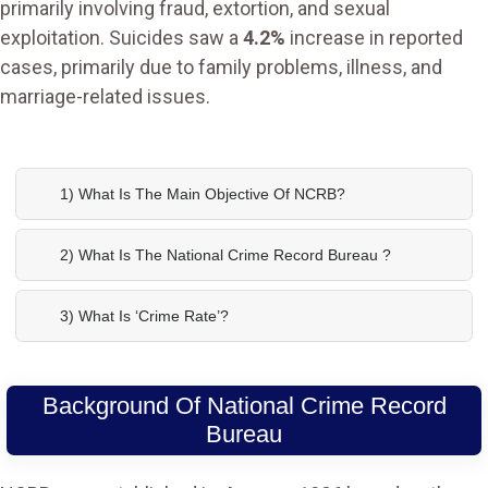
primarily involving fraud, extortion, and sexual
exploitation. Suicides saw a
4.2%
increase in reported
cases, primarily due to family problems, illness, and
marriage-related issues.
1) What Is The Main Objective Of NCRB?
2) What Is The National Crime Record Bureau ?
3) What Is ‘crime Rate’?
Background Of National Crime Record
Bureau