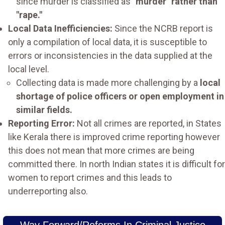
since murder is classified as
"murder" rather than
"rape."
Local Data Inefficiencies:
Since the NCRB report is
only a compilation of local data, it is susceptible to
errors or inconsistencies in the data supplied at the
local level.
Collecting data is made more challenging by a
local
shortage of police officers or open employment in
similar fields.
Reporting Error:
Not all crimes are reported, in States
like Kerala there is improved crime reporting however
this does not mean that more crimes are being
committed there. In north Indian states it is difficult for
women to report crimes and this leads to
underreporting also.