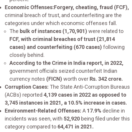
Economic Offenses:Forgery, cheating, fraud (FCF),
criminal breach of trust, and counterfeiting are the
categories under which economic offenses fall.
The
bulk of instances (1,70,901)
were related to
FCF, with criminal breaches of trust (21,814
cases) and counterfeiting (670 cases)
following
closely behind.
According to the Crime in India report, in 2022,
government officials seized counterfeit Indian
currency notes
(FICN)
worth over
Rs. 342 crore.
Corruption Cases:
The State Anti-Corruption Bureaus
(ACBs) reported
4,139 cases in 2022 as opposed to
3,745 instances in 2021, a 10.5% increase in cases.
Environment-Related Offenses:
A
17.9%
decline in
incidents was seen, with
52,920
being filed under this
category compared to
64,471 in 2021.