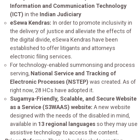
Information and Communication Technology
(ICT)
in the
Indian Judiciary
eSewa Kendras:
In order to promote inclusivity in
the delivery of justice and alleviate the effects of
the digital divide, eSewa Kendras have been
established to offer litigants and attorneys
electronic filing services.
For technology-enabled summonsing and process
serving,
National Service and Tracking of
Electronic Processes (NSTEP)
was created. As of
right now, 28 HCs have adopted it.
Sugamya-Friendly, Scalable, and Secure Website
as a Service (S3WAAS) website:
A new website
designed with the needs of the disabled in mind,
available in
13 regional languages
so they may use
assistive technology to access the content.