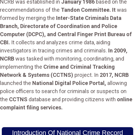
NCRB was established in
January 1986
based on the
recommendations of the
Tandon Committee. It
was
formed by merging the
Inter-State Criminals Data
Branch, Directorate of Coordination and Police
Computer (DCPC), and Central Finger Print Bureau of
CBI.
It collects and analyzes crime data, aiding
investigators in tracing crimes and criminals.
In 2009,
NCRB
was tasked with monitoring, coordinating, and
implementing the
Crime and Criminal Tracking
Network & Systems (CCTNS)
project. In
2017, NCRB
launched the
National Digital Police Portal,
allowing
police officers to search for criminals or suspects on
the
CCTNS
database and providing citizens with
online
complaint filing services.
Introduction Of National Crime Record