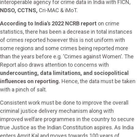
interoperable agency for crime data in India with FICN,
NDSO, CCTNS,
Cri-MAC & iMoT.
According to India's 2022 NCRB report
on crime
statistics, there has been a decrease in total instances
of crimes reported however this is not uniform with
some regions and some crimes being reported more
than the years before e.g. ‘Crimes against Women’. The
Report also draws attention to concerns with
undercounting, data limitations, and sociopolitical
influences on reporting.
Hence, the data must be taken
with a pinch of salt.
Consistent work must be done to improve the overall
criminal justice delivery mechanism along with
improved welfare programmes in the country to secure
true Justice as the Indian Constitution aspires. As India
enters Amrit Kal and moves towards 100 years of