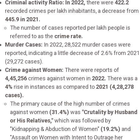
Criminal activity Ratio: In 2022,
there were
422.2
recorded crimes per lakh inhabitants, a decrease from
445.9 in 2021.
The number of cases reported per lakh people is
referred to as the
crime rate.
Murder Cases:
In 2022, 28,522 murder cases were
reported, indicating a little decrease of 2.6% from 2021
(29,272 cases).
Crime against Women:
There were reports of
4,45,256
crimes against women in
2022.
There was a
4%
rise in instances as compared to
2021 (4,28,278
cases).
The primary cause of the high number of crimes
against women
(31.4%)
was
"Crutality by Husband
or His Relatives,"
which was followed by
"Kidnapping & Abduction of Women"
(19.2%)
and
"Assault on Women with Intent to Outrage her