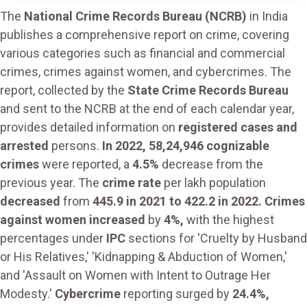
The
National Crime Records Bureau (NCRB)
in India
publishes a comprehensive report on crime, covering
various categories such as financial and commercial
crimes, crimes against women, and cybercrimes. The
report, collected by the
State Crime Records Bureau
and sent to the NCRB at the end of each calendar year,
provides detailed information on
registered cases and
arrested
persons.
In 2022, 58,24,946 cognizable
crimes
were reported, a
4.5%
decrease from the
previous year. The
crime rate
per lakh population
decreased
from
445.9 in 2021 to 422.2 in 2022. Crimes
against women increased
by
4%,
with the highest
percentages under
IPC
sections for 'Cruelty by Husband
or His Relatives,' 'Kidnapping & Abduction of Women,'
and 'Assault on Women with Intent to Outrage Her
Modesty.'
Cybercrime
reporting surged by
24.4%,