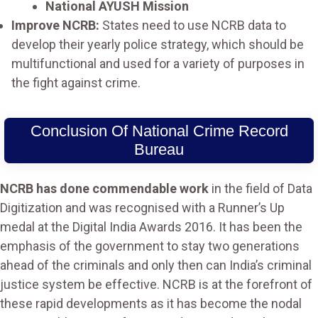
National AYUSH Mission
Improve NCRB:
States need to use NCRB data to
develop their yearly police strategy, which should be
multifunctional and used for a variety of purposes in
the fight against crime.
Conclusion Of National Crime Record
Bureau
NCRB has done commendable work
in the field of Data
Digitization and was recognised with a Runner’s Up
medal at the Digital India Awards 2016. It has been the
emphasis of the government to stay two generations
ahead of the criminals and only then can India’s criminal
justice system be effective. NCRB is at the forefront of
these rapid developments as it has become the nodal