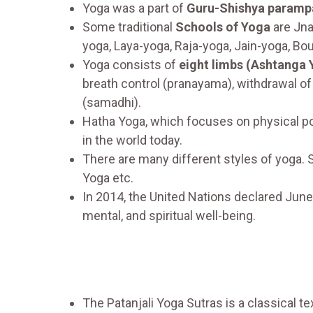
Yoga was a part of
Guru-Shishya paramp
Some traditional
Schools of Yoga
are Jna
yoga, Laya-yoga, Raja-yoga, Jain-yoga, Bo
Yoga consists of
eight limbs (Ashtanga 
breath control (pranayama), withdrawal of
(samadhi).
Hatha Yoga, which focuses on physical po
in the world today.
There are many different styles of yoga. 
Yoga etc.
In 2014, the United Nations declared Jun
mental, and spiritual well-being.
The Patanjali Yoga Sutras is a classical te