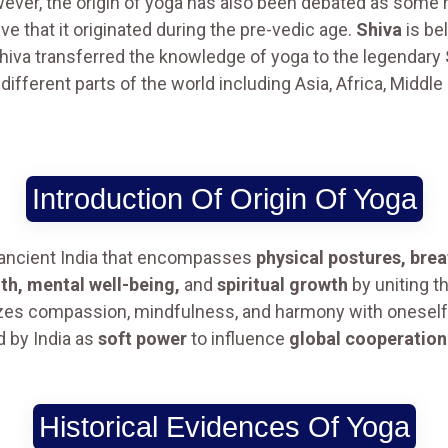
However, the origin of yoga has also been debated as some r
e that it originated during the pre-vedic age.
Shiva
is bel
hiva transferred the knowledge of yoga to the legendary
 different parts of the world including Asia, Africa, Midd
Introduction Of Origin Of Yoga
 ancient India that encompasses
physical postures, brea
lth, mental well-being,
and
spiritual growth
by uniting th
es compassion, mindfulness, and harmony with oneself an
 by India as
soft power
to influence
global cooperation
Historical Evidences Of Yoga