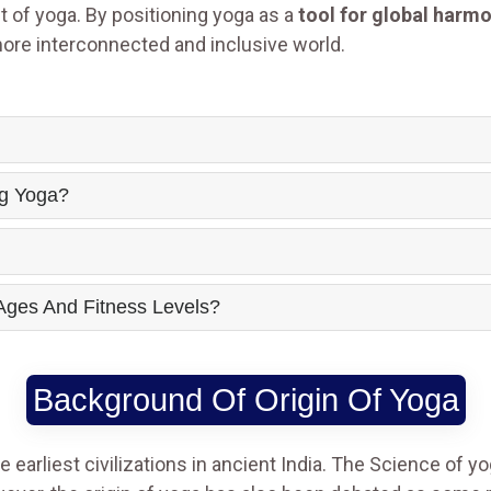
 of yoga. By positioning yoga as a
tool for global harm
more interconnected and inclusive world.
ng Yoga?
 Ages And Fitness Levels?
Background Of Origin Of Yoga
 earliest civilizations in ancient India. The Science of y