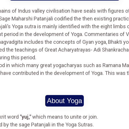
ins of Indus valley civilisation have seals with figures o
 Sage Maharshi Patanjali codified the then existing practic
li’s Yoga sutra is mainly identified with the eight limbs 
nt period in the development of Yoga. Commentaries of 
Bhagvadgita includes the concepts of Gyan yoga, Bhakti y
ed the teachings of Great Acharyatrayas- Adi Shankrach
ing this period.
iod in which many great yogacharyas such as Ramana M
ave contributed in the development of Yoga. This was t
About Yoga
krit word
"yuj,"
which means to unite or join.
 by the sage Patanjali in the Yoga Sutras.