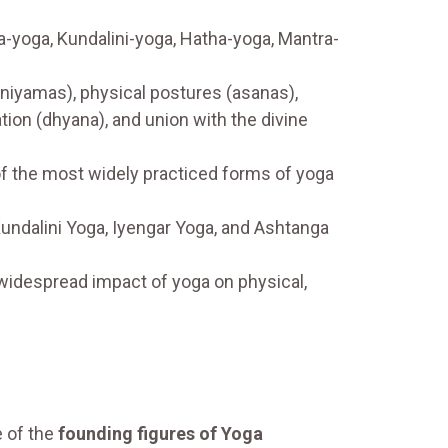
-yoga, Kundalini-yoga, Hatha-yoga, Mantra-
(niyamas), physical postures (asanas),
tion (dhyana), and union with the divine
of the most widely practiced forms of yoga
Kundalini Yoga, Iyengar Yoga, and Ashtanga
widespread impact of yoga on physical,
 of the
founding figures of Yoga