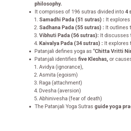
philosophy.
It comprises of 196 sutras divided into
4 
Samadhi Pada (51 sutras) :
It explores
Sadhana Pada (55 sutras) :
It outlines
Vibhuti Pada (56 sutras):
It discusses 
Kaivalya Pada (34 sutras) :
It explores 
Patanjali defines yoga as
"Chitta Vritti N
Patanjali identifies
five Kleshas,
or causes
Avidya (ignorance),
Asmita (egoism)
Raga (attachment)
Dvesha (aversion)
Abhinivesha (fear of death)
The Patanjali Yoga Sutras
guide yoga pra