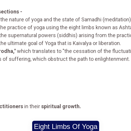
sections -
 the nature of yoga and the state of Samadhi (meditation)
 the practice of yoga using the eight limbs known as Ash
the supernatural powers (siddhis) arising from the practi
the ultimate goal of Yoga that is Kaivalya or liberation.
irodha,"
which translates to "the cessation of the fluctuat
 of suffering, which obstruct the path to enlightenment.
ctitioners
in their
spiritual growth.
Eight Limbs Of Yoga