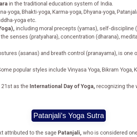
ara
in the traditional education system of India.
na-yoga, Bhakti-yoga, Karma-yoga, Dhyana-yoga, Patanjala
uddha-yoga etc.
Yoga),
including moral precepts (yamas), self-discipline 
 the senses (pratyahara), concentration (dharana), medita
stures (asanas) and breath control (pranayama), is one 
Some popular styles include Vinyasa Yoga, Bikram Yoga, 
e 21st as the
International Day of Yoga,
recognizing the 
Patanjali’s Yoga Sutra
xt attributed to the sage
Patanjali,
who is considered one