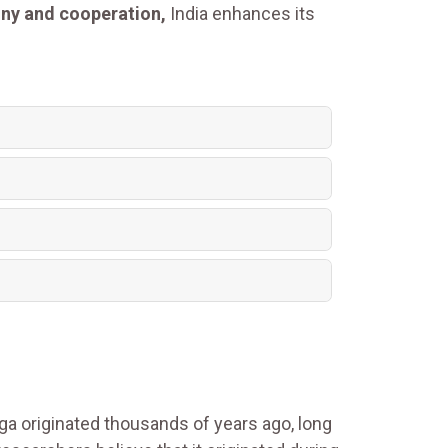
ony and cooperation,
India enhances its
oga originated thousands of years ago, long