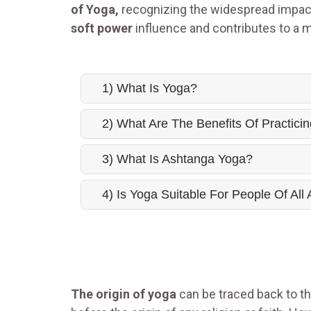
of Yoga,
recognizing the widespread impact
soft power
influence and contributes to a 
1) What Is Yoga?
2) What Are The Benefits Of Practici
3) What Is Ashtanga Yoga?
4) Is Yoga Suitable For People Of All
The origin of yoga
can be traced back to the