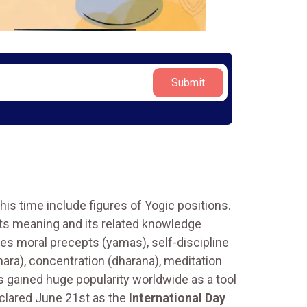
Submit
this time include figures of Yogic positions.
 its meaning and its related knowledge
es moral precepts (yamas), self-discipline
ara), concentration (dharana), meditation
s gained huge popularity worldwide as a tool
eclared June 21st as the
International Day