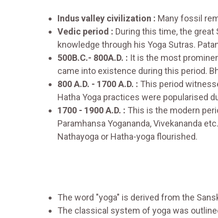
Indus valley civilization :
Many fossil rema
Vedic period :
During this time, the great
knowledge through his Yoga Sutras. Patanja
500B.C.- 800A.D. :
It is the most promine
came into existence during this period. 
800 A.D. - 1700 A.D. :
This period witness
Hatha Yoga practices were popularised dur
1700 - 1900 A.D. :
This is the modern per
Paramhansa Yogananda, Vivekananda etc.h
Nathayoga or Hatha-yoga flourished.
The word "yoga" is derived from the Sans
The classical system of yoga was outlined