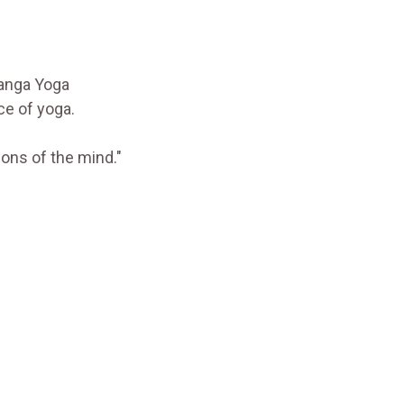
tanga Yoga
ce of yoga.
ions of the mind."