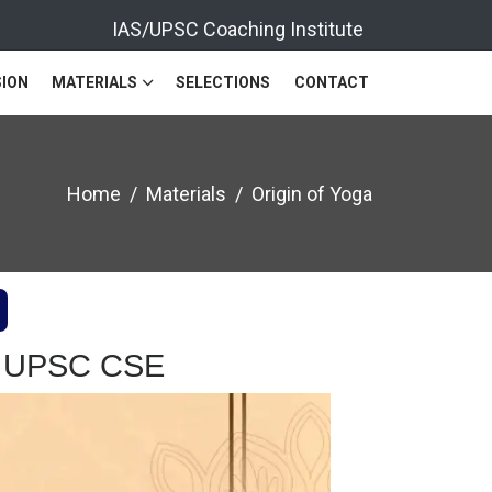
IAS/UPSC Coaching Institute
ION
MATERIALS
SELECTIONS
CONTACT
Home
Materials
Origin of Yoga
ion UPSC CSE