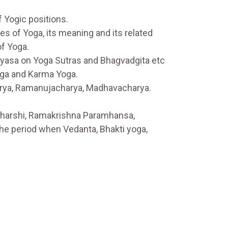
f Yogic positions.
es of Yoga, its meaning and its related
of Yoga.
Vyasa on Yoga Sutras and Bhagvadgita etc
oga and Karma Yoga.
arya, Ramanujacharya, Madhavacharya.
aharshi, Ramakrishna Paramhansa,
he period when Vedanta, Bhakti yoga,