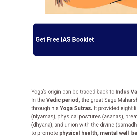
Get Free IAS Booklet
Yoga’s origin can be traced back to
Indus Va
In the
Vedic period,
the great Sage Mahars
through his
Yoga Sutras.
It provided eight 
(niyamas), physical postures (asanas), brea
(dhyana), and union with the divine (samadhi
to promote
physical health, mental well-be