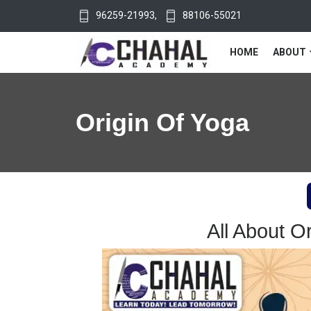
96259-21993
,
88106-55021
HOME
ABOUT
Origin Of Yoga
All About O