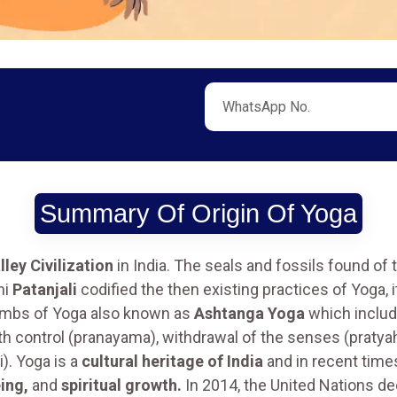
Summary Of Origin Of Yoga
lley Civilization
in India. The seals and fossils found of 
hi
Patanjali
codified the then existing practices of Yoga,
limbs of Yoga also known as
Ashtanga Yoga
which includ
th control (pranayama), withdrawal of the senses (pratyah
). Yoga is a
cultural heritage of India
and in recent time
ing,
and
spiritual growth.
In 2014, the United Nations d