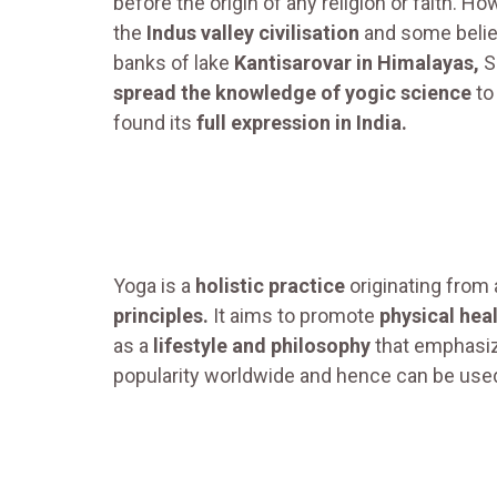
before the origin of any religion or faith. 
the
Indus valley civilisation
and some believ
banks of lake
Kantisarovar in Himalayas,
S
spread the knowledge of yogic science
to
found its
full expression in India.
Yoga is a
holistic practice
originating from
principles.
It aims to promote
physical hea
as a
lifestyle and philosophy
that emphasiz
popularity worldwide and hence can be used