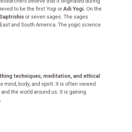
esearchers believe that it originated during
ieved to be the first Yogi or
Adi Yogi.
On the
Saptrishis
or seven sages. The sages
le East and South America. The yogic science
thing techniques, meditation, and ethical
e mind, body, and spirit. It is often viewed
d the world around us. It is gaining
.