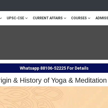
UPSC-CSE
CURRENT AFFAIRS
COURSES
ADMISS
Whatsapp
88106-52225
For Details
rigin & History of Yoga & Meditat