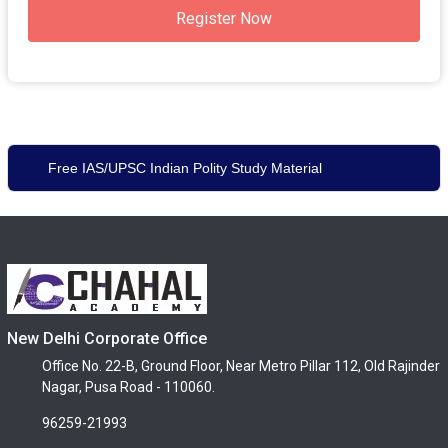
Register Now
Free IAS/UPSC Indian Polity Study Material
New Delhi Corporate Office
Office No. 22-B, Ground Floor, Near Metro Pillar 112, Old Rajinder
Nagar, Pusa Road - 110060.
96259-21993