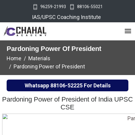
96259-21993
88106-55021
IAS/UPSC Coaching Institute
Pardoning Power Of President
Home
Materials
Pardoning Power of President
Whatsapp
88106-52225
For Details
Pardoning Power of President of India UPSC
CSE