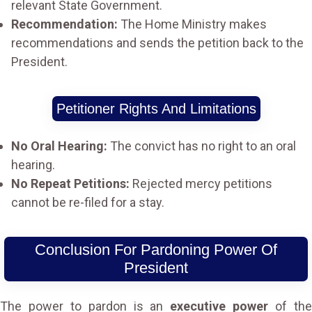
relevant State Government.
Recommendation:
The Home Ministry makes
recommendations and sends the petition back to the
President.
Petitioner Rights And Limitations
No Oral Hearing:
The convict has no right to an oral
hearing.
No Repeat Petitions:
Rejected mercy petitions
cannot be re-filed for a stay.
Conclusion For Pardoning Power Of
President
The power to pardon is an
executive power
of th