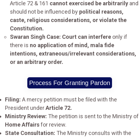
Article 72 & 161
cannot exercised be arbitrarily
and
should not be influenced by
political reasons,
caste, religious considerations, or violate the
Constitution.
Swaran Singh Case: Court can interfere
only if
there is
no application of mind, mala fide
intentions, extraneous/irrelevant considerations,
or an arbitrary order.
Process For Granting Pardon
Filing:
A mercy petition must be filed with the
President under
Article 72.
Ministry Review:
The petition is sent to the Ministry of
Home Affairs
for review.
State Consultation:
The Ministry consults with the