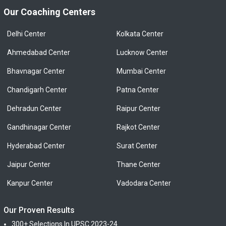
Our Coaching Centers
Delhi Center
Kolkata Center
Ahmedabad Center
Lucknow Center
Bhavnagar Center
Mumbai Center
Chandigarh Center
Patna Center
Dehradun Center
Raipur Center
Gandhinagar Center
Rajkot Center
Hyderabad Center
Surat Center
Jaipur Center
Thane Center
Kanpur Center
Vadodara Center
Our Proven Results
300+ Selections In UPSC 2023-24