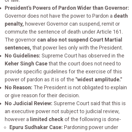
President's Powers of Pardon Wider than Governor:
Governor does not have the power to Pardon a
death
penalty,
however Governor can suspend, remit or
commute the sentence of death under Article 161.
The governor
can also not suspend Court Martial
sentences,
that power lies only with the President.
No Guidelines:
Supreme Court has observed in the
Keher Singh Case
that the court does not need to
provide specific guidelines for the exercise of this
power of pardon as it is of the
"widest amplitude."
No Reason:
The President is not obligated to explain
or give reason for their decision.
No Judicial Review:
Supreme Court said that this is
an executive power not subject to judicial review,
however a
limited check
of the following is done-
Epuru Sudhakar Case:
Pardoning power under