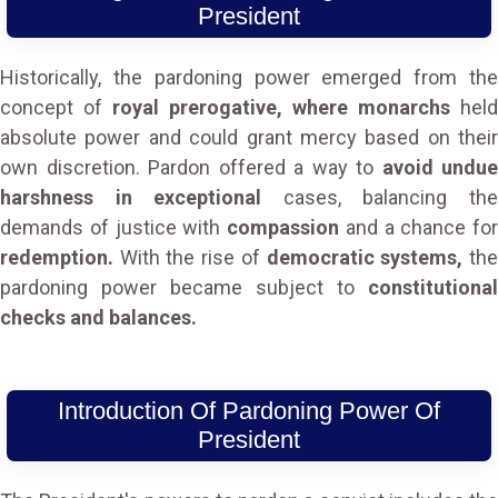
President
Historically, the pardoning power emerged from the
concept of
royal prerogative, where monarchs
held
absolute power and could grant mercy based on their
own discretion. Pardon offered a way to
avoid undue
harshness in exceptional
cases, balancing th
demands of justice with
compassion
and a chance for
redemption.
With the rise of
democratic systems,
th
pardoning power became subject to
constitutional
checks and balances.
Introduction Of Pardoning Power Of
President