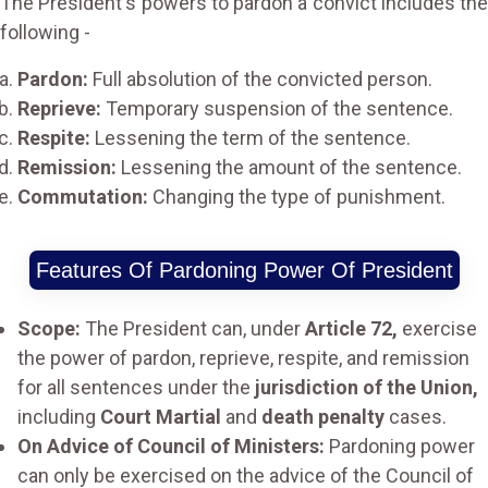
The President's powers to pardon a convict includes the
following -
Pardon:
Full absolution of the convicted person.
Reprieve:
Temporary suspension of the sentence.
Respite:
Lessening the term of the sentence.
Remission:
Lessening the amount of the sentence.
Commutation:
Changing the type of punishment.
Features Of Pardoning Power Of President
Scope:
The President can, under
Article 72,
exercise
the power of pardon, reprieve, respite, and remission
for all sentences under the
jurisdiction of the Union,
including
Court Martial
and
death penalty
cases.
On Advice of Council of Ministers:
Pardoning power
can only be exercised on the advice of the Council of