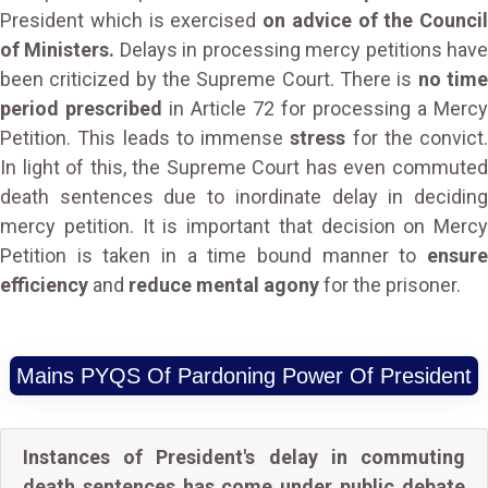
President which is exercised
on advice of the Council
of Ministers.
Delays in processing mercy petitions hav
been criticized by the Supreme Court. There is
no tim
period prescribed
in Article 72 for processing a Mercy
Petition. This leads to immense
stress
for the convict.
In light of this, the Supreme Court has even commuted
death sentences due to inordinate delay in deciding
mercy petition. It is important that decision on Mercy
Petition is taken in a time bound manner to
ensure
efficiency
and
reduce mental agony
for the prisoner.
Mains PYQS Of Pardoning Power Of President
Instances of President's delay in commuting
death sentences has come under public debate