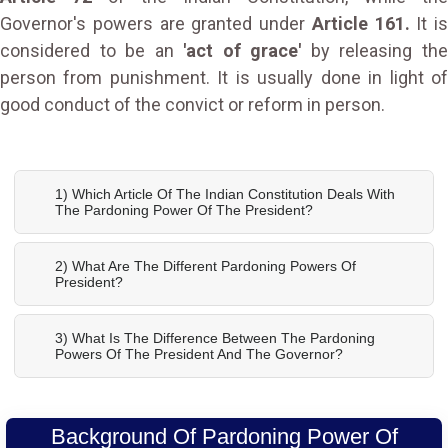
Governor's powers are granted under
Article 161.
It is
considered to be an
'act of grace'
by releasing th
person from punishment. It is usually done in light of
good conduct of the convict or reform in person.
1) Which Article Of The Indian Constitution Deals With
The Pardoning Power Of The President?
2) What Are The Different Pardoning Powers Of
President?
3) What Is The Difference Between The Pardoning
Powers Of The President And The Governor?
Background Of Pardoning Power Of