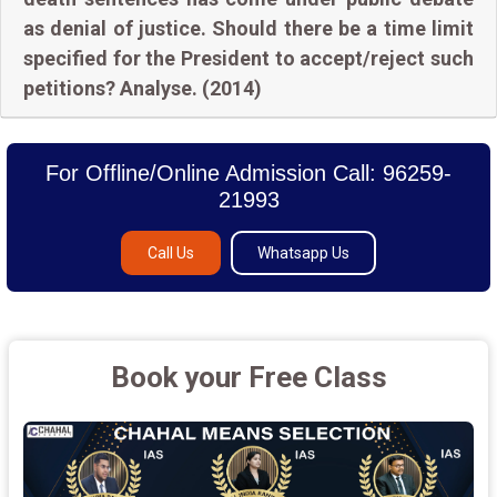
as denial of justice. Should there be a time limit
specified for the President to accept/reject such
petitions? Analyse. (2014)
For Offline/Online Admission Call: 96259-
21993
Call Us
Whatsapp Us
Book your Free Class