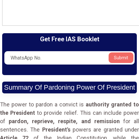
Get Free IAS Booklet
Submit
Summary Of Pardoning Power Of President
The power to pardon a convict is
authority granted to
the President
to provide relief. This can include power
of
pardon, reprieve, respite, and remission
for al
sentences. The
President's
powers are granted unde
Article 72
of the Indian Constitution, while the