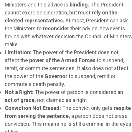
Ministers and this advice is
binding.
The President
cannot exercise discretion, but must
rely on the
elected representatives.
At most, President can ask
the Ministers to
reconsider
their advice, however is
bound with whatever decision the Council of Ministers
make.
Limitation:
The power of the President does not
affect the
power of the Armed Forces
to suspend,
remit, or commute sentences. It also does not affect
the power of the
Governor
to suspend, remit or
commute a death penalty.
Not a Right:
The power of pardon is considered an
act of grace,
not claimed as a right
Conviction Not Erased:
The convict only gets
respite
from serving the sentence,
a pardon does not erase
conviction. This means he is still a criminal in the eyes
of law.