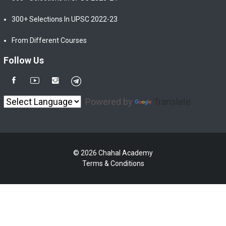
300+ Selections In UPSC 2022-23
From Different Courses
Follow Us
Powered by
Translate
© 2026 Chahal Academy
Terms & Conditions