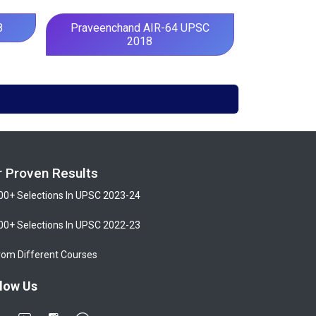
8
Praveenchand AIR-64 UPSC
2018
r Proven Results
00+ Selections In UPSC 2023-24
00+ Selections In UPSC 2022-23
rom Different Courses
low Us