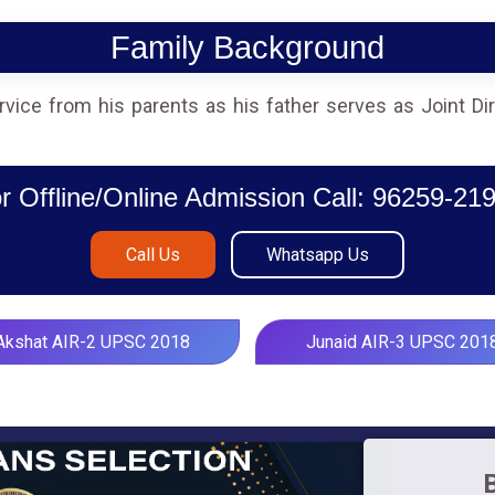
Family Background
service from his parents as his father serves as Joint D
r Offline/Online Admission Call: 96259-21
Call Us
Whatsapp Us
Akshat AIR-2 UPSC 2018
Junaid AIR-3 UPSC 201