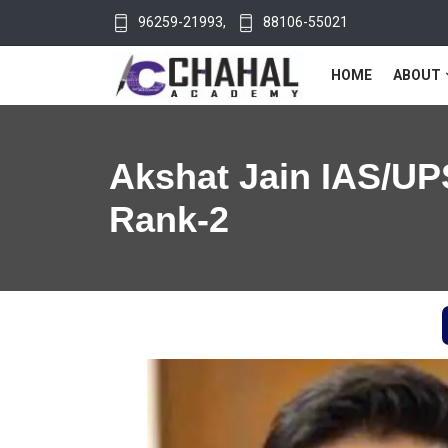
96259-21993
,
88106-55021
HOME
ABOUT
Akshat Jain IAS/UP
Rank-2