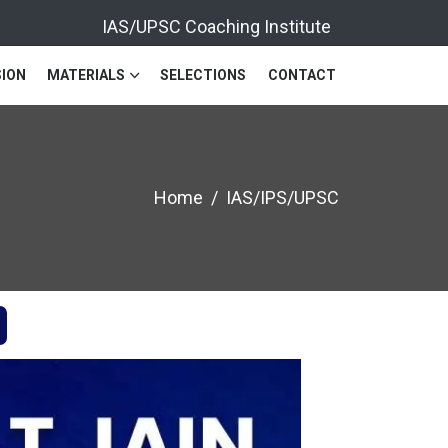
IAS/UPSC Coaching Institute
ION
MATERIALS
SELECTIONS
CONTACT
Home
IAS/IPS/UPSC