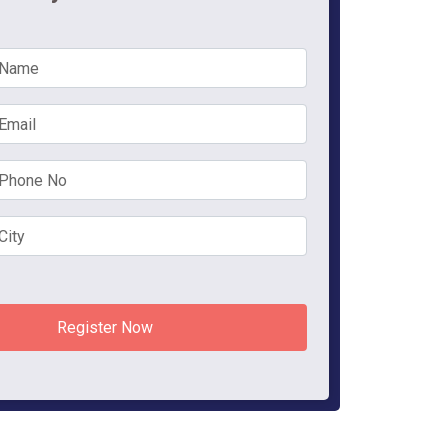
Register Now