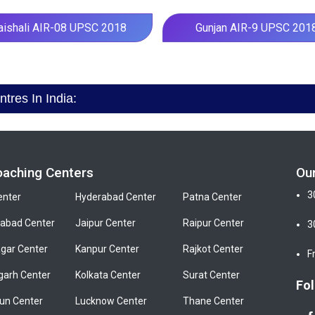
aishali AIR-08 UPSC 2018
Gunjan AIR-9 UPSC 201
res In India:
oaching Centers
Ou
3
enter
Hyderabad Center
Patna Center
bad Center
Jaipur Center
Raipur Center
3
gar Center
Kanpur Center
Rajkot Center
F
garh Center
Kolkata Center
Surat Center
Fol
un Center
Lucknow Center
Thane Center