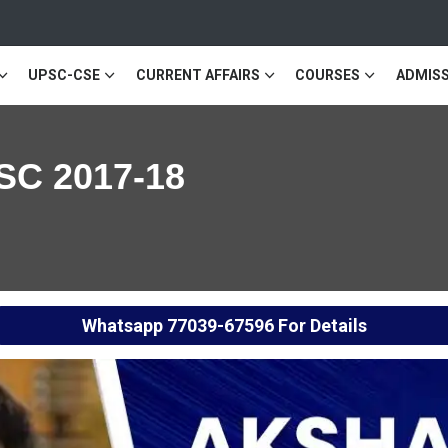
UPSC-CSE
CURRENT AFFAIRS
COURSES
ADMISS
SC 2017-18
Whatsapp
77039-67596
For Details