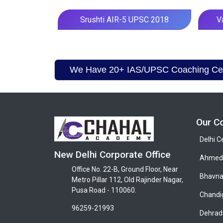
Srushti AIR-5 UPSC 2018
V
We Have 20+ IAS/UPSC Coaching Cent
Our C
Delhi C
New Delhi Corporate Office
Ahmeda
Office No. 22-B, Ground Floor, Near
Bhavna
Metro Pillar 112, Old Rajinder Nagar,
Pusa Road - 110060.
Chandi
96259-21993
Dehrad