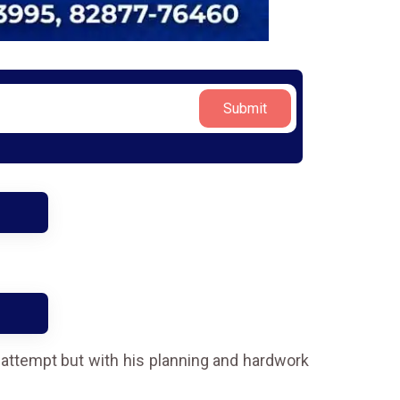
Submit
t attempt but with his planning and hardwork