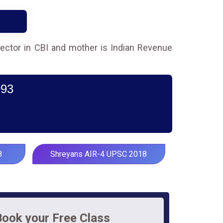
irector in CBI and mother is Indian Revenue
993
8
Shreyans AIR-4 UPSC 2018
Book your Free Class