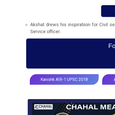
Akshat drews his inspiratiion for Civil 
Service officer.
Fo
Kanishk AIR-1 UPSC 2018