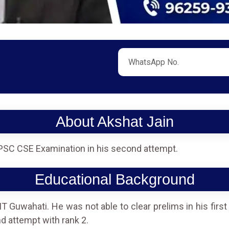
About Akshat Jain
PSC CSE Examination in his second attempt.
Educational Background
 Guwahati. He was not able to clear prelims in his firs
nd attempt with rank 2.