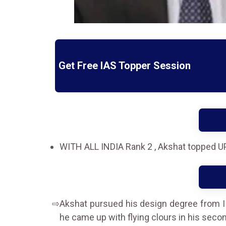
Get Free IAS Topper Session
WITH ALL INDIA Rank 2 , Akshat topped U
Akshat pursued his design degree from IIT
he came up with flying clours in his seco