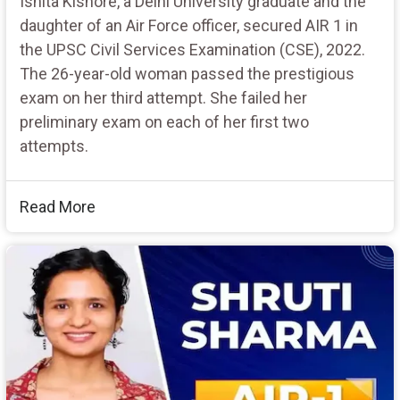
Ishita Kishore, a Delhi University graduate and the
daughter of an Air Force officer, secured AIR 1 in
the UPSC Civil Services Examination (CSE), 2022.
The 26-year-old woman passed the prestigious
exam on her third attempt. She failed her
preliminary exam on each of her first two
attempts.
Read More