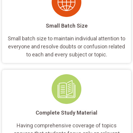
Small Batch Size
Small batch size to maintain individual attention to
everyone and resolve doubts or confusion related
to each and every subject or topic.
Complete Study Material
Having comprehensive coverage of topics