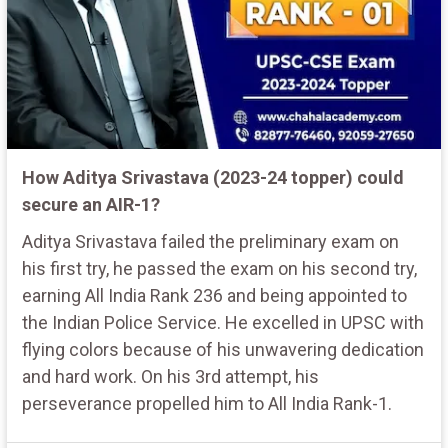
How Aditya Srivastava (2023-24 topper) could
secure an AIR-1?
Aditya Srivastava failed the preliminary exam on
his first try, he passed the exam on his second try,
earning All India Rank 236 and being appointed to
the Indian Police Service. He excelled in UPSC with
flying colors because of his unwavering dedication
and hard work. On his 3rd attempt, his
perseverance propelled him to All India Rank-1.