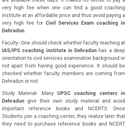
very high fee when one can find a good coaching
institute at an affordable price and thus avoid paying a
very high fee for
Civil Services Exam coaching in
Dehradun
.
Faculty- One should check whether faculty teaching at
IAS/IPS coaching institute in Dehradun
has a deep
orientation to civil services examination background or
not apart from having good experience. It should be
checked whether faculty members are coming from
Dehradun or not.
Study Material- Many
UPSC coaching centers in
Dehradun
give their own study material and avoid
important reference books and NCERTS. Once
Students join a coaching center, they realize later that
they need to purchase reference books and NCERT