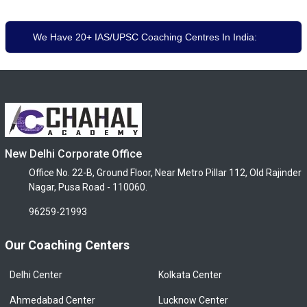
We Have 20+ IAS/UPSC Coaching Centres In India:
New Delhi Corporate Office
Office No. 22-B, Ground Floor, Near Metro Pillar 112, Old Rajinder
Nagar, Pusa Road - 110060.
96259-21993
Our Coaching Centers
Delhi Center
Kolkata Center
Ahmedabad Center
Lucknow Center