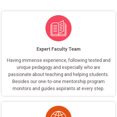
Expert Faculty Team
Having immense experience, following tested and
unique pedagogy and especially who are
passionate about teaching and helping students.
Besides our one-to-one mentorship program
monitors and guides aspirants at every step.