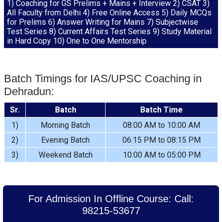
1) Coaching for GS Prelims + Mains + Interview 2) CSAT 3)
All Faculty from Delhi 4) Free Online Access 5) Daily MCQs
for Prelims 6) Answer Writing for Mains 7) Subjectwise
Test Series 8) Current Affairs Test Series 9) Study Material
in Hard Copy 10) One to One Mentorship
Batch Timings for IAS/UPSC Coaching in
Dehradun:
Sr.
Batch
Batch Time
1)
Morning Batch
08:00 AM to 10:00 AM
2)
Evening Batch
06:15 PM to 08:15 PM
3)
Weekend Batch
10:00 AM to 05:00 PM
For Admission In Offline Course: Call:
98215-53677