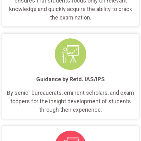
ensures that students focus only on relevant
knowledge and quickly acquire the ability to crack
the examination.
Guidance by Retd. IAS/IPS
By senior bureaucrats, eminent scholars, and exam
toppers for the insight development of students
through their experience.