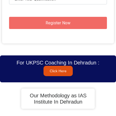
Register Now
For UKPSC Coaching In Dehradun :
Click Here
Our Methodology as IAS
Institute In Dehradun