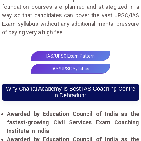
foundation courses are planned and strategized in a
way so that candidates can cover the vast UPSC/IAS
Exam syllabus without any additional mental pressure
of paying very a high fee.
IAS/UPSC Exam Pattern
IAS/UPSC Syllabus
Why Chahal Academy Is Best IAS Coaching Centre
In Dehradun:-
Awarded by Education Council of India as the
fastest-growing Civil Services Exam Coaching
Institute in India
Awarded by Education Council of India as the