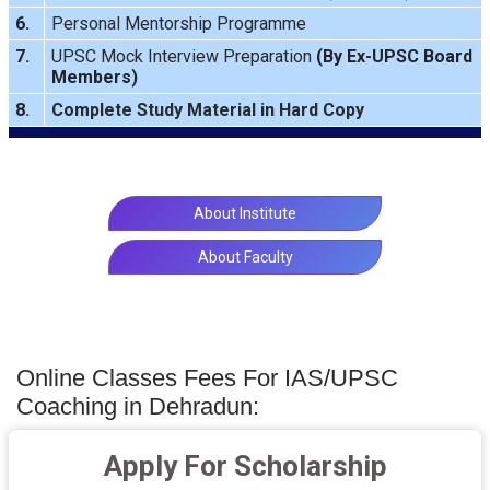
6.
Personal Mentorship Programme
7.
UPSC Mock Interview Preparation
(By Ex-UPSC Board
Members)
8.
Complete Study Material in Hard Copy
About Institute
About Faculty
Online Classes Fees For IAS/UPSC
Coaching in Dehradun:
Apply For Scholarship