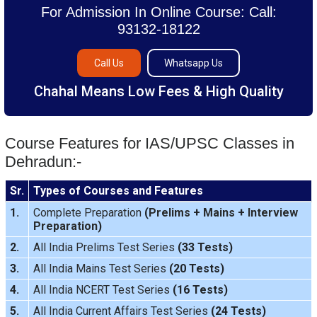
For Admission In Online Course: Call:
93132-18122
Call Us
Whatsapp Us
Chahal Means Low Fees & High Quality
Course Features for IAS/UPSC Classes in
Dehradun:-
Sr.
Types of Courses and Features
1.
Complete Preparation
(
Prelims
+
Mains
+
Interview
Preparation
)
2.
All India Prelims Test Series
(33 Tests)
3.
All India Mains Test Series
(20 Tests)
4.
All India NCERT Test Series
(16 Tests)
5.
All India Current Affairs Test Series
(24 Tests)