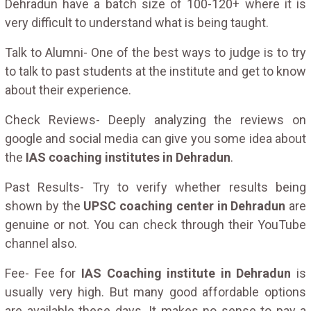
Dehradun have a batch size of 100-120+ where it is
very difficult to understand what is being taught.
Talk to Alumni- One of the best ways to judge is to try
to talk to past students at the institute and get to know
about their experience.
Check Reviews- Deeply analyzing the reviews on
google and social media can give you some idea about
the
IAS coaching institutes in Dehradun
.
Past Results- Try to verify whether results being
shown by the
UPSC coaching center in Dehradun
are
genuine or not. You can check through their YouTube
channel also.
Fee- Fee for
IAS Coaching institute in Dehradun
is
usually very high. But many good affordable options
are available these days. It makes no sense to pay a