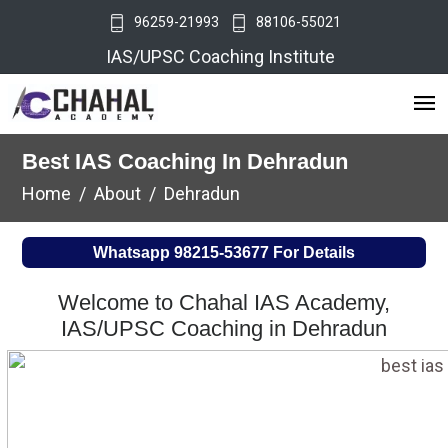
96259-21993
88106-55021
IAS/UPSC Coaching Institute
Best IAS Coaching In Dehradun
Home
About
Dehradun
Whatsapp
98215-53677
For Details
Welcome to Chahal IAS Academy,
IAS/UPSC Coaching in Dehradun