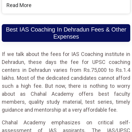
Read More
Best IAS Coaching In Dehradun Fees & Other
Expenses
If we talk about the fees for IAS Coaching institute in
Dehradun, these days the fee for UPSC coaching
centers in Dehradun varies from Rs.75,000 to Rs.1.4
lakhs. Most of the dedicated candidates cannot afford
such a high fee. But now, there is nothing to worry
about as Chahal Academy offers best faculty
members, quality study material, test series, timely
guidance and mentorship at a very affordable fee.
Chahal Academy emphasizes on critical self-
assessment of IAS aspirants. The IAS/UPSC