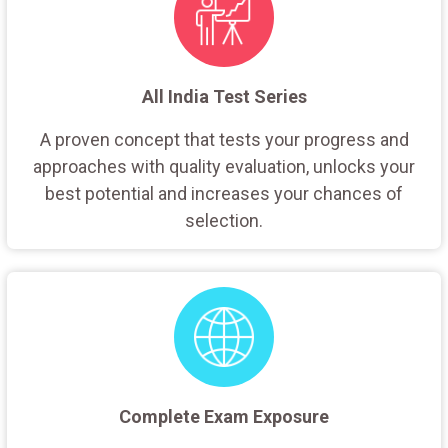
All India Test Series
A proven concept that tests your progress and
approaches with quality evaluation, unlocks your
best potential and increases your chances of
selection.
Complete Exam Exposure