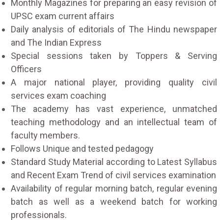
Monthly Magazines for preparing an easy revision of
UPSC exam current affairs
Daily analysis of editorials of The Hindu newspaper
and The Indian Express
Special sessions taken by Toppers & Serving
Officers
A major national player, providing quality civil
services exam coaching
The academy has vast experience, unmatched
teaching methodology and an intellectual team of
faculty members.
Follows Unique and tested pedagogy
Standard Study Material according to Latest Syllabus
and Recent Exam Trend of civil services examination
Availability of regular morning batch, regular evening
batch as well as a weekend batch for working
professionals.