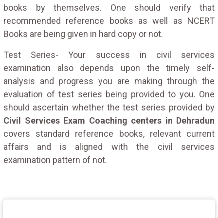
books by themselves. One should verify that
recommended reference books as well as NCERT
Books are being given in hard copy or not.
Test Series- Your success in civil services
examination also depends upon the timely self-
analysis and progress you are making through the
evaluation of test series being provided to you. One
should ascertain whether the test series provided by
Civil Services Exam Coaching centers in Dehradun
covers standard reference books, relevant current
affairs and is aligned with the civil services
examination pattern of not.