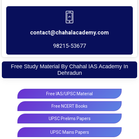
contact@chahalacademy.com
98215-53677
Free Study Material By Chahal IAS Academy In
Dehradun
Free IAS/UPSC Material
Free NCERT Books
UPSC Prelims Papers
UPSC Mains Papers