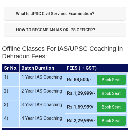
What Is UPSC Civil Services Examination?
HOW TO BECOME AN IAS OR IPS OFFICER?
Offline Classes For IAS/UPSC Coaching in
Dehradun Fees:
Sr No.
Batch Duration
FEES ( + GST)
1)
1 Year IAS Coaching
Rs.88,500/-
Book Seat
2)
2 Year IAS Coaching
Rs.1,29,999/-
Book Seat
3)
3 Year IAS Coaching
Rs.1,69,999/-
Book Seat
4)
4 Year IAS Coaching
Rs.2,29,999/-
Book Seat