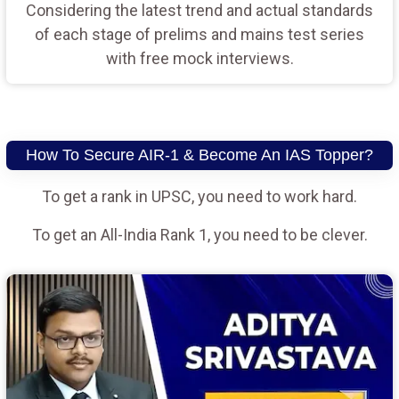
Considering the latest trend and actual standards
of each stage of prelims and mains test series
with free mock interviews.
How To Secure AIR-1 & Become An IAS Topper?
To get a rank in UPSC, you need to work hard.
To get an All-India Rank 1, you need to be clever.