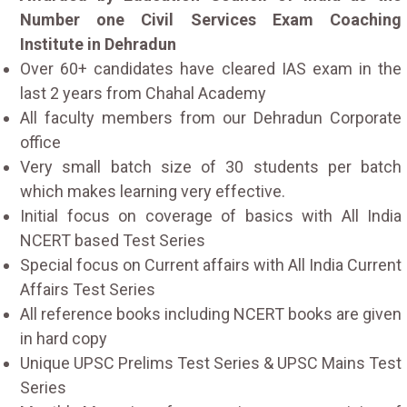
Number one Civil Services Exam Coaching
Institute in Dehradun
Over 60+ candidates have cleared IAS exam in the
last 2 years from Chahal Academy
All faculty members from our Dehradun Corporate
office
Very small batch size of 30 students per batch
which makes learning very effective.
Initial focus on coverage of basics with All India
NCERT based Test Series
Special focus on Current affairs with All India Current
Affairs Test Series
All reference books including NCERT books are given
in hard copy
Unique UPSC Prelims Test Series & UPSC Mains Test
Series