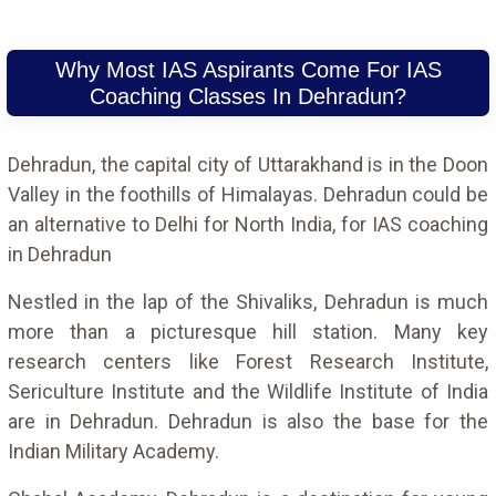
Why Most IAS Aspirants Come For IAS
Coaching Classes In Dehradun?
Dehradun, the capital city of Uttarakhand is in the Doon
Valley in the foothills of Himalayas. Dehradun could be
an alternative to Delhi for North India, for IAS coaching
in Dehradun
Nestled in the lap of the Shivaliks, Dehradun is much
more than a picturesque hill station. Many key
research centers like Forest Research Institute,
Sericulture Institute and the Wildlife Institute of India
are in Dehradun. Dehradun is also the base for the
Indian Military Academy.