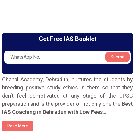
Get Free IAS Booklet
Submit
Chahal Academy, Dehradun, nurtures the students by
breeding positive study ethics in them so that they
don’t feel demotivated at any stage of the UPSC
preparation and is the provider of not only one the
Best
IAS Coaching in Dehradun with Low Fees
...
Read More