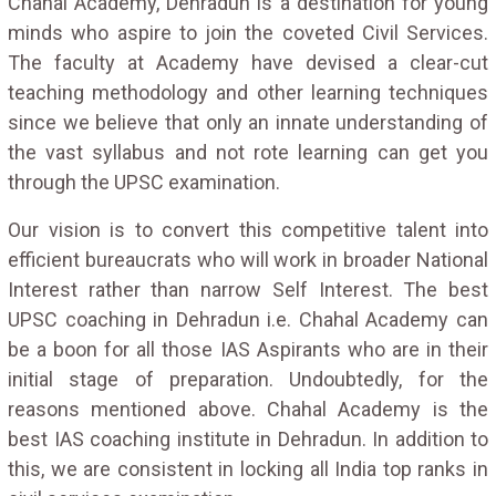
Chahal Academy, Dehradun is a destination for young
minds who aspire to join the coveted Civil Services.
The faculty at Academy have devised a clear-cut
teaching methodology and other learning techniques
since we believe that only an innate understanding of
the vast syllabus and not rote learning can get you
through the UPSC examination.
Our vision is to convert this competitive talent into
efficient bureaucrats who will work in broader National
Interest rather than narrow Self Interest. The best
UPSC coaching in Dehradun i.e. Chahal Academy can
be a boon for all those IAS Aspirants who are in their
initial stage of preparation. Undoubtedly, for the
reasons mentioned above. Chahal Academy is the
best IAS coaching institute in Dehradun. In addition to
this, we are consistent in locking all India top ranks in