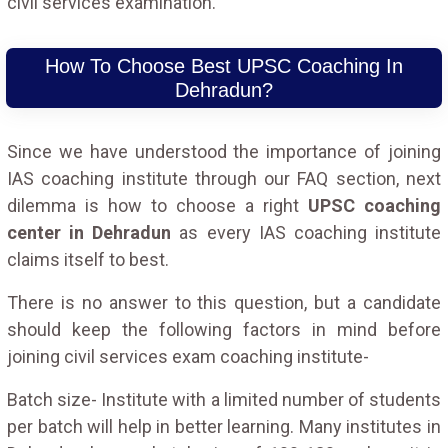
civil services examination.
How To Choose Best UPSC Coaching In
Dehradun?
Since we have understood the importance of joining
IAS coaching institute through our FAQ section, next
dilemma is how to choose a right
UPSC coaching
center in Dehradun
as every IAS coaching institute
claims itself to best.
There is no answer to this question, but a candidate
should keep the following factors in mind before
joining civil services exam coaching institute-
Batch size- Institute with a limited number of students
per batch will help in better learning. Many institutes in