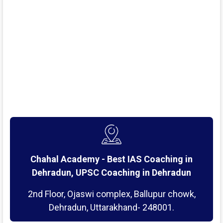
Chahal Academy - Best IAS Coaching in
Dehradun, UPSC Coaching in Dehradun
2nd Floor, Ojaswi complex, Ballupur chowk,
Dehradun, Uttarakhand- 248001.