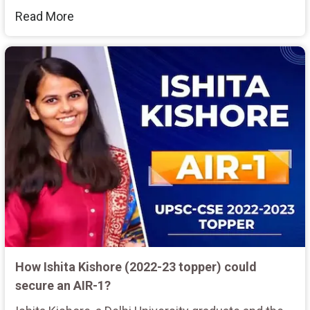
Read More
How Ishita Kishore (2022-23 topper) could
secure an AIR-1?