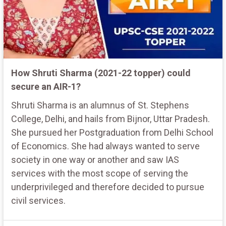
How Shruti Sharma (2021-22 topper) could
secure an AIR-1?
Shruti Sharma is an alumnus of St. Stephens
College, Delhi, and hails from Bijnor, Uttar Pradesh.
She pursued her Postgraduation from Delhi School
of Economics. She had always wanted to serve
society in one way or another and saw IAS
services with the most scope of serving the
underprivileged and therefore decided to pursue
civil services.