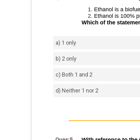
Ethanol is a biofu
Ethanol is 100% p
Which of the statemen
a) 1 only
b) 2 only
c) Both 1 and 2
d) Neither 1 nor 2
Ques:5
With reference to the 