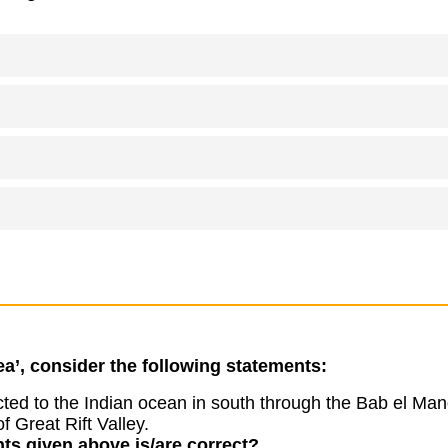
a’, consider the following statements:
ed to the Indian ocean in south through the Bab el Mand
of Great Rift Valley.
ts given above is/are correct?