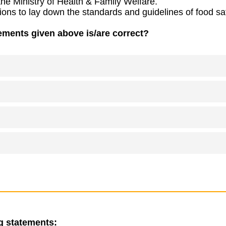
 the Ministry of Health & Family Welfare.
ions to lay down the standards and guidelines of food safe
ements given above is/are correct?
g statements: