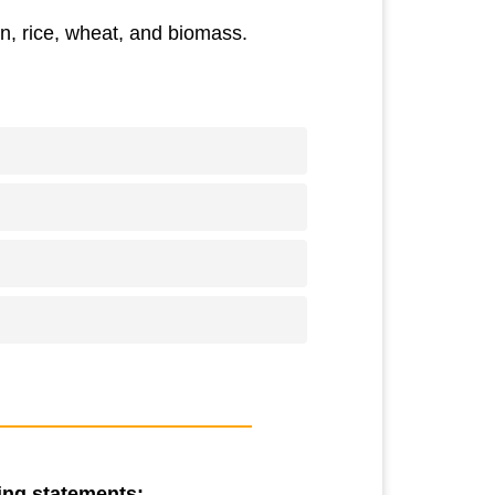
n, rice, wheat, and biomass.
wing statements: