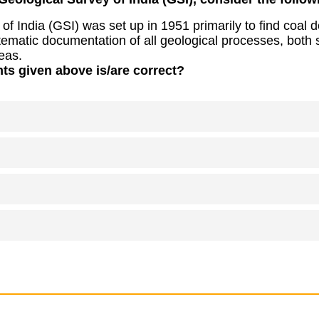
of India (GSI) was set up in 1951 primarily to find coal d
ematic documentation of all geological processes, both 
eas.
ts given above is/are correct?