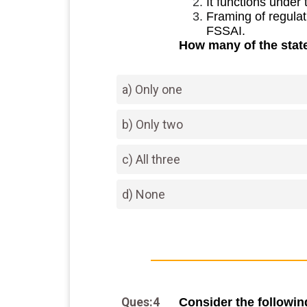
It functions under
Framing of regulat
FSSAI.
How many of the stat
a) Only one
b) Only two
c) All three
d) None
Ques:4
Consider the followin