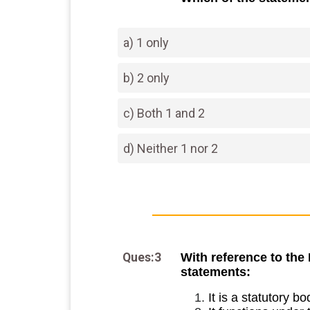
a) 1 only
b) 2 only
c) Both 1 and 2
d) Neither 1 nor 2
Ques:3
With reference to the
statements:
It is a statutory bo