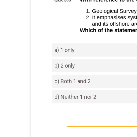
Geological Survey 
It emphasises syst
and its offshore ar
Which of the statemen
a) 1 only
b) 2 only
c) Both 1 and 2
d) Neither 1 nor 2