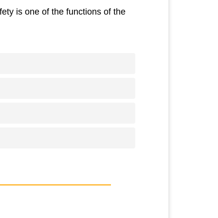
ty is one of the functions of the