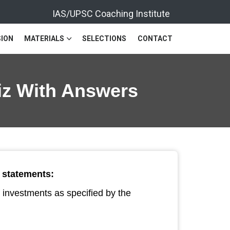
IAS/UPSC Coaching Institute
ION
MATERIALS
SELECTIONS
CONTACT
uiz With Answers
g statements:
f investments as specified by the