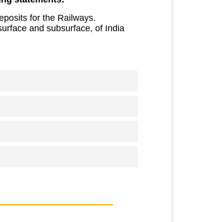
eposits for the Railways.
surface and subsurface, of India