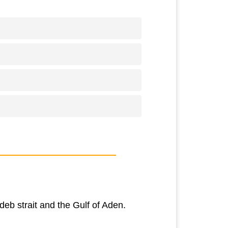
eb strait and the Gulf of Aden.