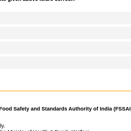
 Food Safety and Standards Authority of India (FSSAI)
dy.