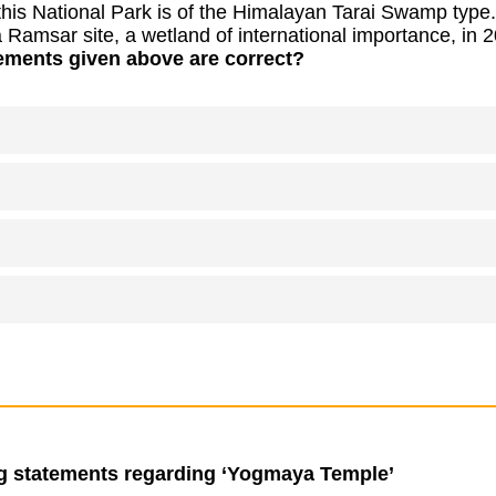
this National Park is of the Himalayan Tarai Swamp type.
 a Ramsar site, a wetland of international importance, in 
ements given above are correct?
ng statements regarding ‘Yogmaya Temple’