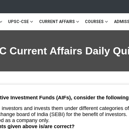
UPSC-CSE
CURRENT AFFAIRS
COURSES
ADMISS
 Current Affairs Daily Q
tive Investment Funds (AIFs), consider the followin
m investors and invests them under different categories o
hange board of India (SEBI) for the benefit of investors.
d as a company only.
ts given above is/are correct?