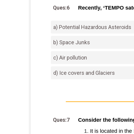
Ques:6
Recently, ‘TEMPO sate
a) Potential Hazardous Asteroids
b) Space Junks
c) Air pollution
d) Ice covers and Glaciers
Ques:7
Consider the followin
It is located in th