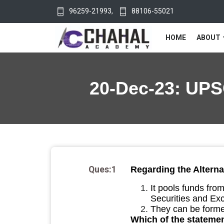
96259-21993
,
88106-55021
HOME
ABOUT
20-Dec-23: UPSC
Ques:1
Regarding the Alterna
It pools funds fro
Securities and Exc
They can be forme
Which of the statemen