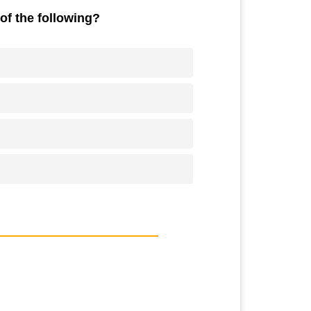
of the following?