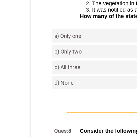
The vegetation in 
It was notified as
How many of the stat
a) Only one
b) Only two
c) All three
d) None
Ques:8
Consider the followi