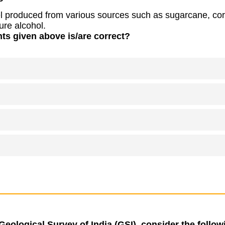
el produced from various sources such as sugarcane, cor
ure alcohol.
ts given above is/are correct?
Geological Survey of India (GSI), consider the follo