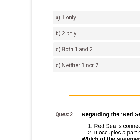
a) 1 only
b) 2 only
c) Both 1 and 2
d) Neither 1 nor 2
Ques:2
Regarding the ‘Red Se
Red Sea is connect
It occupies a part 
Which of the statemen