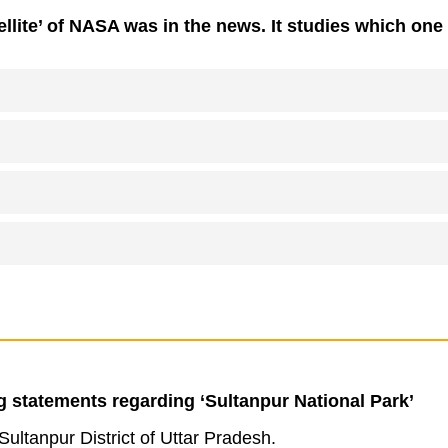
llite’ of NASA was in the news. It studies which one 
g statements regarding ‘Sultanpur National Park’
e Sultanpur District of Uttar Pradesh.