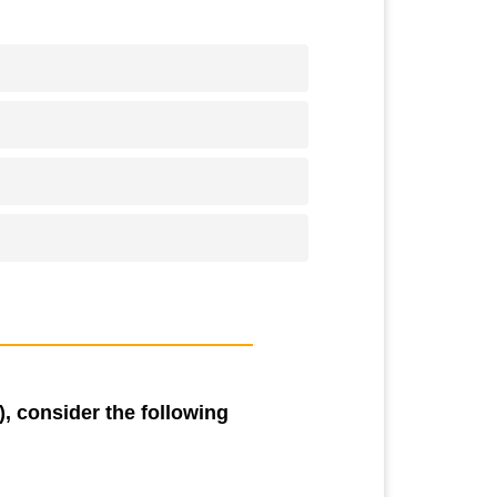
, consider the following