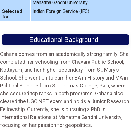
Mahatma Gandhi University
Selected
Indian Foreign Service (IFS)
for
Educational Background :
Gahana comes from an academically strong family. She
completed her schooling from Chavara Public School,
Kottayam, and her higher secondary from St. Mary’s
School. She went on to earn her BA in History and MA in
Political Science from St. Thomas College, Pala, where
she secured top ranks in both programs. Gahana also
cleared the UGC NET exam and holds a Junior Research
Fellowship. Currently, she is pursuing a PhD in
International Relations at Mahatma Gandhi University,
focusing on her passion for geopolitics.