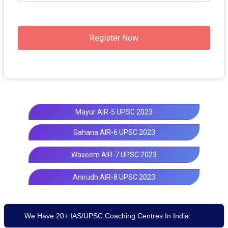
Register Now
Mayur AIR-5 UPSC 2023
Gahana AIR-6 UPSC 2023
Waseem AIR-7 UPSC 2023
Anirudh AIR-8 UPSC 2023
We Have 20+ IAS/UPSC Coaching Centres In India: