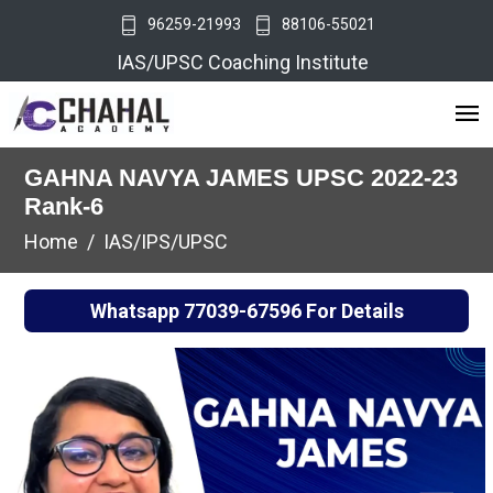
96259-21993
88106-55021
IAS/UPSC Coaching Institute
GAHNA NAVYA JAMES UPSC 2022-23
Rank-6
Home
IAS/IPS/UPSC
Whatsapp
77039-67596
For Details