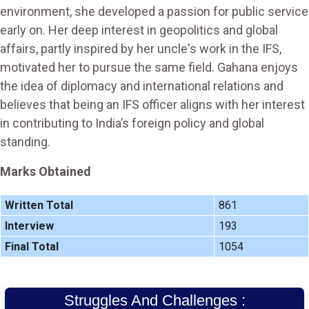
environment, she developed a passion for public service
early on. Her deep interest in geopolitics and global
affairs, partly inspired by her uncle's work in the IFS,
motivated her to pursue the same field. Gahana enjoys
the idea of diplomacy and international relations and
believes that being an IFS officer aligns with her interest
in contributing to India’s foreign policy and global
standing.
Marks Obtained
Written Total
861
Interview
193
Final Total
1054
Struggles And Challenges :