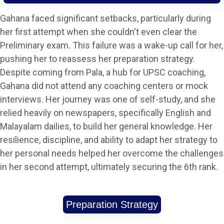
Gahana faced significant setbacks, particularly during
her first attempt when she couldn't even clear the
Preliminary exam. This failure was a wake-up call for her,
pushing her to reassess her preparation strategy.
Despite coming from Pala, a hub for UPSC coaching,
Gahana did not attend any coaching centers or mock
interviews. Her journey was one of self-study, and she
relied heavily on newspapers, specifically English and
Malayalam dailies, to build her general knowledge. Her
resilience, discipline, and ability to adapt her strategy to
her personal needs helped her overcome the challenges
in her second attempt, ultimately securing the 6th rank.
Preparation Strategy