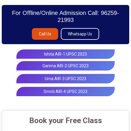
For Offline/Online Admission Call: 96259-
21993
Call Us
Whatsapp Us
Ishita AIR-1 UPSC 2023
Garima AIR-2 UPSC 2023
Uma AIR-3 UPSC 2023
Smriti AIR-4 UPSC 2023
Book your Free Class