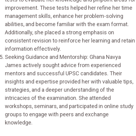
improvement. These tests helped her refine her time
management skills, enhance her problem-solving
abilities, and become familiar with the exam format.
Additionally, she placed a strong emphasis on
consistent revision to reinforce her learning and retain
information effectively.
Seeking Guidance and Mentorship: Ghana Navya
James actively sought advice from experienced
mentors and successful UPSC candidates. Their
insights and expertise provided her with valuable tips,
strategies, and a deeper understanding of the
intricacies of the examination. She attended
workshops, seminars, and participated in online study
groups to engage with peers and exchange
knowledge.