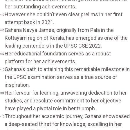
her outstanding achievements.
However she couldn’t even clear prelims in her first
attempt back in 2021.
Gahana Navya James, originally from Pala in the
Kottayam region of Kerala, has emerged as one of the
leading contenders in the UPSC CSE 2022.
Her educational foundation serves as a robust
platform for her achievements.
Gahana's path to attaining this remarkable milestone in
the UPSC examination serves as a true source of
inspiration.
Her fervour for learning, unwavering dedication to her
studies, and resolute commitment to her objective
have played a pivotal role in her triumph.
Throughout her academic journey, Gahana showcased
a deep-seated thirst for knowledge, excelling in her