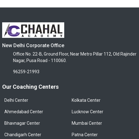
New Delhi Corporate Office
Office No. 22-B, Ground Floor, Near Metro Pillar 112, Old Rajinder
Nagar, Pusa Road - 110060.
96259-21993
Our Coaching Centers
Delhi Center
Kolkata Center
Ahmedabad Center
Lucknow Center
Bhavnagar Center
Mumbai Center
Chandigarh Center
Patna Center