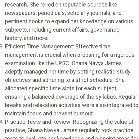
research. She relied on reputable sources like
newspapers, periodicals, scholarly journals, and
pertinent books to expand her knowledge on various
subjects, including current affairs, governance,
history, and more.
Efficient Time Management: Effective time
management is crucial when preparing for a rigorous
examination like the UPSC. Ghana Navya James
adeptly managed her time by setting realistic study
objectives and adhering to a strict schedule. She
allocated specific time slots for each subject,
ensuring a balanced coverage of the syllabus. Regular
breaks and relaxation activities were also integrated to
maintain focus and prevent burnout.
Practice Tests and Review: Recognizing the value of
practice, Ghana Navya James regularly took practice
tests to evaluate her knowledge and pinpoint areas for