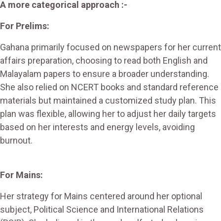
A more categorical approach :-
For Prelims:
Gahana primarily focused on newspapers for her current
affairs preparation, choosing to read both English and
Malayalam papers to ensure a broader understanding.
She also relied on NCERT books and standard reference
materials but maintained a customized study plan. This
plan was flexible, allowing her to adjust her daily targets
based on her interests and energy levels, avoiding
burnout.
For Mains:
Her strategy for Mains centered around her optional
subject, Political Science and International Relations