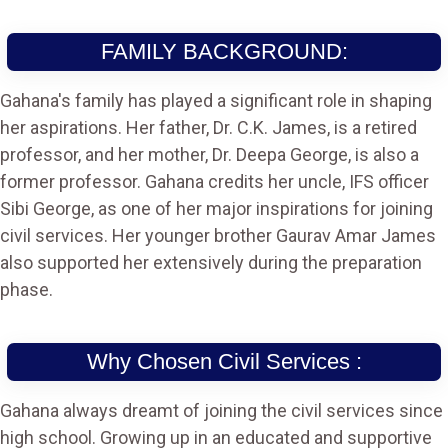
FAMILY BACKGROUND:
Gahana's family has played a significant role in shaping
her aspirations. Her father, Dr. C.K. James, is a retired
professor, and her mother, Dr. Deepa George, is also a
former professor. Gahana credits her uncle, IFS officer
Sibi George, as one of her major inspirations for joining
civil services. Her younger brother Gaurav Amar James
also supported her extensively during the preparation
phase.
Why Chosen Civil Services :
Gahana always dreamt of joining the civil services since
high school. Growing up in an educated and supportive