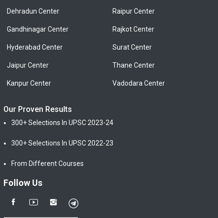
Dehradun Center
Raipur Center
Gandhinagar Center
Rajkot Center
Hyderabad Center
Surat Center
Jaipur Center
Thane Center
Kanpur Center
Vadodara Center
Our Proven Results
300+ Selections In UPSC 2023-24
300+ Selections In UPSC 2022-23
From Different Courses
Follow Us