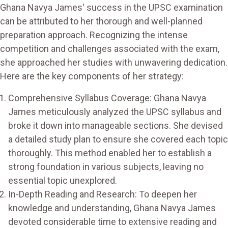
Ghana Navya James' success in the UPSC examination
can be attributed to her thorough and well-planned
preparation approach. Recognizing the intense
competition and challenges associated with the exam,
she approached her studies with unwavering dedication.
Here are the key components of her strategy:
Comprehensive Syllabus Coverage: Ghana Navya
James meticulously analyzed the UPSC syllabus and
broke it down into manageable sections. She devised
a detailed study plan to ensure she covered each topic
thoroughly. This method enabled her to establish a
strong foundation in various subjects, leaving no
essential topic unexplored.
In-Depth Reading and Research: To deepen her
knowledge and understanding, Ghana Navya James
devoted considerable time to extensive reading and