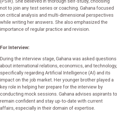
(PSIR). She believed in thorough self-study, choosing
not to join any test series or coaching. Gahana focused
on critical analysis and multi-dimensional perspectives
while writing her answers. She also emphasized the
importance of regular practice and revision.
For Interview:
During the interview stage, Gahana was asked questions
about international relations, economics, and technology,
specifically regarding Artificial Intelligence (AI) and its
impact on the job market. Her younger brother played a
key role in helping her prepare for the interview by
conducting mock sessions. Gahana advises aspirants to
remain confident and stay up-to-date with current
affairs, especially in their domain of expertise.