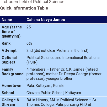
chosen field of Political Science.
Quick Information Table
Name
Gahana Navya James
Age (at the
25
time of
qualifying)
Rank
6th
Attempt
2nd (did not clear Prelims in the first)
Optional
Political Science and International Relations
Subject
(PSIR)
Family
4 members – father Dr. C.K. James (retired
Background
professor), mother Dr. Deepa George (former
professor), younger brother
Hometown
Pala, Kottayam, Kerala
School
Chavara Public School, Kottayam
College &
BA in History, MA in Political Science – St.
Stream
Thomas College, Pala; pursuing PhD at