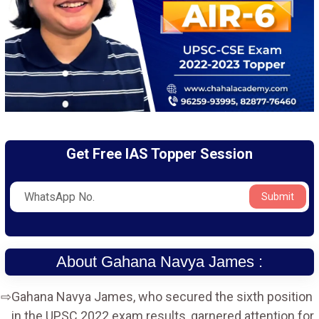
Get Free IAS Topper Session
Submit
About Gahana Navya James :
Gahana Navya James, who secured the sixth position
in the UPSC 2022 exam results, garnered attention for