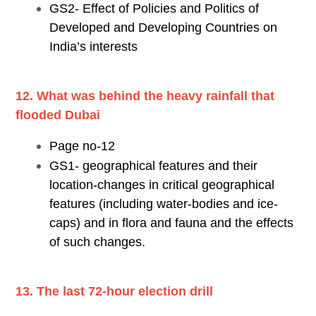
GS2- Effect of Policies and Politics of
Developed and Developing Countries on
India’s interests
12. What was behind the heavy rainfall that
flooded Dubai
Page no-12
GS1- geographical features and their
location-changes in critical geographical
features (including water-bodies and ice-
caps) and in flora and fauna and the effects
of such changes.
13. The last 72-hour election drill