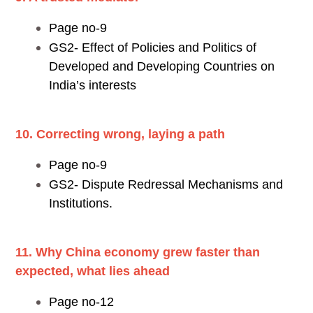
Page no-9
GS2- Effect of Policies and Politics of
Developed and Developing Countries on
India’s interests
10. Correcting wrong, laying a path
Page no-9
GS2- Dispute Redressal Mechanisms and
Institutions.
11. Why China economy grew faster than
expected, what lies ahead
Page no-12