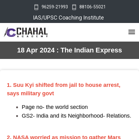
96259-21993
88106-55021
IAS/UPSC Coaching Institute
18 Apr 2024 : The Indian Express
1. Suu Kyi shifted from jail to house arrest,
says military govt
Page no- the world section
GS2- India and its Neighborhood- Relations.
2. NASA worried as mission to gather Mars