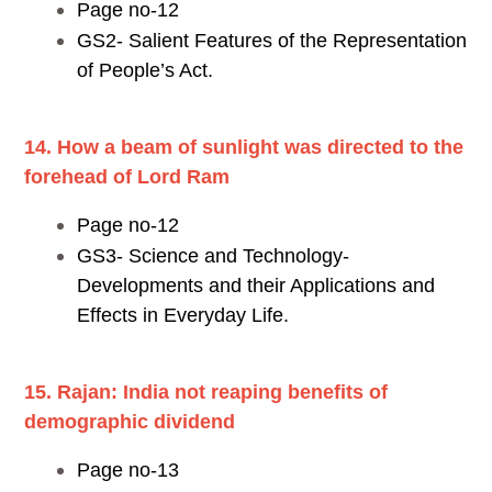
Page no-12
GS2- Salient Features of the Representation
of People’s Act.
14. How a beam of sunlight was directed to the
forehead of Lord Ram
Page no-12
GS3- Science and Technology-
Developments and their Applications and
Effects in Everyday Life.
15. Rajan: India not reaping benefits of
demographic dividend
Page no-13