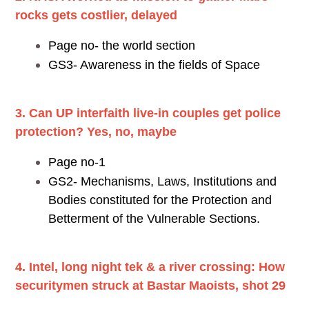
rocks gets costlier, delayed
Page no- the world section
GS3- Awareness in the fields of Space
3. Can UP interfaith live-in couples get police
protection? Yes, no, maybe
Page no-1
GS2- Mechanisms, Laws, Institutions and
Bodies constituted for the Protection and
Betterment of the Vulnerable Sections.
4. Intel, long night tek & a river crossing: How
securitymen struck at Bastar Maoists, shot 29