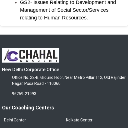
GS2- Issues Relating to Development and
Management of Social Sector/Services
relating to Human Resources.
New Delhi Corporate Office
Office No. 22-B, Ground Floor, Near Metro Pillar 112, Old Rajinder
Nagar, Pusa Road - 110060.
96259-21993
Our Coaching Centers
Delhi Center
Kolkata Center