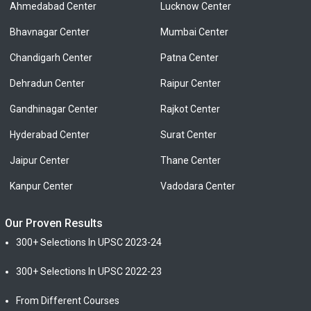
Ahmedabad Center
Lucknow Center
Bhavnagar Center
Mumbai Center
Chandigarh Center
Patna Center
Dehradun Center
Raipur Center
Gandhinagar Center
Rajkot Center
Hyderabad Center
Surat Center
Jaipur Center
Thane Center
Kanpur Center
Vadodara Center
Our Proven Results
300+ Selections In UPSC 2023-24
300+ Selections In UPSC 2022-23
From Different Courses