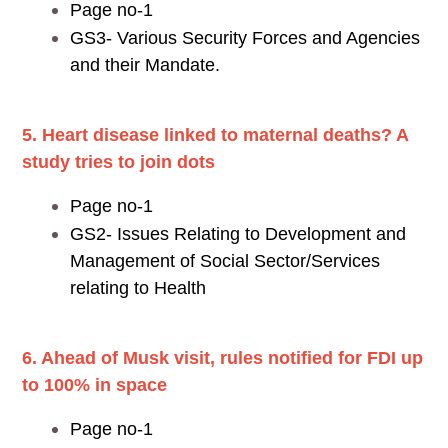
Page no-1
GS3- Various Security Forces and Agencies
and their Mandate.
5. Heart disease linked to maternal deaths? A
study tries to join dots
Page no-1
GS2- Issues Relating to Development and
Management of Social Sector/Services
relating to Health
6. Ahead of Musk visit, rules notified for FDI up
to 100% in space
Page no-1