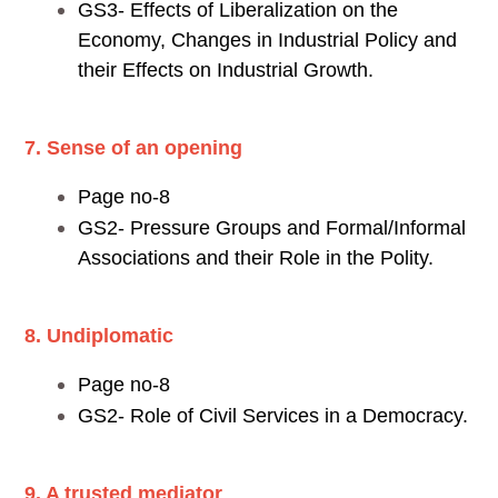
GS3- Effects of Liberalization on the
Economy, Changes in Industrial Policy and
their Effects on Industrial Growth.
7. Sense of an opening
Page no-8
GS2- Pressure Groups and Formal/Informal
Associations and their Role in the Polity.
8. Undiplomatic
Page no-8
GS2- Role of Civil Services in a Democracy.
9. A trusted mediator