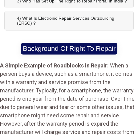
3) Who Has Set Up The Right To Repair Portal In India ?
4) What Is Electronic Repair Services Outsourcing
(ERSO) ?
Background Of Right To Repair
A Simple Example of Roadblocks in Repair:
When a
person buys a device, such as a smartphone, it comes
with a warranty and service promise from the
manufacturer. Typically, for a smartphone, the warranty
period is one year from the date of purchase. Over time
due to general wear and tear or some other issues, that
smartphone might need some repair and service.
However, after the warranty period is expired the
manufacturer will charge service and repair costs from