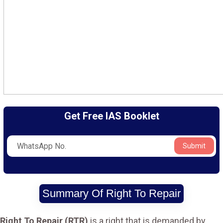
Get Free IAS Booklet
Submit
Summary Of Right To Repair
Right To Repair (RTR)
is a right that is demanded by