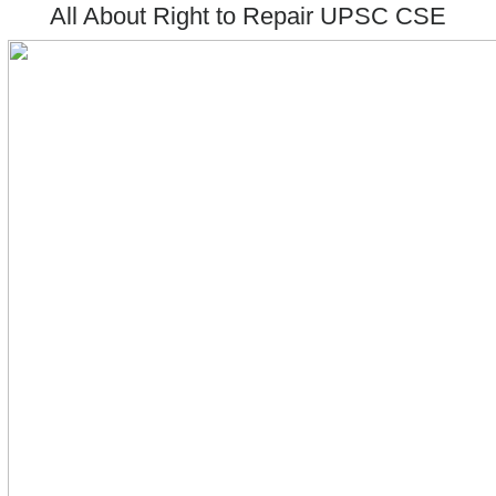
All About Right to Repair UPSC CSE