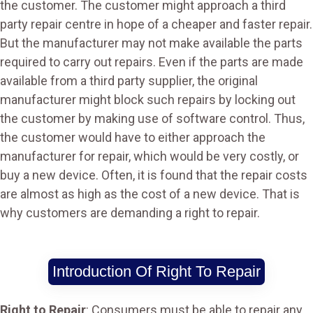
the customer. The customer might approach a third
party repair centre in hope of a cheaper and faster repair.
But the manufacturer may not make available the parts
required to carry out repairs. Even if the parts are made
available from a third party supplier, the original
manufacturer might block such repairs by locking out
the customer by making use of software control. Thus,
the customer would have to either approach the
manufacturer for repair, which would be very costly, or
buy a new device. Often, it is found that the repair costs
are almost as high as the cost of a new device. That is
why customers are demanding a right to repair.
Introduction Of Right To Repair
Right to Repair
: Consumers must be able to repair any