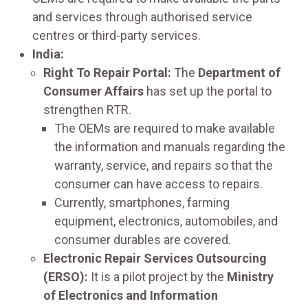
and services through authorised service
centres or third-party services.
India:
Right To Repair Portal:
The
Department of
Consumer Affairs
has set up the portal to
strengthen RTR.
The OEMs are required to make available
the information and manuals regarding the
warranty, service, and repairs so that the
consumer can have access to repairs.
Currently, smartphones, farming
equipment, electronics, automobiles, and
consumer durables are covered.
Electronic Repair Services Outsourcing
(ERSO):
It is a pilot project by the
Ministry
of Electronics and Information