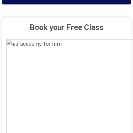
Book your Free Class