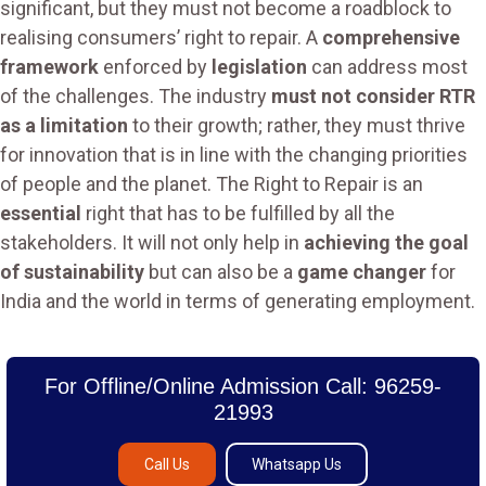
significant, but they must not become a roadblock to
realising consumers’ right to repair. A
comprehensive
framework
enforced by
legislation
can address most
of the challenges. The industry
must not consider RTR
as a limitation
to their growth; rather, they must thrive
for innovation that is in line with the changing priorities
of people and the planet. The Right to Repair is an
essential
right that has to be fulfilled by all the
stakeholders. It will not only help in
achieving the goal
of sustainability
but can also be a
game changer
for
India and the world in terms of generating employment.
For Offline/Online Admission Call: 96259-
21993
Call Us
Whatsapp Us