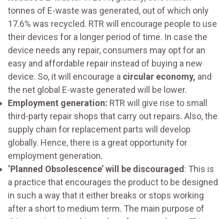
tonnes of E-waste was generated, out of which only
17.6% was recycled. RTR will encourage people to use
their devices for a longer period of time. In case the
device needs any repair, consumers may opt for an
easy and affordable repair instead of buying a new
device. So, it will encourage a
circular economy,
and
the net global E-waste generated will be lower.
Employment generation:
RTR will give rise to small
third-party repair shops that carry out repairs. Also, the
supply chain for replacement parts will develop
globally. Hence, there is a great opportunity for
employment generation.
‘Planned Obsolescence’ will be discouraged
: This is
a practice that encourages the product to be designed
in such a way that it either breaks or stops working
after a short to medium term. The main purpose of