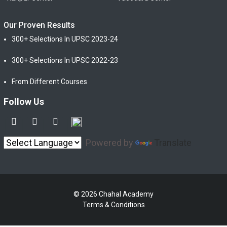
Our Proven Results
300+ Selections In UPSC 2023-24
300+ Selections In UPSC 2022-23
From Different Courses
Follow Us
Powered by
Translate
© 2026 Chahal Academy
Terms & Conditions