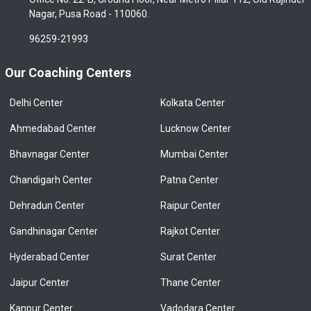
Nagar, Pusa Road - 110060.
96259-21993
Our Coaching Centers
Delhi Center
Kolkata Center
Ahmedabad Center
Lucknow Center
Bhavnagar Center
Mumbai Center
Chandigarh Center
Patna Center
Dehradun Center
Raipur Center
Gandhinagar Center
Rajkot Center
Hyderabad Center
Surat Center
Jaipur Center
Thane Center
Kanpur Center
Vadodara Center