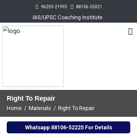
96259-21993
88106-55021
IAS/UPSC Coaching Institute
Right To Repair
Home
Materials
Right To Repair
Whatsapp
88106-52225
For Details