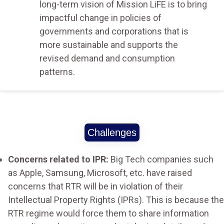
long-term vision of Mission LiFE is to bring
impactful change in policies of
governments and corporations that is
more sustainable and supports the
revised demand and consumption
patterns.
Challenges
Concerns related to IPR:
Big Tech companies such
as Apple, Samsung, Microsoft, etc. have raised
concerns that RTR will be in violation of their
Intellectual Property Rights (IPRs). This is because the
RTR regime would force them to share information