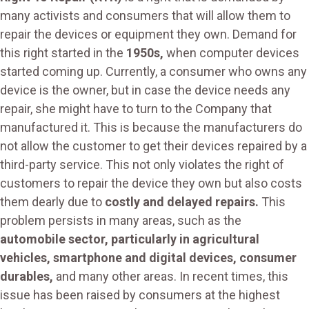
many activists and consumers that will allow them to
repair the devices or equipment they own. Demand for
this right started in the
1950s,
when computer devices
started coming up. Currently, a consumer who owns any
device is the owner, but in case the device needs any
repair, she might have to turn to the Company that
manufactured it. This is because the manufacturers do
not allow the customer to get their devices repaired by a
third-party service. This not only violates the right of
customers to repair the device they own but also costs
them dearly due to
costly and delayed repairs.
This
problem persists in many areas, such as the
automobile sector, particularly in agricultural
vehicles, smartphone and digital devices, consumer
durables,
and many other areas. In recent times, this
issue has been raised by consumers at the highest