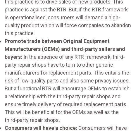
this practice is to drive sales of new products. This
practice is against the RTR. But, if the RTR framework
is operationalised, consumers will demand a high-
quality product which will force companies to abandon
this practice.
Promote trade between Original Equipment
Manufacturers (OEMs) and third-party sellers and
buyers:
In the absence of any RTR framework, third-
party repair shops have to turn to other generic
manufacturers for replacement parts. This entails the
risk of low-quality parts and also some privacy issues.
But a functional RTR will encourage OEMs to establish
a relationship with the third-party repair shops and
ensure timely delivery of required replacement parts.
This will be beneficial for the OEMs as well as the
third-party repair shops.
Consumers will have a choice:
Consumers will have