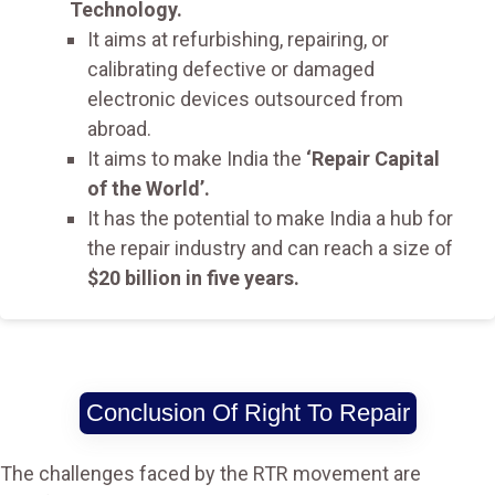
Technology.
It aims at refurbishing, repairing, or
calibrating defective or damaged
electronic devices outsourced from
abroad.
It aims to make India the
‘Repair Capital
of the World’.
It has the potential to make India a hub for
the repair industry and can reach a size of
$20 billion in five years.
Conclusion Of Right To Repair
The challenges faced by the RTR movement are