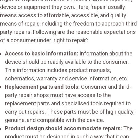
device or equipment they own. Here, ‘repair’ usually
means access to affordable, accessible, and quality
means of repair, including the freedom to approach third
party repairs. Following are the reasonable expectations
of a consumer under ‘right to repair’:
Access to basic information:
Information about the
device should be readily available to the consumer.
This information includes product manuals,
schematics, warranty and service information, etc.
Replacement parts and tools:
Consumer and third-
party repair shops must have access to the
replacement parts and specialised tools required to
carry out repairs. These parts must be of high quality,
genuine, and compatible with the device.
Product design should accommodate repairs:
The
product must be designed in such a way that it can