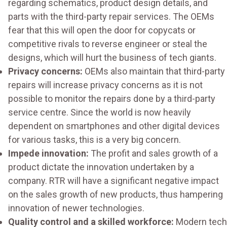
regarding schematics, product design details, and
parts with the third-party repair services. The OEMs
fear that this will open the door for copycats or
competitive rivals to reverse engineer or steal the
designs, which will hurt the business of tech giants.
Privacy concerns:
OEMs also maintain that third-party
repairs will increase privacy concerns as it is not
possible to monitor the repairs done by a third-party
service centre. Since the world is now heavily
dependent on smartphones and other digital devices
for various tasks, this is a very big concern.
Impede innovation:
The profit and sales growth of a
product dictate the innovation undertaken by a
company. RTR will have a significant negative impact
on the sales growth of new products, thus hampering
innovation of newer technologies.
Quality control and a skilled workforce:
Modern tech