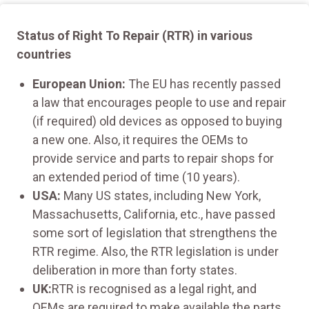
Status of Right To Repair (RTR) in various
countries
European Union:
The EU has recently passed
a law that encourages people to use and repair
(if required) old devices as opposed to buying
a new one. Also, it requires the OEMs to
provide service and parts to repair shops for
an extended period of time (10 years).
USA:
Many US states, including New York,
Massachusetts, California, etc., have passed
some sort of legislation that strengthens the
RTR regime. Also, the RTR legislation is under
deliberation in more than forty states.
UK:
RTR is recognised as a legal right, and
OEMs are required to make available the parts