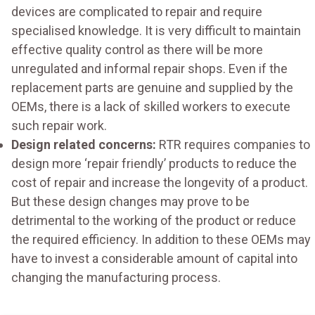
devices are complicated to repair and require
specialised knowledge. It is very difficult to maintain
effective quality control as there will be more
unregulated and informal repair shops. Even if the
replacement parts are genuine and supplied by the
OEMs, there is a lack of skilled workers to execute
such repair work.
Design related concerns:
RTR requires companies to
design more ‘repair friendly’ products to reduce the
cost of repair and increase the longevity of a product.
But these design changes may prove to be
detrimental to the working of the product or reduce
the required efficiency. In addition to these OEMs may
have to invest a considerable amount of capital into
changing the manufacturing process.