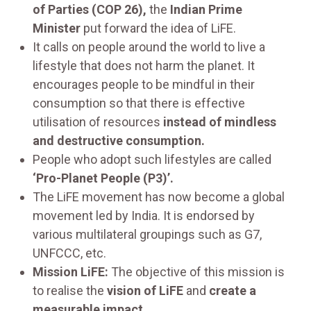
of Parties (COP 26),
the
Indian Prime
Minister
put forward the idea of LiFE.
It calls on people around the world to live a
lifestyle that does not harm the planet. It
encourages people to be mindful in their
consumption so that there is effective
utilisation of resources
instead of mindless
and destructive consumption.
People who adopt such lifestyles are called
‘Pro-Planet People (P3)’.
The LiFE movement has now become a global
movement led by India. It is endorsed by
various multilateral groupings such as G7,
UNFCCC, etc.
Mission LiFE:
The objective of this mission is
to realise the
vision of LiFE
and
create a
measurable impact.