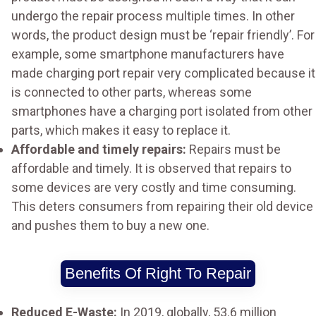
undergo the repair process multiple times. In other
words, the product design must be ‘repair friendly’. For
example, some smartphone manufacturers have
made charging port repair very complicated because it
is connected to other parts, whereas some
smartphones have a charging port isolated from other
parts, which makes it easy to replace it.
Affordable and timely repairs:
Repairs must be
affordable and timely. It is observed that repairs to
some devices are very costly and time consuming.
This deters consumers from repairing their old device
and pushes them to buy a new one.
Benefits Of Right To Repair
Reduced E-Waste:
In 2019, globally, 53.6 million