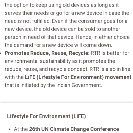
the option to keep using old devices as long as it
serves their needs or go for a new device in case the
need is not fulfilled. Even if the consumer goes for a
new device, the old device can be sold to another
person in need of that device. Hence, in ethier choice
the demand for a new device will come down.
Promotes Reduce, Reuse, Recycle:
RTR is better for
environmental sustainability as it promotes the
reduce, reuse, and recycle concept. RTR is also in line
with the
LiFE (Lifestyle For Environment) movement
that is initiated by the Indian Government.
Lifestyle For Environment (LiFE)
At the
26th UN Climate Change Conference