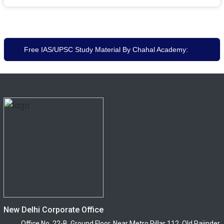
Free IAS/UPSC Study Material By Chahal Academy:
New Delhi Corporate Office
Office No. 22-B, Ground Floor, Near Metro Pillar 112, Old Rajinder