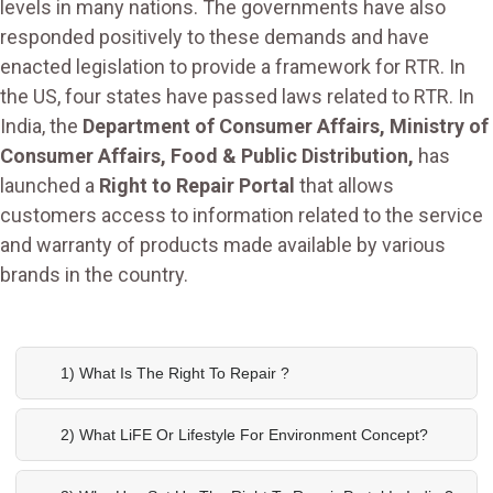
levels in many nations. The governments have also
responded positively to these demands and have
enacted legislation to provide a framework for RTR. In
the US, four states have passed laws related to RTR. In
India, the
Department of Consumer Affairs, Ministry of
Consumer Affairs, Food & Public Distribution,
has
launched a
Right to Repair Portal
that allows
customers access to information related to the service
and warranty of products made available by various
brands in the country.
1) What Is The Right To Repair ?
2) What LiFE Or Lifestyle For Environment Concept?