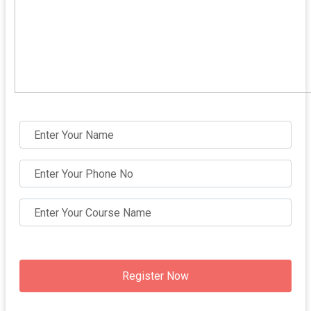
Register Now