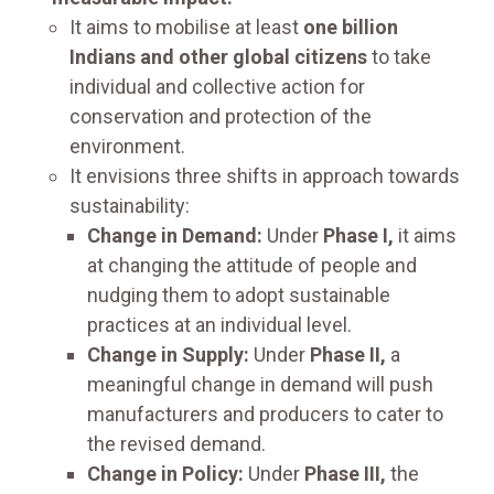
It aims to mobilise at least
one billion
Indians and other global citizens
to take
individual and collective action for
conservation and protection of the
environment.
It envisions three shifts in approach towards
sustainability:
Change in Demand:
Under
Phase I,
it aims
at changing the attitude of people and
nudging them to adopt sustainable
practices at an individual level.
Change in Supply:
Under
Phase II,
a
meaningful change in demand will push
manufacturers and producers to cater to
the revised demand.
Change in Policy:
Under
Phase III,
the