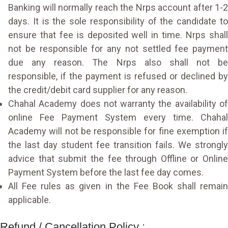
Banking will normally reach the Nrps account after 1-2
days. It is the sole responsibility of the candidate to
ensure that fee is deposited well in time. Nrps shall
not be responsible for any not settled fee payment
due any reason. The Nrps also shall not be
responsible, if the payment is refused or declined by
the credit/debit card supplier for any reason.
Chahal Academy does not warranty the availability of
online Fee Payment System every time. Chahal
Academy will not be responsible for fine exemption if
the last day student fee transition fails. We strongly
advice that submit the fee through Offline or Online
Payment System before the last fee day comes.
All Fee rules as given in the Fee Book shall remain
applicable.
Refund / Cancellation Policy :