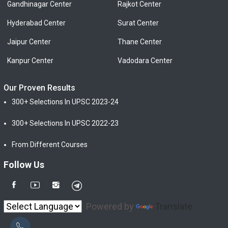
Gandhinagar Center
Rajkot Center
Hyderabad Center
Surat Center
Jaipur Center
Thane Center
Kanpur Center
Vadodara Center
Our Proven Results
300+ Selections In UPSC 2023-24
300+ Selections In UPSC 2022-23
From Different Courses
Follow Us
Powered by
Translate