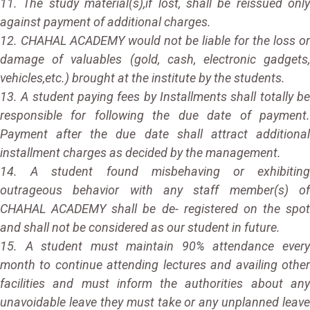
11. The study material(s),if lost, shall be reissued only
against payment of additional charges.
12. CHAHAL ACADEMY would not be liable for the loss or
damage of valuables (gold, cash, electronic gadgets,
vehicles,etc.) brought at the institute by the students.
13. A student paying fees by Installments shall totally be
responsible for following the due date of payment.
Payment after the due date shall attract additional
installment charges as decided by the management.
14. A student found misbehaving or exhibiting
outrageous behavior with any staff member(s) of
CHAHAL ACADEMY shall be de- registered on the spot
and shall not be considered as our student in future.
15. A student must maintain 90% attendance every
month to continue attending lectures and availing other
facilities and must inform the authorities about any
unavoidable leave they must take or any unplanned leave