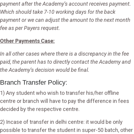
payment after the Academy’s account receives payment.
Which should take 7-10 working days for the back
payment or we can adjust the amount to the next month
fee as per Payers request.
Other Payments Case:
In all other cases where there is a discrepancy in the fee
paid, the parent has to directly contact the Academy and
the Academy’s decision would be final.
Branch Transfer Policy:
1) Any student who wish to transfer his/her offline
centre or branch will have to pay the difference in fees
decided by the respective centre.
2) Incase of transfer in delhi centre: it would be only
possible to transfer the student in super-50 batch, other