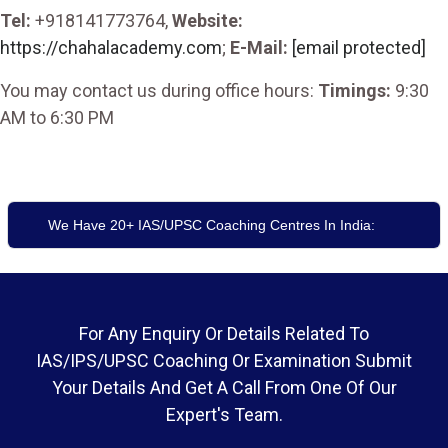
Tel:
+918141773764,
Website:
https://chahalacademy.com
;
E-Mail:
[email protected]
You may contact us during office hours:
Timings:
9:30
AM to 6:30 PM
We Have 20+ IAS/UPSC Coaching Centres In India:
For Any Enquiry Or Details Related To
IAS/IPS/UPSC Coaching Or Examination Submit
Your Details And Get A Call From One Of Our
Expert's Team.