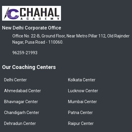
New Delhi Corporate Office
Office No. 22-B, Ground Floor, Near Metro Pillar 112, Old Rajinder
Nagar, Pusa Road - 110060.
96259-21993
Our Coaching Centers
Delhi Center
Kolkata Center
Ahmedabad Center
Lucknow Center
Bhavnagar Center
Mumbai Center
Chandigarh Center
Patna Center
Dehradun Center
Raipur Center