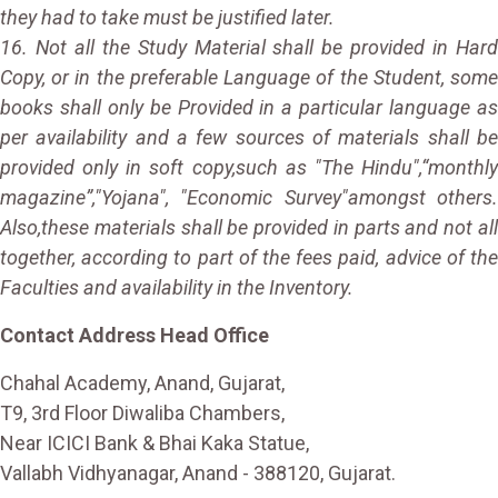
they had to take must be justified later.
16. Not all the Study Material shall be provided in Hard
Copy, or in the preferable Language of the Student, some
books shall only be Provided in a particular language as
per availability and a few sources of materials shall be
provided only in soft copy,such as "The Hindu",“monthly
magazine”,"Yojana", "Economic Survey"amongst others.
Also,these materials shall be provided in parts and not all
together, according to part of the fees paid, advice of the
Faculties and availability in the Inventory.
Contact Address Head Office
Chahal Academy, Anand, Gujarat,
T9, 3rd Floor Diwaliba Chambers,
Near ICICI Bank & Bhai Kaka Statue,
Vallabh Vidhyanagar, Anand - 388120, Gujarat.