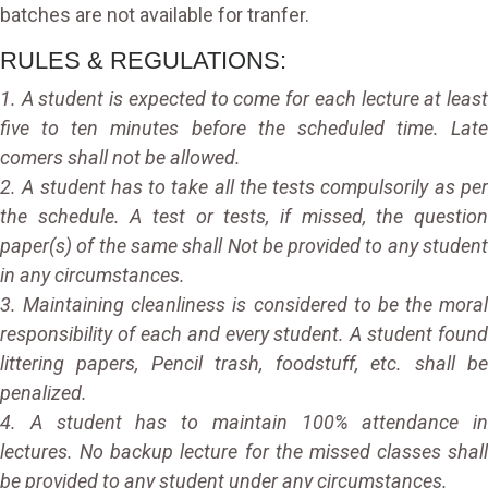
batches are not available for tranfer.
RULES & REGULATIONS:
1. A student is expected to come for each lecture at least
five to ten minutes before the scheduled time. Late
comers shall not be allowed.
2. A student has to take all the tests compulsorily as per
the schedule. A test or tests, if missed, the question
paper(s) of the same shall Not be provided to any student
in any circumstances.
3. Maintaining cleanliness is considered to be the moral
responsibility of each and every student. A student found
littering papers, Pencil trash, foodstuff, etc. shall be
penalized.
4. A student has to maintain 100% attendance in
lectures. No backup lecture for the missed classes shall
be provided to any student under any circumstances.