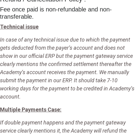
Fee once paid is non-refundable and non-
transferable.
Technical issue
In case of any technical issue due to which the payment
gets deducted from the payer’s account and does not
show in our official ERP but the payment gateway service
clearly mentions the confirmed settlement thereafter the
Academy’s account receives the payment. We manually
submit the payment in our ERP. It should take 7-10
working days for the payment to be credited in Academy’s
account.
Multiple Payments Case:
If double payment happens and the payment gateway
service clearly mentions it, the Academy will refund the