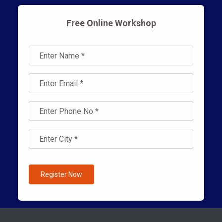
Free Online Workshop
Register Now