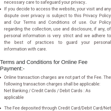
necessary care to safeguard your privacy..
If you decide to access the website, your visit and any
dispute over privacy is subject to this Privacy Policy
and Our Terms and Conditions of use. Our Policy
regarding the collection, use and disclosure, if any, of
personal information is very strict and we adhere to
the best of practices to guard your personal
information with care.
Terms and Conditions for Online Fee
Payment:-
Online transaction charges are not part of the Fee. The
following transaction charges shall be applicable:
Net Banking / Credit Cards / Debit Cards : As
applicable
The Fee deposited through Credit Card/Debit Card/Net