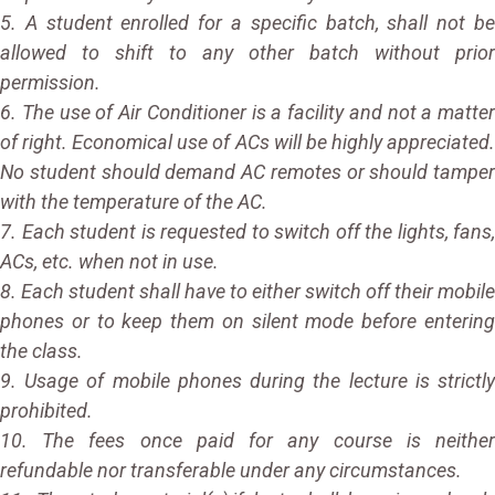
5. A student enrolled for a specific batch, shall not be
allowed to shift to any other batch without prior
permission.
6. The use of Air Conditioner is a facility and not a matter
of right. Economical use of ACs will be highly appreciated.
No student should demand AC remotes or should tamper
with the temperature of the AC.
7. Each student is requested to switch off the lights, fans,
ACs, etc. when not in use.
8. Each student shall have to either switch off their mobile
phones or to keep them on silent mode before entering
the class.
9. Usage of mobile phones during the lecture is strictly
prohibited.
10. The fees once paid for any course is neither
refundable nor transferable under any circumstances.