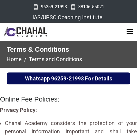
96259-21993
88106-55021
IAS/UPSC Coaching Institute
Terms & Conditions
Home
Terms and Conditions
Whatsapp
96259-21993
For Details
Online Fee Policies:
Privacy Policy:
Chahal Academy considers the protection of your
personal information important and shall take