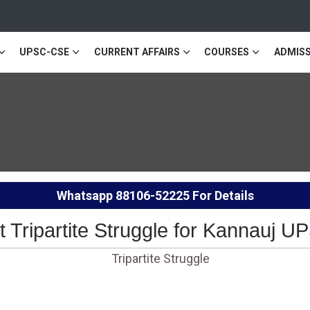
UPSC-CSE
CURRENT AFFAIRS
COURSES
ADMISS
Whatsapp
88106-52225
For Details
ut Tripartite Struggle for Kannauj 