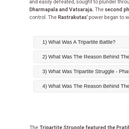
and easily defeated, sought to plunder thr
Dharmapala and Vatsaraja.
The
second ph
control. The
Rastrakutas'
power began to w
1) What Was A Tripartite Battle?
2) What Was The Reason Behind The T
3) What Was Tripartite Struggle - Pha
4) What Was The Reason Behind The D
The
Tripartite Struggle featured the Prat