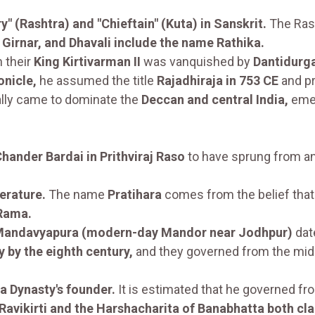
" (Rashtra) and "Chieftain" (Kuta) in Sanskrit.
The Ras
Girnar, and Dhavali include the name Rathika.
 their
King Kirtivarman II
was vanquished by
Dantidurga
onicle,
he assumed the title
Rajadhiraja in 753 CE
and pr
ally came to dominate the
Deccan and central India,
emer
hander Bardai in Prithviraj Raso
to have sprung from a
erature.
The name
Pratihara
comes from the belief tha
 Rama.
 Mandavyapura (modern-day Mandor near Jodhpur)
dat
y by the eighth century,
and they governed from the mid
a Dynasty's founder.
It is estimated that he governed f
 Ravikirti and the Harshacharita of Banabhatta both cla