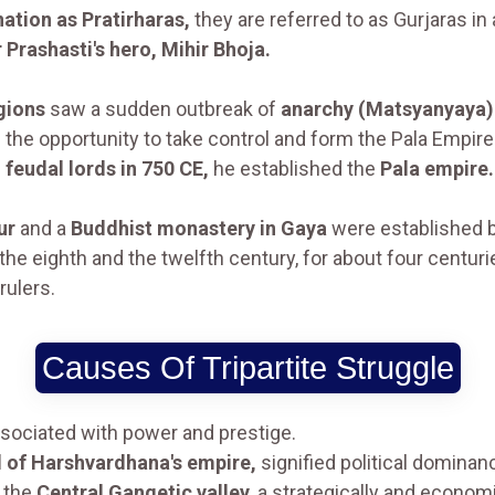
nation as Pratirharas,
they are referred to as Gurjaras in 
 Prashasti's hero, Mihir Bhoja.
gions
saw a sudden outbreak of
anarchy (Matsyanyaya)
the opportunity to take control and form the Pala Empire
s
feudal lords in 750 CE,
he established the
Pala empire.
ur
and a
Buddhist monastery in Gaya
were established 
the eighth and the twelfth century, for about four centu
rulers.
Causes Of Tripartite Struggle
ociated with power and prestige.
al of Harshvardhana's empire,
signified political dominan
g the
Central Gangetic valley
, a strategically and econom