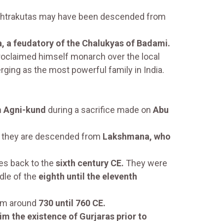
htrakutas may have been descended from
, a feudatory of the Chalukyas of Badami.
oclaimed himself monarch over the local
ging as the most powerful family in India.
n
Agni-kund
during a sacrifice made on
Abu
t they are descended from
Lakshmana, who
es back to the
sixth century CE.
They were
dle of the
eighth until the eleventh
rom around
730 until 760 CE.
im the existence of Gurjaras prior to