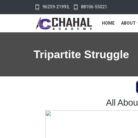
96259-21993
,
88106-55021
HOME
ABOUT
Tripartite Struggle
All Abo