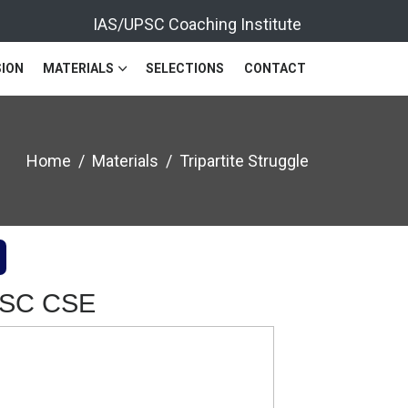
IAS/UPSC Coaching Institute
ION
MATERIALS
SELECTIONS
CONTACT
Home
Materials
Tripartite Struggle
UPSC CSE