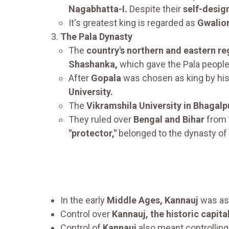
Nagabhatta-I.
Despite their
self-desig
It's greatest king is regarded as
Gwalior
The Pala Dynasty
The
country's northern and eastern re
Shashanka,
which gave the Pala people 
After
Gopala
was chosen as king by hi
University.
The
Vikramshila University in Bhagalp
They ruled over
Bengal and Bihar
from 
"protector,"
belonged to the dynasty of 
In the early
Middle Ages, Kannauj
was ass
Control over
Kannauj, the historic capit
Control of
Kannauj
also meant controllin