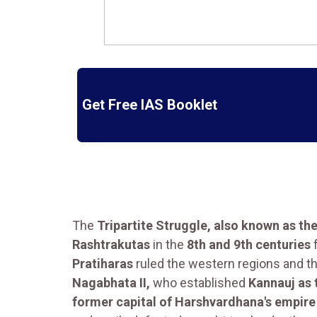
Get Free IAS Booklet
The
Tripartite Struggle, also known as th
Rashtrakutas
in the
8th and 9th centuries
f
Pratiharas
ruled the western regions and t
Nagabhata II,
who established
Kannauj as 
former capital of Harshvardhana's empire