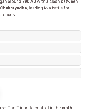
gan around
790 AD
with a clash between
r
Chakrayudha,
leading to a battle for
torious.
ire.
The Tripartite conflict in the
ninth