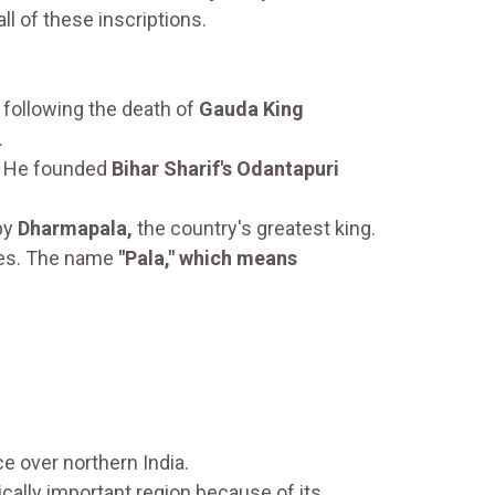
all of these inscriptions.
following the death of
Gauda King
.
He founded
Bihar Sharif's Odantapuri
by
Dharmapala,
the country's greatest king.
ries. The name
"Pala," which means
ce over northern India.
ically important region because of its