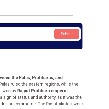
Submit
tween the Palas, Pratiharas, and
alas ruled the eastern regions, while the
as won by
Rajput Pratihara emperor
 sign of status and authority, as it was the
 trade and commerce. The Rashtrakutas, weak