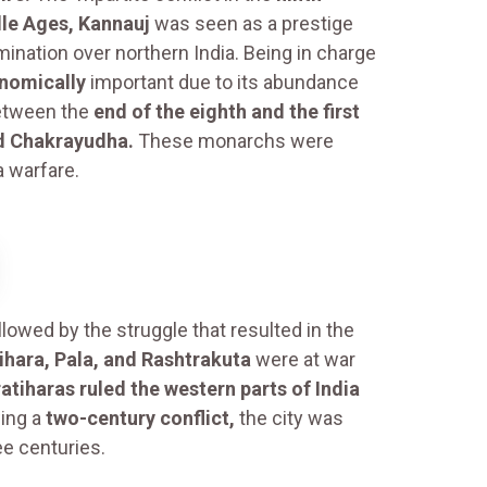
dle Ages, Kannauj
was seen as a prestige
ination over northern India. Being in charge
onomically
important due to its abundance
Between the
end of the eighth and the first
nd Chakrayudha.
These monarchs were
a warfare.
llowed by the struggle that resulted in the
ihara, Pala, and Rashtrakuta
were at war
atiharas ruled the western parts of India
ing a
two-century conflict,
the city was
ee centuries.