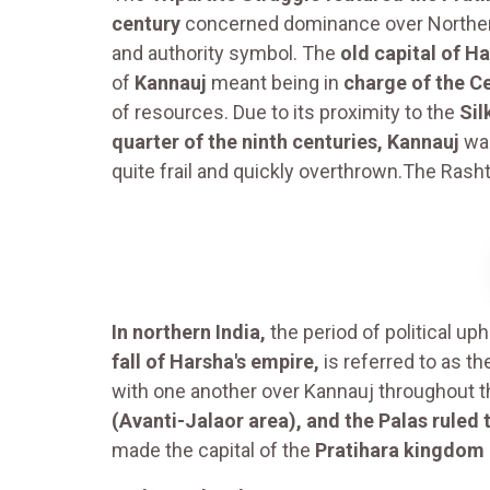
century
concerned dominance over Northern 
and authority symbol. The
old capital of H
of
Kannauj
meant being in
charge of the Ce
of resources. Due to its proximity to the
Sil
quarter of the ninth centuries, Kannauj
was
quite frail and quickly overthrown.The Rash
In northern India,
the period of political up
fall of Harsha's empire,
is referred to as t
with one another over Kannauj throughout t
(Avanti-Jalaor area), and the Palas ruled 
made the capital of the
Pratihara kingdom 