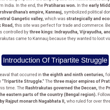
India. In the end, the
Pratiharas won.
In the
early Mid
arshvardhana's empire, Kannauj,
symbolized political dom
ntral Gangetic valley,
which was
strategically and ec
k Road,
this site was perfect for trade and commerce. 
 controlled by
three kings: Indrayudha, Vijrayudha, a
trakutas came to Kannauj because they wanted to loot vi
Introduction Of Tripartite Struggle
heaval that occurred in
the eighth and ninth centuries,
fo
he
"Tripartite Struggle."
The
three major empires of Prat
his time. The
Rashtrakutas governed the Deccan,
the
Pr
the eastern parts of the country (Bengal region).
Follow
by Rajput monarch Nagabhata II,
who ruled for over thr