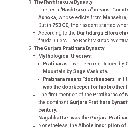
The Rashtrakuta Dynasty
The term
"Rashtrakuta" means "Country
Ashoka,
whose edicts from
Mansehra, 
But in
753 CE,
their ascent started when
According to the
Dantidurga Ellora chr
feudal rulers. The Rashtrakutas eventu
The Gurjara Pratihara Dynasty
Mythological theories:
Pratiharas
have been mentioned by
C
Mountain by Sage Vashista.
Pratihara means "doorkeepers" in lit
was the doorkeeper for his brother
The first mention of the
Pratiharas of
the dominant
Gurjara Pratihara Dynast
century.
Nagabhatta-I was the Gurjara Pratihar
Nonetheless, the
Aihole inscription of