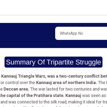
Summary Of Tripartite Struggle
e Kannauj Triangle Wars, was a two-century conflict be
or control over the
Kannauj area of northern India.
The P
he
Deccan area.
The war lasted for two centuries and w
the capital of the Pratihara state. Kannauj
was seen as a
and was connected to the silk road, making it ideal for