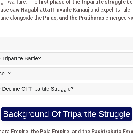
ough warfare. The
first phase of the tripartite struggle
be
ase saw Nagabhatta II invade Kanauj
and expel its rule
ane alongside the
Palas, and the Pratiharas
emerged vic
ripartite Battle?
se I?
ecline Of Tripartite Struggle?
Background Of Tripartite Struggle
ihara Empire, the Pala Empire, and the Rashtrakuta Emp