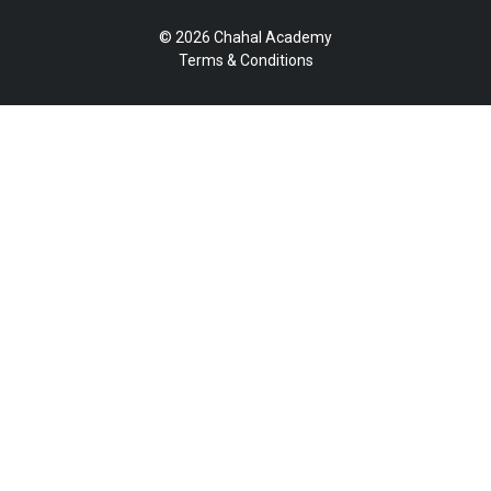
© 2026 Chahal Academy
Terms & Conditions