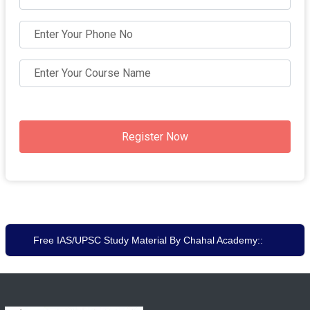
Register Now
Free IAS/UPSC Study Material By Chahal Academy::