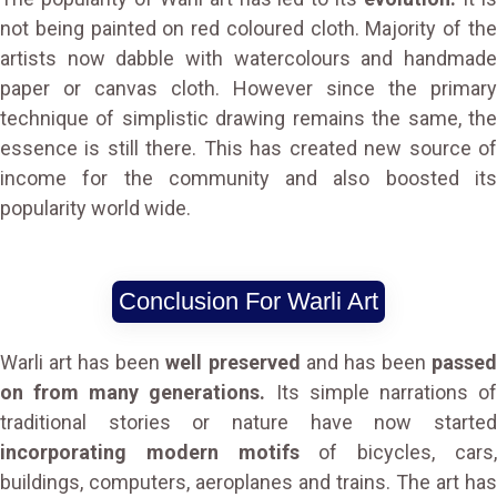
not being painted on red coloured cloth. Majority of the
artists now dabble with watercolours and handmade
paper or canvas cloth. However since the primary
technique of simplistic drawing remains the same, the
essence is still there. This has created new source of
income for the community and also boosted its
popularity world wide.
Conclusion For Warli Art
Warli art has been
well preserved
and has been
passe
on from many generations.
Its simple narrations o
traditional stories or nature have now started
incorporating modern motifs
of bicycles, cars
buildings, computers, aeroplanes and trains. The art has