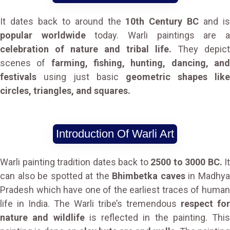
It dates back to around the
10th Century BC
and i
popular worldwide
today. Warli paintings are 
celebration of nature and tribal life.
They depict
scenes of
farming, fishing, hunting, dancing, an
festivals
using just basic
geometric shapes like
circles, triangles, and squares.
Introduction Of Warli Art
Warli painting tradition dates back to
2500 to 3000 BC.
It
can also be spotted at the
Bhimbetka caves
in Madhy
Pradesh which have one of the earliest traces of human
life in India. The Warli tribe’s tremendous
respect for
nature and wildlife
is reflected in the painting. This