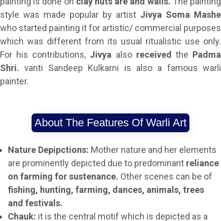
painting is done on
clay huts are and walls.
The paintin
style was made popular by artist
Jivya Soma Mashe
who started painting it for artistic/ commercial purposes
which was different from its usual ritualistic use only.
For his contributions,
Jivya
also
received
the
Padm
Shri.
vanti Sandeep Kulkarni is also a famous warli
painter.
About The Features Of Warli Art
Nature Depipctions:
Mother nature and her elements
are prominently depicted due to predominant
reliance
on farming for sustenance.
Other scenes can be of
fishing, hunting, farming, dances, animals, trees
and festivals.
Chauk:
it is the central motif which is depicted as a