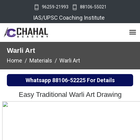
96259-21993
88106-55021
IAS/UPSC Coaching Institute
Warli Art
Home
Materials
Warli Art
Whatsapp
88106-52225
For Details
Easy Traditional Warli Art Drawing