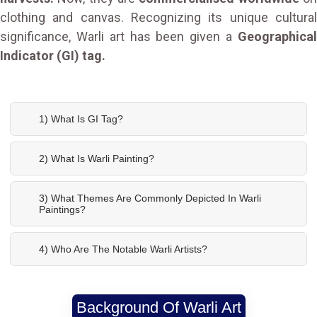
clothing and canvas. Recognizing its unique cultural
significance, Warli art has been given a
Geographical
Indicator (GI) tag.
1) What Is GI Tag?
2) What Is Warli Painting?
3) What Themes Are Commonly Depicted In Warli
Paintings?
4) Who Are The Notable Warli Artists?
Background Of Warli Art