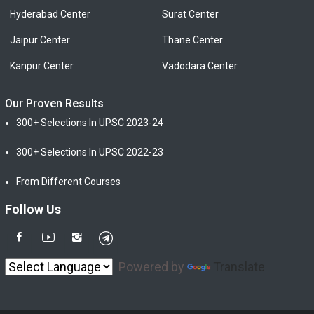
Hyderabad Center
Surat Center
Jaipur Center
Thane Center
Kanpur Center
Vadodara Center
Our Proven Results
300+ Selections In UPSC 2023-24
300+ Selections In UPSC 2022-23
From Different Courses
Follow Us
Powered by
Translate