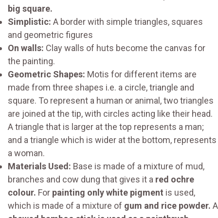
big square.
Simplistic:
A border with simple triangles, squares
and geometric figures
On walls:
Clay walls of huts become the canvas for
the painting.
Geometric Shapes:
Motis for different items are
made from three shapes i.e. a circle, triangle and
square. To represent a human or animal, two triangles
are joined at the tip, with circles acting like their head.
A triangle that is larger at the top represents a man;
and a triangle which is wider at the bottom, represents
a woman.
Materials Used:
Base is made of a mixture of mud,
branches and cow dung that gives it a
red ochre
colour.
For
painting only white pigment
is used,
which is made of a mixture of
gum and rice powder.
A