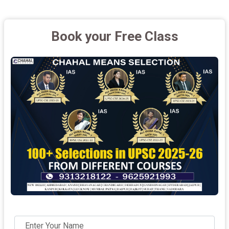
Book your Free Class