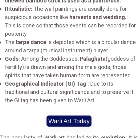
chewed bamboo stick is used as a paintbrush.
Ritualistic:
The wall paintings are usually done for
auspicious occasions like
harvests and wedding.
This is done so that those events can be recorded for
posterity.
The
tarpa dance
is depicted which is a circular dance
around a tarpa (musical instrument) player.
Gods:
Among the Goddesses,
Palaghata
(goddess of
fertility) is drawn and among the male gods, those
spirits that have taken human form are represented.
Geographical Indicator (GI) Tag :
Due to its
traditional and cultural significance and to preserve it
the GI tag has been given to Warli Art.
Warli Art Today
The popularity of Warli art has led to its
evolution.
It i