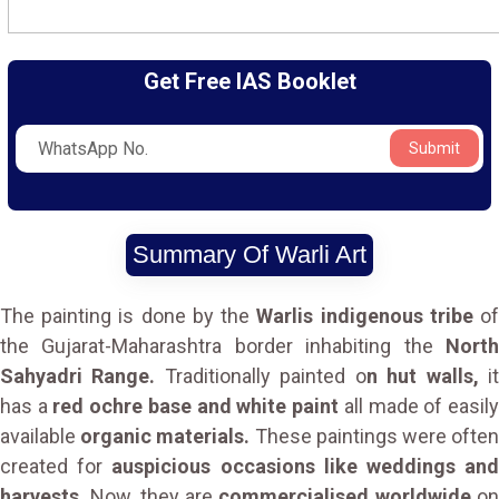
Get Free IAS Booklet
Submit
Summary Of Warli Art
The painting is done by the
Warlis indigenous tribe
o
the Gujarat-Maharashtra border inhabiting the
North
Sahyadri Range.
Traditionally painted o
n hut walls,
i
has a
red ochre base and white paint
all made of easil
available
organic materials.
These paintings were ofte
created for
auspicious occasions like weddings an
harvests.
Now, they are
commercialised worldwide
o