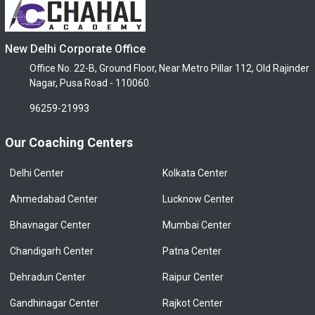
New Delhi Corporate Office
Office No. 22-B, Ground Floor, Near Metro Pillar 112, Old Rajinder
Nagar, Pusa Road - 110060.
96259-21993
Our Coaching Centers
Delhi Center
Kolkata Center
Ahmedabad Center
Lucknow Center
Bhavnagar Center
Mumbai Center
Chandigarh Center
Patna Center
Dehradun Center
Raipur Center
Gandhinagar Center
Rajkot Center