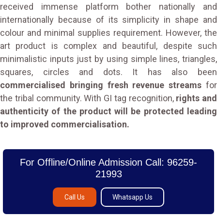
received immense platform bother nationally and
internationally because of its simplicity in shape and
colour and minimal supplies requirement. However, the
art product is complex and beautiful, despite such
minimalistic inputs just by using simple lines, triangles,
squares, circles and dots. It has also been
commercialised bringing fresh revenue streams
fo
the tribal community. With GI tag recognition,
rights and
authenticity of the product will be protected leading
to improved commercialisation.
For Offline/Online Admission Call: 96259-
21993
Call Us
Whatsapp Us