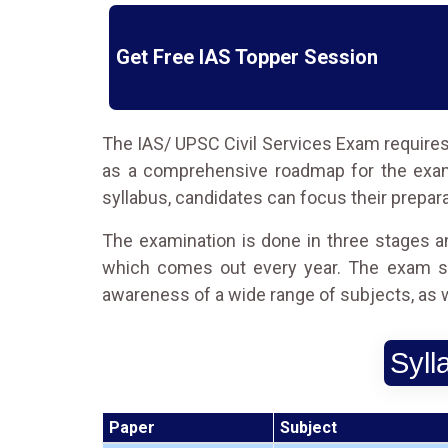
Get Free IAS Topper Session
The IAS/ UPSC Civil Services Exam requires 
as a comprehensive roadmap for the exam,
syllabus, candidates can focus their prepara
The examination is done in three stages an
which comes out every year. The exam sy
awareness of a wide range of subjects, as wel
Syll
Paper
Subject