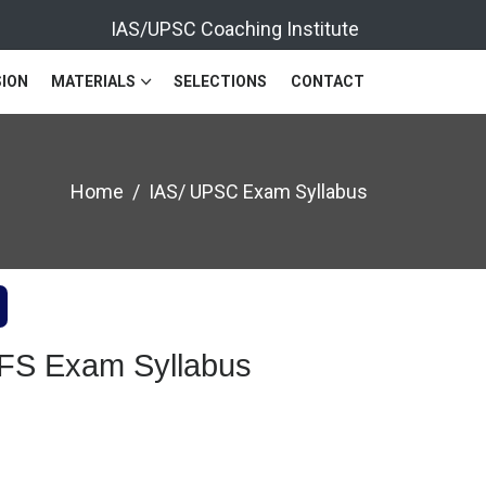
IAS/UPSC Coaching Institute
ION
MATERIALS
SELECTIONS
CONTACT
Home
IAS/ UPSC Exam Syllabus
IFS Exam Syllabus