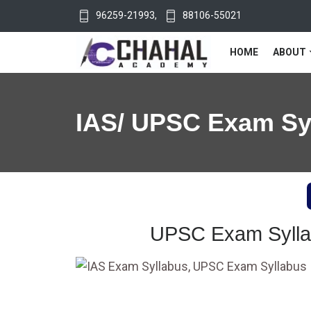
96259-21993
,
88106-55021
HOME
ABOUT
IAS/ UPSC Exam Sy
UPSC Exam Syllab