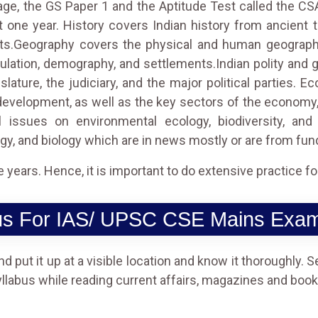
age, the GS Paper 1 and the Aptitude Test called the CS
t one year. History covers Indian history from ancient ti
ts.Geography covers the physical and human geography 
pulation, demography, and settlements.Indian polity and 
gislature, the judiciary, and the major political parties
development, as well as the key sectors of the economy, 
 issues on environmental ecology, biodiversity, and
gy, and biology which are in news mostly or are from f
ears. Hence, it is important to do extensive practice for 
us For IAS/ UPSC CSE Mains Exam
 put it up at a visible location and know it thoroughly. Se
yllabus while reading current affairs, magazines and books