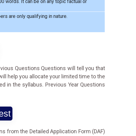
 words. It can be on any topic factual or
rs are only qualifying in nature.
evious Questions Questions will tell you that
l help you allocate your limited time to the
ed in the syllabus. Previous Year Questions
est
ns from the Detailed Application Form (DAF)