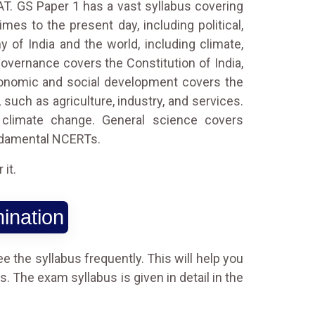
AT. GS Paper 1 has a vast syllabus covering
mes to the present day, including political,
of India and the world, including climate,
governance covers the Constitution of India,
. Economic and social development covers the
such as agriculture, industry, and services.
 climate change. General science covers
undamental NCERTs.
it.
ination
e the syllabus frequently. This will help you
. The exam syllabus is given in detail in the