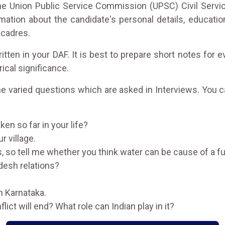
 the Union Public Service Commission (UPSC) Civil Servi
ation about the candidate's personal details, educationa
 cadres.
ten in your DAF. It is best to prepare short notes for 
rical significance.
the varied questions which are asked in Interviews. You 
en so far in your life?
r village.
s, so tell me whether you think water can be cause of a fut
adesh relations?
n Karnataka.
ict will end? What role can Indian play in it?