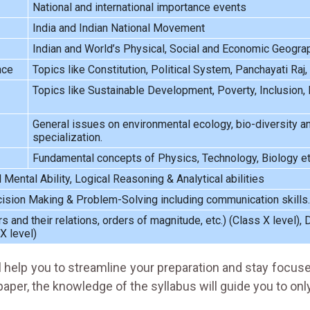
National and international importance events
India and Indian National Movement
Indian and World’s Physical, Social and Economic Geogra
nce
Topics like Constitution, Political System, Panchayati Raj,
Topics like Sustainable Development, Poverty, Inclusion, D
General issues on environmental ecology, bio-diversity an
specialization.
Fundamental concepts of Physics, Technology, Biology et
ental Ability, Logical Reasoning & Analytical abilities
ecision Making & Problem-Solving including communication skills.
and their relations, orders of magnitude, etc.) (Class X level), Da
X level)
l help you to streamline your preparation and stay focus
aper, the knowledge of the syllabus will guide you to onl