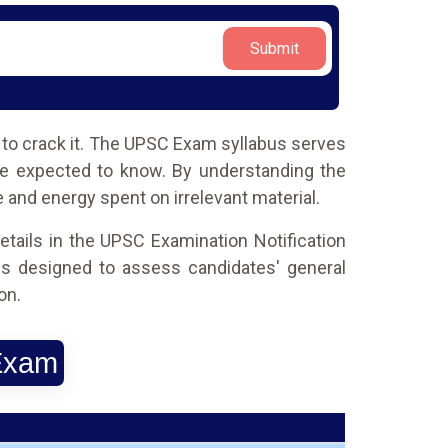
Submit
e to crack it. The UPSC Exam syllabus serves
re expected to know. By understanding the
e and energy spent on irrelevant material.
etails in the UPSC Examination Notification
s designed to assess candidates' general
on.
 Exam