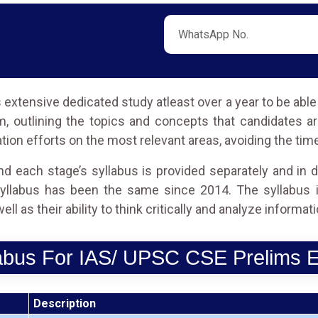
extensive dedicated study atleast over a year to be abl
 outlining the topics and concepts that candidates a
tion efforts on the most relevant areas, avoiding the tim
d each stage’s syllabus is provided separately and in d
llabus has been the same since 2014. The syllabus i
l as their ability to think critically and analyze informati
abus For IAS/ UPSC CSE Prelims
Description