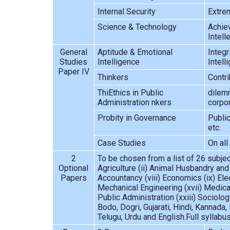
Internal Security
Extrem
Science & Technology
Achiev
Intell
General
Aptitude & Emotional
Integr
Studies
Intelligence
Intell
Paper IV
Thinkers
Contri
ThiEthics in Public
dilemm
Administration nkers
corpo
Probity in Governance
Public
etc.
Case Studies
On all
2
To be chosen from a list of 26 subject
Optional
Agriculture (ii) Animal Husbandry and
Papers
Accountancy (viii) Economics (ix) Ele
Mechanical Engineering (xvii) Medical
Public Administration (xxiii) Sociolo
Bodo, Dogri, Gujarati, Hindi, Kannada, 
Telugu, Urdu and English.Full syllabu