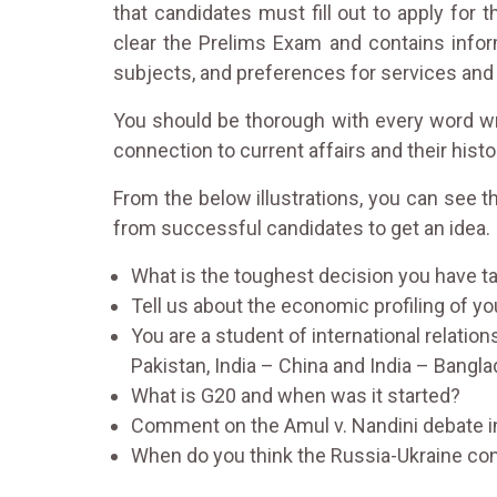
that candidates must fill out to apply for
clear the Prelims Exam and contains inform
subjects, and preferences for services and
You should be thorough with every word writ
connection to current affairs and their histo
From the below illustrations, you can see 
from successful candidates to get an idea.
What is the toughest decision you have tak
Tell us about the economic profiling of you
You are a student of international relation
Pakistan, India – China and India – Bangl
What is G20 and when was it started?
Comment on the Amul v. Nandini debate i
When do you think the Russia-Ukraine confl