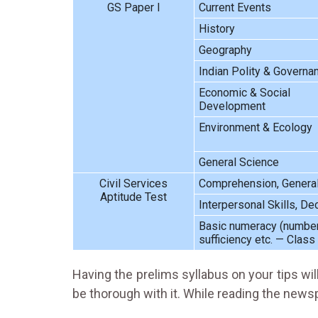
GS Paper I
Current Events
History
Geography
Indian Polity & Governa
Economic & Social
Development
Environment & Ecology
General Science
Civil Services
Comprehension, General M
Aptitude Test
Interpersonal Skills, D
Basic numeracy (numbers 
sufficiency etc. — Class 
Having the prelims syllabus on your tips wil
be thorough with it. While reading the newsp