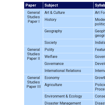
Paper
Subject
Sylla
General
Art & Culture
Art Fo
Studies
History
Modern
Paper I
politi
Geography
Geophy
geogra
Society
India’
General
Polity
Featur
Studies
Welfare
Gover
Paper II
Governance
Develo
International Relations
Intern
General
Economy
Growth
Studies
Agriculture
Polici
Paper III
Proces
Environment & Ecology
Conser
Disaster Management
Disas