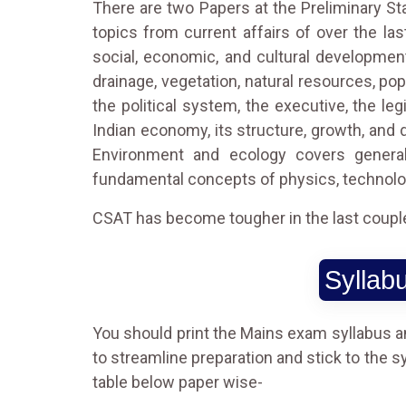
There are two Papers at the Preliminary St
topics from current affairs of over the las
social, economic, and cultural developmen
drainage, vegetation, natural resources, po
the political system, the executive, the le
Indian economy, its structure, growth, and 
Environment and ecology covers general
fundamental concepts of physics, technolo
CSAT has become tougher in the last couple y
Syllab
You should print the Mains exam syllabus and
to streamline preparation and stick to the s
table below paper wise-