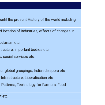
ntil the present History of the world including
 location of industries, effects of changes in
cularism etc.
tructure, important bodies etc.
 social services etc.
ther global groupings, Indian diaspora etc.
frastructure, Liberalisation etc.
g Patterns, Technology for Farmers, Food
 etc.