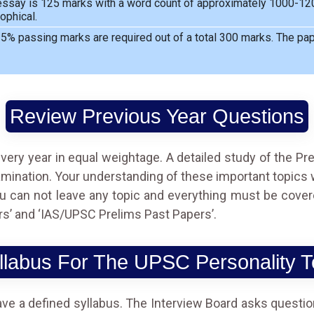
ssay is 125 marks with a word count of approximately 1000-1200
ophical.
5% passing marks are required out of a total 300 marks. The pape
Review Previous Year Questions
very year in equal weightage. A detailed study of the Pr
nation. Your understanding of these important topics wil
ou can not leave any topic and everything must be cover
s’ and ‘IAS/UPSC Prelims Past Papers’.
llabus For The UPSC Personality T
ave a defined syllabus. The Interview Board asks questio