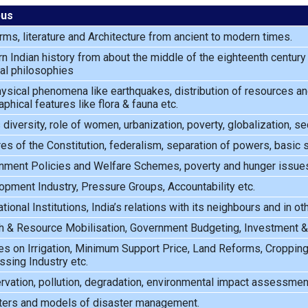
bus
rms, literature and Architecture from ancient to modern times.
 Indian history from about the middle of the eighteenth century u
cal philosophies
sical phenomena like earthquakes, distribution of resources and
phical features like flora & fauna etc.
s diversity, role of women, urbanization, poverty, globalization, se
es of the Constitution, federalism, separation of powers, basic s
nment Policies and Welfare Schemes, poverty and hunger issues,
pment Industry, Pressure Groups, Accountability etc.
ational Institutions, India’s relations with its neighbours and in o
 & Resource Mobilisation, Government Budgeting, Investment & In
es on Irrigation, Minimum Support Price, Land Reforms, Croppin
sing Industry etc.
vation, pollution, degradation, environmental impact assessment
ters and models of disaster management.