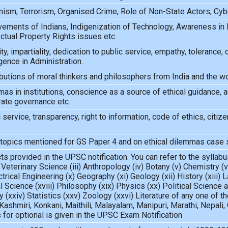
ism, Terrorism, Organised Crime, Role of Non-State Actors, Cybe
ements of Indians, Indigenization of Technology, Awareness in 
ectual Property Rights issues etc.
ity, impartiality, dedication to public service, empathy, tolerance
igence in Administration.
butions of moral thinkers and philosophers from India and the w
as in institutions, conscience as a source of ethical guidance, acc
rate governance etc.
 service, transparency, right to information, code of ethics, citizen
 topics mentioned for GS Paper 4 and on ethical dilemmas case 
s provided in the UPSC notification. You can refer to the syllabus
 Veterinary Science (iii) Anthropology (iv) Botany (v) Chemistry (
ctrical Engineering (x) Geography (xi) Geology (xii) History (xiii
 Science (xviii) Philosophy (xix) Physics (xx) Political Science a
gy (xxiv) Statistics (xxv) Zoology (xxvi) Literature of any one of
Kashmiri, Konkani, Maithili, Malayalam, Manipuri, Marathi, Nepali, O
s for optional is given in the UPSC Exam Notification