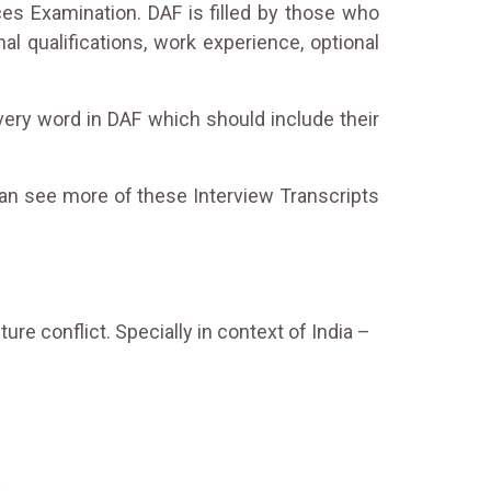
ces Examination. DAF is filled by those who
l qualifications, work experience, optional
every word in DAF which should include their
can see more of these Interview Transcripts
ure conflict. Specially in context of India –