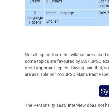
Essay
2 Essays
Each e
philos
2
Indian Language
Only 2
Language
English
Papers
Not all topics from the syllabus are asked e
some topics are favoured by IAS/ UPSC exami
most important topics. Having said that, y
are available on
‘IAS/UPSC Mains Past Paper
Sy
The Personality Test/ Interview does not h