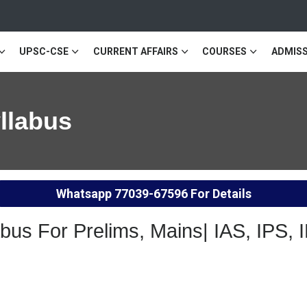
UPSC-CSE
CURRENT AFFAIRS
COURSES
ADMISS
llabus
Whatsapp
77039-67596
For Details
us For Prelims, Mains| IAS, IPS, 