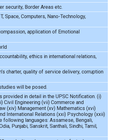
r security, Border Areas etc.
IT, Space, Computers, Nano-Technology,
, compassion, application of Emotional
orld
ountability, ethics in international relations,
’s charter, quality of service delivery, corruption
studies will be posed.
 provided in detail in the UPSC Notification. (i)
vi) Civil Engineering (vii) Commerce and
) Law (xiv) Management (xv) Mathematics (xvi)
nd International Relations (xxi) Psychology (xxii)
 the following languages: Assamese, Bengali,
dia, Punjabi, Sanskrit, Santhali, Sindhi, Tamil,