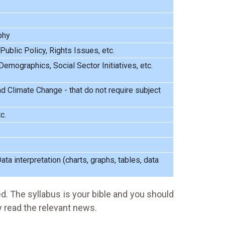
phy
 Public Policy, Rights Issues, etc.
emographics, Social Sector Initiatives, etc.
d Climate Change - that do not require subject
c.
ta interpretation (charts, graphs, tables, data
ed. The syllabus is your bible and you should
y read the relevant news.