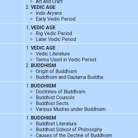
Art and Craft
VEDIC AGE
Indo-Aryans
Early Vedic Period
VEDIC AGE
Rig Vedic Period
Later Vedic Period
VEDIC AGE
Vedic Literature
Terms Used in Vedic Period
BUDDHISM
Origin of Buddhism
Buddhism and Gautama Buddha
BUDDHISM
Doctrines of Buddhism
Buddhist Councils
Buddhist Sects
Various Mudras under Buddhism
BUDDHISM
Buddhist Literature
Buddhist School of Philosophy
Causes of the Decline of Buddhism