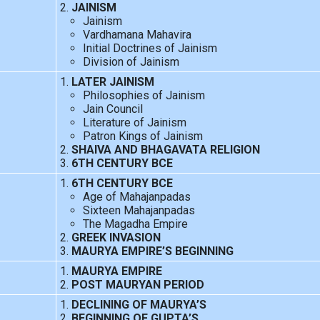
JAINISM
Jainism
Vardhamana Mahavira
Initial Doctrines of Jainism
Division of Jainism
LATER JAINISM
Philosophies of Jainism
Jain Council
Literature of Jainism
Patron Kings of Jainism
SHAIVA AND BHAGAVATA RELIGION
6TH CENTURY BCE
6TH CENTURY BCE
Age of Mahajanpadas
Sixteen Mahajanpadas
The Magadha Empire
GREEK INVASION
MAURYA EMPIRE’S BEGINNING
MAURYA EMPIRE
POST MAURYAN PERIOD
DECLINING OF MAURYA’S
BEGINNING OF GUPTA’S