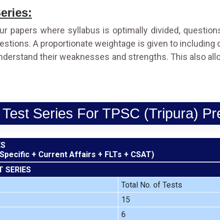
eries:
ur papers where syllabus is optimally divided, questio
 questions. A proportionate weightage is given to including
understand their weaknesses and strengths. This also all
 Test Series For TPSC (Tripura) Pr
ES
 Specific + Current Affairs + FLTs + CSAT)
T SERIES
Total No. of Tests
15
6