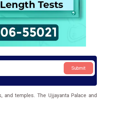
Submit
ces, and temples. The Ujjayanta Palace and