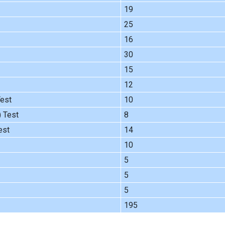
19
25
16
30
15
12
Test
10
) Test
8
est
14
10
5
5
5
195