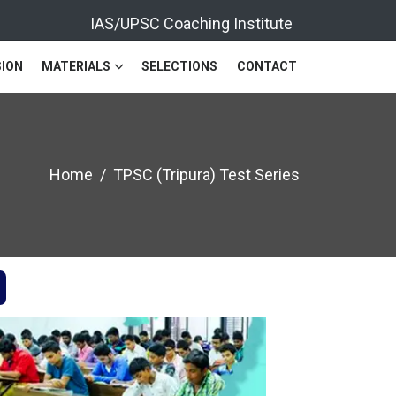
IAS/UPSC Coaching Institute
ION
MATERIALS
SELECTIONS
CONTACT
Home
TPSC (Tripura) Test Series