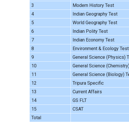
3
Modern History Test
4
Indian Geography Test
5
World Geography Test
6
Indian Polity Test
7
Indian Economy Test
8
Environment & Ecology Test
9
General Science (Physics) 
10
General Science (Chemistry
11
General Science (Biology) T
12
Tripura Specific
13
Current Affairs
14
GS FLT
15
CSAT
Total