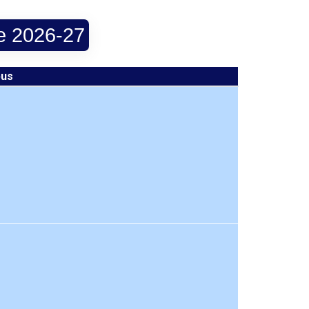
le 2026-27
bus