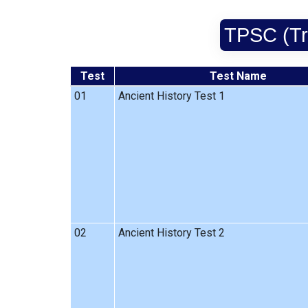
TPSC (Tri
Test
Test Name
01
Ancient History Test 1
02
Ancient History Test 2