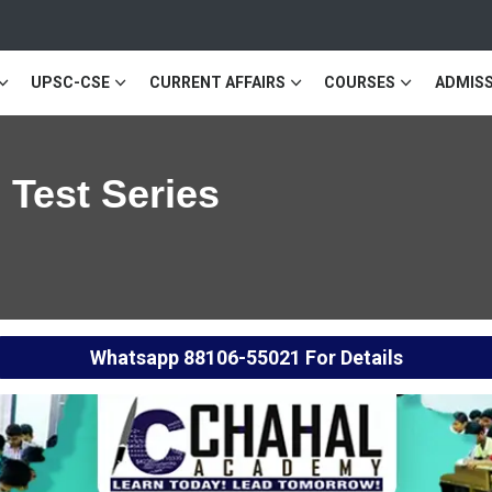
UPSC-CSE
CURRENT AFFAIRS
COURSES
ADMISS
 Test Series
Whatsapp
88106-55021
For Details