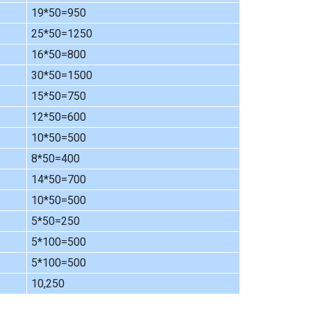
19*50=950
25*50=1250
16*50=800
30*50=1500
15*50=750
12*50=600
10*50=500
8*50=400
14*50=700
10*50=500
5*50=250
5*100=500
5*100=500
10,250