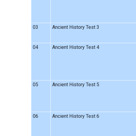
03
Ancient History Test 3
04
Ancient History Test 4
05
Ancient History Test 5
06
Ancient History Test 6