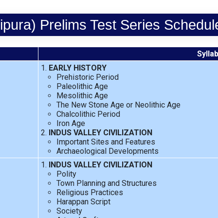
pura) Prelims Test Series Schedu
Sylla
EARLY HISTORY
Prehistoric Period
Paleolithic Age
Mesolithic Age
The New Stone Age or Neolithic Age
Chalcolithic Period
Iron Age
INDUS VALLEY CIVILIZATION
Important Sites and Features
Archaeological Developments
INDUS VALLEY CIVILIZATION
Polity
Town Planning and Structures
Religious Practices
Harappan Script
Society