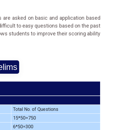
ns are asked on basic and application based
 difficult to easy questions based on the past
ows students to improve their scoring ability
elims
Total No. of Questions
15*50=750
6*50=300