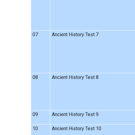
07
Ancient History Test 7
08
Ancient History Test 8
09
Ancient History Test 9
10
Ancient History Test 10