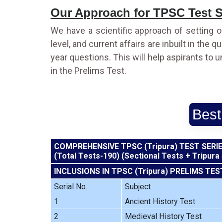
Our Approach for TPSC Test S
We have a scientific approach of setting o
level, and current affairs are inbuilt in the
year questions. This will help aspirants to 
in the Prelims Test.
Best
COMPREHENSIVE TPSC (Tripura) TEST SERI
(Total Tests-190) (Sectional Tests + Tripura
INCLUSIONS IN TPSC (Tripura) PRELIMS TES
Serial No.
Subject
1
Ancient History Test
2
Medieval History Test