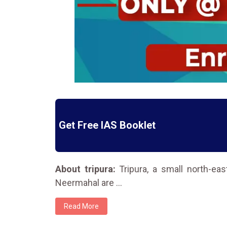
Get Free IAS Booklet
About tripura:
Tripura, a small north-eas
Neermahal are
...
Read More