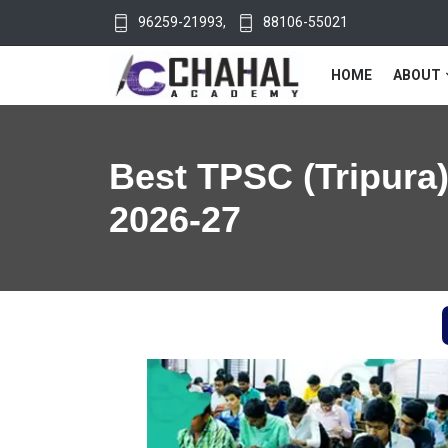
96259-21993
,
88106-55021
HOME
ABOUT
Best TPSC (Tripura)
2026-27