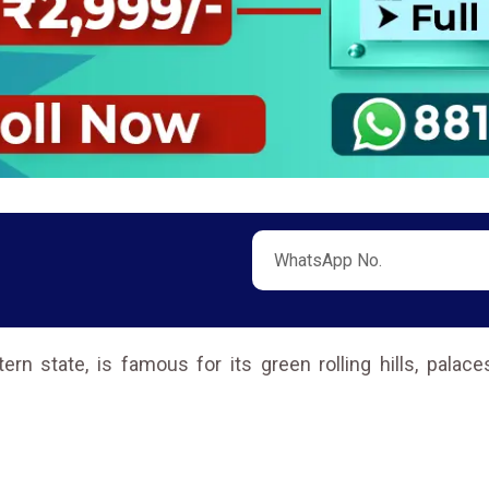
tern state, is famous for its green rolling hills, pala