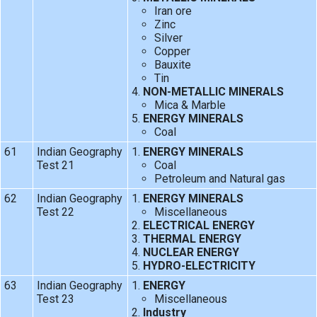
Iran ore
Zinc
Silver
Copper
Bauxite
Tin
NON-METALLIC MINERALS
Mica & Marble
ENERGY MINERALS
Coal
61
Indian Geography
ENERGY MINERALS
Test 21
Coal
Petroleum and Natural gas
62
Indian Geography
ENERGY MINERALS
Test 22
Miscellaneous
ELECTRICAL ENERGY
THERMAL ENERGY
NUCLEAR ENERGY
HYDRO-ELECTRICITY
63
Indian Geography
ENERGY
Test 23
Miscellaneous
Industry