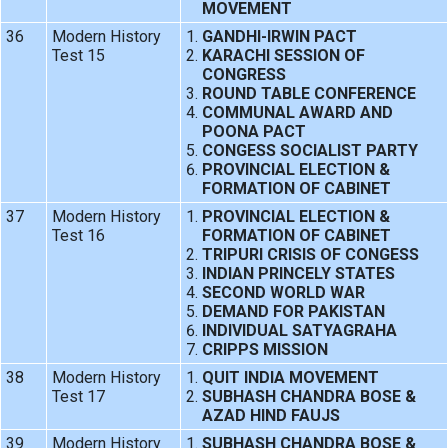
MOVEMENT
36
Modern History
GANDHI-IRWIN PACT
Test 15
KARACHI SESSION OF
CONGRESS
ROUND TABLE CONFERENCE
COMMUNAL AWARD AND
POONA PACT
CONGESS SOCIALIST PARTY
PROVINCIAL ELECTION &
FORMATION OF CABINET
37
Modern History
PROVINCIAL ELECTION &
Test 16
FORMATION OF CABINET
TRIPURI CRISIS OF CONGESS
INDIAN PRINCELY STATES
SECOND WORLD WAR
DEMAND FOR PAKISTAN
INDIVIDUAL SATYAGRAHA
CRIPPS MISSION
38
Modern History
QUIT INDIA MOVEMENT
Test 17
SUBHASH CHANDRA BOSE &
AZAD HIND FAUJS
39
Modern History
SUBHASH CHANDRA BOSE &