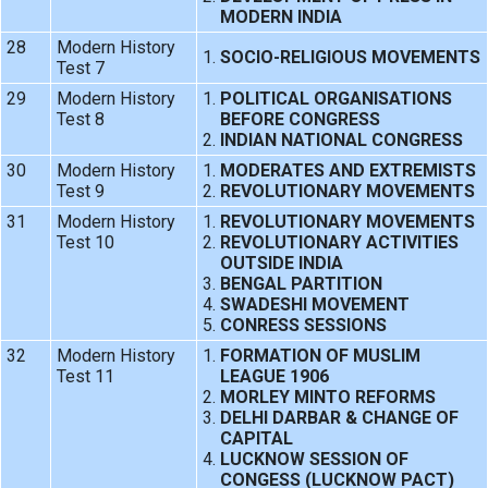
MODERN INDIA
28
Modern History
SOCIO-RELIGIOUS MOVEMENTS
Test 7
29
Modern History
POLITICAL ORGANISATIONS
Test 8
BEFORE CONGRESS
INDIAN NATIONAL CONGRESS
30
Modern History
MODERATES AND EXTREMISTS
Test 9
REVOLUTIONARY MOVEMENTS
31
Modern History
REVOLUTIONARY MOVEMENTS
Test 10
REVOLUTIONARY ACTIVITIES
OUTSIDE INDIA
BENGAL PARTITION
SWADESHI MOVEMENT
CONRESS SESSIONS
32
Modern History
FORMATION OF MUSLIM
Test 11
LEAGUE 1906
MORLEY MINTO REFORMS
DELHI DARBAR & CHANGE OF
CAPITAL
LUCKNOW SESSION OF
CONGESS (LUCKNOW PACT)