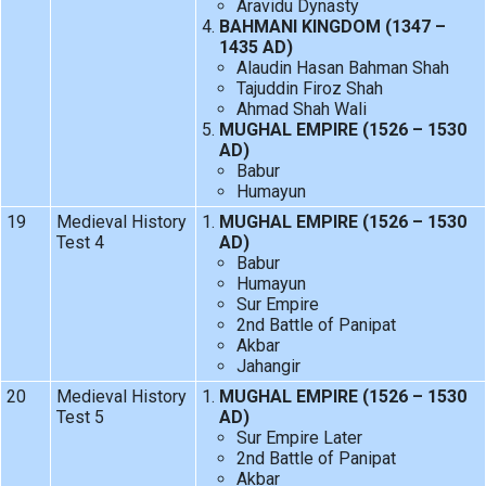
Aravidu Dynasty
BAHMANI KINGDOM (1347 –
1435 AD)
Alaudin Hasan Bahman Shah
Tajuddin Firoz Shah
Ahmad Shah Wali
MUGHAL EMPIRE (1526 – 1530
AD)
Babur
Humayun
19
Medieval History
MUGHAL EMPIRE (1526 – 1530
Test 4
AD)
Babur
Humayun
Sur Empire
2nd Battle of Panipat
Akbar
Jahangir
20
Medieval History
MUGHAL EMPIRE (1526 – 1530
Test 5
AD)
Sur Empire Later
2nd Battle of Panipat
Akbar