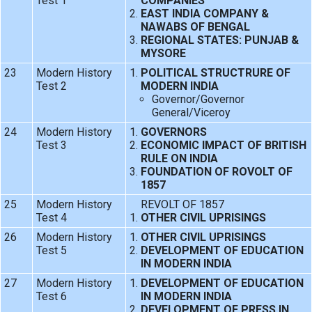
Test 1
COMPANIES
EAST INDIA COMPANY &
NAWABS OF BENGAL
REGIONAL STATES: PUNJAB &
MYSORE
23
Modern History
POLITICAL STRUCTRURE OF
Test 2
MODERN INDIA
Governor/Governor
General/Viceroy
24
Modern History
GOVERNORS
Test 3
ECONOMIC IMPACT OF BRITISH
RULE ON INDIA
FOUNDATION OF ROVOLT OF
1857
25
Modern History
REVOLT OF 1857
Test 4
OTHER CIVIL UPRISINGS
26
Modern History
OTHER CIVIL UPRISINGS
Test 5
DEVELOPMENT OF EDUCATION
IN MODERN INDIA
27
Modern History
DEVELOPMENT OF EDUCATION
Test 6
IN MODERN INDIA
DEVELOPMENT OF PRESS IN