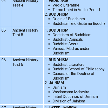
04
Ancient History
VEDIC AGE
Test 4
Vedic Literature
Terms Used in Vedic Period
BUDDHISM
Origin of Buddhism
Buddhism and Gautama Buddha
05
Ancient History
BUDDHISM
Test 5
Doctrines of Buddhism
Buddhist Councils
Buddhist Sects
Various Mudras under
Buddhism
06
Ancient History
BUDDHISM
Test 6
Buddhist Literature
Buddhist School of Philosophy
Causes of the Decline of
Buddhism
JAINISM
Jainism
Vardhamana Mahavira
Initial Doctrines of Jainism
Division of Jainism
07
Ancient History
LATER JAINISM