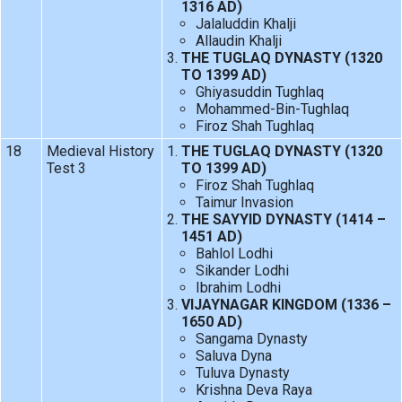
1316 AD)
Jalaluddin Khalji
Allaudin Khalji
THE TUGLAQ DYNASTY (1320
TO 1399 AD)
Ghiyasuddin Tughlaq
Mohammed-Bin-Tughlaq
Firoz Shah Tughlaq
18
Medieval History
THE TUGLAQ DYNASTY (1320
Test 3
TO 1399 AD)
Firoz Shah Tughlaq
Taimur Invasion
THE SAYYID DYNASTY (1414 –
1451 AD)
Bahlol Lodhi
Sikander Lodhi
Ibrahim Lodhi
VIJAYNAGAR KINGDOM (1336 –
1650 AD)
Sangama Dynasty
Saluva Dyna
Tuluva Dynasty
Krishna Deva Raya