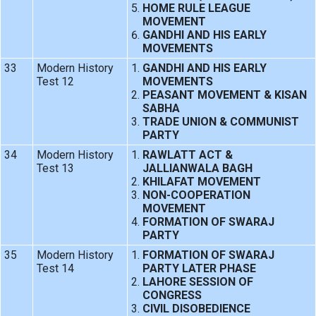
HOME RULE LEAGUE
MOVEMENT
GANDHI AND HIS EARLY
MOVEMENTS
33
Modern History
GANDHI AND HIS EARLY
Test 12
MOVEMENTS
PEASANT MOVEMENT & KISAN
SABHA
TRADE UNION & COMMUNIST
PARTY
34
Modern History
RAWLATT ACT &
Test 13
JALLIANWALA BAGH
KHILAFAT MOVEMENT
NON-COOPERATION
MOVEMENT
FORMATION OF SWARAJ
PARTY
35
Modern History
FORMATION OF SWARAJ
Test 14
PARTY LATER PHASE
LAHORE SESSION OF
CONGRESS
CIVIL DISOBEDIENCE