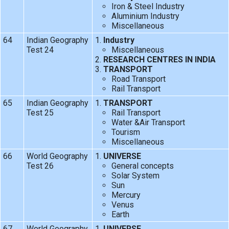
Iron & Steel Industry
Aluminium Industry
Miscellaneous
64
Indian Geography
Industry
Test 24
Miscellaneous
RESEARCH CENTRES IN INDIA
TRANSPORT
Road Transport
Rail Transport
65
Indian Geography
TRANSPORT
Test 25
Rail Transport
Water &Air Transport
Tourism
Miscellaneous
66
World Geography
UNIVERSE
Test 26
General concepts
Solar System
Sun
Mercury
Venus
Earth
67
World Geography
UNIVERSE