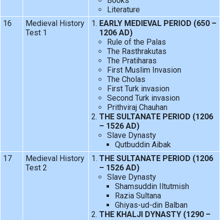
Books
Literature
16
Medieval History
EARLY MEDIEVAL PERIOD (650 –
Test 1
1206 AD)
Rule of the Palas
The Rasthrakutas
The Pratiharas
First Muslim Invasion
The Cholas
First Turk invasion
Second Turk invasion
Prithviraj Chauhan
THE SULTANATE PERIOD (1206
– 1526 AD)
Slave Dynasty
Qutbuddin Aibak
17
Medieval History
THE SULTANATE PERIOD (1206
Test 2
– 1526 AD)
Slave Dynasty
Shamsuddin Iltutmish
Razia Sultana
Ghiyas-ud-din Balban
THE KHALJI DYNASTY (1290 –