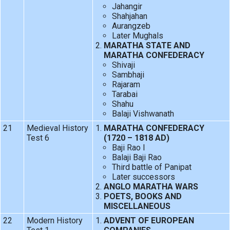
Jahangir
Shahjahan
Aurangzeb
Later Mughals
MARATHA STATE AND
MARATHA CONFEDERACY
Shivaji
Sambhaji
Rajaram
Tarabai
Shahu
Balaji Vishwanath
21
Medieval History
MARATHA CONFEDERACY
Test 6
(1720 – 1818 AD)
Baji Rao I
Balaji Baji Rao
Third battle of Panipat
Later successors
ANGLO MARATHA WARS
POETS, BOOKS AND
MISCELLANEOUS
22
Modern History
ADVENT OF EUROPEAN