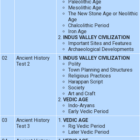
Paleolithic Age
Mesolithic Age
The New Stone Age or Neolithic
Age
Chalcolithic Period
Iron Age
INDUS VALLEY CIVILIZATION
Important Sites and Features
Archaeological Developments
02
Ancient History
INDUS VALLEY CIVILIZATION
Test 2
Polity
Town Planning and Structures
Religious Practices
Harappan Script
Society
Art and Craft
VEDIC AGE
Indo-Aryans
Early Vedic Period
03
Ancient History
VEDIC AGE
Test 3
Rig Vedic Period
Later Vedic Period