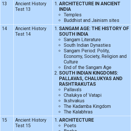
13
Ancient History
ARCHITECTURE IN ANCIENT
Test 13
INDIA
Temples
Buddhist and Jainism sites
14
Ancient History
SANGAM AGE: THE HISTORY OF
Test 14
SOUTH INDIA
Sangam Literature
South Indian Dynasties
Sangam Period: Polity,
Economy, Society, Religion and
Culture
End of the Sangam Age
SOUTH INDIAN KINGDOMS:
PALLAVAS, CHALUKYAS AND
RASHTRAKUTAS
Pallava’s
Chalukya of Vatapi
Ikshvakus
The Kadamba Kingdom
The Kalabhras
15
Ancient History
ARCHITECTURE
Test 15
Poets