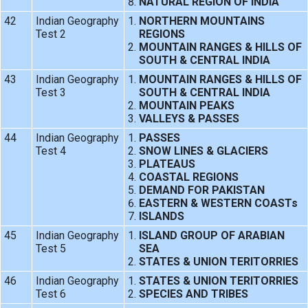
NATURAL REGION OF INDIA
42
Indian Geography
NORTHERN MOUNTAINS
Test 2
REGIONS
MOUNTAIN RANGES & HILLS OF
SOUTH & CENTRAL INDIA
43
Indian Geography
MOUNTAIN RANGES & HILLS OF
Test 3
SOUTH & CENTRAL INDIA
MOUNTAIN PEAKS
VALLEYS & PASSES
44
Indian Geography
PASSES
Test 4
SNOW LINES & GLACIERS
PLATEAUS
COASTAL REGIONS
DEMAND FOR PAKISTAN
EASTERN & WESTERN COASTs
ISLANDS
45
Indian Geography
ISLAND GROUP OF ARABIAN
Test 5
SEA
STATES & UNION TERITORRIES
46
Indian Geography
STATES & UNION TERITORRIES
Test 6
SPECIES AND TRIBES