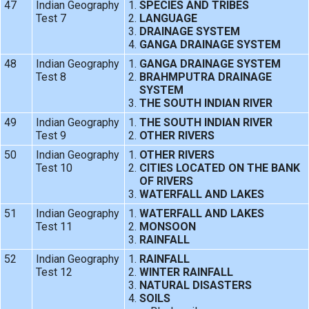
47
Indian Geography
SPECIES AND TRIBES
Test 7
LANGUAGE
DRAINAGE SYSTEM
GANGA DRAINAGE SYSTEM
48
Indian Geography
GANGA DRAINAGE SYSTEM
Test 8
BRAHMPUTRA DRAINAGE
SYSTEM
THE SOUTH INDIAN RIVER
49
Indian Geography
THE SOUTH INDIAN RIVER
Test 9
OTHER RIVERS
50
Indian Geography
OTHER RIVERS
Test 10
CITIES LOCATED ON THE BANK
OF RIVERS
WATERFALL AND LAKES
51
Indian Geography
WATERFALL AND LAKES
Test 11
MONSOON
RAINFALL
52
Indian Geography
RAINFALL
Test 12
WINTER RAINFALL
NATURAL DISASTERS
SOILS