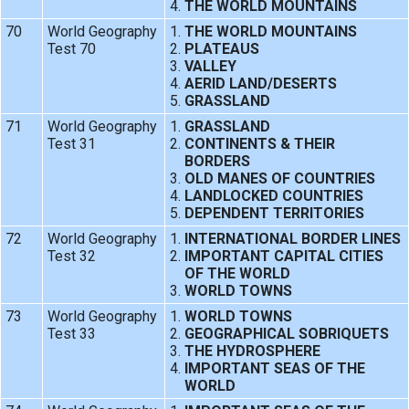
THE WORLD MOUNTAINS
70
World Geography
THE WORLD MOUNTAINS
Test 70
PLATEAUS
VALLEY
AERID LAND/DESERTS
GRASSLAND
71
World Geography
GRASSLAND
Test 31
CONTINENTS & THEIR
BORDERS
OLD MANES OF COUNTRIES
LANDLOCKED COUNTRIES
DEPENDENT TERRITORIES
72
World Geography
INTERNATIONAL BORDER LINES
Test 32
IMPORTANT CAPITAL CITIES
OF THE WORLD
WORLD TOWNS
73
World Geography
WORLD TOWNS
Test 33
GEOGRAPHICAL SOBRIQUETS
THE HYDROSPHERE
IMPORTANT SEAS OF THE
WORLD