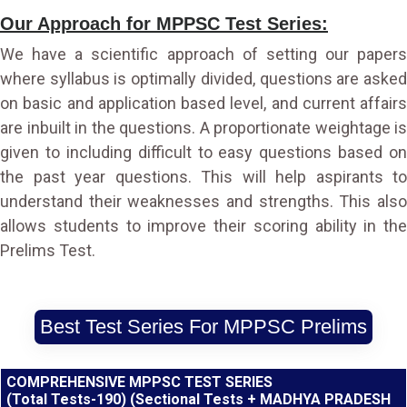
Our Approach for MPPSC Test Series:
We have a scientific approach of setting our papers
where syllabus is optimally divided, questions are asked
on basic and application based level, and current affairs
are inbuilt in the questions. A proportionate weightage is
given to including difficult to easy questions based on
the past year questions. This will help aspirants to
understand their weaknesses and strengths. This also
allows students to improve their scoring ability in the
Prelims Test.
Best Test Series For MPPSC Prelims
COMPREHENSIVE MPPSC TEST SERIES
(Total Tests-190) (Sectional Tests + MADHYA PRADESH