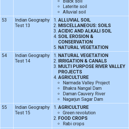
Black soil
Laterite soil
Alluvial soil
53
Indian Geography
ALLUVIAL SOIL
Test 13
MISCELLANEOUS: SOILS
ACIDIC AND ALKALI SOIL
SOIL EROSION &
CONSERVATION
NATURAL VEGETATION
54
Indian Geography
NATURAL VEGETATION
Test 14
IRRIGATION & CANALS
MULTI PURPOSE RIVER VALLEY
PROJECTS
AGRICULTURE
Narmada Valley Project
Bhakra Nangal Dam
Daman Cauvery River
Nagarjun Sagar Dam
55
Indian Geography
AGRICULTURE
Test 15
Green revolution
FOOD CROPS
Rabi crops