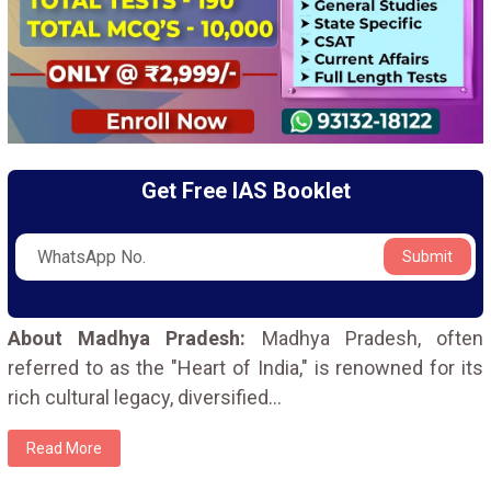
Get Free IAS Booklet
Submit
About Madhya Pradesh:
Madhya Pradesh, often
referred to as the "Heart of India," is renowned for its
rich cultural legacy, diversified
...
Read More