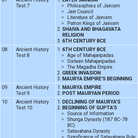
Test 7
Philosophies of Jainism
Jain Council
Literature of Jainism
Patron Kings of Jainism
SHAIVA AND BHAGAVATA
RELIGION
6TH CENTURY BCE
08
Ancient History
6TH CENTURY BCE
Test 8
Age of Mahajanpadas
Sixteen Mahajanpadas
The Magadha Empire
GREEK INVASION
MAURYA EMPIRE’S BEGINNING
09
Ancient History
MAURYA EMPIRE
Test 9
POST MAURYAN PERIOD
10
Ancient History
DECLINING OF MAURYA’S
Test 10
BEGINNING OF GUPTA’S
Source of Information
Shunga Dynasty (187 BC-78
BC)
Satavahana Dynasty
Significance of Satavahana Rule