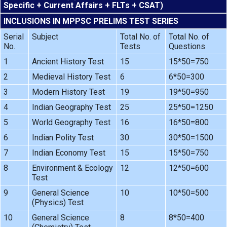
Specific + Current Affairs + FLTs + CSAT)
INCLUSIONS IN MPPSC PRELIMS TEST SERIES
Serial
Subject
Total No. of
Total No. of
No.
Tests
Questions
1
Ancient History Test
15
15*50=750
2
Medieval History Test
6
6*50=300
3
Modern History Test
19
19*50=950
4
Indian Geography Test
25
25*50=1250
5
World Geography Test
16
16*50=800
6
Indian Polity Test
30
30*50=1500
7
Indian Economy Test
15
15*50=750
8
Environment & Ecology
12
12*50=600
Test
9
General Science
10
10*50=500
(Physics) Test
10
General Science
8
8*50=400