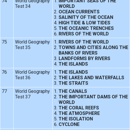
74
World Geography
IMPORTANT SEAS OF THE
Test 34
WORLD
OCEAN CURRENTS
SALINITY OF THE OCEAN
HIGH TIDE & LOW TIDES
THE OCEANIC TRENCHES
RIVERS OF THE WORLD
75
World Geography
RIVERS OF THE WORLD
Test 35
TOWNS AND CITIES ALONG THE
BANKS OF RIVERS
LANDFORMS BY RIVERS
THE ISLANDS
76
World Geography
THE ISLANDS
Test 36
THE LAKES AND WATERFALLS
THE STRAITS
77
World Geography
THE CANALS
Test 37
THE IMPORTANT DAMS OF THE
WORLD
THE CORAL REEFS
THE ATMOSPHERE
THE ISOLATION
CYCLONE