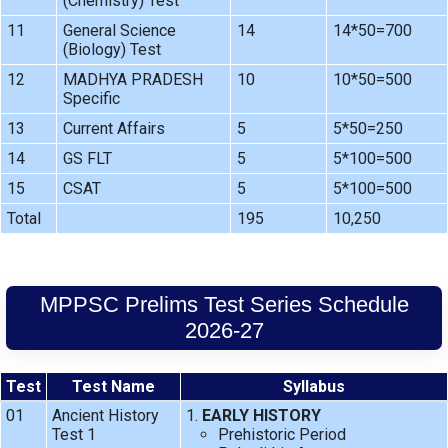
(Chemistry) Test
11
General Science
14
14*50=700
(Biology) Test
12
MADHYA PRADESH
10
10*50=500
Specific
13
Current Affairs
5
5*50=250
14
GS FLT
5
5*100=500
15
CSAT
5
5*100=500
Total
195
10,250
MPPSC Prelims Test Series Schedule
2026-27
Test
Test Name
Syllabus
01
Ancient History
EARLY HISTORY
Test 1
Prehistoric Period