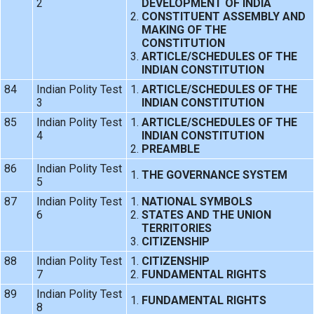
2
DEVELOPMENT OF INDIA
CONSTITUENT ASSEMBLY AND
MAKING OF THE
CONSTITUTION
ARTICLE/SCHEDULES OF THE
INDIAN CONSTITUTION
84
Indian Polity Test
ARTICLE/SCHEDULES OF THE
3
INDIAN CONSTITUTION
85
Indian Polity Test
ARTICLE/SCHEDULES OF THE
4
INDIAN CONSTITUTION
PREAMBLE
86
Indian Polity Test
THE GOVERNANCE SYSTEM
5
87
Indian Polity Test
NATIONAL SYMBOLS
6
STATES AND THE UNION
TERRITORIES
CITIZENSHIP
88
Indian Polity Test
CITIZENSHIP
7
FUNDAMENTAL RIGHTS
89
Indian Polity Test
FUNDAMENTAL RIGHTS
8