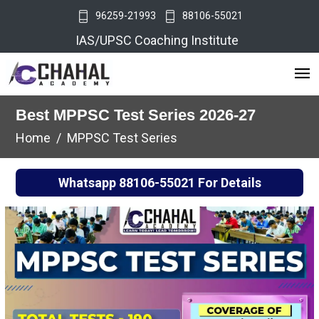
96259-21993
88106-55021
IAS/UPSC Coaching Institute
Best MPPSC Test Series 2026-27
Home
MPPSC Test Series
Whatsapp
88106-55021
For Details