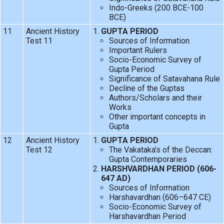
Indo-Greeks (200 BCE-100
BCE)
11
Ancient History
GUPTA PERIOD
Test 11
Sources of Information
Important Rulers
Socio-Economic Survey of
Gupta Period
Significance of Satavahana Rule
Decline of the Guptas
Authors/Scholars and their
Works
Other important concepts in
Gupta
12
Ancient History
GUPTA PERIOD
Test 12
The Vakataka’s of the Deccan:
Gupta Contemporaries
HARSHVARDHAN PERIOD (606-
647 AD)
Sources of Information
Harshavardhan (606–647 CE)
Socio-Economic Survey of
Harshavardhan Period