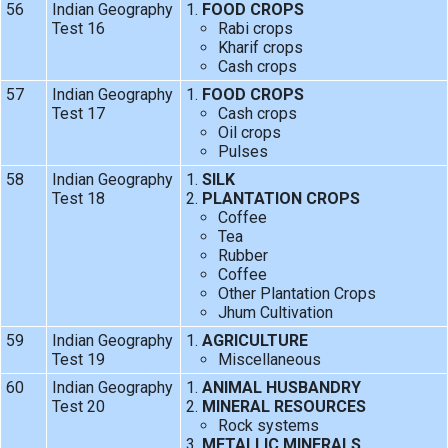
56
Indian Geography
FOOD CROPS
Test 16
Rabi crops
Kharif crops
Cash crops
57
Indian Geography
FOOD CROPS
Test 17
Cash crops
Oil crops
Pulses
58
Indian Geography
SILK
Test 18
PLANTATION CROPS
Coffee
Tea
Rubber
Coffee
Other Plantation Crops
Jhum Cultivation
59
Indian Geography
AGRICULTURE
Test 19
Miscellaneous
60
Indian Geography
ANIMAL HUSBANDRY
Test 20
MINERAL RESOURCES
Rock systems
METALLIC MINERALS