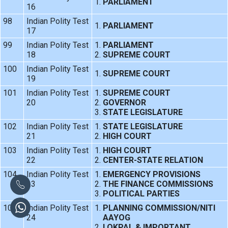
PARLIAMENT
16
98
Indian Polity Test
PARLIAMENT
17
99
Indian Polity Test
PARLIAMENT
18
SUPREME COURT
100
Indian Polity Test
SUPREME COURT
19
101
Indian Polity Test
SUPREME COURT
20
GOVERNOR
STATE LEGISLATURE
102
Indian Polity Test
STATE LEGISLATURE
21
HIGH COURT
103
Indian Polity Test
HIGH COURT
22
CENTER-STATE RELATION
104
Indian Polity Test
EMERGENCY PROVISIONS
23
THE FINANCE COMMISSIONS
POLITICAL PARTIES
105
Indian Polity Test
PLANNING COMMISSION/NITI
24
AAYOG
LOKPAL & IMPORTANT