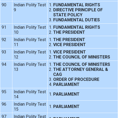
90
Indian Polity Test
FUNDAMENTAL RIGHTS
9
DIRECTIVE PRINCIPLE OF
STATE POLICY
FUNDAMENTAL DUTIES
91
Indian Polity Test
FUNDAMENTAL RIGHTS
10
THE PRESIDENT
92
Indian Polity Test
THE PRESIDENT
11
VICE PRESIDENT
93
Indian Polity Test
VICE PRESIDENT
12
THE COUNCIL OF MINISTERS
94
Indian Polity Test
THE COUNCIL OF MINISTERS
13
THE ATTORNEY GENERAL &
CAG
ORDER OF PROCEDURE
PARLIAMENT
95
Indian Polity Test
PARLIAMENT
14
96
Indian Polity Test
PARLIAMENT
15
97
Indian Polity Test