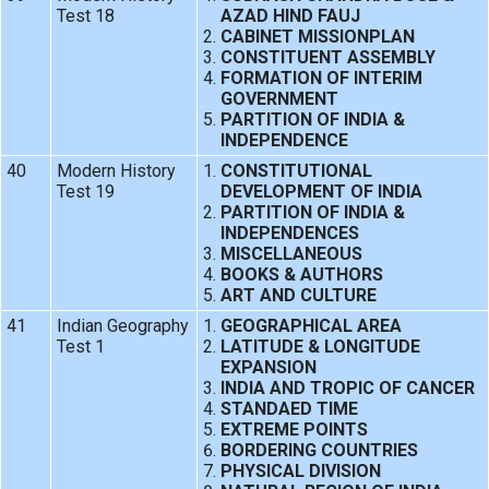
Test 18
AZAD HIND FAUJ
CABINET MISSIONPLAN
CONSTITUENT ASSEMBLY
FORMATION OF INTERIM
GOVERNMENT
PARTITION OF INDIA &
INDEPENDENCE
40
Modern History
CONSTITUTIONAL
Test 19
DEVELOPMENT OF INDIA
PARTITION OF INDIA &
INDEPENDENCES
MISCELLANEOUS
BOOKS & AUTHORS
ART AND CULTURE
41
Indian Geography
GEOGRAPHICAL AREA
Test 1
LATITUDE & LONGITUDE
EXPANSION
INDIA AND TROPIC OF CANCER
STANDAED TIME
EXTREME POINTS
BORDERING COUNTRIES
PHYSICAL DIVISION