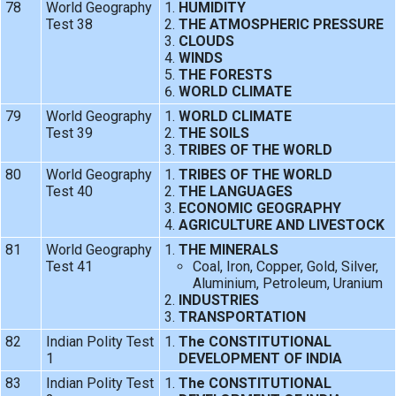
78
World Geography
HUMIDITY
Test 38
THE ATMOSPHERIC PRESSURE
CLOUDS
WINDS
THE FORESTS
WORLD CLIMATE
79
World Geography
WORLD CLIMATE
Test 39
THE SOILS
TRIBES OF THE WORLD
80
World Geography
TRIBES OF THE WORLD
Test 40
THE LANGUAGES
ECONOMIC GEOGRAPHY
AGRICULTURE AND LIVESTOCK
81
World Geography
THE MINERALS
Test 41
Coal, Iron, Copper, Gold, Silver,
Aluminium, Petroleum, Uranium
INDUSTRIES
TRANSPORTATION
82
Indian Polity Test
The CONSTITUTIONAL
1
DEVELOPMENT OF INDIA
83
Indian Polity Test
The CONSTITUTIONAL