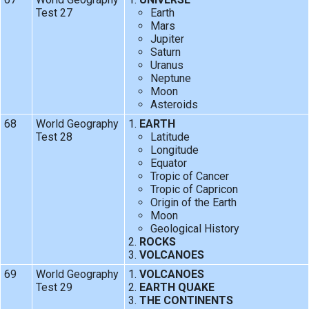
Test 27
Earth
Mars
Jupiter
Saturn
Uranus
Neptune
Moon
Asteroids
68
World Geography
EARTH
Test 28
Latitude
Longitude
Equator
Tropic of Cancer
Tropic of Capricon
Origin of the Earth
Moon
Geological History
ROCKS
VOLCANOES
69
World Geography
VOLCANOES
Test 29
EARTH QUAKE
THE CONTINENTS