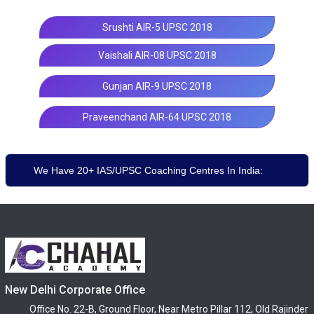
Srushti AIR-5 UPSC 2018
Vaishali AIR-08 UPSC 2018
Gunjan AIR-9 UPSC 2018
Praveenchand AIR-64 UPSC 2018
We Have 20+ IAS/UPSC Coaching Centres In India:
New Delhi Corporate Office
Office No. 22-B, Ground Floor, Near Metro Pillar 112, Old Rajinder