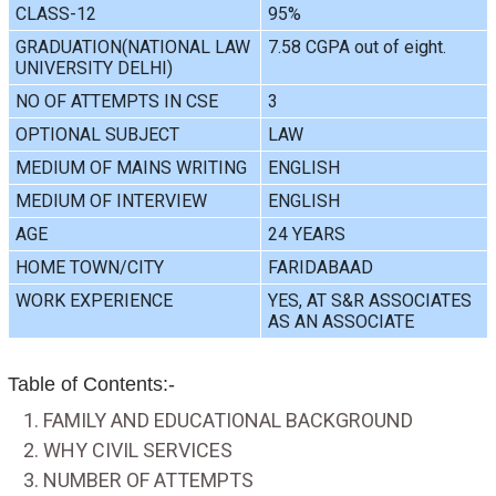
CLASS-12
95%
GRADUATION(NATIONAL LAW
7.58 CGPA out of eight.
UNIVERSITY DELHI)
NO OF ATTEMPTS IN CSE
3
OPTIONAL SUBJECT
LAW
MEDIUM OF MAINS WRITING
ENGLISH
MEDIUM OF INTERVIEW
ENGLISH
AGE
24 YEARS
HOME TOWN/CITY
FARIDABAAD
WORK EXPERIENCE
YES, AT S&R ASSOCIATES
AS AN ASSOCIATE
Table of Contents:-
FAMILY AND EDUCATIONAL BACKGROUND
WHY CIVIL SERVICES
NUMBER OF ATTEMPTS