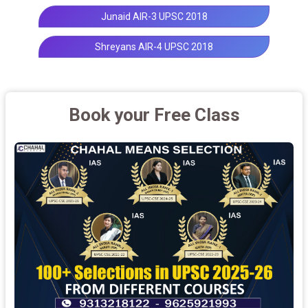
Junaid AIR-3 UPSC 2018
Shreyans AIR-4 UPSC 2018
Book your Free Class