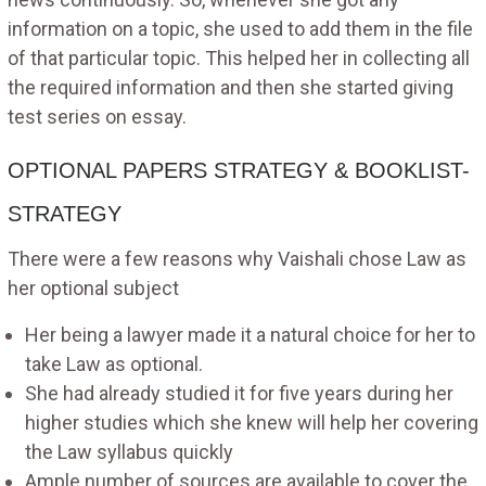
information on a topic, she used to add them in the file
of that particular topic. This helped her in collecting all
the required information and then she started giving
test series on essay.
OPTIONAL PAPERS STRATEGY & BOOKLIST-
STRATEGY
There were a few reasons why Vaishali chose Law as
her optional subject
Her being a lawyer made it a natural choice for her to
take Law as optional.
She had already studied it for five years during her
higher studies which she knew will help her covering
the Law syllabus quickly
Ample number of sources are available to cover the