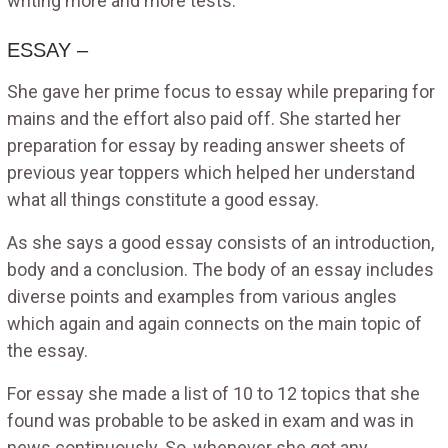
writing more and more tests.
ESSAY –
She gave her prime focus to essay while preparing for
mains and the effort also paid off. She started her
preparation for essay by reading answer sheets of
previous year toppers which helped her understand
what all things constitute a good essay.
As she says a good essay consists of an introduction,
body and a conclusion. The body of an essay includes
diverse points and examples from various angles
which again and again connects on the main topic of
the essay.
For essay she made a list of 10 to 12 topics that she
found was probable to be asked in exam and was in
news continuously. So, whenever she got any