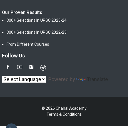
Our Proven Results
300+ Selections In UPSC 2023-24
300+ Selections In UPSC 2022-23
From Different Courses
Follow Us
Powered by
Translate
© 2026 Chahal Academy
Terms & Conditions