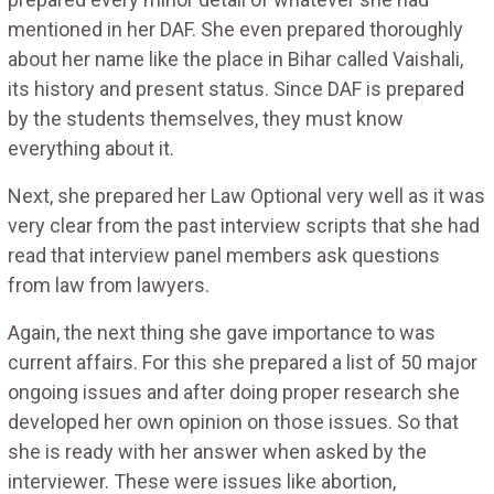
mentioned in her DAF. She even prepared thoroughly
about her name like the place in Bihar called Vaishali,
its history and present status. Since DAF is prepared
by the students themselves, they must know
everything about it.
Next, she prepared her Law Optional very well as it was
very clear from the past interview scripts that she had
read that interview panel members ask questions
from law from lawyers.
Again, the next thing she gave importance to was
current affairs. For this she prepared a list of 50 major
ongoing issues and after doing proper research she
developed her own opinion on those issues. So that
she is ready with her answer when asked by the
interviewer. These were issues like abortion,