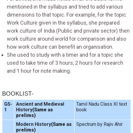
mentioned in the syllabus and tried to add various
dimensions to that topic. For example, for the topic
Work Culture given in the syllabus, she prepared
work culture of India (Public and private sector) then
work culture around world for comparison and also
how work culture can benefit an organisation.
She used to study with a timer and for a topic she
used to take time of 3 hours, 2 hours for research
and 1 hour for note making.
BOOKLIST-
GS-
Ancient and Medieval
Tamil Nadu Class XI text
1
History
(Same as
book
prelims)
Modern History
(Same as
Spectrum by Rajiv Ahir
prelims)