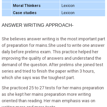
Moral Thinkers
Lexicon
Case studies
Lexicon
ANSWER WRITING APPROACH-
She believes answer writing is the most important part
of preparation for mains.She used to write one answer
daily before prelims exam. This practice helped her
improving the quality of answers and understand the
demand of the question. After prelims she joined test
series and tried to finish the paper within 3 hours,
which she says was the toughest part.
She practiced 25 to 27 tests for her mains preparation
as she kept her mains preparation more writing
oriented than reading. Her main emphasis was on