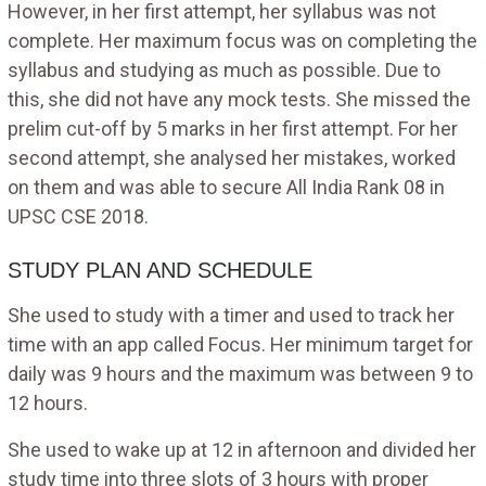
However, in her first attempt, her syllabus was not
complete. Her maximum focus was on completing the
syllabus and studying as much as possible. Due to
this, she did not have any mock tests. She missed the
prelim cut-off by 5 marks in her first attempt. For her
second attempt, she analysed her mistakes, worked
on them and was able to secure All India Rank 08 in
UPSC CSE 2018.
STUDY PLAN AND SCHEDULE
She used to study with a timer and used to track her
time with an app called Focus. Her minimum target for
daily was 9 hours and the maximum was between 9 to
12 hours.
She used to wake up at 12 in afternoon and divided her
study time into three slots of 3 hours with proper