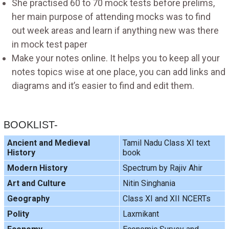
She practised 60 to 70 mock tests before prelims,
her main purpose of attending mocks was to find
out week areas and learn if anything new was there
in mock test paper
Make your notes online. It helps you to keep all your
notes topics wise at one place, you can add links and
diagrams and it’s easier to find and edit them.
BOOKLIST-
Ancient and Medieval
Tamil Nadu Class XI text
History
book
Modern History
Spectrum by Rajiv Ahir
Art and Culture
Nitin Singhania
Geography
Class XI and XII NCERTs
Polity
Laxmikant