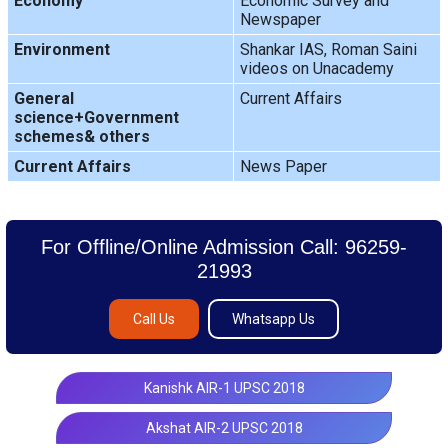
Economy
Economic Survey and
Newspaper
Environment
Shankar IAS, Roman Saini
videos on Unacademy
General
Current Affairs
science+Government
schemes& others
Current Affairs
News Paper
For Offline/Online Admission Call: 96259-
21993
Call Us
Whatsapp Us
Kanishk AIR-1 UPSC 2018
Akshat AIR-2 UPSC 2018