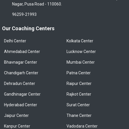
Nagar, Pusa Road - 110060.
96259-21993
Our Coaching Centers
Delhi Center
Kolkata Center
Ahmedabad Center
Lucknow Center
Bhavnagar Center
Mumbai Center
Chandigarh Center
Patna Center
Dehradun Center
Raipur Center
Gandhinagar Center
Rajkot Center
Hyderabad Center
Surat Center
Jaipur Center
Thane Center
Kanpur Center
Vadodara Center