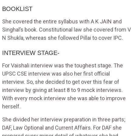
BOOKLIST
She covered the entire syllabus with A K JAIN and
Singhal’s book. Constitutional law she covered from V
N Shukla, whereas she followed Pillai to cover IPC.
INTERVIEW STAGE-
For Vaishali interview was the toughest stage. The
UPSC CSE interview was also her first official
interview. So, she decided to get over this fear of
interview by giving at least 8 to 9 mock interviews.
With every mock interview she was able to improve
herself.
She divided her interview preparation in three parts;
DAF, Law Optional and Current Affairs. For DAF she
prepared every minor detail of whatever she had