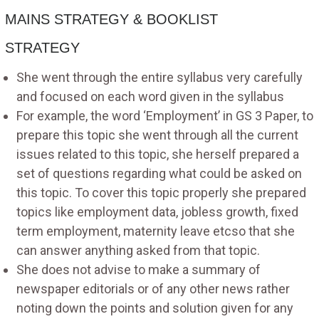
MAINS STRATEGY & BOOKLIST
STRATEGY
She went through the entire syllabus very carefully
and focused on each word given in the syllabus
For example, the word ‘Employment’ in GS 3 Paper, to
prepare this topic she went through all the current
issues related to this topic, she herself prepared a
set of questions regarding what could be asked on
this topic. To cover this topic properly she prepared
topics like employment data, jobless growth, fixed
term employment, maternity leave etcso that she
can answer anything asked from that topic.
She does not advise to make a summary of
newspaper editorials or of any other news rather
noting down the points and solution given for any