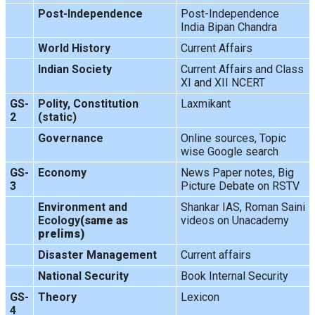
Post-Independence
Post-Independence
India Bipan Chandra
World History
Current Affairs
Indian Society
Current Affairs and Class
XI and XII NCERT
GS-
Polity, Constitution
Laxmikant
2
(static)
Governance
Online sources, Topic
wise Google search
GS-
Economy
News Paper notes, Big
3
Picture Debate on RSTV
Environment and
Shankar IAS, Roman Saini
Ecology
(same as
videos on Unacademy
prelims)
Disaster Management
Current affairs
National Security
Book Internal Security
GS-
Theory
Lexicon
4