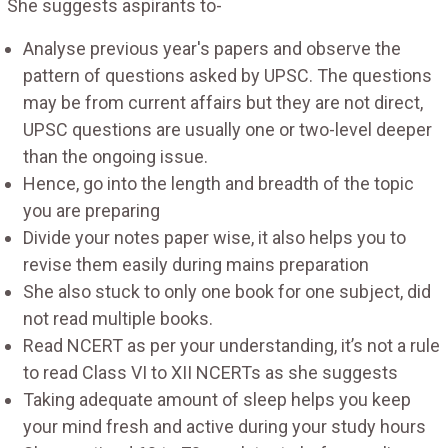
She suggests aspirants to-
Analyse previous year's papers and observe the
pattern of questions asked by UPSC. The questions
may be from current affairs but they are not direct,
UPSC questions are usually one or two-level deeper
than the ongoing issue.
Hence, go into the length and breadth of the topic
you are preparing
Divide your notes paper wise, it also helps you to
revise them easily during mains preparation
She also stuck to only one book for one subject, did
not read multiple books.
Read NCERT as per your understanding, it’s not a rule
to read Class VI to XII NCERTs as she suggests
Taking adequate amount of sleep helps you keep
your mind fresh and active during your study hours