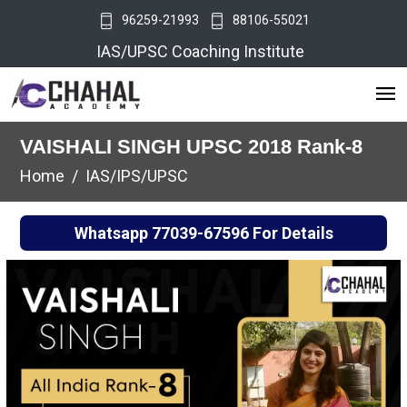
96259-21993
88106-55021
IAS/UPSC Coaching Institute
VAISHALI SINGH UPSC 2018 Rank-8
Home
IAS/IPS/UPSC
Whatsapp
77039-67596
For Details