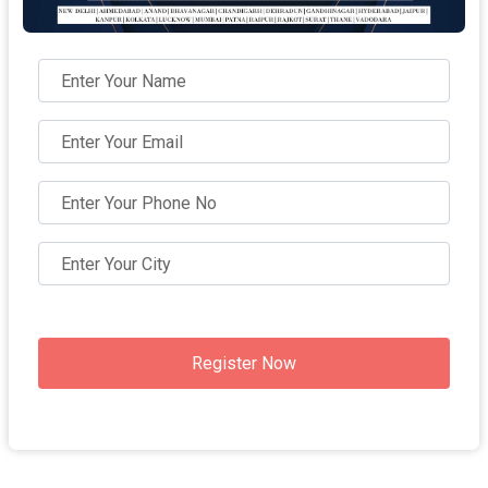
Register Now