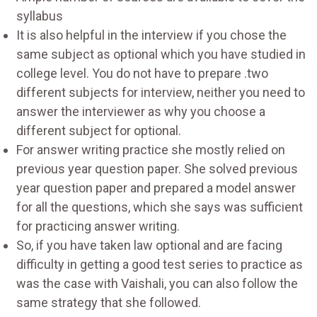
syllabus
It is also helpful in the interview if you chose the
same subject as optional which you have studied in
college level. You do not have to prepare .two
different subjects for interview, neither you need to
answer the interviewer as why you choose a
different subject for optional.
For answer writing practice she mostly relied on
previous year question paper. She solved previous
year question paper and prepared a model answer
for all the questions, which she says was sufficient
for practicing answer writing.
So, if you have taken law optional and are facing
difficulty in getting a good test series to practice as
was the case with Vaishali, you can also follow the
same strategy that she followed.