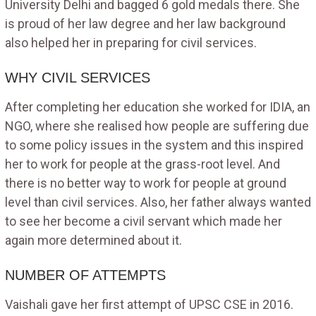
University Delhi and bagged 6 gold medals there. She
is proud of her law degree and her law background
also helped her in preparing for civil services.
WHY CIVIL SERVICES
After completing her education she worked for IDIA, an
NGO, where she realised how people are suffering due
to some policy issues in the system and this inspired
her to work for people at the grass-root level. And
there is no better way to work for people at ground
level than civil services. Also, her father always wanted
to see her become a civil servant which made her
again more determined about it.
NUMBER OF ATTEMPTS
Vaishali gave her first attempt of UPSC CSE in 2016.