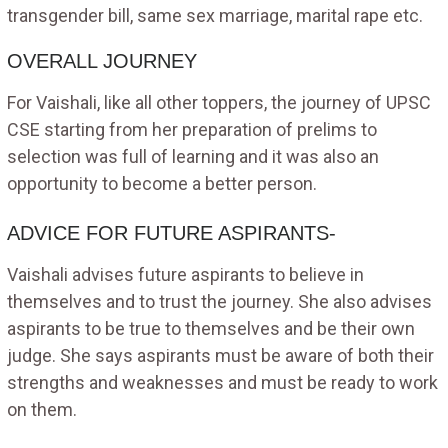
transgender bill, same sex marriage, marital rape etc.
OVERALL JOURNEY
For Vaishali, like all other toppers, the journey of UPSC
CSE starting from her preparation of prelims to
selection was full of learning and it was also an
opportunity to become a better person.
ADVICE FOR FUTURE ASPIRANTS-
Vaishali advises future aspirants to believe in
themselves and to trust the journey. She also advises
aspirants to be true to themselves and be their own
judge. She says aspirants must be aware of both their
strengths and weaknesses and must be ready to work
on them.