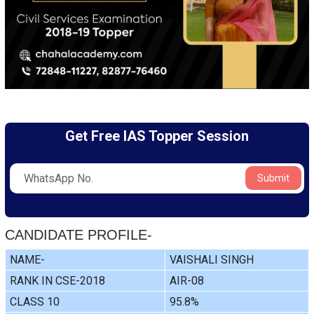
Get Free IAS Topper Session
Submit
CANDIDATE PROFILE-
NAME-
VAISHALI SINGH
RANK IN CSE-2018
AIR-08
CLASS 10
95.8%