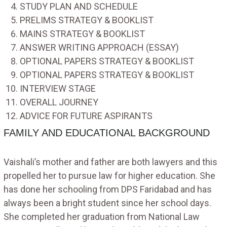
STUDY PLAN AND SCHEDULE
PRELIMS STRATEGY & BOOKLIST
MAINS STRATEGY & BOOKLIST
ANSWER WRITING APPROACH (ESSAY)
OPTIONAL PAPERS STRATEGY & BOOKLIST
OPTIONAL PAPERS STRATEGY & BOOKLIST
INTERVIEW STAGE
OVERALL JOURNEY
ADVICE FOR FUTURE ASPIRANTS
FAMILY AND EDUCATIONAL BACKGROUND
Vaishali’s mother and father are both lawyers and this
propelled her to pursue law for higher education. She
has done her schooling from DPS Faridabad and has
always been a bright student since her school days.
She completed her graduation from National Law