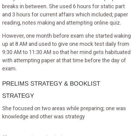
breaks in between. She used 6 hours for static part
and 3 hours for current affairs which included; paper
reading, notes making and attempting online quiz.
However, one month before exam she started waking
up at 8 AM and used to give one mock test daily from
9:30 AM to 11:30 AM so that her mind gets habituated
with attempting paper at that time before the day of
exam.
PRELIMS STRATEGY & BOOKLIST
STRATEGY
She focused on two areas while preparing; one was
knowledge and other was strategy