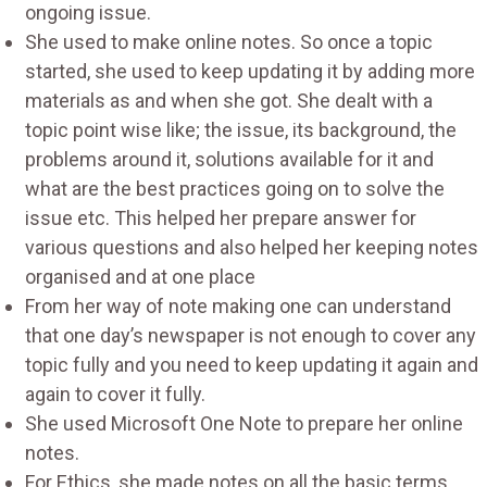
ongoing issue.
She used to make online notes. So once a topic
started, she used to keep updating it by adding more
materials as and when she got. She dealt with a
topic point wise like; the issue, its background, the
problems around it, solutions available for it and
what are the best practices going on to solve the
issue etc. This helped her prepare answer for
various questions and also helped her keeping notes
organised and at one place
From her way of note making one can understand
that one day’s newspaper is not enough to cover any
topic fully and you need to keep updating it again and
again to cover it fully.
She used Microsoft One Note to prepare her online
notes.
For Ethics, she made notes on all the basic terms