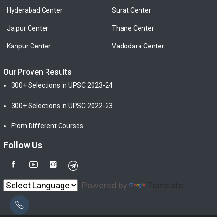
Hyderabad Center
Surat Center
Jaipur Center
Thane Center
Kanpur Center
Vadodara Center
Our Proven Results
300+ Selections In UPSC 2023-24
300+ Selections In UPSC 2022-23
From Different Courses
Follow Us
Powered by
Translate