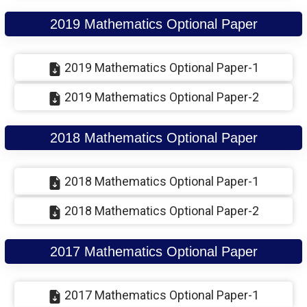
2019 Mathematics Optional Paper
2019 Mathematics Optional Paper-1
2019 Mathematics Optional Paper-2
2018 Mathematics Optional Paper
2018 Mathematics Optional Paper-1
2018 Mathematics Optional Paper-2
2017 Mathematics Optional Paper
2017 Mathematics Optional Paper-1