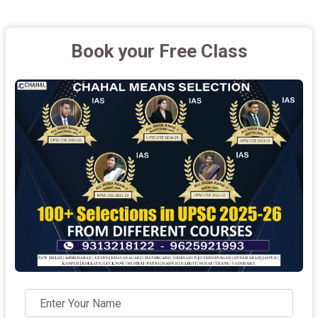
Book your Free Class