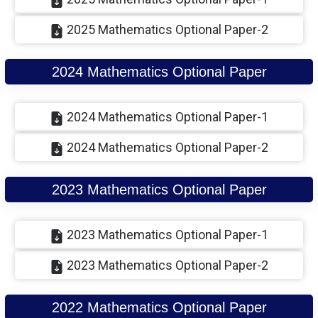
2025 Mathematics Optional Paper-2
2024 Mathematics Optional Paper
2024 Mathematics Optional Paper-1
2024 Mathematics Optional Paper-2
2023 Mathematics Optional Paper
2023 Mathematics Optional Paper-1
2023 Mathematics Optional Paper-2
2022 Mathematics Optional Paper