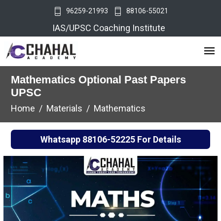
96259-21993
88106-55021
IAS/UPSC Coaching Institute
Mathematics Optional Past Papers
UPSC
Home
Materials
Mathematics
Whatsapp
88106-52225
For Details