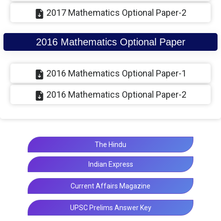
2017 Mathematics Optional Paper-2
2016 Mathematics Optional Paper
2016 Mathematics Optional Paper-1
2016 Mathematics Optional Paper-2
The Hindu
Indian Express
Current Affairs Magazine
UPSC Prelims Answer Key