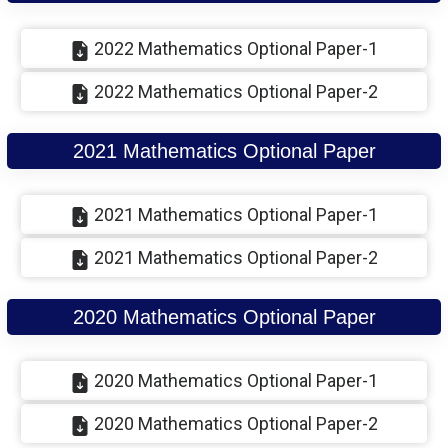
2022 Mathematics Optional Paper-1
2022 Mathematics Optional Paper-2
2021 Mathematics Optional Paper
2021 Mathematics Optional Paper-1
2021 Mathematics Optional Paper-2
2020 Mathematics Optional Paper
2020 Mathematics Optional Paper-1
2020 Mathematics Optional Paper-2