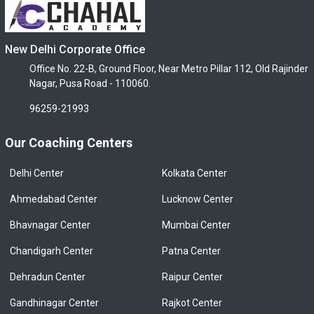
New Delhi Corporate Office
Office No. 22-B, Ground Floor, Near Metro Pillar 112, Old Rajinder
Nagar, Pusa Road - 110060.
96259-21993
Our Coaching Centers
Delhi Center
Kolkata Center
Ahmedabad Center
Lucknow Center
Bhavnagar Center
Mumbai Center
Chandigarh Center
Patna Center
Dehradun Center
Raipur Center
Gandhinagar Center
Rajkot Center