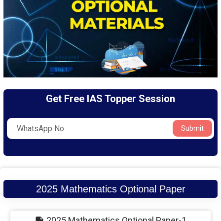
Get Free IAS Topper Session
Submit
2025 Mathematics Optional Paper
2025 Mathematics Optional Paper-1