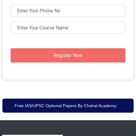
Register Now
Free IAS/UPSC Optional Papers By Chahal Academy: