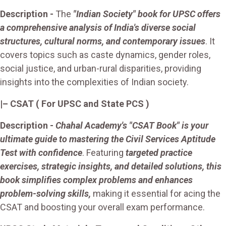
Description -
The
"Indian Society" book for UPSC offers
a comprehensive analysis of India's diverse social
structures, cultural norms, and contemporary issues
. It
covers topics such as caste dynamics, gender roles,
social justice, and urban-rural disparities, providing
insights into the complexities of Indian society.
|– CSAT
( For UPSC and State PCS )
Description -
Chahal Academy's "CSAT Book" is your
ultimate guide to mastering the Civil Services Aptitude
Test with confidence
. Featuring
targeted practice
exercises, strategic insights, and detailed solutions, this
book simplifies complex problems and enhances
problem-solving skills,
making it essential for acing the
CSAT and boosting your overall exam performance.