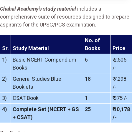
Chahal Academy's study material
includes a
comprehensive suite of resources designed to prepare
aspirants for the UPSC/PCS examination.
No. of
Sr.
Study Material
Books
Price
1)
Basic NCERT Compendium
6
₹ 2,505
Books
/-
2)
General Studies Blue
18
₹ 7,298
Booklets
/-
3)
CSAT Book
1
₹ 375 /-
4)
Complete Set (NCERT + GS
25
₹ 10,178
+ CSAT)
/-