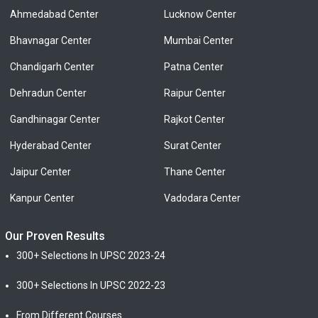
Ahmedabad Center
Lucknow Center
Bhavnagar Center
Mumbai Center
Chandigarh Center
Patna Center
Dehradun Center
Raipur Center
Gandhinagar Center
Rajkot Center
Hyderabad Center
Surat Center
Jaipur Center
Thane Center
Kanpur Center
Vadodara Center
Our Proven Results
300+ Selections In UPSC 2023-24
300+ Selections In UPSC 2022-23
From Different Courses