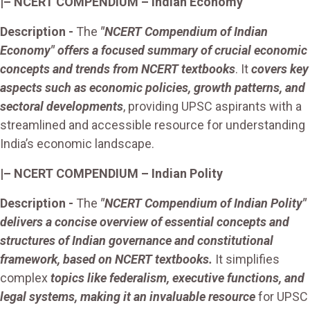
|– NCERT COMPENDIUM – Indian
Economy
Description
-
The
"NCERT Compendium of Indian
Economy" offers a focused summary of crucial economic
concepts and trends from NCERT textbooks
. It
covers key
aspects such as economic policies, growth patterns, and
sectoral developments
, providing UPSC aspirants with a
streamlined and accessible resource for understanding
India’s economic landscape.
|– NCERT COMPENDIUM – Indian Polity
Description -
The
"NCERT Compendium of Indian Polity"
delivers a concise overview of essential concepts and
structures of Indian governance and constitutional
framework, based on NCERT textbooks.
It simplifies
complex
topics like federalism, executive functions, and
legal systems, making it an invaluable resource
for UPSC