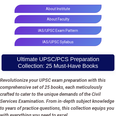
About Institute
About Faculty
IAS/UPSC Exam Pattern
IAS/UPSC Syllabus
Ultimate UPSC/PCS Preparation
Collection: 25 Must-Have Books
Revolutionize your UPSC exam preparation with this
comprehensive set of 25 books, each meticulously
crafted to cater to the unique demands of the Civil
Services Examination. From in-depth subject knowledge
to years of practice questions, this collection equips you
with everything you need to excel.