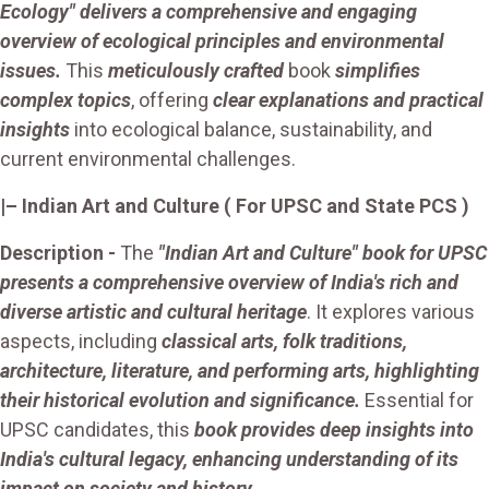
Ecology" delivers a comprehensive and engaging
overview of ecological principles and environmental
issues.
This
meticulously crafted
book
simplifies
complex topics
, offering
clear explanations and practical
insights
into ecological balance, sustainability, and
current environmental challenges.
|– Indian Art and Culture ( For UPSC and State PCS )
Description -
The
"Indian Art and Culture" book for UPSC
presents a comprehensive overview of India's rich and
diverse artistic and cultural heritage
. It explores various
aspects, including
classical arts, folk traditions,
architecture, literature, and performing arts, highlighting
their historical evolution and significance.
Essential for
UPSC candidates, this
book provides deep insights into
India's cultural legacy, enhancing understanding of its
impact on society and history.