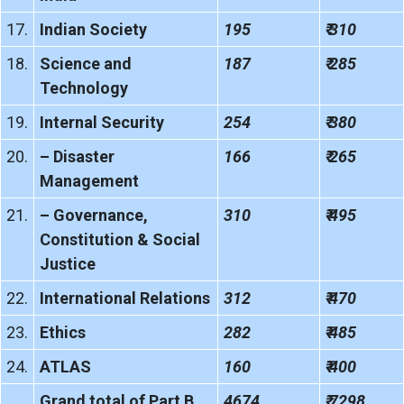
17.
Indian Society
195
₹ 310
18.
Science and
187
₹ 285
Technology
19.
Internal Security
254
₹ 380
20.
– Disaster
166
₹ 265
Management
21.
– Governance,
310
₹ 495
Constitution & Social
Justice
22.
International Relations
312
₹ 470
23.
Ethics
282
₹ 485
24.
ATLAS
160
₹ 400
Grand total of Part B
4674
₹ 7298