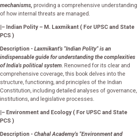
mechanisms,
providing a comprehensive understanding
of how internal threats are managed.
|– Indian Polity – M. Laxmikant ( For UPSC and State
PCS )
Description
-
Laxmikant's "Indian Polity" is an
indispensable guide for understanding the complexities
of India's political system
. Renowned for its clear and
comprehensive coverage, this book delves into the
structure, functioning, and principles of the Indian
Constitution, including detailed analyses of governance,
institutions, and legislative processes.
|– Environment and Ecology ( For UPSC and State
PCS )
Description -
Chahal Academy's "Environment and