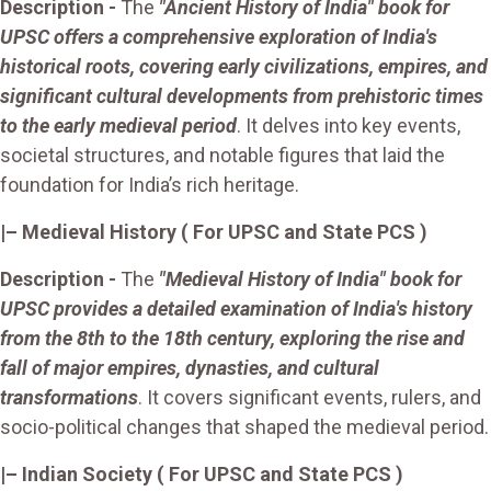
Description -
The
"Ancient History of India" book for
UPSC offers a comprehensive exploration of India's
historical roots, covering early civilizations, empires, and
significant cultural developments from prehistoric times
to the early medieval period
. It delves into key events,
societal structures, and notable figures that laid the
foundation for India’s rich heritage.
|–
Medieval History
( For UPSC and State PCS )
Description -
The
"Medieval History of India" book for
UPSC provides a detailed examination of India's history
from the 8th to the 18th century, exploring the rise and
fall of major empires, dynasties, and cultural
transformations
. It covers significant events, rulers, and
socio-political changes that shaped the medieval period.
|– Indian Society
( For UPSC and State PCS )