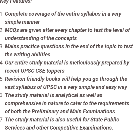
Key Features:
Complete coverage of the entire syllabus in a very
simple manner
MCQs are given after every chapter to test the level of
understanding of the concepts
Mains practice questions in the end of the topic to test
the writing abilities
Our entire study material is meticulously prepared by
recent UPSC CSE toppers
Revision friendly books will help you go through the
vast syllabus of UPSC in a very simple and easy way
The study material is analytical as well as
comprehensive in nature to cater to the requirements
of both the Preliminary and Main Examinations
The study material is also useful for State Public
Services and other Competitive Examinations.