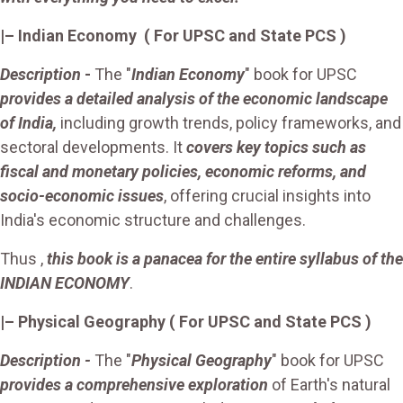
|– Indian Economy ( For UPSC and State PCS )
Description
-
The "
Indian Economy
" book for UPSC
provides a detailed analysis of the economic landscape
of India,
including growth trends, policy frameworks, and
sectoral developments. It
covers key topics such as
fiscal and monetary policies, economic reforms, and
socio-economic issues
, offering crucial insights into
India's economic structure and challenges.
Thus ,
this book is a panacea for the entire syllabus of the
INDIAN ECONOMY
.
|– Physical Geography ( For UPSC and State PCS )
Description -
The "
Physical Geography
" book for UPSC
provides a comprehensive exploration
of Earth's natural