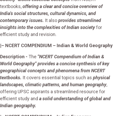
textbooks,
offering a clear and concise overview of
India's social structures, cultural dynamics, and
contemporary issues.
It also
provides streamlined
insights into the complexities of Indian society
for
efficient study and revision.
|– NCERT COMPENDIUM – Indian & World Geography
Description -
The
"NCERT Compendium of Indian &
World Geography" provides a concise synthesis of key
geographical concepts and phenomena from NCERT
textbooks.
It covers essential topics such as
physical
landscapes, climatic patterns, and human geography
,
offering UPSC aspirants a streamlined resource for
efficient study and
a solid understanding of global and
Indian geography.