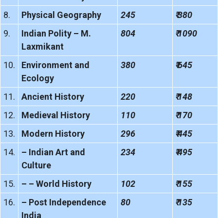
8.
Physical Geography
245
₹ 380
9.
Indian Polity – M.
804
₹ 1090
Laxmikant
10.
Environment and
380
₹ 645
Ecology
11.
Ancient History
220
₹ 148
12.
Medieval History
110
₹ 170
13.
Modern History
296
₹ 445
14.
– Indian Art and
234
₹ 495
Culture
15.
– – World History
102
₹ 155
16.
– Post Independence
80
₹ 135
India