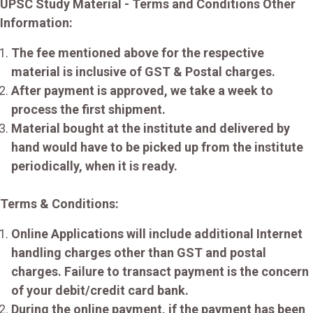
UPSC Study Material - Terms and Conditions Other
Information:
The fee mentioned above for the respective
material is inclusive of GST & Postal charges.
After payment is approved, we take a week to
process the first shipment.
Material bought at the institute and delivered by
hand would have to be picked up from the institute
periodically, when it is ready.
Terms & Conditions:
Online Applications will include additional Internet
handling charges other than GST and postal
charges. Failure to transact payment is the concern
of your debit/credit card bank.
During the online payment, if the payment has been