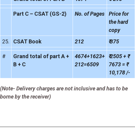
Part C – CSAT (GS-2)
No. of Pages
Price for
the hard
copy
25.
CSAT Book
212
₹ 375
#
Grand total of part A +
4674+1623+
₹ 2505 + ₹
B + C
212=6509
7673 = ₹
10,178 /-
(Note- Delivery charges are not inclusive and has to be
borne by the receiver)