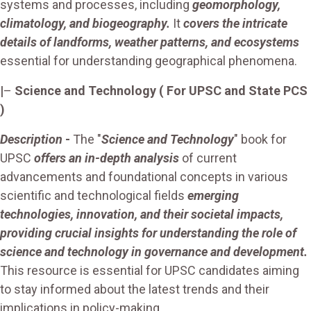
systems and processes, including
geomorphology,
climatology, and biogeography.
It
covers the intricate
details of landforms, weather patterns, and ecosystems
essential for understanding geographical phenomena.
|
–
Science and Technology
( For UPSC and State PCS
)
Description
-
The "
Science and Technology
" book for
UPSC
offers an in-depth analysis
of current
advancements and foundational concepts in various
scientific and technological fields
emerging
technologies, innovation, and their societal impacts,
providing crucial insights for understanding the role of
science and technology in governance and development.
This resource is essential for UPSC candidates aiming
to stay informed about the latest trends and their
implications in policy-making.