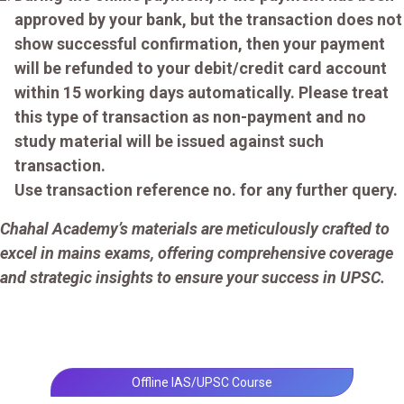
approved by your bank, but the transaction does not
show successful confirmation, then your payment
will be refunded to your debit/credit card account
within 15 working days automatically. Please treat
this type of transaction as non-payment and no
study material will be issued against such
transaction.
Use transaction reference no. for any further query.
Chahal Academy’s materials are meticulously crafted to
excel in mains exams, offering comprehensive coverage
and strategic insights to ensure your success in UPSC.
Offline IAS/UPSC Course