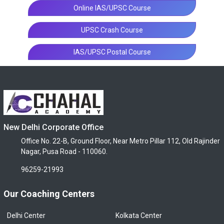
Online IAS/UPSC Course
UPSC Crash Course
IAS/UPSC Postal Course
New Delhi Corporate Office
Office No. 22-B, Ground Floor, Near Metro Pillar 112, Old Rajinder
Nagar, Pusa Road - 110060.
96259-21993
Our Coaching Centers
Delhi Center
Kolkata Center