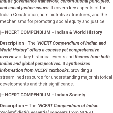
India's governance framework, constitutional principles,
and social justice issues
. It covers key aspects of the
Indian Constitution, administrative structures, and the
mechanisms for promoting social equity and justice.
|– NCERT COMPENDIUM – Indian & World History
Description -
The
"NCERT Compendium of Indian and
World History" offers a concise yet comprehensive
overview
of key historical events and
themes from both
Indian and global perspectives.
It
synthesizes
information from NCERT textbooks
, providing a
streamlined resource for understanding major historical
developments and their significance.
|– NCERT COMPENDIUM – Indian Society
Description –
The "
NCERT Compendium of Indian
Society" distils essential concepts
from NCERT