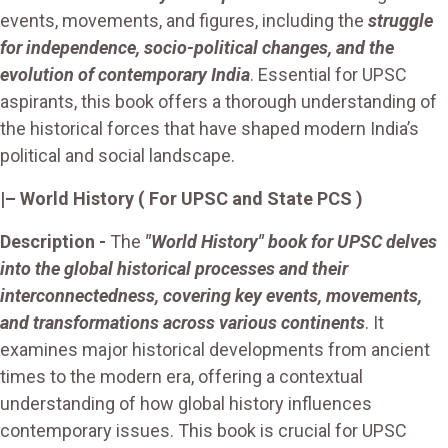
events, movements, and figures, including the
struggle
for independence, socio-political changes, and the
evolution of contemporary India
. Essential for UPSC
aspirants, this book offers a thorough understanding of
the historical forces that have shaped modern India’s
political and social landscape.
|
– World History
( For UPSC and State PCS )
Description
-
The
"World History" book for UPSC delves
into the global historical processes and their
interconnectedness, covering key events, movements,
and transformations across various continents
. It
examines major historical developments from ancient
times to the modern era, offering a contextual
understanding of how global history influences
contemporary issues. This book is crucial for UPSC