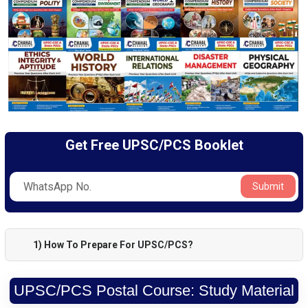
Get Free UPSC/PCS Booklet
Submit
1) How To Prepare For UPSC/PCS?
UPSC/PCS Postal Course: Study Material