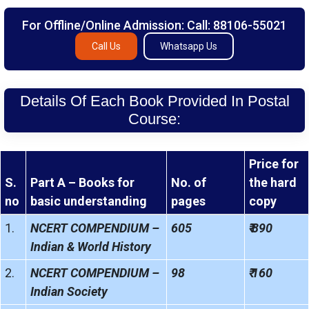
For Offline/Online Admission: Call: 88106-55021
Call Us
Whatsapp Us
Details Of Each Book Provided In Postal
Course:
Price for
S.
Part A – Books for
No. of
the hard
no
basic understanding
pages
copy
1.
NCERT COMPENDIUM –
605
₹ 890
Indian & World History
2.
NCERT COMPENDIUM –
98
₹ 160
Indian Society