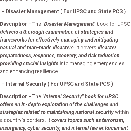
|– Disaster Management ( For UPSC and State PCS )
Description -
The
"Disaster Management
" book for UPSC
delivers a thorough examination of strategies and
frameworks for effectively managing and mitigating
natural and man-made disasters
. It covers
disaster
preparedness, response, recovery, and risk reduction,
providing crucial insights
into managing emergencies
and enhancing resilience.
|– Internal Security ( For UPSC and State PCS )
Description -
The
"Internal Security" book for UPSC
offers an in-depth exploration of the challenges and
strategies related to maintaining national security
within
a country's borders. It
covers topics such as terrorism,
insurgency, cyber security, and internal law enforcement