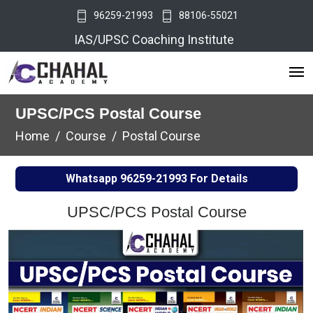
96259-21993
88106-55021
IAS/UPSC Coaching Institute
UPSC/PCS Postal Course
Home
Course
Postal Course
Whatsapp
96259-21993
For Details
UPSC/PCS Postal Course