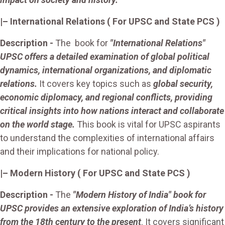
|– International Relations ( For UPSC and State PCS )
Description
-
The book for
"International Relations"
UPSC offers a detailed examination of global political
dynamics, international organizations, and diplomatic
relations.
It covers key topics such as
global security,
economic diplomacy, and regional conflicts, providing
critical insights into how nations interact and collaborate
on the world stage.
This book is vital for UPSC aspirants
to understand the complexities of international affairs
and their implications for national policy.
|–
Modern History
( For UPSC and State PCS )
Description -
The
"Modern History of India" book for
UPSC provides an extensive exploration of India’s history
from the 18th century to the present
. It covers significant