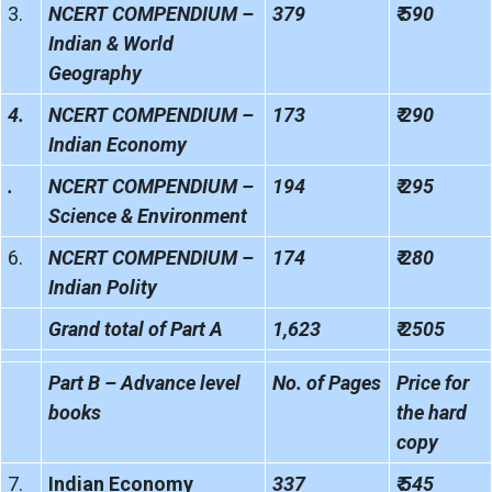
3.
NCERT COMPENDIUM –
379
₹ 590
Indian & World
Geography
4.
NCERT COMPENDIUM –
173
₹ 290
Indian Economy
.
NCERT COMPENDIUM –
194
₹ 295
Science & Environment
6.
NCERT COMPENDIUM –
174
₹ 280
Indian Polity
Grand total of Part A
1,623
₹ 2505
Part B – Advance level
No. of Pages
Price for
books
the hard
copy
7.
Indian Economy
337
₹ 545