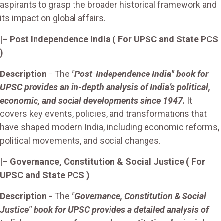
aspirants to grasp the broader historical framework and
its impact on global affairs.
|–
Post Independence India
( For UPSC and State PCS
)
Description -
The
"Post-Independence India" book for
UPSC provides an in-depth analysis of India’s political,
economic, and social developments since 1947.
It
covers key events, policies, and transformations that
have shaped modern India, including economic reforms,
political movements, and social changes.
|– Governance, Constitution & Social Justice
( For
UPSC and State PCS )
Description -
The
"Governance, Constitution & Social
Justice" book for UPSC provides a detailed analysis of