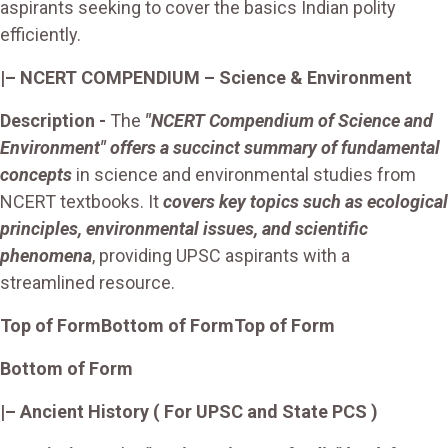
aspirants seeking to cover the basics Indian polity
efficiently.
|– NCERT COMPENDIUM – Science & Environment
Description -
The
"NCERT Compendium of Science and
Environment" offers a succinct summary of fundamental
concepts
in science and environmental studies from
NCERT textbooks. It
covers key topics such as ecological
principles, environmental issues, and scientific
phenomena
, providing UPSC aspirants with a
streamlined resource.
Top of Form
Bottom of Form
Top of Form
Bottom of Form
|–
Ancient History
( For UPSC and State PCS )