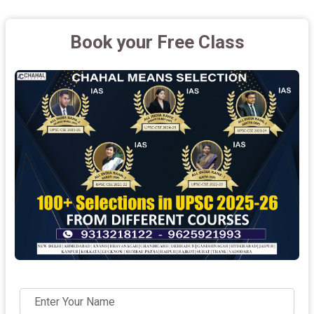
Book your Free Class