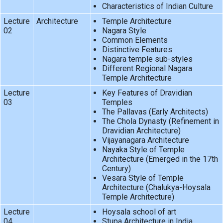
Characteristics of Indian Culture
Lecture
Architecture
Temple Architecture
02
Nagara Style
Common Elements
Distinctive Features
Nagara temple sub-styles
Different Regional Nagara
Temple Architecture
Lecture
Key Features of Dravidian
03
Temples
The Pallavas (Early Architects)
The Chola Dynasty (Refinement in
Dravidian Architecture)
Vijayanagara Architecture
Nayaka Style of Temple
Architecture (Emerged in the 17th
Century)
Vesara Style of Temple
Architecture (Chalukya-Hoysala
Temple Architecture)
Lecture
Hoysala school of art
04
Stupa Architecture in India