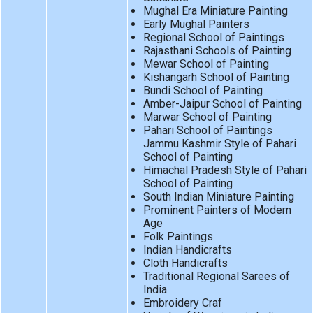
Mughal Era Miniature Painting
Early Mughal Painters
Regional School of Paintings
Rajasthani Schools of Painting
Mewar School of Painting
Kishangarh School of Painting
Bundi School of Painting
Amber-Jaipur School of Painting
Marwar School of Painting
Pahari School of Paintings
Jammu Kashmir Style of Pahari
School of Painting
Himachal Pradesh Style of Pahari
School of Painting
South Indian Miniature Painting
Prominent Painters of Modern
Age
Folk Paintings
Indian Handicrafts
Cloth Handicrafts
Traditional Regional Sarees of
India
Embroidery Craf