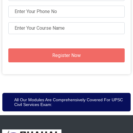
Register Now
All Our Modules Are Comprehensively Covered For UPSC
Civil Services Exam: