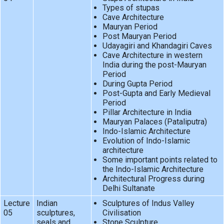
Types of stupas
Cave Architecture
Mauryan Period
Post Mauryan Period
Udayagiri and Khandagiri Caves
Cave Architecture in western
India during the post-Mauryan
Period
During Gupta Period
Post-Gupta and Early Medieval
Period
Pillar Architecture in India
Mauryan Palaces (Pataliputra)
Indo-Islamic Architecture
Evolution of Indo-Islamic
architecture
Some important points related to
the Indo-Islamic Architecture
Architectural Progress during
Delhi Sultanate
Lecture
Indian
Sculptures of Indus Valley
05
sculptures,
Civilisation
seals and
Stone Sculpture