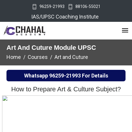
96259-21993
88106-55021
IAS/UPSC Coaching Institute
Art And Cuture Module UPSC
Home
Courses
Art and Cuture
Whatsapp
96259-21993
For Details
How to Prepare Art & Culture Subject?