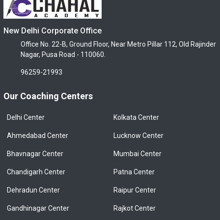
New Delhi Corporate Office
Office No. 22-B, Ground Floor, Near Metro Pillar 112, Old Rajinder
Nagar, Pusa Road - 110060.
96259-21993
Our Coaching Centers
Delhi Center
Kolkata Center
Ahmedabad Center
Lucknow Center
Bhavnagar Center
Mumbai Center
Chandigarh Center
Patna Center
Dehradun Center
Raipur Center
Gandhinagar Center
Rajkot Center