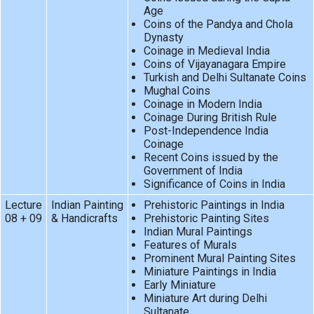
Age
Coins of the Pandya and Chola
Dynasty
Coinage in Medieval India
Coins of Vijayanagara Empire
Turkish and Delhi Sultanate Coins
Mughal Coins
Coinage in Modern India
Coinage During British Rule
Post-Independence India
Coinage
Recent Coins issued by the
Government of India
Significance of Coins in India
Lecture
Indian Painting
Prehistoric Paintings in India
08 + 09
& Handicrafts
Prehistoric Painting Sites
Indian Mural Paintings
Features of Murals
Prominent Mural Painting Sites
Miniature Paintings in India
Early Miniature
Miniature Art during Delhi
Sultanate