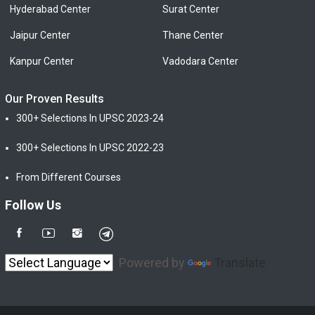
Hyderabad Center
Surat Center
Jaipur Center
Thane Center
Kanpur Center
Vadodara Center
Our Proven Results
300+ Selections In UPSC 2023-24
300+ Selections In UPSC 2022-23
From Different Courses
Follow Us
Powered by
Translate