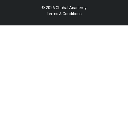
© 2026 Chahal Academy
Terms & Conditions