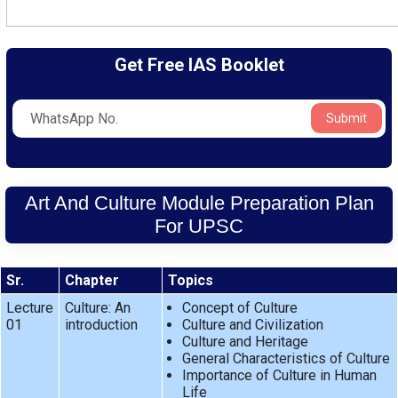
Get Free IAS Booklet
Submit
Art And Culture Module Preparation Plan
For UPSC
Sr.
Chapter
Topics
Lecture
Culture: An
Concept of Culture
01
introduction
Culture and Civilization
Culture and Heritage
General Characteristics of Culture
Importance of Culture in Human
Life