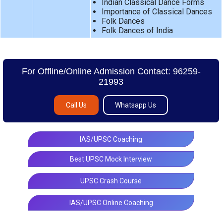
Indian Classical Dance Forms
Importance of Classical Dances
Folk Dances
Folk Dances of India
For Offline/Online Admission Contact: 96259-
21993
Call Us
Whatsapp Us
IAS/UPSC Coaching
Best UPSC Mock Interview
UPSC Crash Course
IAS/UPSC Online Coaching