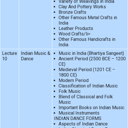
Variety of Weavings in India
Clay And Pottery Works
Bronze Crafts
Other Famous Metal Crafts in
India
Leather Products
Wood Crafts/li>
Other Famous Handicrafts in
India
Lecture
Indian Music &
Music in India (Bhartiya Sangeet)
10
Dance
Ancient Period (2500 BCE – 1200
CE)
Medieval Period (1201 CE –
1800 CE)
Modern Period
Classification of Indian Music
Folk Music
Blend of Classical and Folk
Music
Important Books on Indian Music
Musical Instruments
INDIAN DANCE FORMS
Aspects of Indian Dance