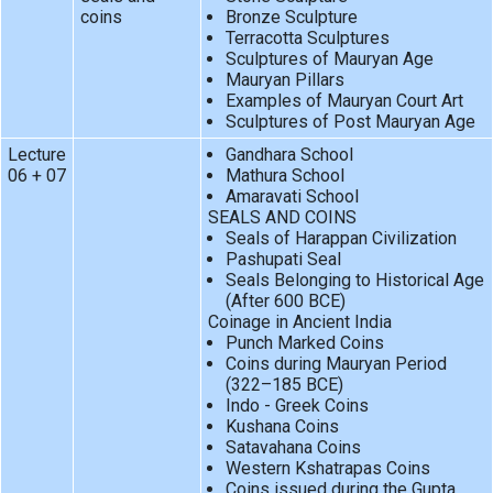
coins
Bronze Sculpture
Terracotta Sculptures
Sculptures of Mauryan Age
Mauryan Pillars
Examples of Mauryan Court Art
Sculptures of Post Mauryan Age
Lecture
Gandhara School
06 + 07
Mathura School
Amaravati School
SEALS AND COINS
Seals of Harappan Civilization
Pashupati Seal
Seals Belonging to Historical Age
(After 600 BCE)
Coinage in Ancient India
Punch Marked Coins
Coins during Mauryan Period
(322–185 BCE)
Indo - Greek Coins
Kushana Coins
Satavahana Coins
Western Kshatrapas Coins
Coins issued during the Gupta