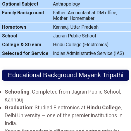
Optional Subject
Anthropology
Family Background
Father: Accountant at DM office,
Mother: Homemaker
Hometown
Kannauj, Uttar Pradesh
School
Jagran Public School
College & Stream
Hindu College (Electronics)
Selected for Service
Indian Administrative Service (IAS)
Educational Background Mayank Tripathi
Schooling
: Completed from Jagran Public School,
Kannauj.
Graduation
: Studied Electronics at
Hindu College
,
Delhi University — one of the premier institutions in
India.