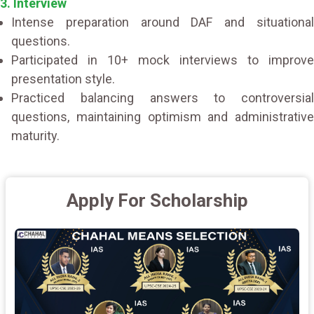
3. Interview
Intense preparation around DAF and situational
questions.
Participated in 10+ mock interviews to improve
presentation style.
Practiced balancing answers to controversial
questions, maintaining optimism and administrative
maturity.
Apply For Scholarship