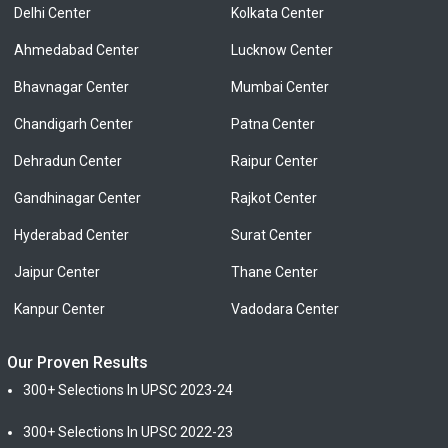
Delhi Center
Kolkata Center
Ahmedabad Center
Lucknow Center
Bhavnagar Center
Mumbai Center
Chandigarh Center
Patna Center
Dehradun Center
Raipur Center
Gandhinagar Center
Rajkot Center
Hyderabad Center
Surat Center
Jaipur Center
Thane Center
Kanpur Center
Vadodara Center
Our Proven Results
300+ Selections In UPSC 2023-24
300+ Selections In UPSC 2022-23