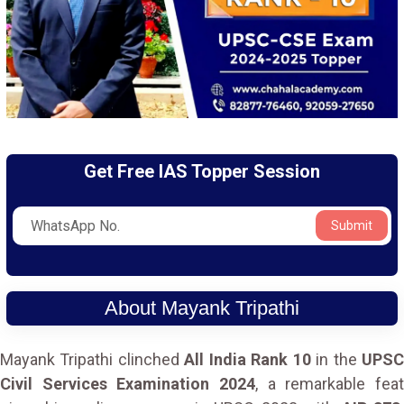
Get Free IAS Topper Session
Submit
About Mayank Tripathi
Mayank Tripathi clinched
All India Rank 10
in the
UPS
Civil Services Examination 2024
, a remarkable feat