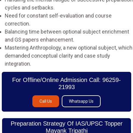
cycles and setbacks.
Need for constant self-evaluation and course
correction.
Balancing time between optional subject enrichment
and GS papers enhancement.
Mastering Anthropology, a new optional subject, which
demanded conceptual clarity and case study
integration.
For Offline/Online Admission Call: 96259-
21993
Call Us
Whatsapp Us
Preparation Strategy Of IAS/UPSC Topper
Mayank Tripathi