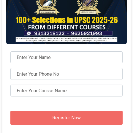
Register Now