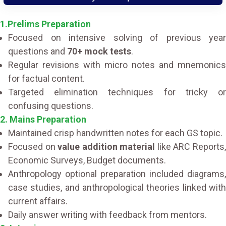
1.Prelims Preparation
Focused on intensive solving of previous year
questions and
70+ mock tests
.
Regular revisions with micro notes and mnemonics
for factual content.
Targeted elimination techniques for tricky or
confusing questions.
2. Mains Preparation
Maintained crisp handwritten notes for each GS topic.
Focused on
value addition material
like ARC Reports
Economic Surveys, Budget documents.
Anthropology optional preparation included diagrams,
case studies, and anthropological theories linked with
current affairs.
Daily answer writing with feedback from mentors.