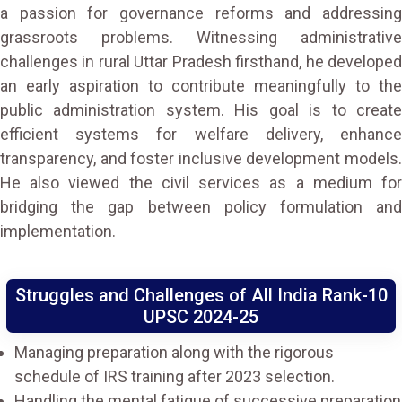
a passion for governance reforms and addressing
grassroots problems. Witnessing administrative
challenges in rural Uttar Pradesh firsthand, he developed
an early aspiration to contribute meaningfully to the
public administration system. His goal is to create
efficient systems for welfare delivery, enhance
transparency, and foster inclusive development models.
He also viewed the civil services as a medium for
bridging the gap between policy formulation and
implementation.
Struggles and Challenges of All India Rank-10
UPSC 2024-25
Managing preparation along with the rigorous
schedule of IRS training after 2023 selection.
Handling the mental fatigue of successive preparation