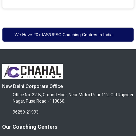
We Have 20+ IAS/UPSC Coaching Centres In India:
New Delhi Corporate Office
Office No. 22-B, Ground Floor, Near Metro Pillar 112, Old Rajinder
Nagar, Pusa Road - 110060.
96259-21993
Our Coaching Centers