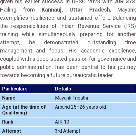
given his earlier success in UPSC 2023 with
AIR 373
Hailing from
Kannauj, Uttar Pradesh
, Mayan
exemplifies resilience and sustained effort. Balancing
the responsibilities of Indian Revenue Service (IRS)
training while simultaneously preparing for another
attempt, he demonstrated outstanding time
management and focus. His academic excellence,
coupled with a deep-seated passion for governance and
public administration, has been central to his journey
towards becoming a future bureaucratic leader.
Particulars
Details
Name
Mayank Tripathi
Age (at the time of
Around 25–26 years old
Qualifying)
Rank
AIR 10
Attempt
3rd Attempt