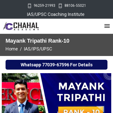
96259-21993
88106-55021
IAS/UPSC Coaching Institute
Mayank Tripathi Rank-10
Home
IAS/IPS/UPSC
Whatsapp
77039-67596
For Details