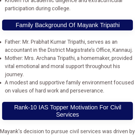
Known for academic diligence and extracurricular
participation during college.
Family Background Of Mayank Tripathi
Father: Mr. Prabhat Kumar Tripathi, serves as an
accountant in the District Magistrate’s Office, Kannauj.
Mother: Mrs. Archana Tripathi, a homemaker, provided
vital emotional and moral support throughout his
journey.
A modest and supportive family environment focused
on values of hard work and perseverance.
Rank-10 IAS Topper Motivation For Civil
Services
Mayank's decision to pursue civil services was driven by