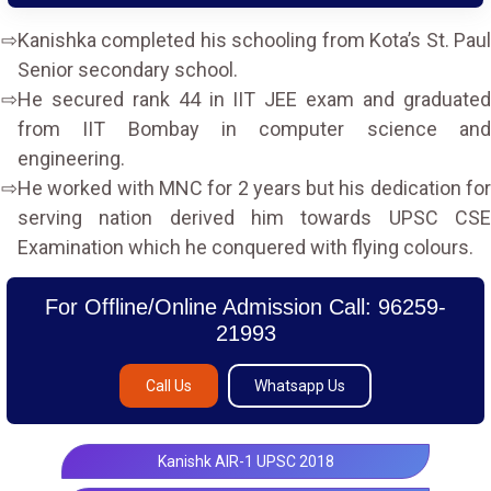
Kanishka completed his schooling from Kota’s St. Paul
Senior secondary school.
He secured rank 44 in IIT JEE exam and graduated
from IIT Bombay in computer science and
engineering.
He worked with MNC for 2 years but his dedication for
serving nation derived him towards UPSC CSE
Examination which he conquered with flying colours.
For Offline/Online Admission Call: 96259-
21993
Call Us
Whatsapp Us
Kanishk AIR-1 UPSC 2018