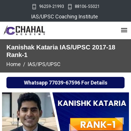
96259-21993
88106-55021
IAS/UPSC Coaching Institute
Kanishak Kataria IAS/UPSC 2017-18
Rank-1
Home
IAS/IPS/UPSC
Whatsapp
77039-67596
For Details