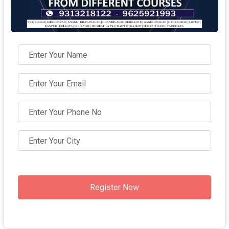
Register Now