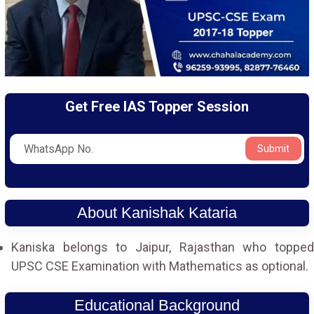
Get Free IAS Topper Session
Submit
About Kanishak Kataria
Kaniska belongs to Jaipur, Rajasthan who topped
UPSC CSE Examination with Mathematics as optional.
Educational Background