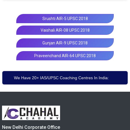
Srushti AIR-5 UPSC 2018
Vaishali AIR-08 UPSC 2018
Gunjan AIR-9 UPSC 2018
Praveenchand AIR-64 UPSC 2018
We Have 20+ IAS/UPSC Coaching Centres In India:
New Delhi Corporate Office