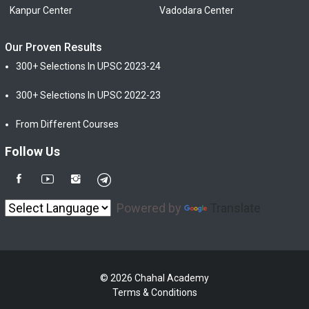
Kanpur Center
Vadodara Center
Our Proven Results
300+ Selections In UPSC 2023-24
300+ Selections In UPSC 2022-23
From Different Courses
Follow Us
Powered by
Translate
© 2026 Chahal Academy
Terms & Conditions