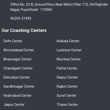
Office No. 22-B, Ground Floor, Near Metro Pillar 112, Old Rajinder
Nagar, Pusa Road - 110060.
96259-21993
Our Coaching Centers
Delhi Center
Kolkata Center
Ahmedabad Center
Lucknow Center
Bhavnagar Center
Mumbai Center
Chandigarh Center
Patna Center
Dehradun Center
Raipur Center
Gandhinagar Center
Rajkot Center
Hyderabad Center
Surat Center
Jaipur Center
Thane Center