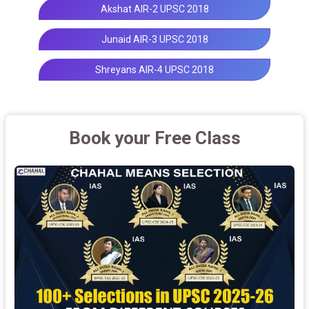
Akshat AIR-2 UPSC 2018
Junaid AIR-3 UPSC 2018
Shreyans AIR-4 UPSC 2018
Book your Free Class