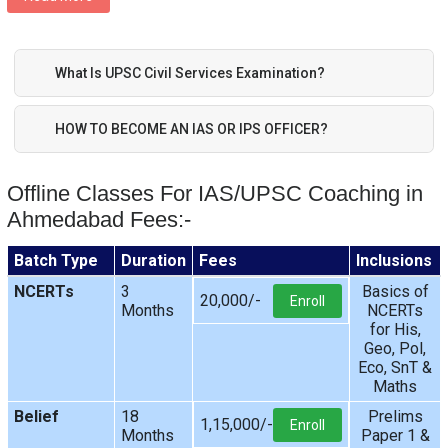
What Is UPSC Civil Services Examination?
HOW TO BECOME AN IAS OR IPS OFFICER?
Offline Classes For IAS/UPSC Coaching in
Ahmedabad Fees:-
Batch Type
Duration
Fees
Inclusions
NCERTs
3
Basics of
20,000/-
Enroll
Months
NCERTs
for His,
Geo, Pol,
Eco, SnT &
Maths
Belief
18
Prelims
1,15,000/-
Enroll
Months
Paper 1 &