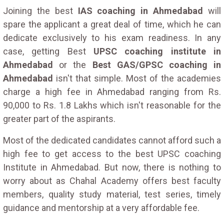
Joining the best
IAS coaching in Ahmedabad
will
spare the applicant a great deal of time, which he can
dedicate exclusively to his exam readiness. In any
case, getting Best
UPSC coaching institute in
Ahmedabad
or the
Best GAS/GPSC coaching in
Ahmedabad
isn't that simple. Most of the academies
charge a high fee in Ahmedabad ranging from Rs.
90,000 to Rs. 1.8 Lakhs which isn't reasonable for the
greater part of the aspirants.
Most of the dedicated candidates cannot afford such a
high fee to get access to the best UPSC coaching
Institute in Ahmedabad. But now, there is nothing to
worry about as Chahal Academy offers best faculty
members, quality study material, test series, timely
guidance and mentorship at a very affordable fee.