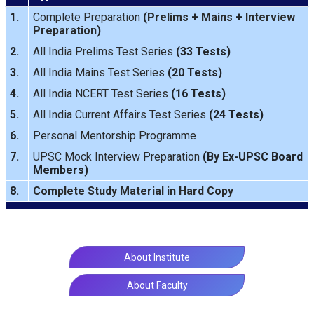
1.
Complete Preparation
(
Prelims
+
Mains
+
Interview
Preparation
)
2.
All India Prelims Test Series
(33 Tests)
3.
All India Mains Test Series
(20 Tests)
4.
All India NCERT Test Series
(16 Tests)
5.
All India Current Affairs Test Series
(24 Tests)
6.
Personal Mentorship Programme
7.
UPSC Mock Interview Preparation
(By Ex-UPSC Board
Members)
8.
Complete Study Material in Hard Copy
About Institute
About Faculty