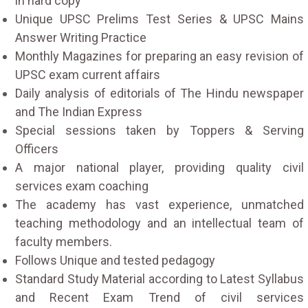
in hard copy
Unique UPSC Prelims Test Series & UPSC Mains
Answer Writing Practice
Monthly Magazines for preparing an easy revision of
UPSC exam current affairs
Daily analysis of editorials of The Hindu newspaper
and The Indian Express
Special sessions taken by Toppers & Serving
Officers
A major national player, providing quality civil
services exam coaching
The academy has vast experience, unmatched
teaching methodology and an intellectual team of
faculty members.
Follows Unique and tested pedagogy
Standard Study Material according to Latest Syllabus
and Recent Exam Trend of civil services