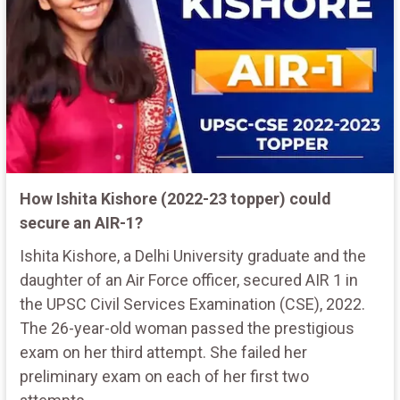
How Ishita Kishore (2022-23 topper) could
secure an AIR-1?
Ishita Kishore, a Delhi University graduate and the
daughter of an Air Force officer, secured AIR 1 in
the UPSC Civil Services Examination (CSE), 2022.
The 26-year-old woman passed the prestigious
exam on her third attempt. She failed her
preliminary exam on each of her first two