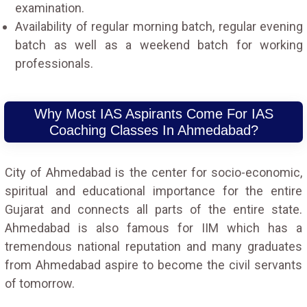
examination.
Availability of regular morning batch, regular evening
batch as well as a weekend batch for working
professionals.
Why Most IAS Aspirants Come For IAS
Coaching Classes In Ahmedabad?
City of Ahmedabad is the center for socio-economic,
spiritual and educational importance for the entire
Gujarat and connects all parts of the entire state.
Ahmedabad is also famous for IIM which has a
tremendous national reputation and many graduates
from Ahmedabad aspire to become the civil servants
of tomorrow.