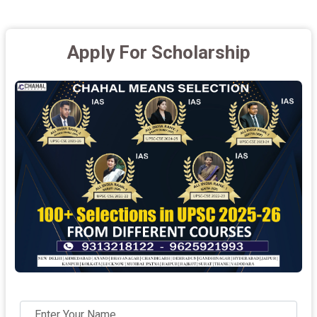
Apply For Scholarship