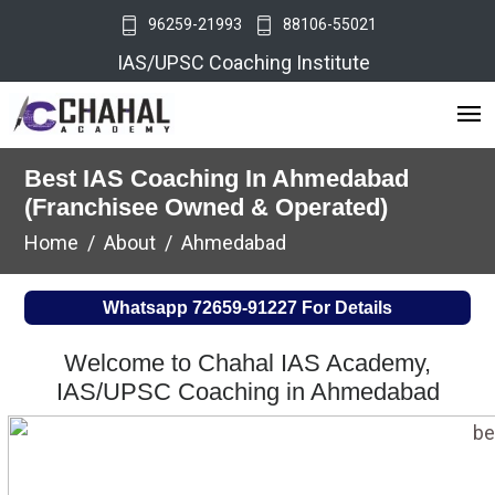
96259-21993
88106-55021
IAS/UPSC Coaching Institute
Best IAS Coaching In Ahmedabad
(Franchisee Owned & Operated)
Home
About
Ahmedabad
Whatsapp
72659-91227
For Details
Welcome to Chahal IAS Academy,
IAS/UPSC Coaching in Ahmedabad