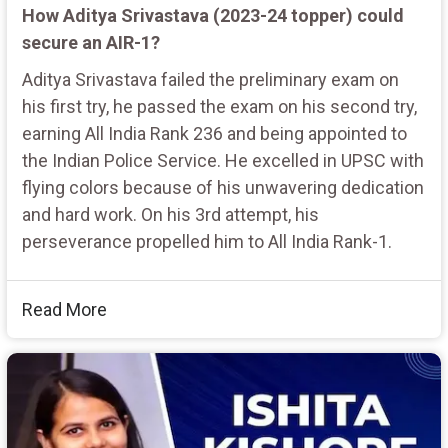
How Aditya Srivastava (2023-24 topper) could
secure an AIR-1?
Aditya Srivastava failed the preliminary exam on
his first try, he passed the exam on his second try,
earning All India Rank 236 and being appointed to
the Indian Police Service. He excelled in UPSC with
flying colors because of his unwavering dedication
and hard work. On his 3rd attempt, his
perseverance propelled him to All India Rank-1.
Read More