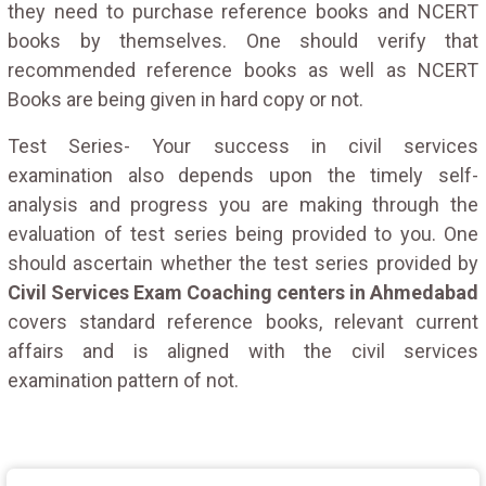
they need to purchase reference books and NCERT
books by themselves. One should verify that
recommended reference books as well as NCERT
Books are being given in hard copy or not.
Test Series- Your success in civil services
examination also depends upon the timely self-
analysis and progress you are making through the
evaluation of test series being provided to you. One
should ascertain whether the test series provided by
Civil Services Exam Coaching centers in Ahmedabad
covers standard reference books, relevant current
affairs and is aligned with the civil services
examination pattern of not.