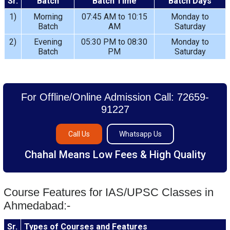
Sr.
Batch
Batch Time
Batch Days
1)
Morning
07:45 AM to 10:15
Monday to
Batch
AM
Saturday
2)
Evening
05:30 PM to 08:30
Monday to
Batch
PM
Saturday
For Offline/Online Admission Call: 72659-
91227
Call Us
Whatsapp Us
Chahal Means Low Fees & High Quality
Course Features for IAS/UPSC Classes in
Ahmedabad:-
Sr.
Types of Courses and Features