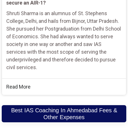
secure an AIR-1?
Shruti Sharma is an alumnus of St. Stephens
College, Delhi, and hails from Bijnor, Uttar Pradesh.
She pursued her Postgraduation from Delhi School
of Economics. She had always wanted to serve
society in one way or another and saw IAS
services with the most scope of serving the
underprivileged and therefore decided to pursue
civil services.
Read More
Best IAS Coaching In Ahmedabad Fees &
Other Expenses