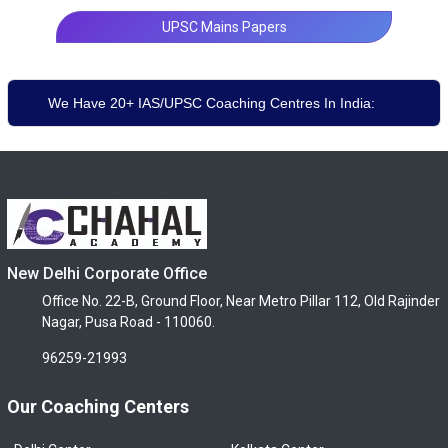
UPSC Mains Papers
We Have 20+ IAS/UPSC Coaching Centres In India:
New Delhi Corporate Office
Office No. 22-B, Ground Floor, Near Metro Pillar 112, Old Rajinder
Nagar, Pusa Road - 110060.
96259-21993
Our Coaching Centers