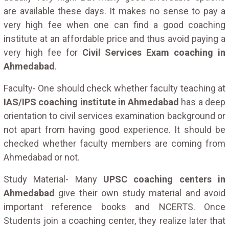
are available these days. It makes no sense to pay a
very high fee when one can find a good coaching
institute at an affordable price and thus avoid paying a
very high fee for
Civil Services Exam coaching in
Ahmedabad
.
Faculty- One should check whether faculty teaching at
IAS/IPS coaching institute in Ahmedabad
has a deep
orientation to civil services examination background or
not apart from having good experience. It should be
checked whether faculty members are coming from
Ahmedabad or not.
Study Material- Many
UPSC coaching centers in
Ahmedabad
give their own study material and avoid
important reference books and NCERTS. Once
Students join a coaching center, they realize later that