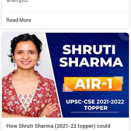
attempts.
Read More
How Shruti Sharma (2021-22 topper) could