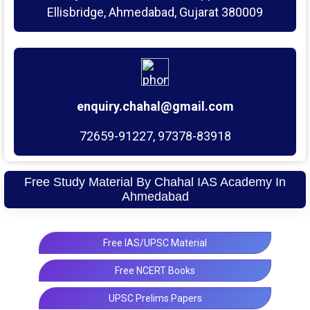
Ellisbridge, Ahmedabad, Gujarat 380009
enquiry.chahal@gmail.com
72659-91227, 97378-83918
Free Study Material By Chahal IAS Academy In
Ahmedabad
Free IAS/UPSC Material
Free NCERT Books
UPSC Prelims Papers