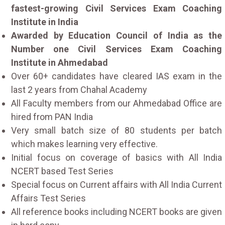
fastest-growing Civil Services Exam Coaching
Institute in India
Awarded by Education Council of India as the
Number one Civil Services Exam Coaching
Institute in Ahmedabad
Over 60+ candidates have cleared IAS exam in the
last 2 years from Chahal Academy
All Faculty members from our Ahmedabad Office are
hired from PAN India
Very small batch size of 80 students per batch
which makes learning very effective.
Initial focus on coverage of basics with All India
NCERT based Test Series
Special focus on Current affairs with All India Current
Affairs Test Series
All reference books including NCERT books are given