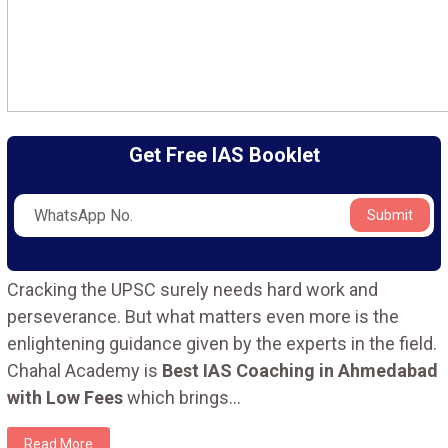
Get Free IAS Booklet
Submit
Cracking the UPSC surely needs hard work and
perseverance. But what matters even more is the
enlightening guidance given by the experts in the field.
Chahal Academy is
Best IAS Coaching in Ahmedabad
with Low Fees
which brings
...
Read More