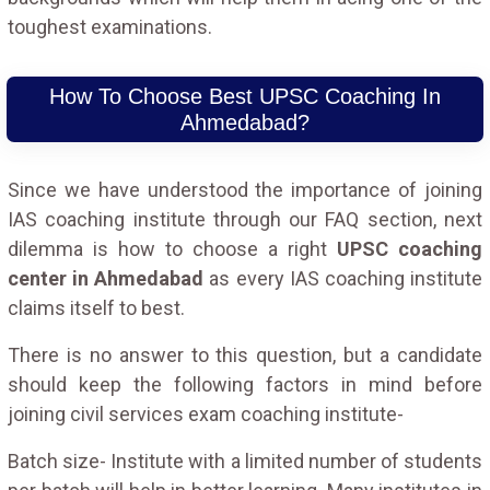
toughest examinations.
How To Choose Best UPSC Coaching In
Ahmedabad?
Since we have understood the importance of joining
IAS coaching institute through our FAQ section, next
dilemma is how to choose a right
UPSC coaching
center in Ahmedabad
as every IAS coaching institute
claims itself to best.
There is no answer to this question, but a candidate
should keep the following factors in mind before
joining civil services exam coaching institute-
Batch size- Institute with a limited number of students