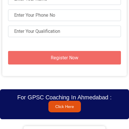
Register Now
For GPSC Coaching In Ahmedabad :
Click Here