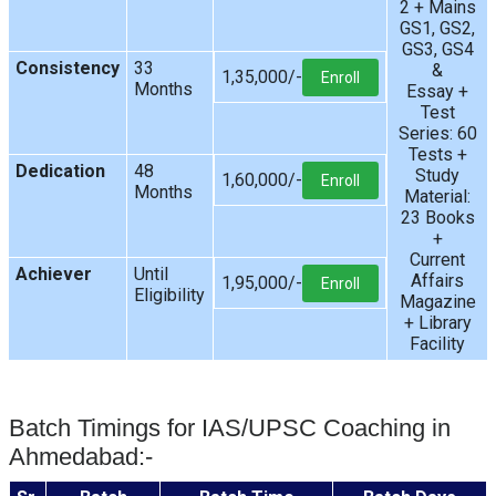
2 + Mains
GS1, GS2,
GS3, GS4
Consistency
33
&
1,35,000/-
Enroll
Months
Essay +
Test
Series: 60
Tests +
Dedication
48
Study
1,60,000/-
Enroll
Months
Material:
23 Books
+
Current
Achiever
Until
Affairs
1,95,000/-
Enroll
Eligibility
Magazine
+ Library
Facility
Batch Timings for IAS/UPSC Coaching in
Ahmedabad:-