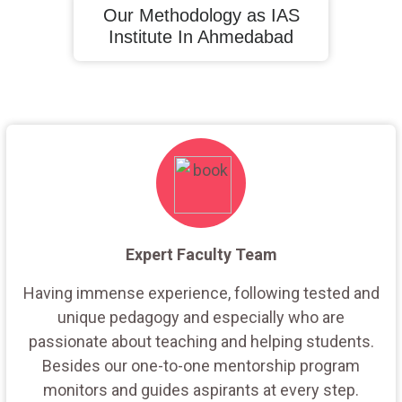
Our Methodology as IAS
Institute In Ahmedabad
Expert Faculty Team
Having immense experience, following tested and
unique pedagogy and especially who are
passionate about teaching and helping students.
Besides our one-to-one mentorship program
monitors and guides aspirants at every step.