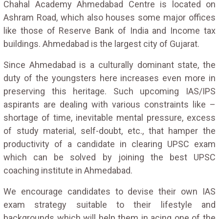
Chahal Academy Ahmedabad Centre is located on
Ashram Road, which also houses some major offices
like those of Reserve Bank of India and Income tax
buildings. Ahmedabad is the largest city of Gujarat.
Since Ahmedabad is a culturally dominant state, the
duty of the youngsters here increases even more in
preserving this heritage. Such upcoming IAS/IPS
aspirants are dealing with various constraints like –
shortage of time, inevitable mental pressure, excess
of study material, self-doubt, etc., that hamper the
productivity of a candidate in clearing UPSC exam
which can be solved by joining the best UPSC
coaching institute in Ahmedabad.
We encourage candidates to devise their own IAS
exam strategy suitable to their lifestyle and
backgrounds which will help them in acing one of the