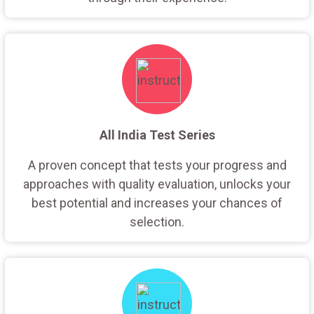
All India Test Series
A proven concept that tests your progress and
approaches with quality evaluation, unlocks your
best potential and increases your chances of
selection.