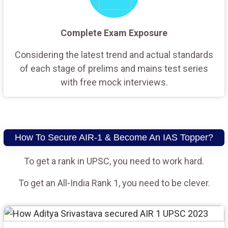
Complete Exam Exposure
Considering the latest trend and actual standards
of each stage of prelims and mains test series
with free mock interviews.
How To Secure AIR-1 & Become An IAS Topper?
To get a rank in UPSC, you need to work hard.
To get an All-India Rank 1, you need to be clever.