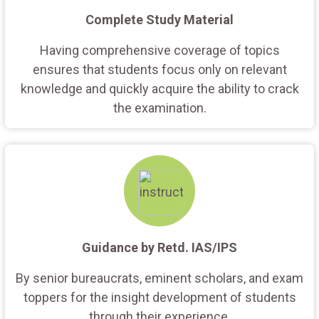
Complete Study Material
Having comprehensive coverage of topics
ensures that students focus only on relevant
knowledge and quickly acquire the ability to crack
the examination.
Guidance by Retd. IAS/IPS
By senior bureaucrats, eminent scholars, and exam
toppers for the insight development of students
through their experience.