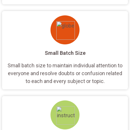
Small Batch Size
Small batch size to maintain individual attention to
everyone and resolve doubts or confusion related
to each and every subject or topic.