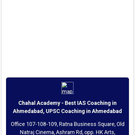
Chahal Academy - Best IAS Coaching in
Ahmedabad, UPSC Coaching in Ahmedabad
Office 107-108-109, Ratna Business Square, Old
Natraj Cinema, Ashram Rd, opp. HK Arts,