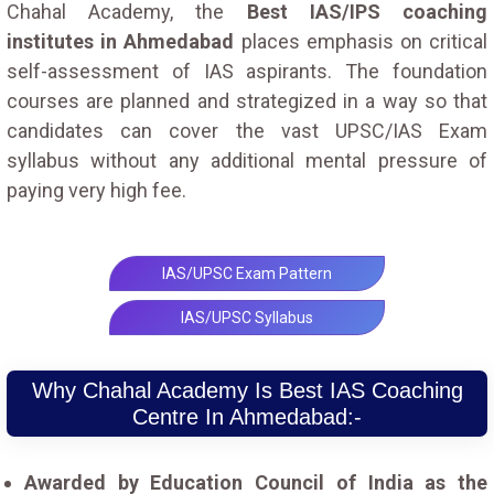
Chahal Academy, the
Best IAS/IPS coaching
institutes in Ahmedabad
places emphasis on critical
self-assessment of IAS aspirants. The foundation
courses are planned and strategized in a way so that
candidates can cover the vast UPSC/IAS Exam
syllabus without any additional mental pressure of
paying very high fee.
IAS/UPSC Exam Pattern
IAS/UPSC Syllabus
Why Chahal Academy Is Best IAS Coaching
Centre In Ahmedabad:-
Awarded by Education Council of India as the