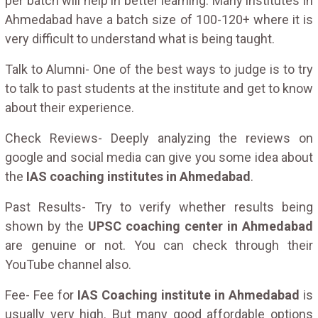
per batch will help in better learning. Many institutes in
Ahmedabad have a batch size of 100-120+ where it is
very difficult to understand what is being taught.
Talk to Alumni- One of the best ways to judge is to try
to talk to past students at the institute and get to know
about their experience.
Check Reviews- Deeply analyzing the reviews on
google and social media can give you some idea about
the
IAS coaching institutes in Ahmedabad
.
Past Results- Try to verify whether results being
shown by the
UPSC coaching center in Ahmedabad
are genuine or not. You can check through their
YouTube channel also.
Fee- Fee for
IAS Coaching institute in Ahmedabad
is
usually very high. But many good affordable options