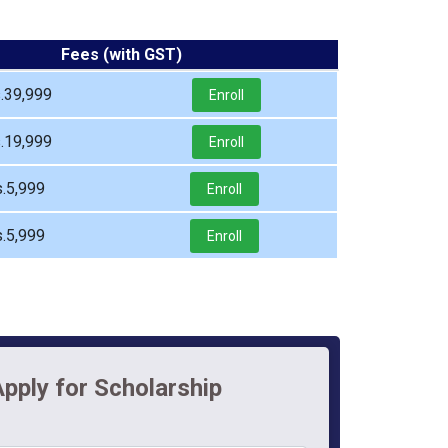
Fees (with GST)
.39,999
Enroll
.19,999
Enroll
.5,999
Enroll
.5,999
Enroll
pply for Scholarship