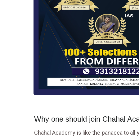
Why one should join Chahal A
Chahal Academy is like the panacea to all yo