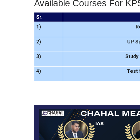
Available Courses For KP
Sr.
1)
R
2)
UP Sp
3)
Study 
4)
Test 