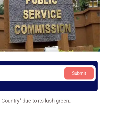
Submit
 Country" due to its lush green
...