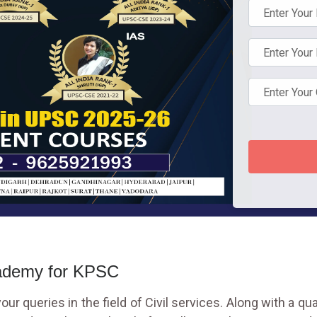
cademy for KPSC
ur queries in the field of Civil services. Along with a qu