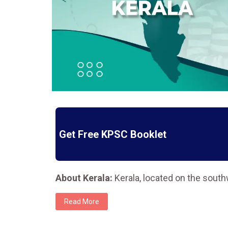
Get Free KPSC Booklet
About Kerala:
Kerala, located on the sout
Read More