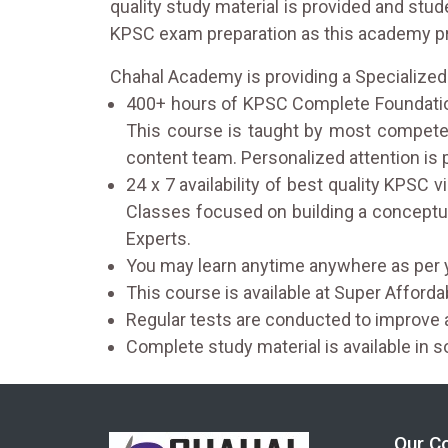
quality study material is provided and stu
KPSC exam preparation as this academy pro
Chahal Academy is providing a Specialize
400+ hours of KPSC Complete Foundation
This course is taught by most competen
content team. Personalized attention is
24 x 7 availability of best quality KPSC
Classes focused on building a conceptu
Experts.
You may learn anytime anywhere as per 
This course is available at Super Afford
Regular tests are conducted to improv
Complete study material is available in s
Our C