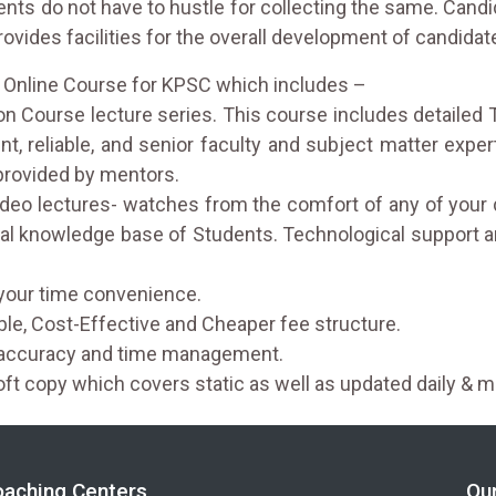
dents do not have to hustle for collecting the same. Cand
vides facilities for the overall development of candidat
d Online Course for KPSC which includes –
 Course lecture series. This course includes detailed 
t, reliable, and senior faculty and subject matter expe
 provided by mentors.
 video lectures- watches from the comfort of any of your 
al knowledge base of Students. Technological support a
your time convenience.
able, Cost-Effective and Cheaper fee structure.
e accuracy and time management.
oft copy which covers static as well as updated daily & m
oaching Centers
Ou