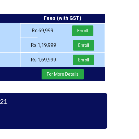
Fees (with GST)
Rs.69,999
Enroll
Rs.1,19,999
Enroll
Rs.1,69,999
Enroll
For More Details
021