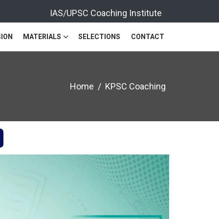
IAS/UPSC Coaching Institute
ION
MATERIALS
SELECTIONS
CONTACT
Home
KPSC Coaching