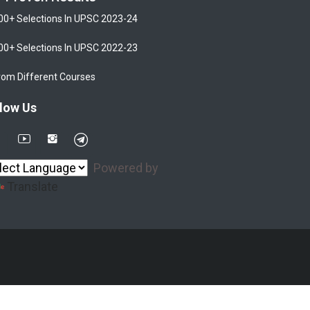
00+ Selections In UPSC 2023-24
00+ Selections In UPSC 2022-23
rom Different Courses
low Us
Powered by
Translate