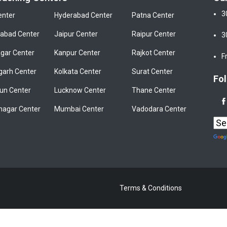
3
enter
Hyderabad Center
Patna Center
bad Center
Jaipur Center
Raipur Center
3
gar Center
Kanpur Center
Rajkot Center
F
garh Center
Kolkata Center
Surat Center
Fol
un Center
Lucknow Center
Thane Center
nagar Center
Mumbai Center
Vadodara Center
Terms & Conditions