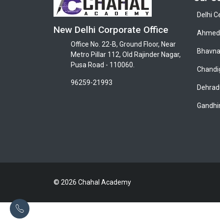
Delhi C
New Delhi Corporate Office
Ahmeda
Office No. 22-B, Ground Floor, Near
Bhavna
Metro Pillar 112, Old Rajinder Nagar,
Pusa Road - 110060.
Chandi
96259-21993
Dehrad
Gandhi
© 2026 Chahal Academy