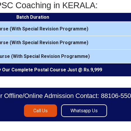
KPSC Coaching in KERALA:
Batch Duration
urse (With Special Revision Programme)
urse (With Special Revision Programme)
urse (With Special Revision Programme)
 Our Complete Postal Course Just @ Rs.9,999
r Offline/Online Admission Contact: 88106-55
Call Us
Whatsapp Us