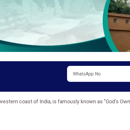
hwestern coast of India, is famously known as "God's Own