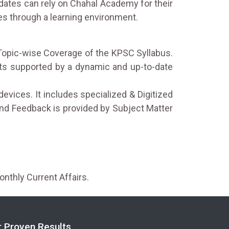
idates can rely on Chahal Academy for their
es through a learning environment.
Topic-wise Coverage of the KPSC Syllabus.
rts supported by a dynamic and up-to-date
devices. It includes specialized & Digitized
nd Feedback is provided by Subject Matter
onthly Current Affairs.
r Proven Results