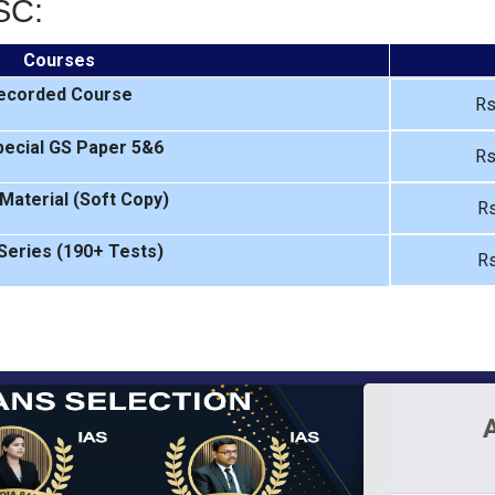
SC:
Courses
ecorded Course
Rs
ecial GS Paper 5&6
Rs
Material (Soft Copy)
Rs
Series (190+ Tests)
Rs
A