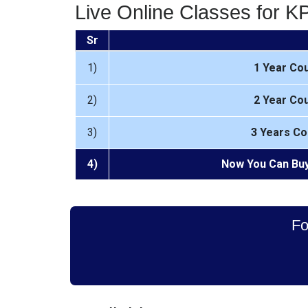
Live Online Classes for 
Sr
1)
1 Year Co
2)
2 Year Co
3)
3 Years Co
4)
Now You Can Buy
Fo