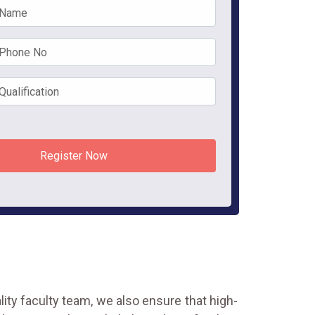
Register Now
ality faculty team, we also ensure that high-