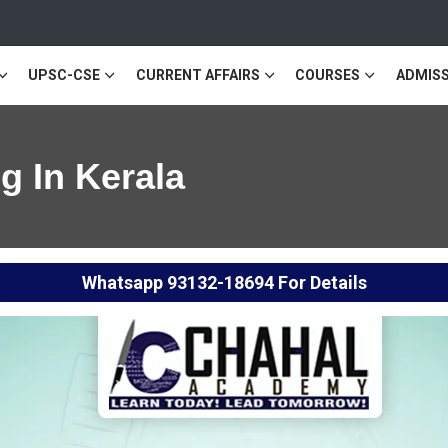
UPSC-CSE
CURRENT AFFAIRS
COURSES
ADMISS
 In Kerala
Whatsapp
93132-18694
For Details