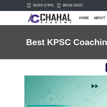
96259-21993
,
88106-55021
HOME
ABOUT
Best KPSC Coaching