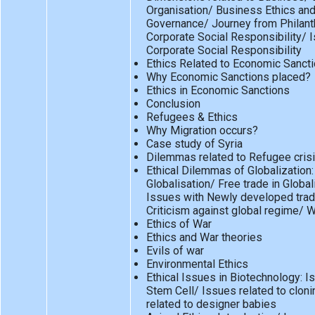
Organisation/ Business Ethics an
Governance/ Journey from Philant
Corporate Social Responsibility/ I
Corporate Social Responsibility
Ethics Related to Economic Sanct
Why Economic Sanctions placed?
Ethics in Economic Sanctions
Conclusion
Refugees & Ethics
Why Migration occurs?
Case study of Syria
Dilemmas related to Refugee cris
Ethical Dilemmas of Globalization:
Globalisation/ Free trade in Globa
Issues with Newly developed trad
Criticism against global regime/ 
Ethics of War
Ethics and War theories
Evils of war
Environmental Ethics
Ethical Issues in Biotechnology: I
Stem Cell/ Issues related to clon
related to designer babies