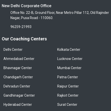
New Delhi Corporate Office
Office No. 22-B, Ground Floor, Near Metro Pillar 112, Old Rajinder
Nagar, Pusa Road - 110060.
96259-21993
Our Coaching Centers
Delhi Center
Kolkata Center
Ahmedabad Center
Lucknow Center
Bhavnagar Center
Mumbai Center
Chandigarh Center
Patna Center
Dehradun Center
Raipur Center
Gandhinagar Center
Rajkot Center
Hyderabad Center
Surat Center