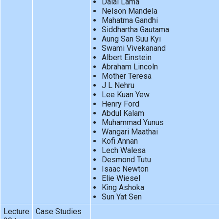
Dalai Lama
Nelson Mandela
Mahatma Gandhi
Siddhartha Gautama
Aung San Suu Kyi
Swami Vivekanand
Albert Einstein
Abraham Lincoln
Mother Teresa
J L Nehru
Lee Kuan Yew
Henry Ford
Abdul Kalam
Muhammad Yunus
Wangari Maathai
Kofi Annan
Lech Walesa
Desmond Tutu
Isaac Newton
Elie Wiesel
King Ashoka
Sun Yat Sen
Lecture
Case Studies