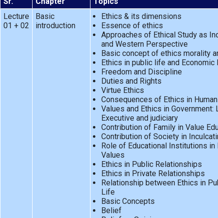
Sr.
Chapter
Topics
Lecture
Basic
Ethics & its dimensions
01 + 02
introduction
Essence of ethics
Approaches of Ethical Study as In
and Western Perspective
Basic concept of ethics morality a
Ethics in public life and Economic 
Freedom and Discipline
Duties and Rights
Virtue Ethics
Consequences of Ethics in Human
Values and Ethics in Government: L
Executive and judiciary
Contribution of Family in Value Ed
Contribution of Society in Inculcat
Role of Educational Institutions in 
Values
Ethics in Public Relationships
Ethics in Private Relationships
Relationship between Ethics in Pub
Life
Basic Concepts
Belief