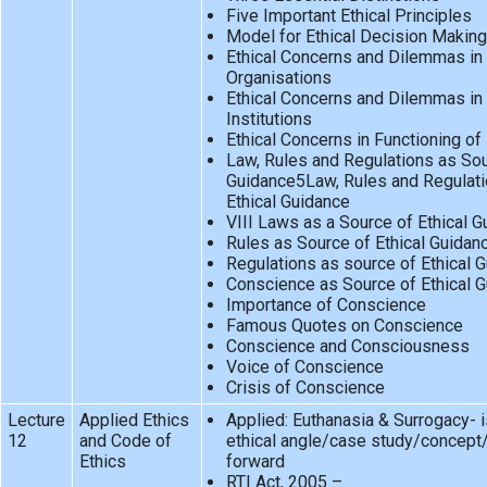
Five Important Ethical Principles
Model for Ethical Decision Making
Ethical Concerns and Dilemmas in 
Organisations
Ethical Concerns and Dilemmas in 
Institutions
Ethical Concerns in Functioning o
Law, Rules and Regulations as Sou
Guidance5Law, Rules and Regulati
Ethical Guidance
VIII Laws as a Source of Ethical 
Rules as Source of Ethical Guidan
Regulations as source of Ethical 
Conscience as Source of Ethical 
Importance of Conscience
Famous Quotes on Conscience
Conscience and Consciousness
Voice of Conscience
Crisis of Conscience
Lecture
Applied Ethics
Applied: Euthanasia & Surrogacy- 
12
and Code of
ethical angle/case study/concept
Ethics
forward
RTI Act, 2005 –