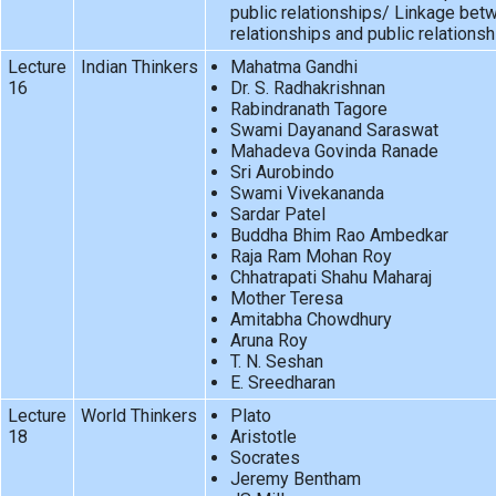
public relationships/ Linkage bet
relationships and public relationsh
Lecture
Indian Thinkers
Mahatma Gandhi
16
Dr. S. Radhakrishnan
Rabindranath Tagore
Swami Dayanand Saraswat
Mahadeva Govinda Ranade
Sri Aurobindo
Swami Vivekananda
Sardar Patel
Buddha Bhim Rao Ambedkar
Raja Ram Mohan Roy
Chhatrapati Shahu Maharaj
Mother Teresa
Amitabha Chowdhury
Aruna Roy
T. N. Seshan
E. Sreedharan
Lecture
World Thinkers
Plato
18
Aristotle
Socrates
Jeremy Bentham