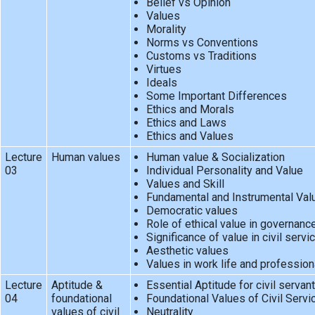
Belief vs Opinion
Values
Morality
Norms vs Conventions
Customs vs Traditions
Virtues
Ideals
Some Important Differences
Ethics and Morals
Ethics and Laws
Ethics and Values
Lecture
Human values
Human value & Socialization
03
Individual Personality and Value
Values and Skill
Fundamental and Instrumental Val
Democratic values
Role of ethical value in governanc
Significance of value in civil servi
Aesthetic values
Values in work life and profession
Lecture
Aptitude &
Essential Aptitude for civil servan
04
foundational
Foundational Values of Civil Servi
values of civil
Neutrality