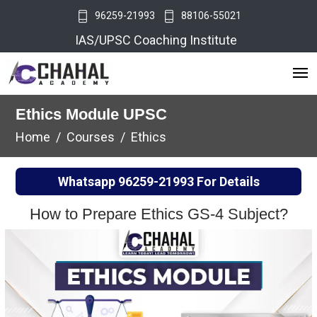
96259-21993
88106-55021
IAS/UPSC Coaching Institute
Ethics Module UPSC
Home
Courses
Ethics
Whatsapp
96259-21993
For Details
How to Prepare Ethics GS-4 Subject?