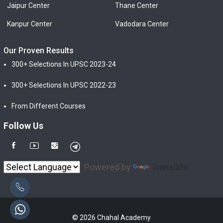
Jaipur Center
Thane Center
Kanpur Center
Vadodara Center
Our Proven Results
300+ Selections In UPSC 2023-24
300+ Selections In UPSC 2022-23
From Different Courses
Follow Us
Powered by
Translate
© 2026 Chahal Academy