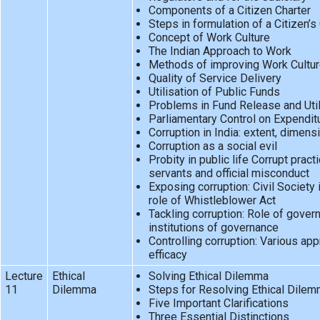
Components of a Citizen Charter
Steps in formulation of a Citizen’s
Concept of Work Culture
The Indian Approach to Work
Methods of improving Work Cultu
Quality of Service Delivery
Utilisation of Public Funds
Problems in Fund Release and Util
Parliamentary Control on Expendit
Corruption in India: extent, dimen
Corruption as a social evil
Probity in public life Corrupt pract
servants and official misconduct
Exposing corruption: Civil Society 
role of Whistleblower Act
Tackling corruption: Role of gove
institutions of governance
Controlling corruption: Various ap
efficacy
Lecture
Ethical
Solving Ethical Dilemma
11
Dilemma
Steps for Resolving Ethical Dile
Five Important Clarifications
Three Essential Distinctions