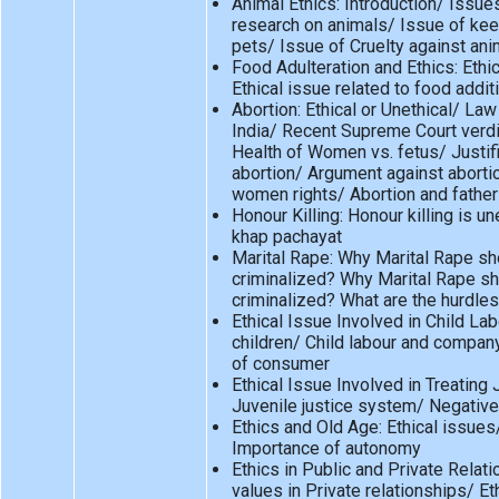
Animal Ethics: Introduction/ Issue
research on animals/ Issue of kee
pets/ Issue of Cruelty against an
Food Adulteration and Ethics: Ethi
Ethical issue related to food addit
Abortion: Ethical or Unethical/ Law
India/ Recent Supreme Court verdic
Health of Women vs. fetus/ Justifi
abortion/ Argument against aborti
women rights/ Abortion and father
Honour Killing: Honour killing is un
khap pachayat
Marital Rape: Why Marital Rape sh
criminalized? Why Marital Rape s
criminalized? What are the hurdle
Ethical Issue Involved in Child Lab
children/ Child labour and compan
of consumer
Ethical Issue Involved in Treating 
Juvenile justice system/ Negative
Ethics and Old Age: Ethical issue
Importance of autonomy
Ethics in Public and Private Relati
values in Private relationships/ Eth