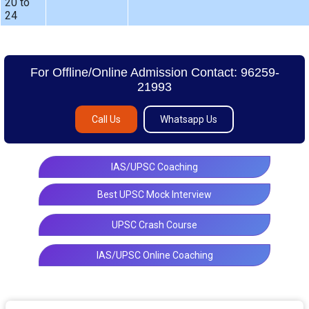
20 to
24
For Offline/Online Admission Contact: 96259-
21993
Call Us
Whatsapp Us
IAS/UPSC Coaching
Best UPSC Mock Interview
UPSC Crash Course
IAS/UPSC Online Coaching