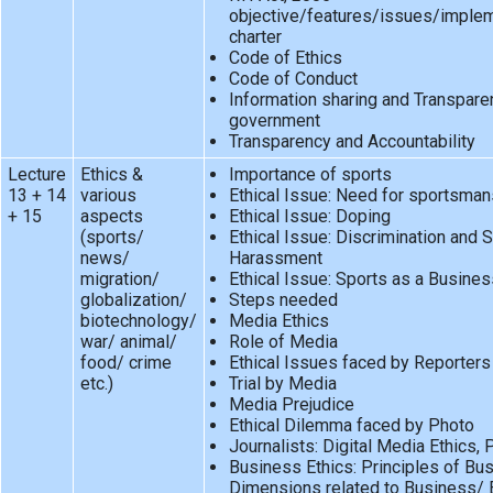
objective/features/issues/implem
charter
Code of Ethics
Code of Conduct
Information sharing and Transpare
government
Transparency and Accountability
Lecture
Ethics &
Importance of sports
13 + 14
various
Ethical Issue: Need for sportsman
+ 15
aspects
Ethical Issue: Doping
(sports/
Ethical Issue: Discrimination and 
news/
Harassment
migration/
Ethical Issue: Sports as a Busines
globalization/
Steps needed
biotechnology/
Media Ethics
war/ animal/
Role of Media
food/ crime
Ethical Issues faced by Reporters
etc.)
Trial by Media
Media Prejudice
Ethical Dilemma faced by Photo
Journalists: Digital Media Ethics,
Business Ethics: Principles of Bu
Dimensions related to Business/ E