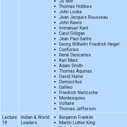
JS Mill
Thomas Hobbes
John Locke
Jean Jacques Rousseau
John Rawls
Immanuel Kant
Carol Gilligan
Jean Paul Sartre
Georg Wilhelm Friedrich Hegel
Confucius
René Descartes
Karl Marx
Adam Smith
Thomas Aquinas
David Hume
Democritus
Galileo
Friedrich Nietzsche
Montesquieu
Voltaire
Thomas Jefferson
Lecture
Indian & World
Benjamin Franklin
19
Leaders
Martin Luther King