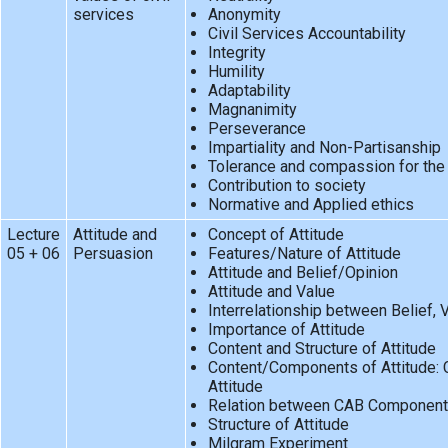
services
Anonymity
Civil Services Accountability
Integrity
Humility
Adaptability
Magnanimity
Perseverance
Impartiality and Non-Partisanship
Tolerance and compassion for the
Contribution to society
Normative and Applied ethics
Lecture
Attitude and
Concept of Attitude
05 + 06
Persuasion
Features/Nature of Attitude
Attitude and Belief/Opinion
Attitude and Value
Interrelationship between Belief, 
Importance of Attitude
Content and Structure of Attitude
Content/Components of Attitude:
Attitude
Relation between CAB Componen
Structure of Attitude
Milgram Experiment