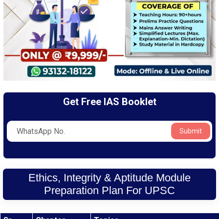
Get Free IAS Booklet
Submit
Ethics, Integrity & Aptitude Module
Preparation Plan For UPSC