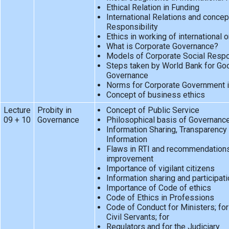
Ethical Relation in Funding
International Relations and concep
Responsibility
Ethics in working of international 
What is Corporate Governance?
Models of Corporate Social Respon
Steps taken by World Bank for Go
Governance
Norms for Corporate Government i
Concept of business ethics
Lecture
Probity in
Concept of Public Service
09 + 10
Governance
Philosophical basis of Governance
Information Sharing, Transparency 
Information
Flaws in RTI and recommendations
improvement
Importance of vigilant citizens
Information sharing and participati
Importance of Code of ethics
Code of Ethics in Professions
Code of Conduct for Ministers; for 
Civil Servants; for
Regulators and for the Judiciary