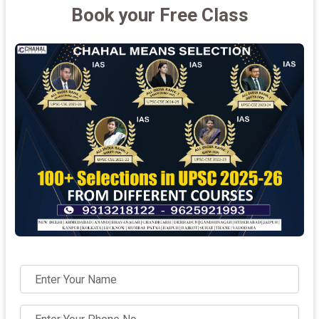
Book your Free Class