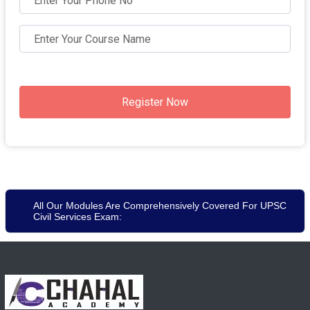
Register Now
All Our Modules Are Comprehensively Covered For UPSC
Civil Services Exam: