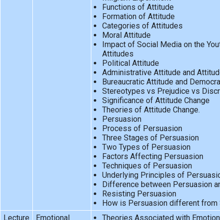
Functions of Attitude
Formation of Attitude
Categories of Attitudes
Moral Attitude
Impact of Social Media on the You
Attitudes
Political Attitude
Administrative Attitude and Attitud
Bureaucratic Attitude and Democrat
Stereotypes vs Prejudice vs Discr
Significance of Attitude Change
Theories of Attitude Change.
Persuasion
Process of Persuasion
Three Stages of Persuasion
Two Types of Persuasion
Factors Affecting Persuasion
Techniques of Persuasion
Underlying Principles of Persuasi
Difference between Persuasion a
Resisting Persuasion
How is Persuasion different from 
Lecture
Emotional
Theories Associated with Emotiona