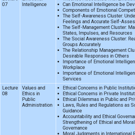
07
Intelligence
Can Emotional Intelligence be De
Components of Emotional Compet
The Self-Awareness Cluster: Unde
Feelings and Accurate Self-Asse
The Self-Management Cluster: Man
States, Impulses, and Resources
The Social Awareness Cluster: Re
Groups Accurately
The Relationship Management Clus
Desirable Responses in Others
Importance of Emotional Intelligen
Workplace
Importance of Emotional Intelligenc
Services
Lecture
Values and
Ethical Concerns in Public Institut
08
Ethics in
Ethical Concerns in Private Institu
Public
Ethical Dilemmas in Public and Pri
Administration
Laws, Rules and Regulations as So
Guidance
Accountability and Ethical Govern
Strengthening of Ethical and Moral
Governance
Moral Judgments in International 