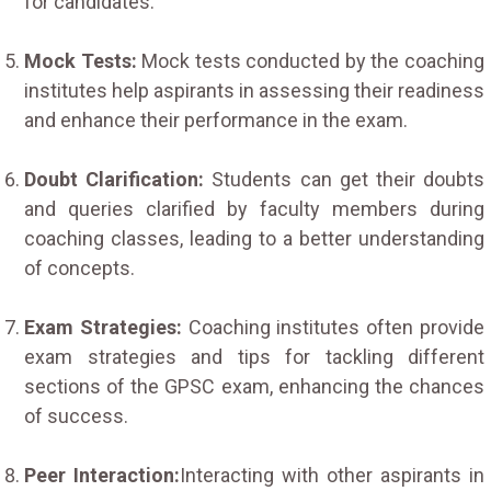
for candidates.
Mock Tests:
Mock tests conducted by the coaching
institutes help aspirants in assessing their readiness
and enhance their performance in the exam.
Doubt Clarification:
Students can get their doubts
and queries clarified by faculty members during
coaching classes, leading to a better understanding
of concepts.
Exam Strategies:
Coaching institutes often provide
exam strategies and tips for tackling different
sections of the GPSC exam, enhancing the chances
of success.
Peer Interaction:
Interacting with other aspirants in