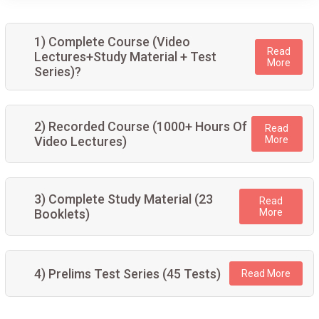
1) Complete Course (Video
Read
Lectures+Study Material + Test
More
Series)?
2) Recorded Course (1000+ Hours Of
Read
Video Lectures)
More
3) Complete Study Material (23
Read
Booklets)
More
4) Prelims Test Series (45 Tests)
Read More