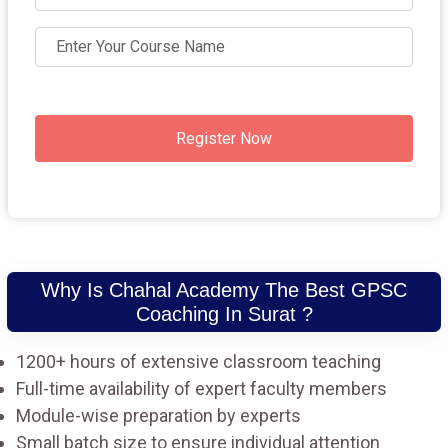
Register Now
Why Is Chahal Academy The Best GPSC
Coaching In Surat ?
1200+ hours of extensive classroom teaching
Full-time availability of expert faculty members
Module-wise preparation by experts
Small batch size to ensure individual attention