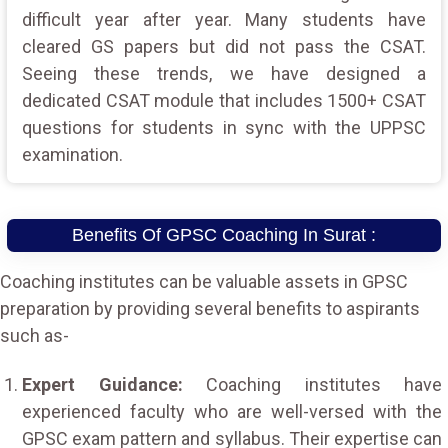
difficult year after year. Many students have
cleared GS papers but did not pass the CSAT.
Seeing these trends, we have designed a
dedicated CSAT module that includes 1500+ CSAT
questions for students in sync with the UPPSC
examination.
Benefits Of GPSC Coaching In Surat :
Coaching institutes can be valuable assets in GPSC
preparation by providing several benefits to aspirants
such as-
Expert Guidance:
Coaching institutes have
experienced faculty who are well-versed with the
GPSC exam pattern and syllabus. Their expertise can