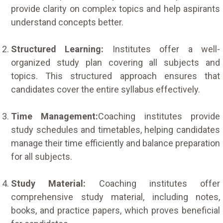
provide clarity on complex topics and help aspirants
understand concepts better.
Structured Learning:
Institutes offer a well-
organized study plan covering all subjects and
topics. This structured approach ensures that
candidates cover the entire syllabus effectively.
Time Management:
Coaching institutes provide
study schedules and timetables, helping candidates
manage their time efficiently and balance preparation
for all subjects.
Study Material:
Coaching institutes offer
comprehensive study material, including notes,
books, and practice papers, which proves beneficial