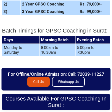
2)
2 Year GPSC Coaching
Rs. 79,000/-
3)
3 Year GPSC Coaching
Rs. 99,000/-
Batch Timings for GPSC Coaching in Surat:-
Days
Morning Batch
Evening Batch
Monday to
8:00am to
5:00pm to
Saturday
10:30am
7:30pm
For Offline/Online Admission: Call: 72039-11227
Call Us
Whatsapp Us
Courses Available For GPSC Coaching In
Surat :