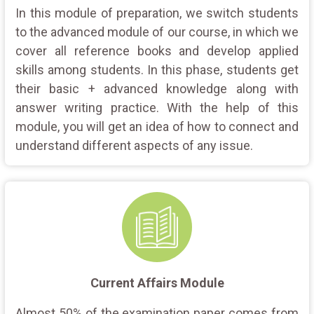
In this module of preparation, we switch students
to the advanced module of our course, in which we
cover all reference books and develop applied
skills among students. In this phase, students get
their basic + advanced knowledge along with
answer writing practice. With the help of this
module, you will get an idea of how to connect and
understand different aspects of any issue.
Current Affairs Module
Almost 50% of the examination paper comes from