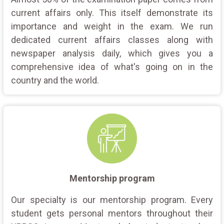
current affairs only. This itself demonstrate its
importance and weight in the exam. We run
dedicated current affairs classes along with
newspaper analysis daily, which gives you a
comprehensive idea of what's going on in the
country and the world.
Mentorship program
Our specialty is our mentorship program. Every
student gets personal mentors throughout their