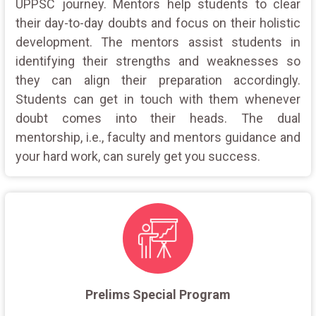
UPPSC journey. Mentors help students to clear
their day-to-day doubts and focus on their holistic
development. The mentors assist students in
identifying their strengths and weaknesses so
they can align their preparation accordingly.
Students can get in touch with them whenever
doubt comes into their heads. The dual
mentorship, i.e., faculty and mentors guidance and
your hard work, can surely get you success.
Prelims Special Program