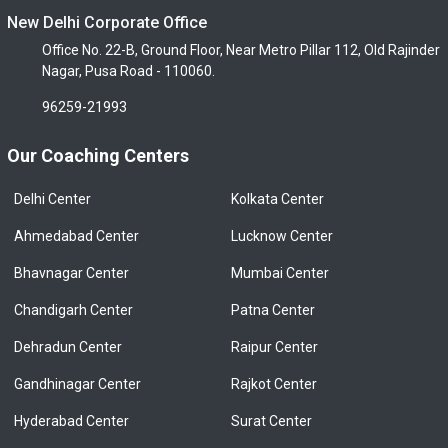
New Delhi Corporate Office
Office No. 22-B, Ground Floor, Near Metro Pillar 112, Old Rajinder
Nagar, Pusa Road - 110060.
96259-21993
Our Coaching Centers
Delhi Center
Kolkata Center
Ahmedabad Center
Lucknow Center
Bhavnagar Center
Mumbai Center
Chandigarh Center
Patna Center
Dehradun Center
Raipur Center
Gandhinagar Center
Rajkot Center
Hyderabad Center
Surat Center