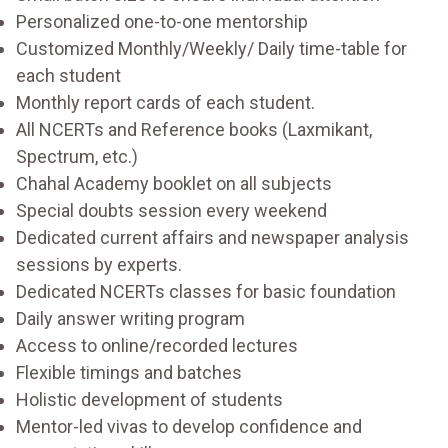
Personalized one-to-one mentorship
Customized Monthly/Weekly/ Daily time-table for
each student
Monthly report cards of each student.
All NCERTs and Reference books (Laxmikant,
Spectrum, etc.)
Chahal Academy booklet on all subjects
Special doubts session every weekend
Dedicated current affairs and newspaper analysis
sessions by experts.
Dedicated NCERTs classes for basic foundation
Daily answer writing program
Access to online/recorded lectures
Flexible timings and batches
Holistic development of students
Mentor-led vivas to develop confidence and