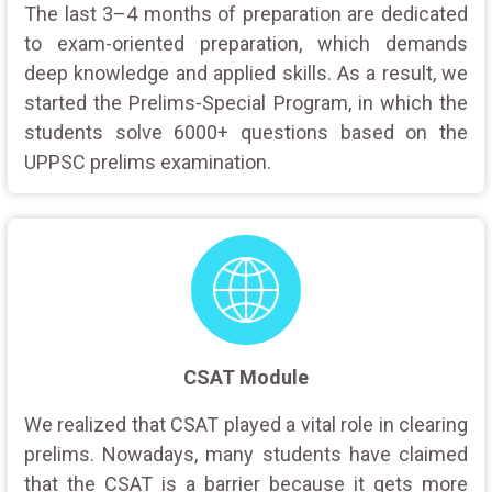
The last 3–4 months of preparation are dedicated
to exam-oriented preparation, which demands
deep knowledge and applied skills. As a result, we
started the Prelims-Special Program, in which the
students solve 6000+ questions based on the
UPPSC prelims examination.
CSAT Module
We realized that CSAT played a vital role in clearing
prelims. Nowadays, many students have claimed
that the CSAT is a barrier because it gets more