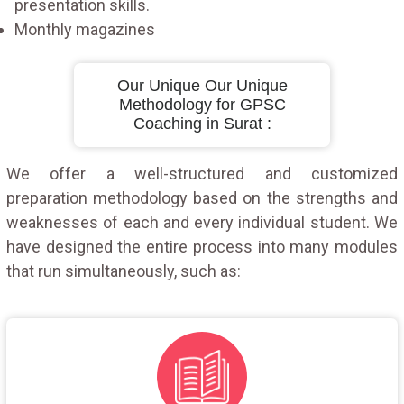
presentation skills.
Monthly magazines
Our Unique Our Unique
Methodology for GPSC
Coaching in Surat :
We offer a well-structured and customized
preparation methodology based on the strengths and
weaknesses of each and every individual student. We
have designed the entire process into many modules
that run simultaneously, such as: