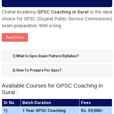
Chahal Academy-
GPSC Coaching in Surat
is the ideal
choice for GPSC (Gujarat Public Service Commission)
exam preparation. With a long
Read More
1) What Is Gpsc Exam Pattern/Syllabus?
2) How To Prepare For Gpsc?
Available Courses for GPSC Coaching in
Surat :
Sr No.
Batch Duration
Fees
1)
1 Year GPSC Coaching
Rs. 59,000/-