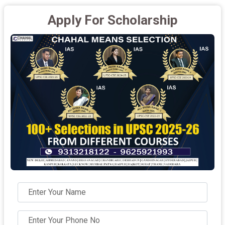
Apply For Scholarship