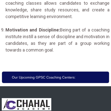
coaching classes allows candidates to exchange
knowledge, share study resources, and create a
competitive learning environment.
Motivation and Discipline:
Being part of a coaching
institute instill a sense of discipline and motivation in
candidates, as they are part of a group working
towards a common goal.
Our Upcoming GPSC Coaching Centers: