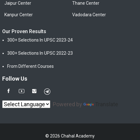
Jaipur Center
Thane Center
Kanpur Center
Vadodara Center
Our Proven Results
300+ Selections In UPSC 2023-24
300+ Selections In UPSC 2022-23
From Different Courses
Follow Us
Powered by
Translate
© 2026 Chahal Academy