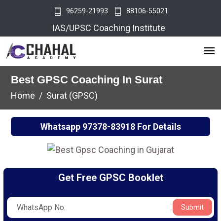
96259-21993
88106-55021
IAS/UPSC Coaching Institute
Best GPSC Coaching In Surat
Home
Surat (GPSC)
Whatsapp
97378-83918
For Details
Get Free GPSC Booklet
Submit