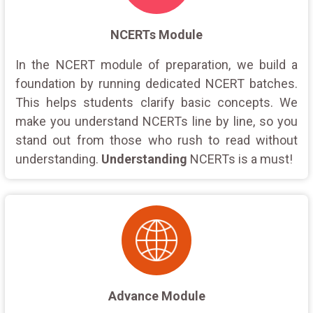
NCERTs Module
In the NCERT module of preparation, we build a
foundation by running dedicated NCERT batches.
This helps students clarify basic concepts. We
make you understand NCERTs line by line, so you
stand out from those who rush to read without
understanding.
Understanding
NCERTs is a must!
Advance Module