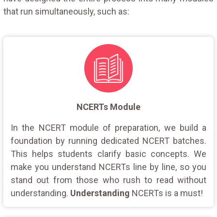
that run simultaneously, such as:
NCERTs Module
In the NCERT module of preparation, we build a
foundation by running dedicated NCERT batches.
This helps students clarify basic concepts. We
make you understand NCERTs line by line, so you
stand out from those who rush to read without
understanding.
Understanding
NCERTs is a must!