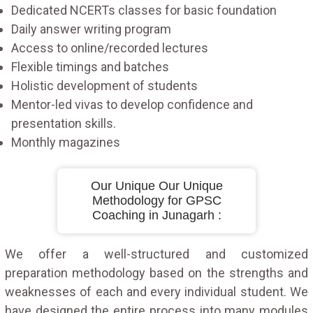
Dedicated NCERTs classes for basic foundation
Daily answer writing program
Access to online/recorded lectures
Flexible timings and batches
Holistic development of students
Mentor-led vivas to develop confidence and
presentation skills.
Monthly magazines
Our Unique Our Unique
Methodology for GPSC
Coaching in Junagarh :
We offer a well-structured and customized
preparation methodology based on the strengths and
weaknesses of each and every individual student. We
have designed the entire process into many modules