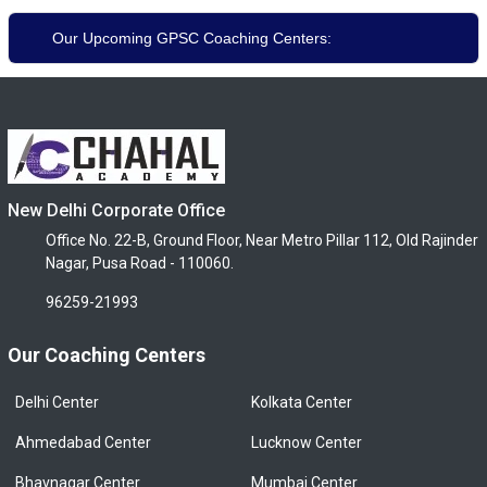
Our Upcoming GPSC Coaching Centers:
New Delhi Corporate Office
Office No. 22-B, Ground Floor, Near Metro Pillar 112, Old Rajinder
Nagar, Pusa Road - 110060.
96259-21993
Our Coaching Centers
Delhi Center
Kolkata Center
Ahmedabad Center
Lucknow Center
Bhavnagar Center
Mumbai Center