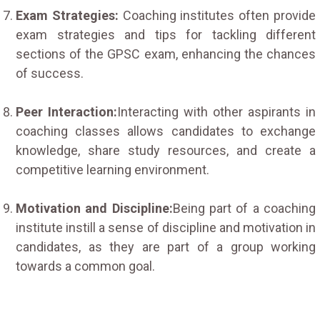
Exam Strategies:
Coaching institutes often provide
exam strategies and tips for tackling different
sections of the GPSC exam, enhancing the chances
of success.
Peer Interaction:
Interacting with other aspirants in
coaching classes allows candidates to exchange
knowledge, share study resources, and create a
competitive learning environment.
Motivation and Discipline:
Being part of a coaching
institute instill a sense of discipline and motivation in
candidates, as they are part of a group working
towards a common goal.