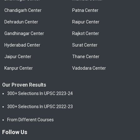
Chandigarh Center
Patna Center
Dehradun Center
Raipur Center
Gandhinagar Center
Rajkot Center
Hyderabad Center
Surat Center
Jaipur Center
Thane Center
Kanpur Center
Vadodara Center
Our Proven Results
300+ Selections In UPSC 2023-24
300+ Selections In UPSC 2022-23
From Different Courses
Follow Us