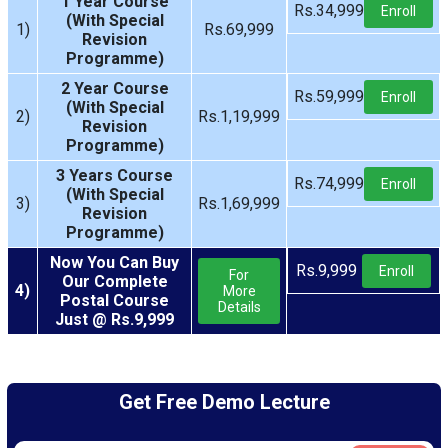
1 Year Course
Rs.34,999
Enroll
(With Special
1)
Rs.69,999
Revision
Programme)
2 Year Course
Rs.59,999
Enroll
(With Special
2)
Rs.1,19,999
Revision
Programme)
3 Years Course
Rs.74,999
Enroll
(With Special
3)
Rs.1,69,999
Revision
Programme)
Now You Can Buy
Rs.9,999
Enroll
For
Our Complete
4)
More
Postal Course
Details
Just @ Rs.9,999
Get Free Demo Lecture