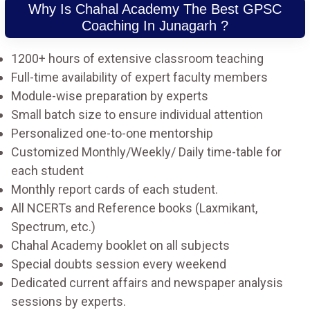
Why Is Chahal Academy The Best GPSC
Coaching In Junagarh ?
1200+ hours of extensive classroom teaching
Full-time availability of expert faculty members
Module-wise preparation by experts
Small batch size to ensure individual attention
Personalized one-to-one mentorship
Customized Monthly/Weekly/ Daily time-table for
each student
Monthly report cards of each student.
All NCERTs and Reference books (Laxmikant,
Spectrum, etc.)
Chahal Academy booklet on all subjects
Special doubts session every weekend
Dedicated current affairs and newspaper analysis
sessions by experts.