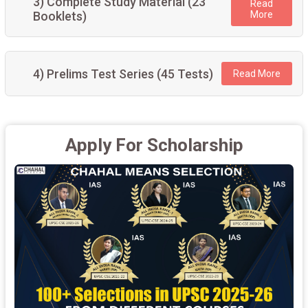
3) Complete Study Material (23
Read
Booklets)
More
4) Prelims Test Series (45 Tests)
Read More
Apply For Scholarship