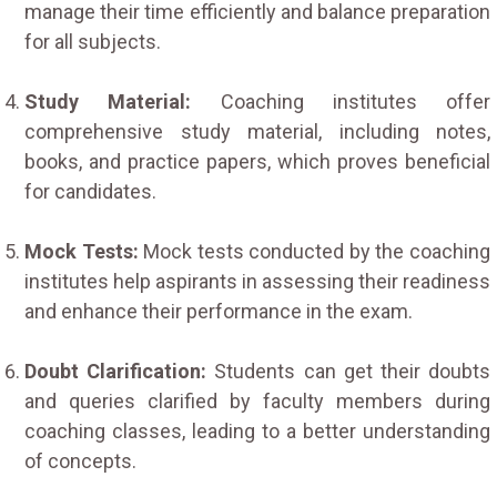
manage their time efficiently and balance preparation
for all subjects.
Study Material:
Coaching institutes offer
comprehensive study material, including notes,
books, and practice papers, which proves beneficial
for candidates.
Mock Tests:
Mock tests conducted by the coaching
institutes help aspirants in assessing their readiness
and enhance their performance in the exam.
Doubt Clarification:
Students can get their doubts
and queries clarified by faculty members during
coaching classes, leading to a better understanding
of concepts.