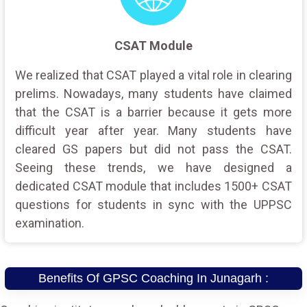
CSAT Module
We realized that CSAT played a vital role in clearing
prelims. Nowadays, many students have claimed
that the CSAT is a barrier because it gets more
difficult year after year. Many students have
cleared GS papers but did not pass the CSAT.
Seeing these trends, we have designed a
dedicated CSAT module that includes 1500+ CSAT
questions for students in sync with the UPPSC
examination.
Benefits Of GPSC Coaching In Junagarh :