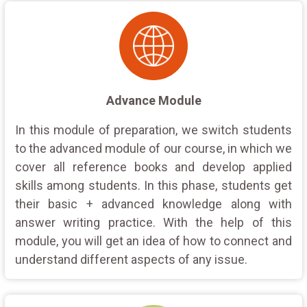
Advance Module
In this module of preparation, we switch students
to the advanced module of our course, in which we
cover all reference books and develop applied
skills among students. In this phase, students get
their basic + advanced knowledge along with
answer writing practice. With the help of this
module, you will get an idea of how to connect and
understand different aspects of any issue.