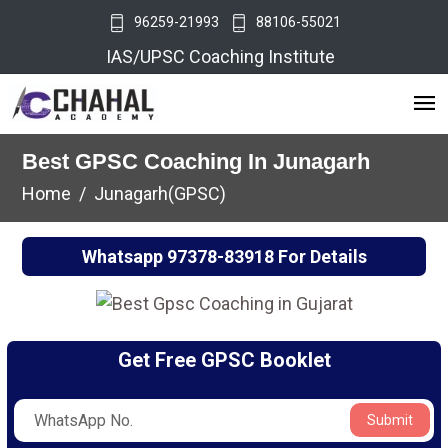
96259-21993
88106-55021
IAS/UPSC Coaching Institute
Best GPSC Coaching In Junagarh
Home
Junagarh(GPSC)
Whatsapp
97378-83918
For Details
Get Free GPSC Booklet
Submit