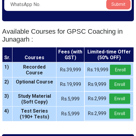
Submit
Available Courses for GPSC Coaching in
Junagarh :
Fees (with
Limited-time Offer
Sr.
Courses
GST)
(50% OFF)
1)
Recorded
Rs.39,999
Rs.19,999
Enroll
Course
2)
Optional Course
Rs.19,999
Rs.9,999
Enroll
3)
Study Material
Rs.2,999
Rs.5,999
Enroll
(Soft Copy)
4)
Test Series
Rs.2,999
Rs.5,999
Enroll
(190+ Tests)