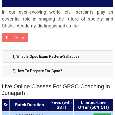
In our ever-evolving world, civil servants play an
essential role in shaping the future of society, and
Chahal Academy, distinguished as the
Read More
1) What Is Gpsc Exam Pattern/Syllabus?
2) How To Prepare For Gpsc?
Live Online Classes For GPSC Coaching in
Junagarh :
Fees (with
Limited-time
Sr
Batch Duration
GST)
Offer (50% Off)