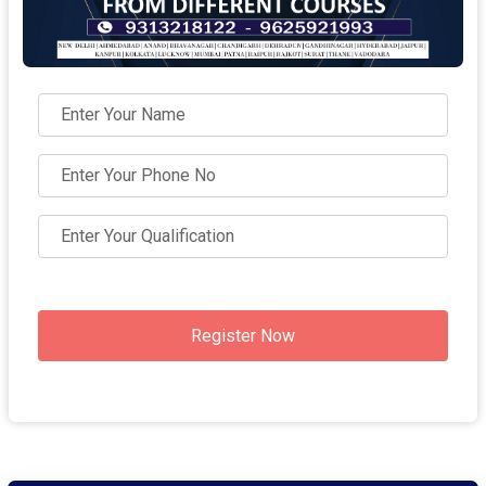
Register Now