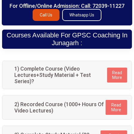
For Offline/Online Admission: Call: 72039-11227
Call Us
Whatsapp Us
Courses Available For GPSC Coaching In
Junagarh :
1) Complete Course (Video
Read
Lectures+Study Material + Test
More
Series)?
2) Recorded Course (1000+ Hours Of
Read
Video Lectures)
More