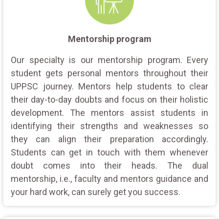
Mentorship program
Our specialty is our mentorship program. Every
student gets personal mentors throughout their
UPPSC journey. Mentors help students to clear
their day-to-day doubts and focus on their holistic
development. The mentors assist students in
identifying their strengths and weaknesses so
they can align their preparation accordingly.
Students can get in touch with them whenever
doubt comes into their heads. The dual
mentorship, i.e., faculty and mentors guidance and
your hard work, can surely get you success.