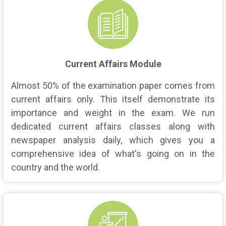
Current Affairs Module
Almost 50% of the examination paper comes from
current affairs only. This itself demonstrate its
importance and weight in the exam. We run
dedicated current affairs classes along with
newspaper analysis daily, which gives you a
comprehensive idea of what's going on in the
country and the world.