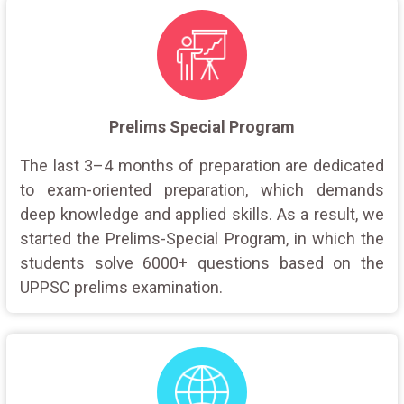
Prelims Special Program
The last 3–4 months of preparation are dedicated
to exam-oriented preparation, which demands
deep knowledge and applied skills. As a result, we
started the Prelims-Special Program, in which the
students solve 6000+ questions based on the
UPPSC prelims examination.