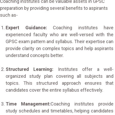
Coaching institutes can be valuable assets in GPSC
preparation by providing several benefits to aspirants
such as-
Expert Guidance:
Coaching institutes have
experienced faculty who are well-versed with the
GPSC exam pattern and syllabus. Their expertise can
provide clarity on complex topics and help aspirants
understand concepts better.
Structured Learning:
Institutes offer a well-
organized study plan covering all subjects and
topics. This structured approach ensures that
candidates cover the entire syllabus effectively.
Time Management:
Coaching institutes provide
study schedules and timetables, helping candidates