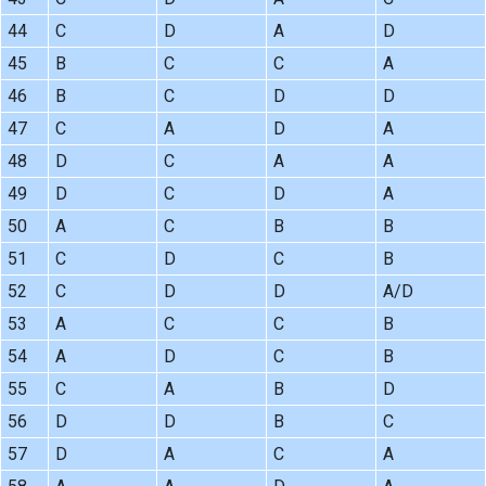
44
C
D
A
D
45
B
C
C
A
46
B
C
D
D
47
C
A
D
A
48
D
C
A
A
49
D
C
D
A
50
A
C
B
B
51
C
D
C
B
52
C
D
D
A/D
53
A
C
C
B
54
A
D
C
B
55
C
A
B
D
56
D
D
B
C
57
D
A
C
A