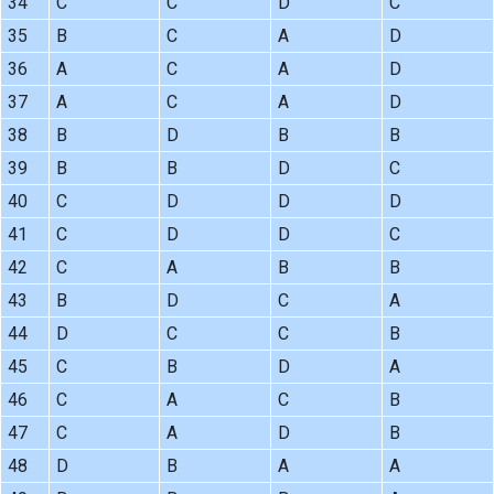
34
C
C
D
C
35
B
C
A
D
36
A
C
A
D
37
A
C
A
D
38
B
D
B
B
39
B
B
D
C
40
C
D
D
D
41
C
D
D
C
42
C
A
B
B
43
B
D
C
A
44
D
C
C
B
45
C
B
D
A
46
C
A
C
B
47
C
A
D
B
48
D
B
A
A