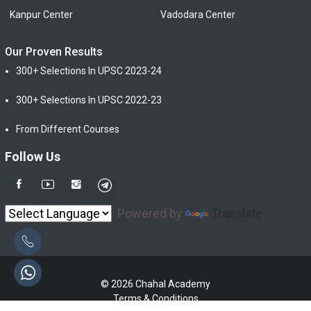
Kanpur Center
Vadodara Center
Our Proven Results
300+ Selections In UPSC 2023-24
300+ Selections In UPSC 2022-23
From Different Courses
Follow Us
Powered by
Translate
© 2026 Chahal Academy
Terms & Conditions