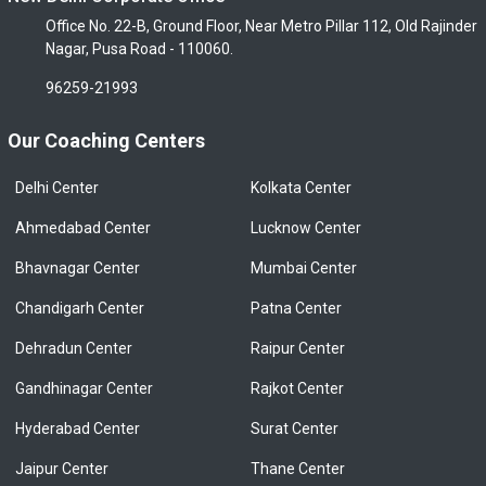
Office No. 22-B, Ground Floor, Near Metro Pillar 112, Old Rajinder
Nagar, Pusa Road - 110060.
96259-21993
Our Coaching Centers
Delhi Center
Kolkata Center
Ahmedabad Center
Lucknow Center
Bhavnagar Center
Mumbai Center
Chandigarh Center
Patna Center
Dehradun Center
Raipur Center
Gandhinagar Center
Rajkot Center
Hyderabad Center
Surat Center
Jaipur Center
Thane Center