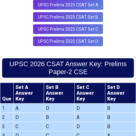
UPSC Prelims 2025 CSAT Set A
UPSC Prelims 2025 CSAT Set B
UPSC Prelims 2025 CSAT Set C
UPSC Prelims 2025 CSAT Set D
UPSC 2026 CSAT Answer Key: Prelims
Paper-2 CSE
Set A
Set B
Set C
Set D
Answer
Answer
Answer
Answer
Que
Key
Key
Key
Key
1
A
D
D
B
2
D
B
A
B
3
C
C
D
B
4
D
C
C
A