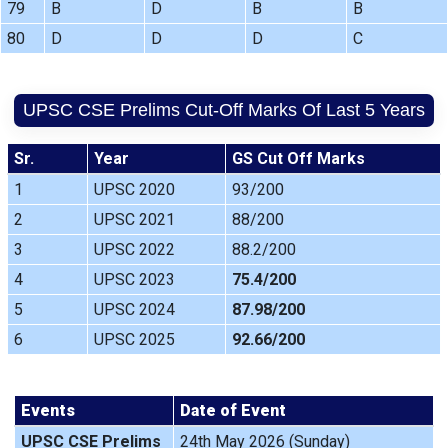
79
B
D
B
B
80
D
D
D
C
UPSC CSE Prelims Cut-Off Marks Of Last 5 Years
Sr.
Year
GS Cut Off Marks
1
UPSC 2020
93/200
2
UPSC 2021
88/200
3
UPSC 2022
88.2/200
4
UPSC 2023
75.4/200
5
UPSC 2024
87.98/200
6
UPSC 2025
92.66/200
Events
Date of Event
UPSC CSE Prelims
24th May 2026 (Sunday)