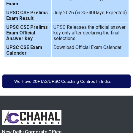
Exam
UPSC CSE Prelims
July 2026 (in 35-40Days Expected)
Exam Result
UPSC CSE Prelims
UPSC Releases the official answer
Exam Official
key only after declaring the final
Answer key
selections.
UPSC CSE Exam
Download Official Exam Calendar
Calender
We Have 20+ IAS/UPSC Coaching Centres In India:
New Delhi Corporate Office