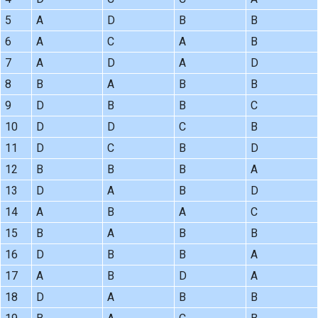
5
A
D
B
B
6
A
C
A
B
7
A
D
A
D
8
B
A
B
B
9
D
B
B
C
10
D
D
C
B
11
D
C
B
D
12
B
B
B
A
13
D
A
B
D
14
A
B
A
C
15
B
A
B
B
16
D
B
B
A
17
A
B
D
A
18
D
A
B
B