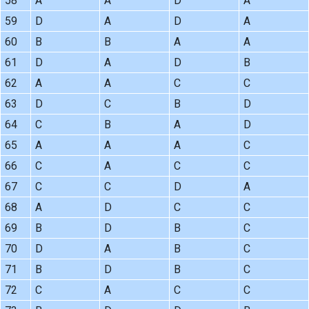
58
A
A
D
A
59
D
A
D
A
60
B
B
A
A
61
D
A
D
B
62
A
A
C
C
63
D
C
B
D
64
C
B
A
D
65
A
A
A
C
66
C
A
C
C
67
C
C
D
A
68
A
D
C
C
69
B
D
B
C
70
D
A
B
C
71
B
D
B
C
72
C
A
C
C