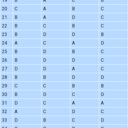
19
B
A
C
B
20
C
A
B
C
21
B
A
D
C
22
B
C
B
C
23
B
D
D
B
24
A
C
A
D
25
B
D
B
C
26
B
D
D
C
27
D
D
A
C
28
B
B
D
D
29
C
C
B
B
30
B
D
C
D
31
D
C
A
A
32
A
C
D
C
33
D
B
C
D