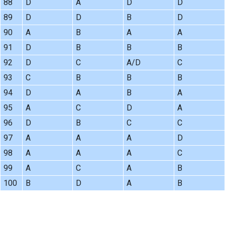
88
D
A
D
D
89
D
D
B
D
90
A
B
A
A
91
D
B
B
B
92
D
C
A/D
C
93
C
B
B
B
94
D
A
B
A
95
A
C
D
A
96
D
B
C
C
97
A
A
A
D
98
A
A
A
C
99
A
C
A
B
100
B
D
A
B