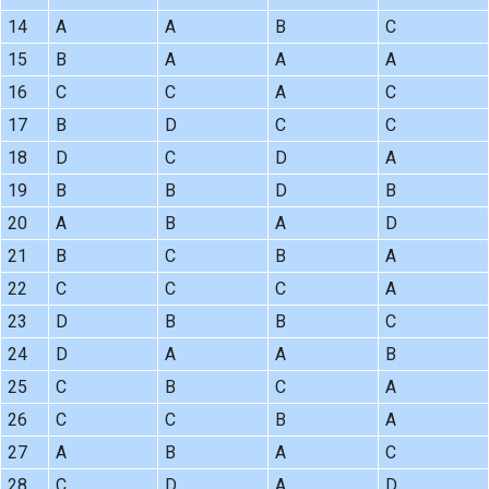
14
A
A
B
C
15
B
A
A
A
16
C
C
A
C
17
B
D
C
C
18
D
C
D
A
19
B
B
D
B
20
A
B
A
D
21
B
C
B
A
22
C
C
C
A
23
D
B
B
C
24
D
A
A
B
25
C
B
C
A
26
C
C
B
A
27
A
B
A
C
28
C
D
A
D