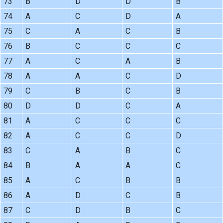
73
B
D
D
B
74
A
C
D
A
75
C
A
C
B
76
B
C
C
C
77
A
C
A
B
78
A
A
C
D
79
C
B
C
B
80
D
D
C
A
81
A
C
C
C
82
A
C
C
D
83
C
A
B
C
84
B
A
A
C
85
A
C
B
B
86
A
D
C
B
87
C
D
B
C