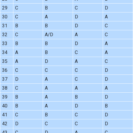
29
C
B
C
D
30
C
A
D
A
31
B
B
D
C
32
C
A/D
A
C
33
B
B
D
A
34
A
B
C
A
35
A
D
A
C
36
C
C
C
D
37
D
A
C
D
38
C
A
A
A
39
B
A
B
D
40
B
A
D
B
41
C
B
C
D
42
D
C
C
D
43
C
D
A
C