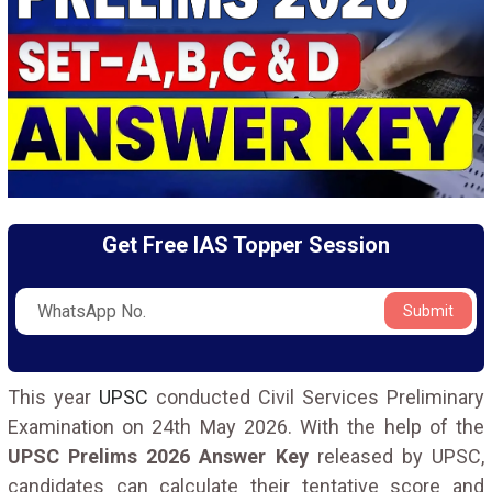
Get Free IAS Topper Session
Submit
This year
UPSC
conducted Civil Services Preliminary
Examination on 24th May 2026. With the help of the
UPSC Prelims 2026 Answer Key
released by UPSC,
candidates can calculate their tentative score and