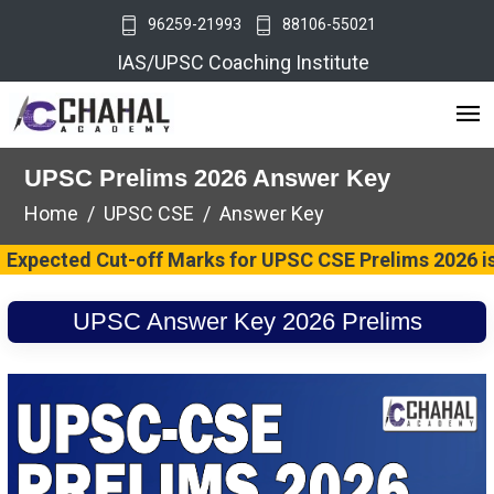
96259-21993
88106-55021
IAS/UPSC Coaching Institute
UPSC Prelims 2026 Answer Key
Home
UPSC CSE
Answer Key
ted Cut-off Marks for UPSC CSE Prelims 2026 is 74 Ma
UPSC Answer Key 2026 Prelims