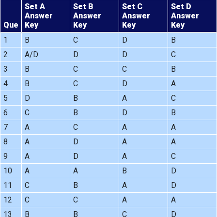
Set A
Set B
Set C
Set D
Answer
Answer
Answer
Answer
Que
Key
Key
Key
Key
1
B
C
D
B
2
A/D
D
D
C
3
B
C
C
B
4
B
C
D
A
5
D
B
A
C
6
C
B
D
B
7
A
C
A
A
8
A
D
A
A
9
A
D
A
C
10
A
A
B
D
11
C
B
A
D
12
C
C
A
A
13
B
B
C
D