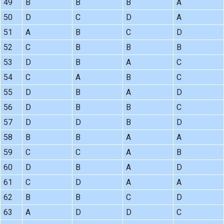
49
B
B
B
A
50
D
C
D
A
51
A
B
C
D
52
C
B
B
B
53
D
B
A
C
54
C
A
B
C
55
D
B
A
D
56
D
B
B
C
57
D
D
B
D
58
B
B
A
A
59
C
C
A
B
60
D
B
A
D
61
C
D
A
A
62
B
B
C
D
63
A
D
D
C