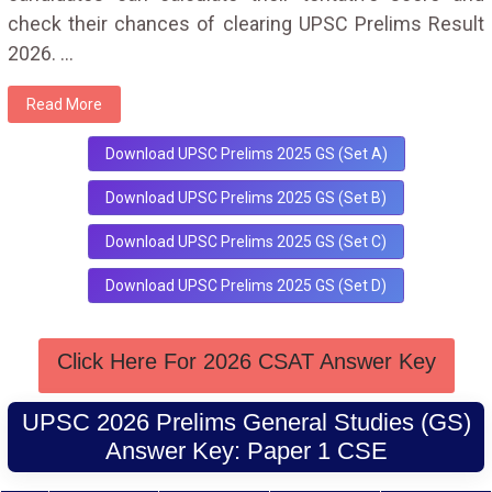
check their chances of clearing UPSC Prelims Result
2026.
...
Read More
Download UPSC Prelims 2025 GS (Set A)
Download UPSC Prelims 2025 GS (Set B)
Download UPSC Prelims 2025 GS (Set C)
Download UPSC Prelims 2025 GS (Set D)
Click Here For 2026 CSAT Answer Key
UPSC 2026 Prelims General Studies (GS)
Answer Key: Paper 1 CSE