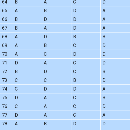
64
B
A
C
D
65
A
B
D
A
66
B
D
D
A
67
B
A
D
A
68
A
D
B
B
69
A
B
C
D
70
A
C
D
D
71
D
A
C
D
72
B
D
C
B
73
C
C
B
D
74
C
D
D
A
75
D
A
C
B
76
C
A
C
D
77
D
A
C
A
78
A
B
D
D