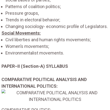
Patterns of coalition politics;
Pressure groups,
Trends in electoral behavior;
Changing sociology- economic profile of Legislators.
Social Movements:
Civil liberties and human rights movements;
Women’s movements;
Environmentalist movements.
PAPER–II (Section-A) SYLLABUS
COMPARATIVE POLITICAL ANALYSIS AND
INTERNATIONAL POLITICS:
COMPARATIVE POLITICS: