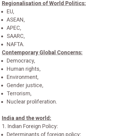
Regionalisation of World Politics:
EU,
ASEAN,
APEC,
SAARC,
NAFTA.
Contemporary Global Concerns:
Democracy,
Human rights,
Environment,
Gender justice,
Terrorism,
Nuclear proliferation.
India and the world:
1. Indian Foreign Policy:
Determinants of foreign policy;