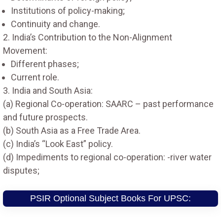
Institutions of policy-making;
Continuity and change.
2. India’s Contribution to the Non-Alignment
Movement:
Different phases;
Current role.
3. India and South Asia:
(a) Regional Co-operation: SAARC – past performance
and future prospects.
(b) South Asia as a Free Trade Area.
(c) India’s “Look East” policy.
(d) Impediments to regional co-operation: -river water
disputes;
PSIR Optional Subject Books For UPSC: