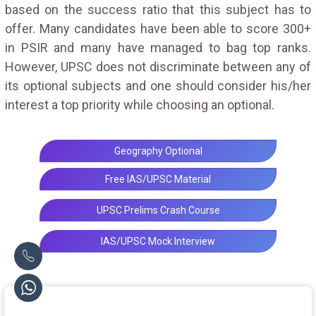
based on the success ratio that this subject has to
offer. Many candidates have been able to score 300+
in PSIR and many have managed to bag top ranks.
However, UPSC does not discriminate between any of
its optional subjects and one should consider his/her
interest a top priority while choosing an optional.
Geography Optional
Free IAS/UPSC Material
UPSC Prelims Crash Course
IAS/UPSC Mock Interview