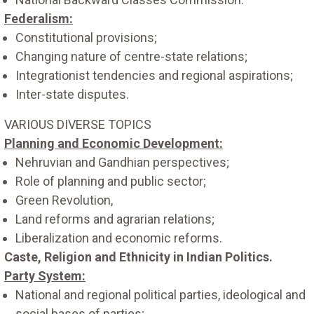
Federalism:
Constitutional provisions;
Changing nature of centre-state relations;
Integrationist tendencies and regional aspirations;
Inter-state disputes.
VARIOUS DIVERSE TOPICS
Planning and Economic Development:
Nehruvian and Gandhian perspectives;
Role of planning and public sector;
Green Revolution,
Land reforms and agrarian relations;
Liberalization and economic reforms.
Caste, Religion and Ethnicity in Indian Politics.
Party System:
National and regional political parties, ideological and
social bases of parties;