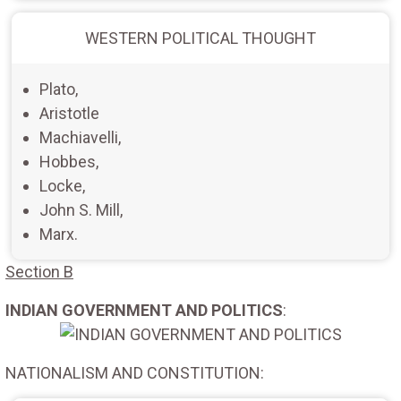
WESTERN POLITICAL THOUGHT
Plato,
Aristotle
Machiavelli,
Hobbes,
Locke,
John S. Mill,
Marx.
Section B
INDIAN GOVERNMENT AND POLITICS
:
NATIONALISM AND CONSTITUTION: