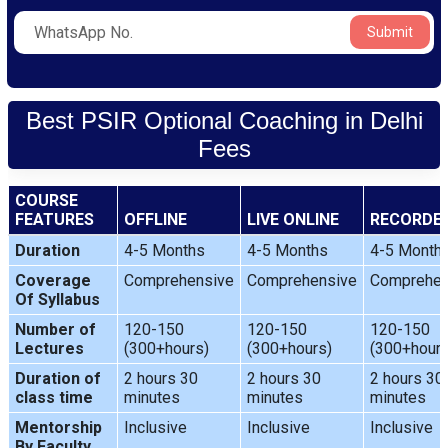
Submit
Best PSIR Optional Coaching in Delhi
Fees
COURSE
FEATURES
OFFLINE
LIVE ONLINE
RECORDE
Duration
4-5 Months
4-5 Months
4-5 Month
Coverage
Comprehensive
Comprehensive
Comprehen
Of Syllabus
Number of
120-150
120-150
120-150
Lectures
(300+hours)
(300+hours)
(300+hours
Duration of
2 hours 30
2 hours 30
2 hours 30
class time
minutes
minutes
minutes
Mentorship
Inclusive
Inclusive
Inclusive
By Faculty