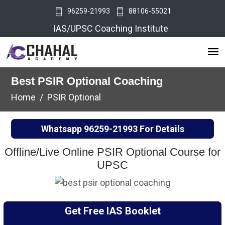
96259-21993
88106-55021
IAS/UPSC Coaching Institute
Best PSIR Optional Coaching
Home
PSIR Optional
Whatsapp
96259-21993
For Details
Offline/Live Online PSIR Optional Course for
UPSC
Get Free IAS Booklet