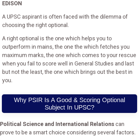
EDISON
A UPSC aspirant is often faced with the dilemma of
choosing the right optional.
A right optional is the one which helps you to
outperform in mains, the one the which fetches you
maximum marks, the one which comes to your rescue
when you fail to score well in General Studies and last
but not the least, the one which brings out the best in
you.
Why PSIR Is A Good & Scoring Optional
Subject In UPSC?
Political Science and International Relations
can
prove to be a smart choice considering several factors.