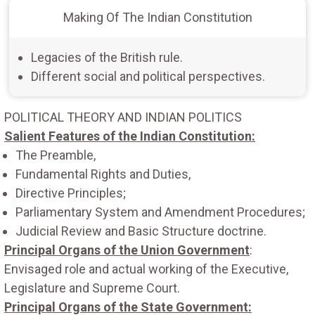
Making Of The Indian Constitution
Legacies of the British rule.
Different social and political perspectives.
POLITICAL THEORY AND INDIAN POLITICS
Salient Features of the Indian Constitution:
The Preamble,
Fundamental Rights and Duties,
Directive Principles;
Parliamentary System and Amendment Procedures;
Judicial Review and Basic Structure doctrine.
Principal Organs of the Union Government
:
Envisaged role and actual working of the Executive,
Legislature and Supreme Court.
Principal Organs of the State Government: