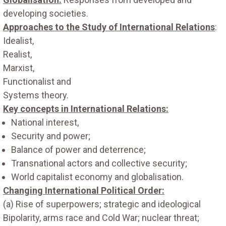
developing societies.
Approaches to the Study of International Relations
:
Idealist,
Realist,
Marxist,
Functionalist and
Systems theory.
Key concepts in International Relations:
National interest,
Security and power;
Balance of power and deterrence;
Transnational actors and collective security;
World capitalist economy and globalisation.
Changing International Political Order:
(a) Rise of superpowers; strategic and ideological
Bipolarity, arms race and Cold War; nuclear threat;