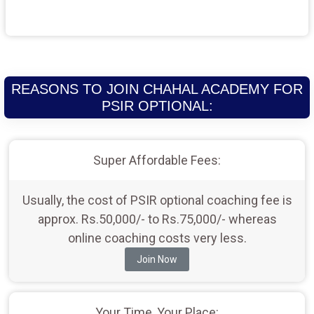
REASONS TO JOIN CHAHAL ACADEMY FOR
PSIR OPTIONAL:
Super Affordable Fees:
Usually, the cost of PSIR optional coaching fee is
approx. Rs.50,000/- to Rs.75,000/- whereas
online coaching costs very less.
Join Now
Your Time, Your Place: