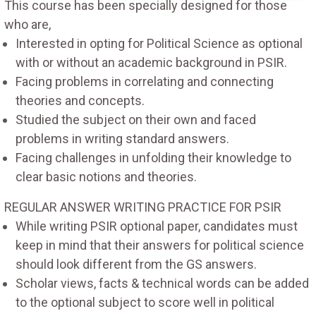
This course has been specially designed for those
who are,
Interested in opting for Political Science as optional
with or without an academic background in PSIR.
Facing problems in correlating and connecting
theories and concepts.
Studied the subject on their own and faced
problems in writing standard answers.
Facing challenges in unfolding their knowledge to
clear basic notions and theories.
REGULAR ANSWER WRITING PRACTICE FOR PSIR
While writing PSIR optional paper, candidates must
keep in mind that their answers for political science
should look different from the GS answers.
Scholar views, facts & technical words can be added
to the optional subject to score well in political