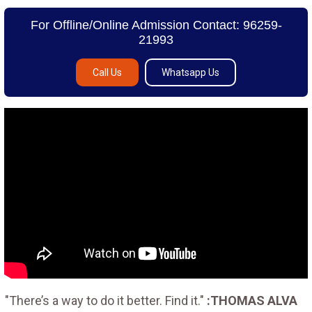
For Offline/Online Admission Contact: 96259-
21993
Call Us
Whatsapp Us
"There’s a way to do it better. Find it."
:THOMAS ALVA