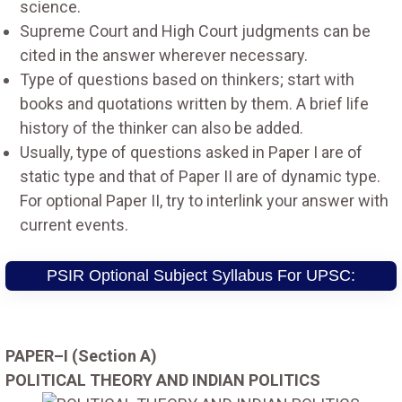
science.
Supreme Court and High Court judgments can be
cited in the answer wherever necessary.
Type of questions based on thinkers; start with
books and quotations written by them. A brief life
history of the thinker can also be added.
Usually, type of questions asked in Paper I are of
static type and that of Paper II are of dynamic type.
For optional Paper II, try to interlink your answer with
current events.
PSIR Optional Subject Syllabus For UPSC:
PAPER–I (Section A)
POLITICAL THEORY AND INDIAN POLITICS