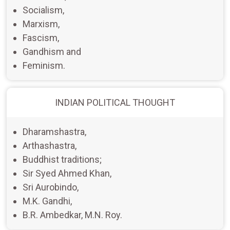
Socialism,
Marxism,
Fascism,
Gandhism and
Feminism.
INDIAN POLITICAL THOUGHT
Dharamshastra,
Arthashastra,
Buddhist traditions;
Sir Syed Ahmed Khan,
Sri Aurobindo,
M.K. Gandhi,
B.R. Ambedkar, M.N. Roy.