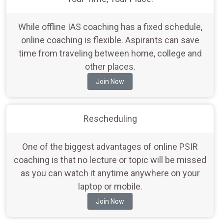
While offline IAS coaching has a fixed schedule,
online coaching is flexible. Aspirants can save
time from traveling between home, college and
other places.
Join Now
Rescheduling
One of the biggest advantages of online PSIR
coaching is that no lecture or topic will be missed
as you can watch it anytime anywhere on your
laptop or mobile.
Join Now