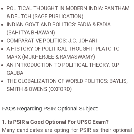
POLITICAL THOUGHT IN MODERN INDIA: PANTHAM
& DEUTCH (SAGE PUBLICATION)
INDIAN GOVT. AND POLITICS: FADIA & FADIA
(SAHITYA BHAWAN)
COMPARATIVE POLITICS: J.C. JOHARI
A HISTORY OF POLITICAL THOUGHT- PLATO TO
MARX (MUKHERJEE & RAMASWAMY)
AN INTRODUCTION TO POLITICAL THEORY: O.P.
GAUBA
THE GLOBALIZATION OF WORLD POLITICS: BAYLIS,
SMITH & OWENS (OXFORD)
FAQs Regarding PSIR Optional Subject:
1. Is PSIR a Good Optional For UPSC Exam?
Many candidates are opting for PSIR as their optional