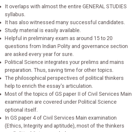
It overlaps with almost the entire GENERAL STUDIES
syllabus.
It has also witnessed many successful candidates.
Study material is easily available.
Helpful in preliminary exam as around 15 to 20
questions from Indian Polity and governance section
are asked every year for sure.
Political Science integrates your prelims and mains
preparation. Thus, saving time for other topics.
The philosophical perspectives of political thinkers
help to enrich the essay's articulation.
Most of the topics of GS paper II of Civil Services Main
examination are covered under Political Science
optional itself.
In GS paper 4 of Civil Services Main examination
(Ethics, Integrity and aptitude), most of the thinkers