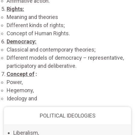
Affirmative action.
Rights:
Meaning and theories
Different kinds of rights;
Concept of Human Rights.
Democracy:
Classical and contemporary theories;
Different models of democracy – representative,
participatory and deliberative.
Concept of
:
Power,
Hegemony,
Ideology and
POLITICAL IDEOLOGIES
Liberalism,