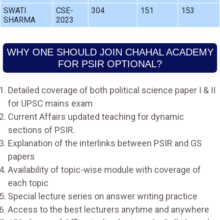
SWATI
CSE-
304
151
153
SHARMA
2023
WHY ONE SHOULD JOIN CHAHAL ACADEMY
FOR PSIR OPTIONAL?
Detailed coverage of both political science paper I & II
for UPSC mains exam
Current Affairs updated teaching for dynamic
sections of PSIR.
Explanation of the interlinks between PSIR and GS
papers
Availability of topic-wise module with coverage of
each topic
Special lecture series on answer writing practice
Access to the best lecturers anytime and anywhere