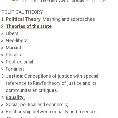
POLITICAL THEORY
Political Theory
: Meaning and approaches
Theories of the state
:
Liberal
Neo-liberal
Marxist
Pluralist
Post-colonial
Feminist
Justice
:
Conceptions of justice with special
reference to Rawl’s theory of justice and its
communitarian critiques.
Equality:
Social, political and economic;
Relationship between equality and freedom;