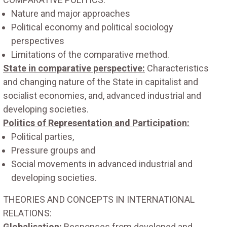
Nature and major approaches
Political economy and political sociology
perspectives
Limitations of the comparative method.
State in comparative perspective:
Characteristics
and changing nature of the State in capitalist and
socialist economies, and, advanced industrial and
developing societies.
Politics of Representation and Participation:
Political parties,
Pressure groups and
Social movements in advanced industrial and
developing societies.
THEORIES AND CONCEPTS IN INTERNATIONAL
RELATIONS:
Globalisation:
Responses from developed and