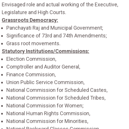
Envisaged role and actual working of the Executive,
Legislature and High Courts.
Grassroots Democracy:
Panchayati Raj and Municipal Government;
Significance of 73rd and 74th Amendments;
Grass root movements.
Statutory Institutions/Commissions:
Election Commission,
Comptroller and Auditor General,
Finance Commission,
Union Public Service Commission,
National Commission for Scheduled Castes,
National Commission for Scheduled Tribes,
National Commission for Women;
National Human Rights Commission,
National Commission for Minorities,
National Backward Classes Commission.