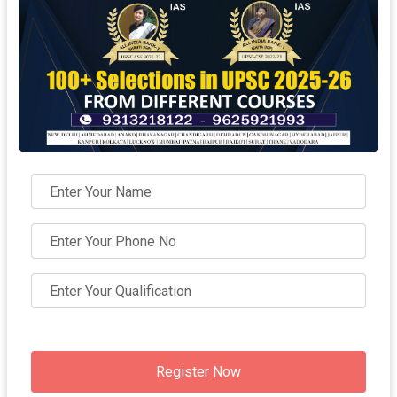
Register Now