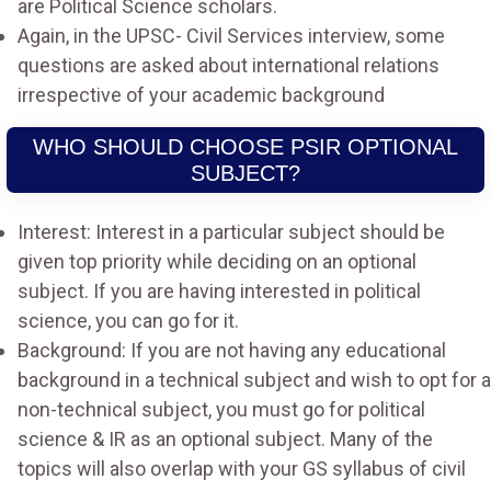
are Political Science scholars.
Again, in the UPSC- Civil Services interview, some
questions are asked about international relations
irrespective of your academic background
WHO SHOULD CHOOSE PSIR OPTIONAL
SUBJECT?
Interest: Interest in a particular subject should be
given top priority while deciding on an optional
subject. If you are having interested in political
science, you can go for it.
Background: If you are not having any educational
background in a technical subject and wish to opt for a
non-technical subject, you must go for political
science & IR as an optional subject. Many of the
topics will also overlap with your GS syllabus of civil