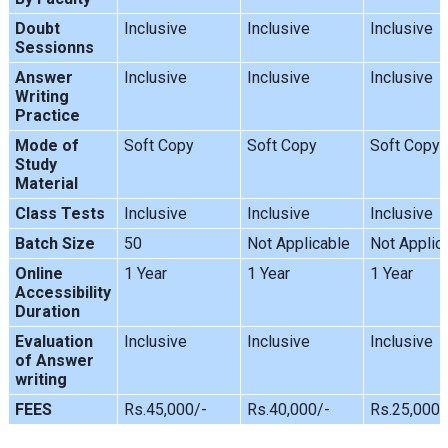
Doubt
Inclusive
Inclusive
Inclusive
Sessionns
Answer
Inclusive
Inclusive
Inclusive
Writing
Practice
Mode of
Soft Copy
Soft Copy
Soft Copy
Study
Material
Class Tests
Inclusive
Inclusive
Inclusive
Batch Size
50
Not Applicable
Not Applic
Online
1 Year
1 Year
1 Year
Accessibility
Duration
Evaluation
Inclusive
Inclusive
Inclusive
of Answer
writing
FEES
Rs.45,000/-
Rs.40,000/-
Rs.25,000/