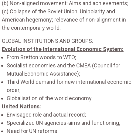
(b) Non-aligned movement: Aims and achievements;
(c) Collapse of the Soviet Union; Unipolarity and
American hegemony; relevance of non-alignment in
the contemporary world.
GLOBAL INSTITUTIONS AND GROUPS:
Evolution of the International Economic System:
From Bretton woods to WTO;
Socialist economies and the CMEA (Council for
Mutual Economic Assistance);
Third World demand for new international economic
order;
Globalisation of the world economy.
United Nations:
Envisaged role and actual record;
Specialized UN agencies-aims and functioning;
Need for UN reforms.