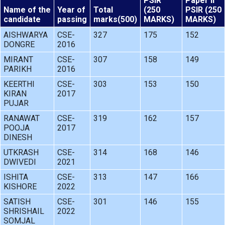
PSIR
Paper II
Name of the
Year of
Total
(250
PSIR (250
candidate
passing
marks(500)
MARKS)
MARKS)
AISHWARYA
CSE-
327
175
152
DONGRE
2016
MIRANT
CSE-
307
158
149
PARIKH
2016
KEERTHI
CSE-
303
153
150
KIRAN
2017
PUJAR
RANAWAT
CSE-
319
162
157
POOJA
2017
DINESH
UTKRASH
CSE-
314
168
146
DWIVEDI
2021
ISHITA
CSE-
313
147
166
KISHORE
2022
SATISH
CSE-
301
146
155
SHRISHAIL
2022
SOMJAL