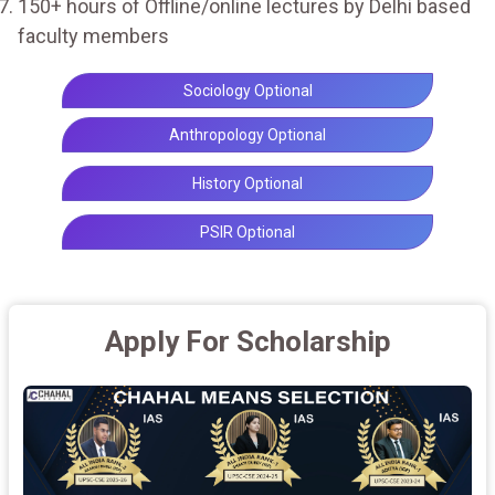
150+ hours of Offline/online lectures by Delhi based
faculty members
Sociology Optional
Anthropology Optional
History Optional
PSIR Optional
Apply For Scholarship