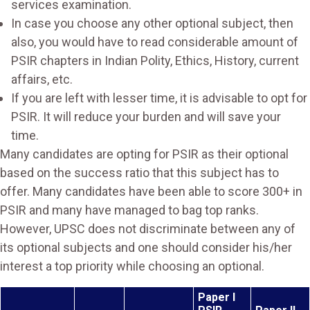
services examination.
In case you choose any other optional subject, then
also, you would have to read considerable amount of
PSIR chapters in Indian Polity, Ethics, History, current
affairs, etc.
If you are left with lesser time, it is advisable to opt for
PSIR. It will reduce your burden and will save your
time.
Many candidates are opting for PSIR as their optional
based on the success ratio that this subject has to
offer. Many candidates have been able to score 300+ in
PSIR and many have managed to bag top ranks.
However, UPSC does not discriminate between any of
its optional subjects and one should consider his/her
interest a top priority while choosing an optional.
Paper I