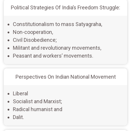
Political Strategies Of India’s Freedom Struggle:
Constitutionalism to mass Satyagraha,
Non-cooperation,
Civil Disobedience;
Militant and revolutionary movements,
Peasant and workers’ movements.
Perspectives On Indian National Movement
Liberal
Socialist and Marxist;
Radical humanist and
Dalit.