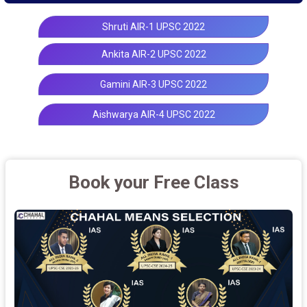
Shruti AIR-1 UPSC 2022
Ankita AIR-2 UPSC 2022
Gamini AIR-3 UPSC 2022
Aishwarya AIR-4 UPSC 2022
Book your Free Class