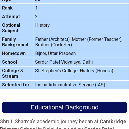
Rank
1
Attempt
2
Optional
History
Subject
Family
Father (Architect), Mother (Former Teacher),
Background
Brother (Cricketer)
Hometown
Bijnor, Uttar Pradesh
School
Sardar Patel Vidyalaya, Delhi
College &
St. Stephen's College, History (Honors)
Stream
Selected for
Indian Administrative Service (IAS)
Educational Background
Shruti Sharma's academic journey began at
Cambridge