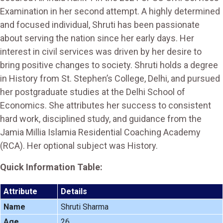
Examination in her second attempt. A highly determined
and focused individual, Shruti has been passionate
about serving the nation since her early days. Her
interest in civil services was driven by her desire to
bring positive changes to society. Shruti holds a degree
in History from St. Stephen’s College, Delhi, and pursued
her postgraduate studies at the Delhi School of
Economics. She attributes her success to consistent
hard work, disciplined study, and guidance from the
Jamia Millia Islamia Residential Coaching Academy
(RCA). Her optional subject was History.
Quick Information Table:
Attribute
Details
Name
Shruti Sharma
Age
26