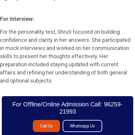
For Interview:
For the personality test, Shruti focused on building
confidence and clarity in her answers. She participated
in mock interviews and worked on her communication
skills to present her thoughts effectively. Her
preparation included staying updated with current
affairs and refining her understanding of both general
and optional subjects​.
For Offline/Online Admission Call: 96259-
21993
Call Us
Whatsapp Us