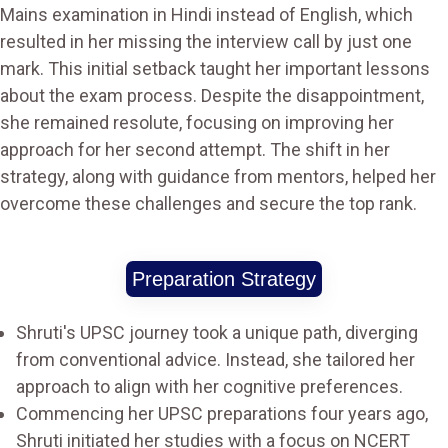
Mains examination in Hindi instead of English, which
resulted in her missing the interview call by just one
mark. This initial setback taught her important lessons
about the exam process. Despite the disappointment,
she remained resolute, focusing on improving her
approach for her second attempt. The shift in her
strategy, along with guidance from mentors, helped her
overcome these challenges and secure the top rank​.
Preparation Strategy
Shruti's UPSC journey took a unique path, diverging
from conventional advice. Instead, she tailored her
approach to align with her cognitive preferences.
Commencing her UPSC preparations four years ago,
Shruti initiated her studies with a focus on NCERT