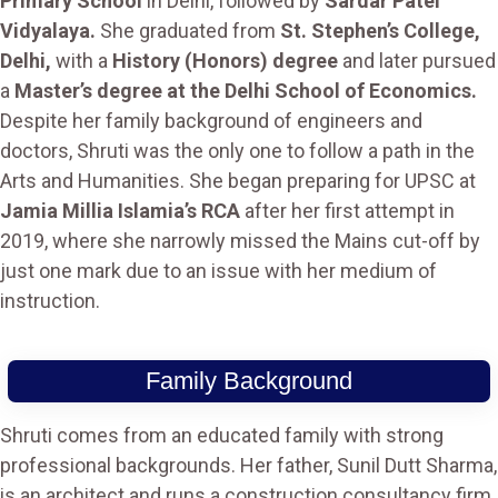
Primary School
in Delhi, followed by
Sardar Patel
Vidyalaya.
She graduated from
St. Stephen’s College,
Delhi,
with a
History (Honors) degree
and later pursued
a
Master’s degree at the Delhi School of Economics.
Despite her family background of engineers and
doctors, Shruti was the only one to follow a path in the
Arts and Humanities. She began preparing for UPSC at
Jamia Millia Islamia’s RCA
after her first attempt in
2019, where she narrowly missed the Mains cut-off by
just one mark due to an issue with her medium of
instruction​.
Family Background
Shruti comes from an educated family with strong
professional backgrounds. Her father, Sunil Dutt Sharma,
is an architect and runs a construction consultancy firm.