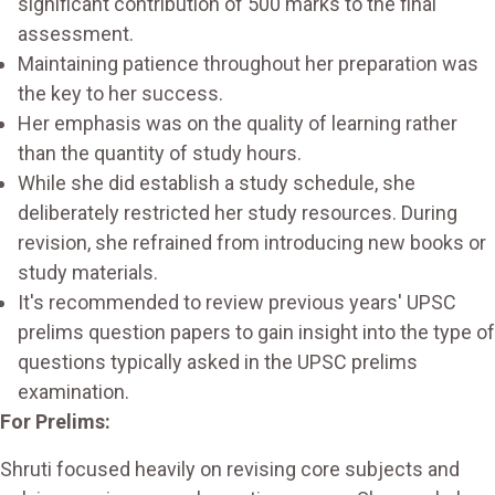
significant contribution of 500 marks to the final
assessment.
Maintaining patience throughout her preparation was
the key to her success.
Her emphasis was on the quality of learning rather
than the quantity of study hours.
While she did establish a study schedule, she
deliberately restricted her study resources. During
revision, she refrained from introducing new books or
study materials.
It's recommended to review previous years' UPSC
prelims question papers to gain insight into the type of
questions typically asked in the UPSC prelims
examination.
For Prelims:
Shruti focused heavily on revising core subjects and