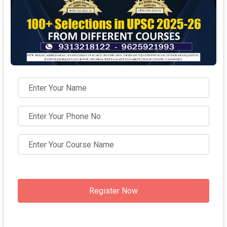
Register Now