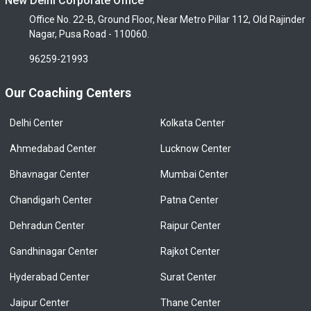
New Delhi Corporate Office
Office No. 22-B, Ground Floor, Near Metro Pillar 112, Old Rajinder
Nagar, Pusa Road - 110060.
96259-21993
Our Coaching Centers
Delhi Center
Kolkata Center
Ahmedabad Center
Lucknow Center
Bhavnagar Center
Mumbai Center
Chandigarh Center
Patna Center
Dehradun Center
Raipur Center
Gandhinagar Center
Rajkot Center
Hyderabad Center
Surat Center
Jaipur Center
Thane Center