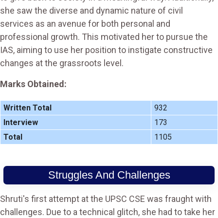
she saw the diverse and dynamic nature of civil
services as an avenue for both personal and
professional growth. This motivated her to pursue the
IAS, aiming to use her position to instigate constructive
changes at the grassroots level​.
Marks Obtained:
Written Total
932
Interview
173
Total
1105
Struggles And Challenges
Shruti's first attempt at the UPSC CSE was fraught with
challenges. Due to a technical glitch, she had to take her