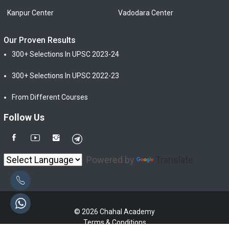
Kanpur Center
Vadodara Center
Our Proven Results
300+ Selections In UPSC 2023-24
300+ Selections In UPSC 2022-23
From Different Courses
Follow Us
Powered by
Translate
© 2026 Chahal Academy
Terms & Conditions