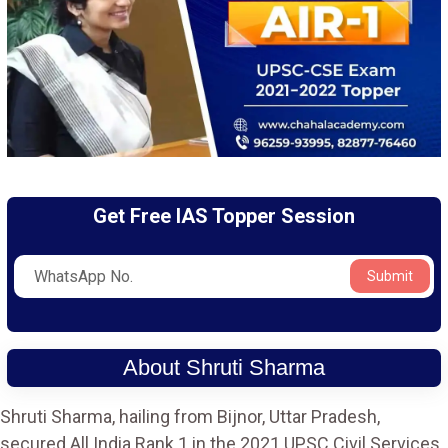
Get Free IAS Topper Session
Submit
About Shruti Sharma
Shruti Sharma, hailing from Bijnor, Uttar Pradesh,
secured All India Rank 1 in the 2021 UPSC Civil Services