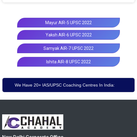
Mayur AIR-5 UPSC 2022
Yaksh AIR-6 UPSC 2022
Samyak AIR-7 UPSC 2022
Ishita AIR-8 UPSC 2022
We Have 20+ IAS/UPSC Coaching Centres In India: