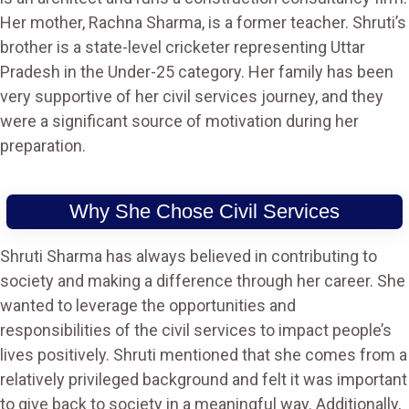
Her mother, Rachna Sharma, is a former teacher. Shruti’s
brother is a state-level cricketer representing Uttar
Pradesh in the Under-25 category. Her family has been
very supportive of her civil services journey, and they
were a significant source of motivation during her
preparation​.
Why She Chose Civil Services
Shruti Sharma has always believed in contributing to
society and making a difference through her career. She
wanted to leverage the opportunities and
responsibilities of the civil services to impact people’s
lives positively. Shruti mentioned that she comes from a
relatively privileged background and felt it was important
to give back to society in a meaningful way. Additionally,