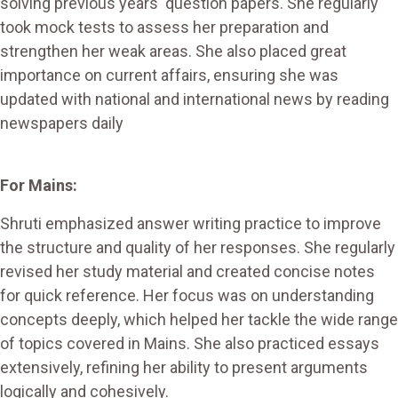
solving previous years' question papers. She regularly
took mock tests to assess her preparation and
strengthen her weak areas. She also placed great
importance on current affairs, ensuring she was
updated with national and international news by reading
newspapers daily​
For Mains:
Shruti emphasized answer writing practice to improve
the structure and quality of her responses. She regularly
revised her study material and created concise notes
for quick reference. Her focus was on understanding
concepts deeply, which helped her tackle the wide range
of topics covered in Mains. She also practiced essays
extensively, refining her ability to present arguments
logically and cohesively​.