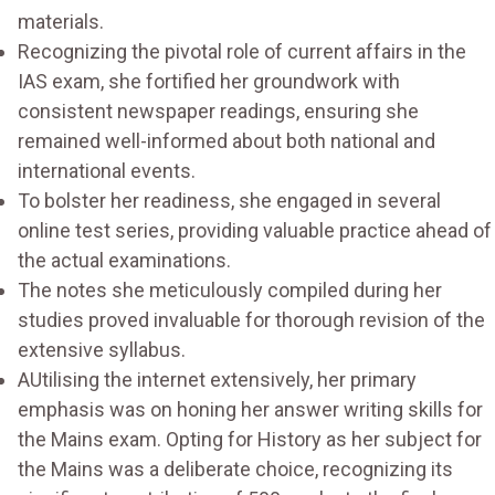
materials.
Recognizing the pivotal role of current affairs in the
IAS exam, she fortified her groundwork with
consistent newspaper readings, ensuring she
remained well-informed about both national and
international events.
To bolster her readiness, she engaged in several
online test series, providing valuable practice ahead of
the actual examinations.
The notes she meticulously compiled during her
studies proved invaluable for thorough revision of the
extensive syllabus.
AUtilising the internet extensively, her primary
emphasis was on honing her answer writing skills for
the Mains exam. Opting for History as her subject for
the Mains was a deliberate choice, recognizing its