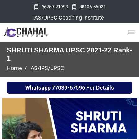
96259-21993
88106-55021
IAS/UPSC Coaching Institute
SHRUTI SHARMA UPSC 2021-22 Rank-
1
Home
IAS/IPS/UPSC
Whatsapp
77039-67596
For Details