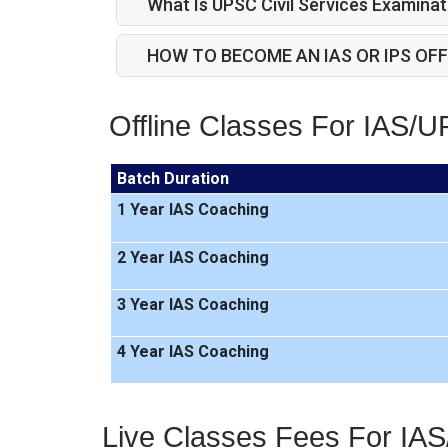
What Is UPSC Civil Services Examinat
HOW TO BECOME AN IAS OR IPS OFF
Offline Classes For IAS/
Batch Duration
1 Year IAS Coaching
2 Year IAS Coaching
3 Year IAS Coaching
4 Year IAS Coaching
Live Classes Fees For IA