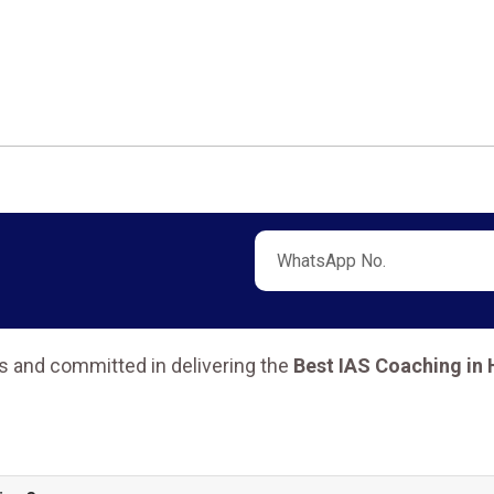
s and committed in delivering the
Best IAS Coaching in