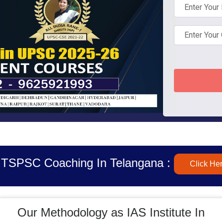
 TSPSC Coaching In Telangana :
Click He
Our Methodology as IAS Institute In