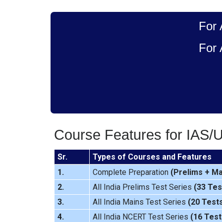
For 
For 
Course Features for IAS/
Sr.
Types of Courses and Features
1.
Complete Preparation
(
Prelims
+
Ma
2.
All India Prelims Test Series
(33 Tes
3.
All India Mains Test Series
(20 Test
4.
All India NCERT Test Series
(16 Test