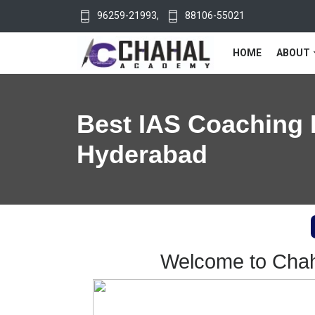
96259-21993
,
88106-55021
HOME
ABOUT
Best IAS Coaching 
Hyderabad
Welcome to Chah