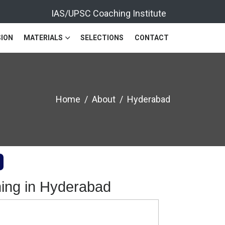
IAS/UPSC Coaching Institute
ION
MATERIALS
SELECTIONS
CONTACT
Home
About
Hyderabad
ing in Hyderabad