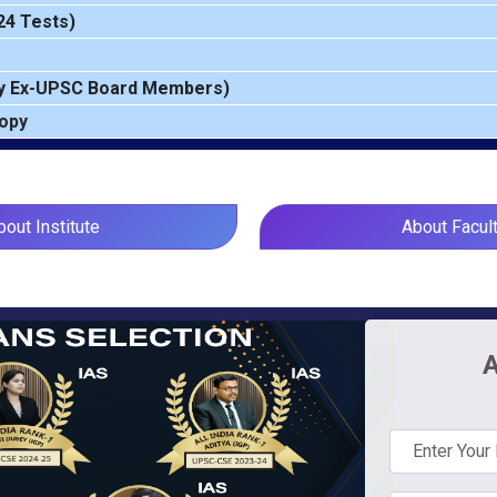
24 Tests)
y Ex-UPSC Board Members)
Copy
bout Institute
About Facul
A