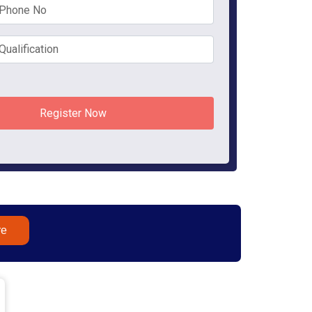
Register Now
re