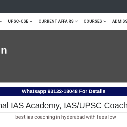
UPSC-CSE
CURRENT AFFAIRS
COURSES
ADMISS
In
Whatsapp
93132-18048
For Details
al IAS Academy, IAS/UPSC Coach