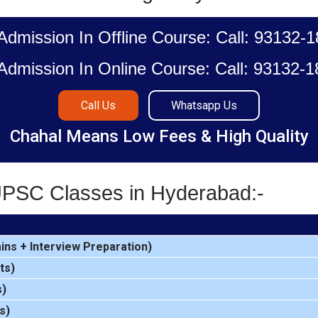
Admission In Offline Course: Call: 93132-
Admission In Online Course: Call: 93132-
Call Us
Whatsapp Us
Chahal Means Low Fees & High Quality
UPSC Classes in Hyderabad:-
ins
+
Interview Preparation
)
ts)
s)
s)