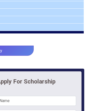
ty
pply For Scholarship