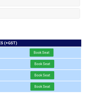
ES (+GST)
Book Seat
Book Seat
Book Seat
Book Seat