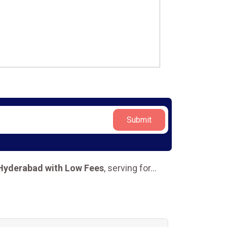
Submit
 Hyderabad with Low Fees
, serving for
...