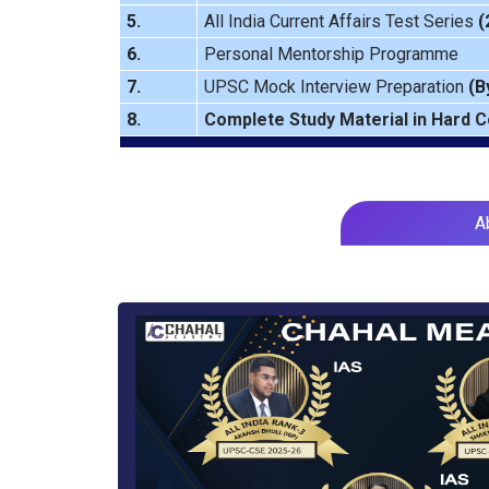
5.
All India Current Affairs Test Series
(
6.
Personal Mentorship Programme
7.
UPSC Mock Interview Preparation
(B
8.
Complete Study Material in Hard 
A