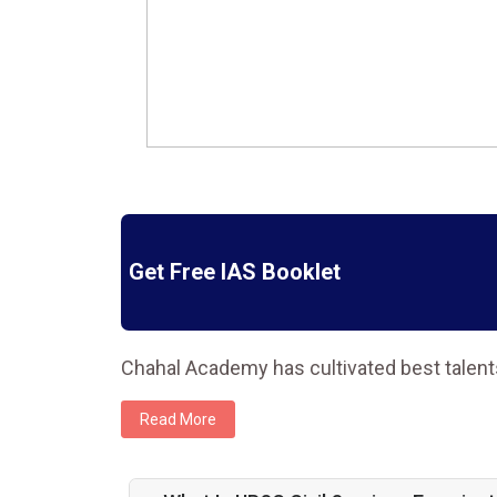
Get Free IAS Booklet
Chahal Academy has cultivated best talent
Read More