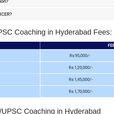
ion?
ICER?
UPSC Coaching in Hyderabad Fees:
FE
Rs.95,000/-
Rs.1,20,000/-
Rs.1,45,000/-
Rs.1,70,000/-
S/UPSC Coaching in Hyderabad