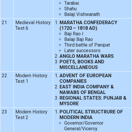
Tarabai
Shahu
Balaji Vishwanath
21
Medieval History
MARATHA CONFEDERACY
Test 6
(1720 – 1818 AD)
Baji Rao I
Balaji Baji Rao
Third battle of Panipat
Later successors
ANGLO MARATHA WARS
POETS, BOOKS AND
MISCELLANEOUS
22
Modern History
ADVENT OF EUROPEAN
Test 1
COMPANIES
EAST INDIA COMPANY &
NAWABS OF BENGAL
REGIONAL STATES: PUNJAB &
MYSORE
23
Modern History
POLITICAL STRUCTRURE OF
Test 2
MODERN INDIA
Governor/Governor
General/Viceroy