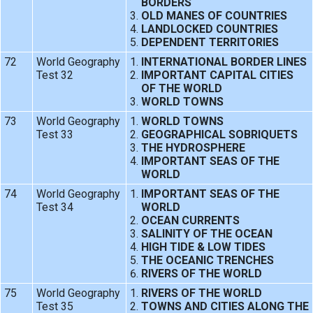
BORDERS
OLD MANES OF COUNTRIES
LANDLOCKED COUNTRIES
DEPENDENT TERRITORIES
72
World Geography
INTERNATIONAL BORDER LINES
Test 32
IMPORTANT CAPITAL CITIES
OF THE WORLD
WORLD TOWNS
73
World Geography
WORLD TOWNS
Test 33
GEOGRAPHICAL SOBRIQUETS
THE HYDROSPHERE
IMPORTANT SEAS OF THE
WORLD
74
World Geography
IMPORTANT SEAS OF THE
Test 34
WORLD
OCEAN CURRENTS
SALINITY OF THE OCEAN
HIGH TIDE & LOW TIDES
THE OCEANIC TRENCHES
RIVERS OF THE WORLD
75
World Geography
RIVERS OF THE WORLD
Test 35
TOWNS AND CITIES ALONG THE