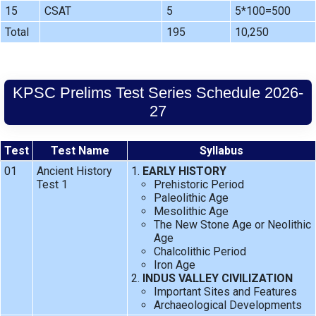
15
CSAT
5
5*100=500
Total
195
10,250
KPSC Prelims Test Series Schedule 2026-
27
Test
Test Name
Syllabus
01
Ancient History
EARLY HISTORY
Test 1
Prehistoric Period
Paleolithic Age
Mesolithic Age
The New Stone Age or Neolithic
Age
Chalcolithic Period
Iron Age
INDUS VALLEY CIVILIZATION
Important Sites and Features
Archaeological Developments