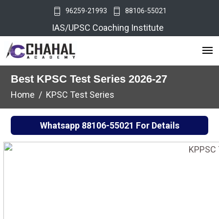
96259-21993
88106-55021
IAS/UPSC Coaching Institute
Best KPSC Test Series 2026-27
Home
KPSC Test Series
Whatsapp
88106-55021
For Details