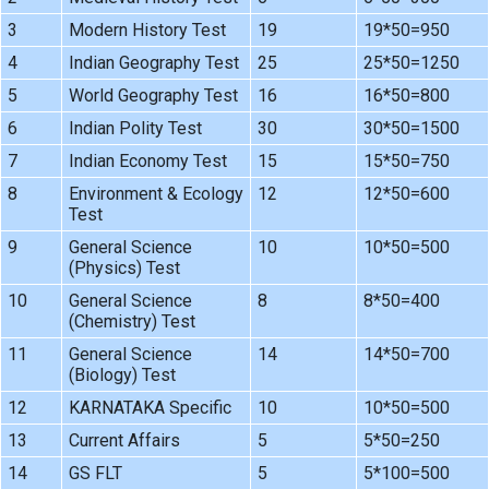
3
Modern History Test
19
19*50=950
4
Indian Geography Test
25
25*50=1250
5
World Geography Test
16
16*50=800
6
Indian Polity Test
30
30*50=1500
7
Indian Economy Test
15
15*50=750
8
Environment & Ecology
12
12*50=600
Test
9
General Science
10
10*50=500
(Physics) Test
10
General Science
8
8*50=400
(Chemistry) Test
11
General Science
14
14*50=700
(Biology) Test
12
KARNATAKA Specific
10
10*50=500
13
Current Affairs
5
5*50=250
14
GS FLT
5
5*100=500