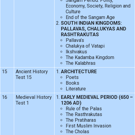
Sangam Period: Polity,
Economy, Society, Religion and
Culture
End of the Sangam Age
SOUTH INDIAN KINGDOMS:
PALLAVAS, CHALUKYAS AND
RASHTRAKUTAS
Pallava’s
Chalukya of Vatapi
Ikshvakus
The Kadamba Kingdom
The Kalabhras
15
Ancient History
ARCHITECTURE
Test 15
Poets
Books
Literature
16
Medieval History
EARLY MEDIEVAL PERIOD (650 –
Test 1
1206 AD)
Rule of the Palas
The Rasthrakutas
The Pratiharas
First Muslim Invasion
The Cholas