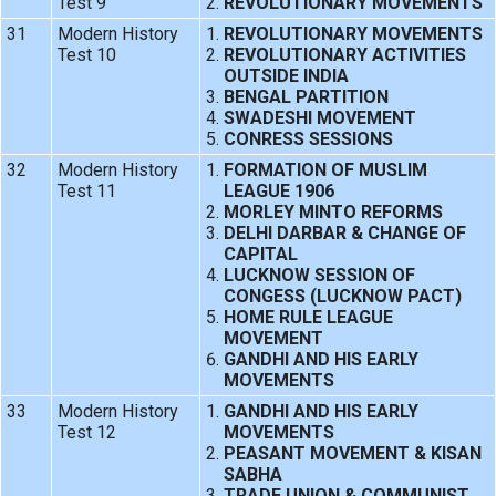
Test 9
REVOLUTIONARY MOVEMENTS
31
Modern History
REVOLUTIONARY MOVEMENTS
Test 10
REVOLUTIONARY ACTIVITIES
OUTSIDE INDIA
BENGAL PARTITION
SWADESHI MOVEMENT
CONRESS SESSIONS
32
Modern History
FORMATION OF MUSLIM
Test 11
LEAGUE 1906
MORLEY MINTO REFORMS
DELHI DARBAR & CHANGE OF
CAPITAL
LUCKNOW SESSION OF
CONGESS (LUCKNOW PACT)
HOME RULE LEAGUE
MOVEMENT
GANDHI AND HIS EARLY
MOVEMENTS
33
Modern History
GANDHI AND HIS EARLY
Test 12
MOVEMENTS
PEASANT MOVEMENT & KISAN
SABHA
TRADE UNION & COMMUNIST