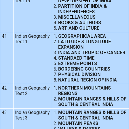
Test 19
DEVELOPMENT OF INDIA
PARTITION OF INDIA &
INDEPENDENCES
MISCELLANEOUS
BOOKS & AUTHORS
ART AND CULTURE
41
Indian Geography
GEOGRAPHICAL AREA
Test 1
LATITUDE & LONGITUDE
EXPANSION
INDIA AND TROPIC OF CANCER
STANDAED TIME
EXTREME POINTS
BORDERING COUNTRIES
PHYSICAL DIVISION
NATURAL REGION OF INDIA
42
Indian Geography
NORTHERN MOUNTAINS
Test 2
REGIONS
MOUNTAIN RANGES & HILLS OF
SOUTH & CENTRAL INDIA
43
Indian Geography
MOUNTAIN RANGES & HILLS OF
Test 3
SOUTH & CENTRAL INDIA
MOUNTAIN PEAKS
VALLEYS & PASSES