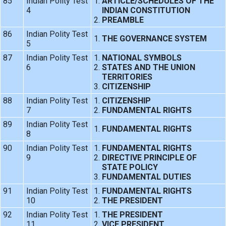
85
Indian Polity Test
ARTICLE/SCHEDULES OF THE
4
INDIAN CONSTITUTION
PREAMBLE
86
Indian Polity Test
THE GOVERNANCE SYSTEM
5
87
Indian Polity Test
NATIONAL SYMBOLS
6
STATES AND THE UNION
TERRITORIES
CITIZENSHIP
88
Indian Polity Test
CITIZENSHIP
7
FUNDAMENTAL RIGHTS
89
Indian Polity Test
FUNDAMENTAL RIGHTS
8
90
Indian Polity Test
FUNDAMENTAL RIGHTS
9
DIRECTIVE PRINCIPLE OF
STATE POLICY
FUNDAMENTAL DUTIES
91
Indian Polity Test
FUNDAMENTAL RIGHTS
10
THE PRESIDENT
92
Indian Polity Test
THE PRESIDENT
11
VICE PRESIDENT