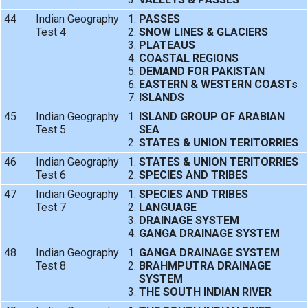
44
Indian Geography
PASSES
Test 4
SNOW LINES & GLACIERS
PLATEAUS
COASTAL REGIONS
DEMAND FOR PAKISTAN
EASTERN & WESTERN COASTs
ISLANDS
45
Indian Geography
ISLAND GROUP OF ARABIAN
Test 5
SEA
STATES & UNION TERITORRIES
46
Indian Geography
STATES & UNION TERITORRIES
Test 6
SPECIES AND TRIBES
47
Indian Geography
SPECIES AND TRIBES
Test 7
LANGUAGE
DRAINAGE SYSTEM
GANGA DRAINAGE SYSTEM
48
Indian Geography
GANGA DRAINAGE SYSTEM
Test 8
BRAHMPUTRA DRAINAGE
SYSTEM
THE SOUTH INDIAN RIVER