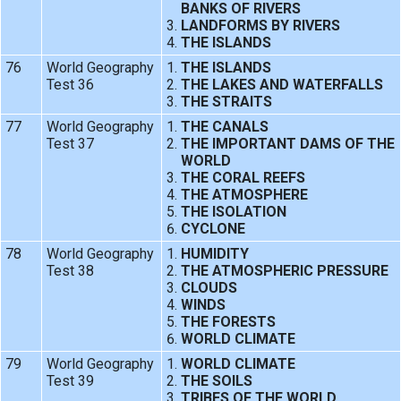
BANKS OF RIVERS
LANDFORMS BY RIVERS
THE ISLANDS
76
World Geography
THE ISLANDS
Test 36
THE LAKES AND WATERFALLS
THE STRAITS
77
World Geography
THE CANALS
Test 37
THE IMPORTANT DAMS OF THE
WORLD
THE CORAL REEFS
THE ATMOSPHERE
THE ISOLATION
CYCLONE
78
World Geography
HUMIDITY
Test 38
THE ATMOSPHERIC PRESSURE
CLOUDS
WINDS
THE FORESTS
WORLD CLIMATE
79
World Geography
WORLD CLIMATE
Test 39
THE SOILS
TRIBES OF THE WORLD