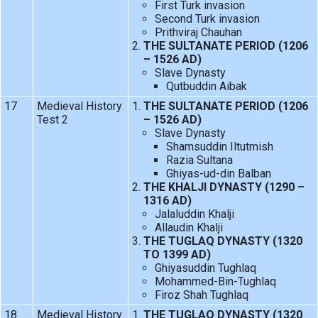
First Turk invasion
Second Turk invasion
Prithviraj Chauhan
THE SULTANATE PERIOD (1206
– 1526 AD)
Slave Dynasty
Qutbuddin Aibak
17
Medieval History
THE SULTANATE PERIOD (1206
Test 2
– 1526 AD)
Slave Dynasty
Shamsuddin Iltutmish
Razia Sultana
Ghiyas-ud-din Balban
THE KHALJI DYNASTY (1290 –
1316 AD)
Jalaluddin Khalji
Allaudin Khalji
THE TUGLAQ DYNASTY (1320
TO 1399 AD)
Ghiyasuddin Tughlaq
Mohammed-Bin-Tughlaq
Firoz Shah Tughlaq
18
Medieval History
THE TUGLAQ DYNASTY (1320