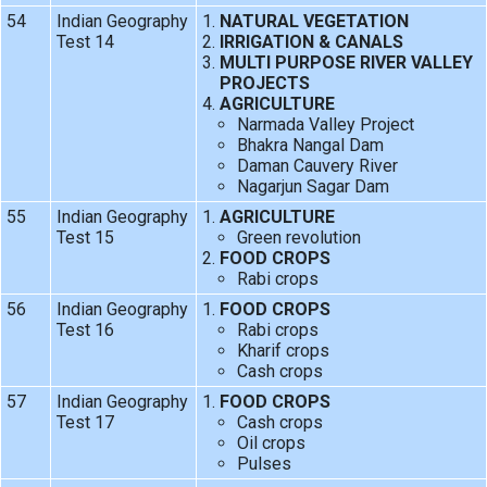
54
Indian Geography
NATURAL VEGETATION
Test 14
IRRIGATION & CANALS
MULTI PURPOSE RIVER VALLEY
PROJECTS
AGRICULTURE
Narmada Valley Project
Bhakra Nangal Dam
Daman Cauvery River
Nagarjun Sagar Dam
55
Indian Geography
AGRICULTURE
Test 15
Green revolution
FOOD CROPS
Rabi crops
56
Indian Geography
FOOD CROPS
Test 16
Rabi crops
Kharif crops
Cash crops
57
Indian Geography
FOOD CROPS
Test 17
Cash crops
Oil crops
Pulses