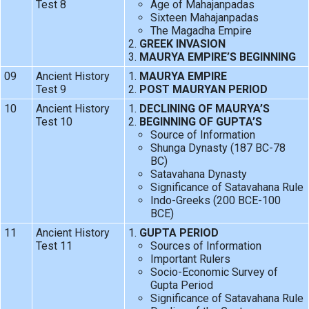
Test 8
Age of Mahajanpadas
Sixteen Mahajanpadas
The Magadha Empire
GREEK INVASION
MAURYA EMPIRE’S BEGINNING
09
Ancient History
MAURYA EMPIRE
Test 9
POST MAURYAN PERIOD
10
Ancient History
DECLINING OF MAURYA’S
Test 10
BEGINNING OF GUPTA’S
Source of Information
Shunga Dynasty (187 BC-78
BC)
Satavahana Dynasty
Significance of Satavahana Rule
Indo-Greeks (200 BCE-100
BCE)
11
Ancient History
GUPTA PERIOD
Test 11
Sources of Information
Important Rulers
Socio-Economic Survey of
Gupta Period
Significance of Satavahana Rule