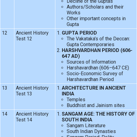
Decline of the Guptas
Authors/Scholars and their
Works
Other important concepts in
Gupta
12
Ancient History
GUPTA PERIOD
Test 12
The Vakataka’s of the Deccan:
Gupta Contemporaries
HARSHVARDHAN PERIOD (606-
647 AD)
Sources of Information
Harshavardhan (606–647 CE)
Socio-Economic Survey of
Harshavardhan Period
13
Ancient History
ARCHITECTURE IN ANCIENT
Test 13
INDIA
Temples
Buddhist and Jainism sites
14
Ancient History
SANGAM AGE: THE HISTORY OF
Test 14
SOUTH INDIA
Sangam Literature
South Indian Dynasties