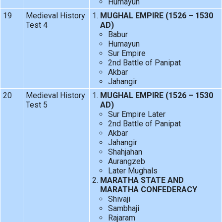
Humayun
19
Medieval History
MUGHAL EMPIRE (1526 – 1530
Test 4
AD)
Babur
Humayun
Sur Empire
2nd Battle of Panipat
Akbar
Jahangir
20
Medieval History
MUGHAL EMPIRE (1526 – 1530
Test 5
AD)
Sur Empire Later
2nd Battle of Panipat
Akbar
Jahangir
Shahjahan
Aurangzeb
Later Mughals
MARATHA STATE AND
MARATHA CONFEDERACY
Shivaji
Sambhaji
Rajaram