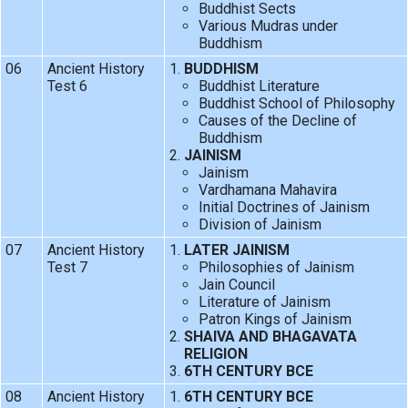
Buddhist Sects
Various Mudras under
Buddhism
06
Ancient History
BUDDHISM
Test 6
Buddhist Literature
Buddhist School of Philosophy
Causes of the Decline of
Buddhism
JAINISM
Jainism
Vardhamana Mahavira
Initial Doctrines of Jainism
Division of Jainism
07
Ancient History
LATER JAINISM
Test 7
Philosophies of Jainism
Jain Council
Literature of Jainism
Patron Kings of Jainism
SHAIVA AND BHAGAVATA
RELIGION
6TH CENTURY BCE
08
Ancient History
6TH CENTURY BCE