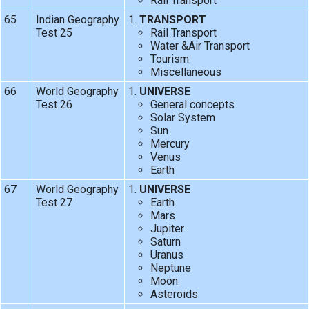
Rail Transport
65
Indian Geography
TRANSPORT
Test 25
Rail Transport
Water &Air Transport
Tourism
Miscellaneous
66
World Geography
UNIVERSE
Test 26
General concepts
Solar System
Sun
Mercury
Venus
Earth
67
World Geography
UNIVERSE
Test 27
Earth
Mars
Jupiter
Saturn
Uranus
Neptune
Moon
Asteroids