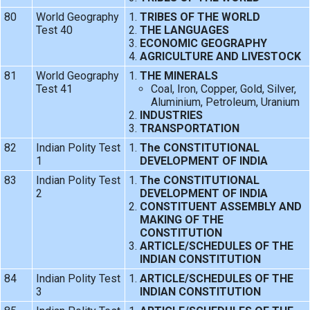
80
World Geography
TRIBES OF THE WORLD
Test 40
THE LANGUAGES
ECONOMIC GEOGRAPHY
AGRICULTURE AND LIVESTOCK
81
World Geography
THE MINERALS
Test 41
Coal, Iron, Copper, Gold, Silver,
Aluminium, Petroleum, Uranium
INDUSTRIES
TRANSPORTATION
82
Indian Polity Test
The CONSTITUTIONAL
1
DEVELOPMENT OF INDIA
83
Indian Polity Test
The CONSTITUTIONAL
2
DEVELOPMENT OF INDIA
CONSTITUENT ASSEMBLY AND
MAKING OF THE
CONSTITUTION
ARTICLE/SCHEDULES OF THE
INDIAN CONSTITUTION
84
Indian Polity Test
ARTICLE/SCHEDULES OF THE
3
INDIAN CONSTITUTION