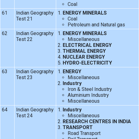
Coal
61
Indian Geography
ENERGY MINERALS
Test 21
Coal
Petroleum and Natural gas
62
Indian Geography
ENERGY MINERALS
Test 22
Miscellaneous
ELECTRICAL ENERGY
THERMAL ENERGY
NUCLEAR ENERGY
HYDRO-ELECTRICITY
63
Indian Geography
ENERGY
Test 23
Miscellaneous
Industry
Iron & Steel Industry
Aluminium Industry
Miscellaneous
64
Indian Geography
Industry
Test 24
Miscellaneous
RESEARCH CENTRES IN INDIA
TRANSPORT
Road Transport