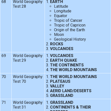
68
World Geography
EARTH
Test 28
Latitude
Longitude
Equator
Tropic of Cancer
Tropic of Capricon
Origin of the Earth
Moon
Geological History
ROCKS
VOLCANOES
69
World Geography
VOLCANOES
Test 29
EARTH QUAKE
THE CONTINENTS
THE WORLD MOUNTAINS
70
World Geography
THE WORLD MOUNTAINS
Test 70
PLATEAUS
VALLEY
AERID LAND/DESERTS
GRASSLAND
71
World Geography
GRASSLAND
Test 31
CONTINENTS & THEIR