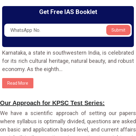
Get Free IAS Booklet
Submit
Karnataka, a state in southwestern India, is celebrated
for its rich cultural heritage, natural beauty, and robust
economy. As the eighth
...
Read More
Our Approach for KPSC Test Series:
We have a scientific approach of setting our papers
where syllabus is optimally divided, questions are asked
on basic and application based level, and current affairs