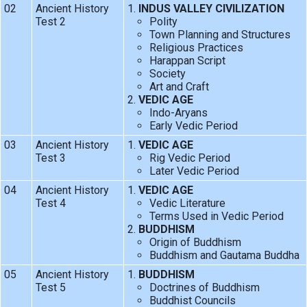
02
Ancient History
INDUS VALLEY CIVILIZATION
Test 2
Polity
Town Planning and Structures
Religious Practices
Harappan Script
Society
Art and Craft
VEDIC AGE
Indo-Aryans
Early Vedic Period
03
Ancient History
VEDIC AGE
Test 3
Rig Vedic Period
Later Vedic Period
04
Ancient History
VEDIC AGE
Test 4
Vedic Literature
Terms Used in Vedic Period
BUDDHISM
Origin of Buddhism
Buddhism and Gautama Buddha
05
Ancient History
BUDDHISM
Test 5
Doctrines of Buddhism
Buddhist Councils