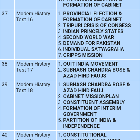
FORMATION OF CABINET
37
Modern History
PROVINCIAL ELECTION &
Test 16
FORMATION OF CABINET
TRIPURI CRISIS OF CONGESS
INDIAN PRINCELY STATES
SECOND WORLD WAR
DEMAND FOR PAKISTAN
INDIVIDUAL SATYAGRAHA
CRIPPS MISSION
38
Modern History
QUIT INDIA MOVEMENT
Test 17
SUBHASH CHANDRA BOSE &
AZAD HIND FAUJS
39
Modern History
SUBHASH CHANDRA BOSE &
Test 18
AZAD HIND FAUJ
CABINET MISSIONPLAN
CONSTITUENT ASSEMBLY
FORMATION OF INTERIM
GOVERNMENT
PARTITION OF INDIA &
INDEPENDENCE
40
Modern History
CONSTITUTIONAL