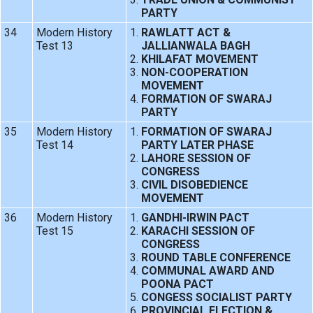
PARTY
34
Modern History
RAWLATT ACT &
Test 13
JALLIANWALA BAGH
KHILAFAT MOVEMENT
NON-COOPERATION
MOVEMENT
FORMATION OF SWARAJ
PARTY
35
Modern History
FORMATION OF SWARAJ
Test 14
PARTY LATER PHASE
LAHORE SESSION OF
CONGRESS
CIVIL DISOBEDIENCE
MOVEMENT
36
Modern History
GANDHI-IRWIN PACT
Test 15
KARACHI SESSION OF
CONGRESS
ROUND TABLE CONFERENCE
COMMUNAL AWARD AND
POONA PACT
CONGESS SOCIALIST PARTY
PROVINCIAL ELECTION &