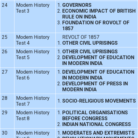
24
Modern History
GOVERNORS
Test 3
ECONOMIC IMPACT OF BRITISH
RULE ON INDIA
FOUNDATION OF ROVOLT OF
1857
25
Modern History
REVOLT OF 1857
Test 4
OTHER CIVIL UPRISINGS
26
Modern History
OTHER CIVIL UPRISINGS
Test 5
DEVELOPMENT OF EDUCATION
IN MODERN INDIA
27
Modern History
DEVELOPMENT OF EDUCATION
Test 6
IN MODERN INDIA
DEVELOPMENT OF PRESS IN
MODERN INDIA
28
Modern History
SOCIO-RELIGIOUS MOVEMENTS
Test 7
29
Modern History
POLITICAL ORGANISATIONS
Test 8
BEFORE CONGRESS
INDIAN NATIONAL CONGRESS
30
Modern History
MODERATES AND EXTREMISTS