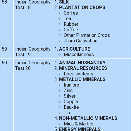
58
Indian Geography
SILK
Test 18
PLANTATION CROPS
Coffee
Tea
Rubber
Coffee
Other Plantation Crops
Jhum Cultivation
59
Indian Geography
AGRICULTURE
Test 19
Miscellaneous
60
Indian Geography
ANIMAL HUSBANDRY
Test 20
MINERAL RESOURCES
Rock systems
METALLIC MINERALS
Iran ore
Zinc
Silver
Copper
Bauxite
Tin
NON-METALLIC MINERALS
Mica & Marble
ENERGY MINERALS