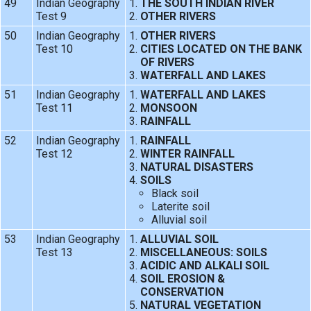
49
Indian Geography
THE SOUTH INDIAN RIVER
Test 9
OTHER RIVERS
50
Indian Geography
OTHER RIVERS
Test 10
CITIES LOCATED ON THE BANK
OF RIVERS
WATERFALL AND LAKES
51
Indian Geography
WATERFALL AND LAKES
Test 11
MONSOON
RAINFALL
52
Indian Geography
RAINFALL
Test 12
WINTER RAINFALL
NATURAL DISASTERS
SOILS
Black soil
Laterite soil
Alluvial soil
53
Indian Geography
ALLUVIAL SOIL
Test 13
MISCELLANEOUS: SOILS
ACIDIC AND ALKALI SOIL
SOIL EROSION &
CONSERVATION
NATURAL VEGETATION