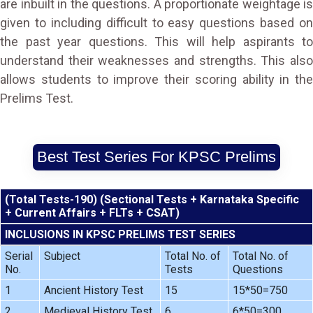
are inbuilt in the questions. A proportionate weightage is
given to including difficult to easy questions based on
the past year questions. This will help aspirants to
understand their weaknesses and strengths. This also
allows students to improve their scoring ability in the
Prelims Test.
Best Test Series For KPSC Prelims
(Total Tests-190) (Sectional Tests + Karnataka Specific
+ Current Affairs + FLTs + CSAT)
INCLUSIONS IN KPSC PRELIMS TEST SERIES
Serial
Subject
Total No. of
Total No. of
No.
Tests
Questions
1
Ancient History Test
15
15*50=750
2
Medieval History Test
6
6*50=300