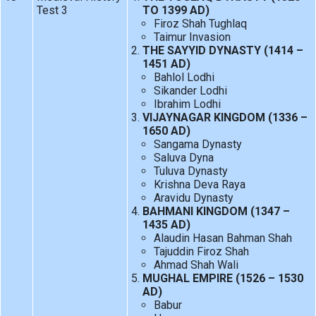
Test 3
TO 1399 AD)
Firoz Shah Tughlaq
Taimur Invasion
THE SAYYID DYNASTY (1414 –
1451 AD)
Bahlol Lodhi
Sikander Lodhi
Ibrahim Lodhi
VIJAYNAGAR KINGDOM (1336 –
1650 AD)
Sangama Dynasty
Saluva Dyna
Tuluva Dynasty
Krishna Deva Raya
Aravidu Dynasty
BAHMANI KINGDOM (1347 –
1435 AD)
Alaudin Hasan Bahman Shah
Tajuddin Firoz Shah
Ahmad Shah Wali
MUGHAL EMPIRE (1526 – 1530
AD)
Babur