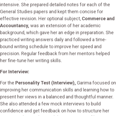
intensive. She prepared detailed notes for each of the
General Studies papers and kept them concise for
effective revision. Her optional subject,
Commerce and
Accountancy,
was an extension of her academic
background, which gave her an edge in preparation. She
practiced writing answers daily and followed a time-
bound writing schedule to improve her speed and
precision. Regular feedback from her mentors helped
her fine-tune her writing skills.
For Interview:
For the
Personality Test (Interview),
Garima focused on
improving her communication skills and learning how to
present her views in a balanced and thoughtful manner.
She also attended a few mock interviews to build
confidence and get feedback on how to structure her