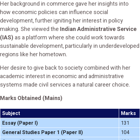
Her background in commerce gave her insights into
how economic policies can influence social
development, further igniting her interest in policy
making. She viewed the
Indian Administrative Service
(IAS)
as a platform where she could work towards
sustainable development, particularly in underdeveloped
regions like her hometown.
Her desire to give back to society combined with her
academic interest in economic and administrative
systems made civil services a natural career choice.
Marks Obtained (Mains)
Subject
Marks
Essay (Paper I)
131
General Studies Paper 1 (Paper II)
104