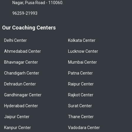
Nagar, Pusa Road - 110060.
96259-21993
Our Coaching Centers
Delhi Center
Kolkata Center
Ahmedabad Center
Lucknow Center
Bhavnagar Center
Mumbai Center
Chandigarh Center
Patna Center
Dehradun Center
Raipur Center
Gandhinagar Center
Rajkot Center
Hyderabad Center
Surat Center
Jaipur Center
Thane Center
Kanpur Center
Vadodara Center