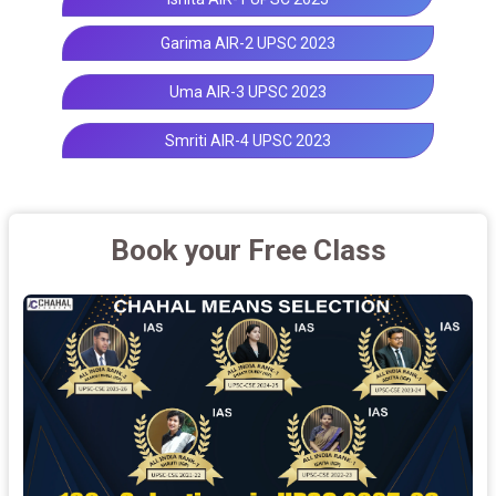
Garima AIR-2 UPSC 2023
Uma AIR-3 UPSC 2023
Smriti AIR-4 UPSC 2023
Book your Free Class