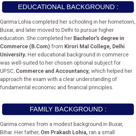
EDUCATIONAL BACKGROUND :
Garima Lohia completed her schooling in her hometown,
Buxar, and later moved to Delhi to pursue higher
education. She completed her
Bachelor’s degree in
Commerce (B.Com)
from
Kirori Mal College, Delhi
University.
Her educational background in commerce
was well-suited to her chosen optional subject for
UPSC,
Commerce and Accountancy,
which helped her
approach the exam with a clear understanding of
fundamental economic and financial principles.
FAMILY BACKGROUND :
Garima comes from a modest background in Buxar,
Bihar. Her father,
Om Prakash Lohia,
ran a small