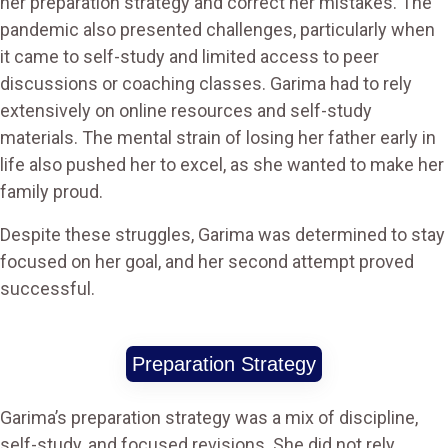
her preparation strategy and correct her mistakes. The
pandemic also presented challenges, particularly when
it came to self-study and limited access to peer
discussions or coaching classes. Garima had to rely
extensively on online resources and self-study
materials. The mental strain of losing her father early in
life also pushed her to excel, as she wanted to make her
family proud.
Despite these struggles, Garima was determined to stay
focused on her goal, and her second attempt proved
successful.
Preparation Strategy
Garima’s preparation strategy was a mix of discipline,
self-study, and focused revisions. She did not rely