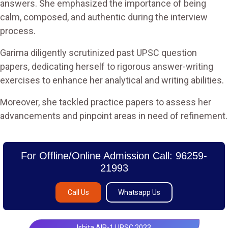
answers. She emphasized the importance of being
calm, composed, and authentic during the interview
process.
Garima diligently scrutinized past UPSC question
papers, dedicating herself to rigorous answer-writing
exercises to enhance her analytical and writing abilities.
Moreover, she tackled practice papers to assess her
advancements and pinpoint areas in need of refinement.
For Offline/Online Admission Call: 96259-
21993
Call Us
Whatsapp Us
Ishita AIR-1 UPSC 2023