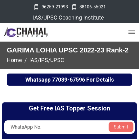
96259-21993
88106-55021
IAS/UPSC Coaching Institute
GARIMA LOHIA UPSC 2022-23 Rank-2
Home
IAS/IPS/UPSC
Whatsapp
77039-67596
For Details
Get Free IAS Topper Session
Submit