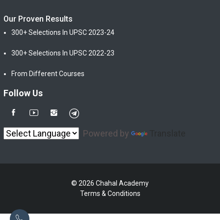
Our Proven Results
300+ Selections In UPSC 2023-24
300+ Selections In UPSC 2022-23
From Different Courses
Follow Us
Powered by
Translate
© 2026 Chahal Academy
Terms & Conditions