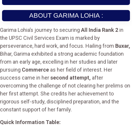
ABOUT GARIMA LOHIA :
Garima Lohia’s journey to securing
All India Rank 2
in
the UPSC Civil Services Exam is marked by
perseverance, hard work, and focus. Hailing from
Buxar,
Bihar, Garima exhibited a strong academic foundation
from an early age, excelling in her studies and later
pursuing
Commerce
as her field of interest. Her
success came in her
second attempt,
after
overcoming the challenge of not clearing her prelims on
her first attempt. She credits her achievement to
rigorous self-study, disciplined preparation, and the
constant support of her family.
Quick Information Table: