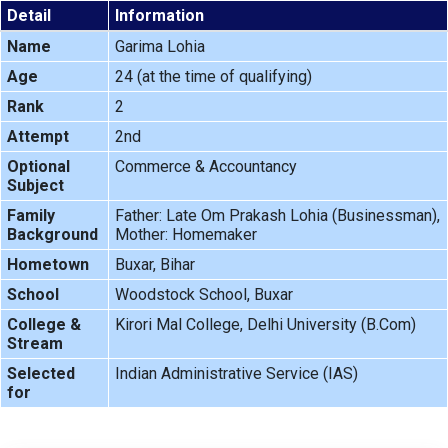
Detail
Information
Name
Garima Lohia
Age
24 (at the time of qualifying)
Rank
2
Attempt
2nd
Optional
Commerce & Accountancy
Subject
Family
Father: Late Om Prakash Lohia (Businessman),
Background
Mother: Homemaker
Hometown
Buxar, Bihar
School
Woodstock School, Buxar
College &
Kirori Mal College, Delhi University (B.Com)
Stream
Selected
Indian Administrative Service (IAS)
for