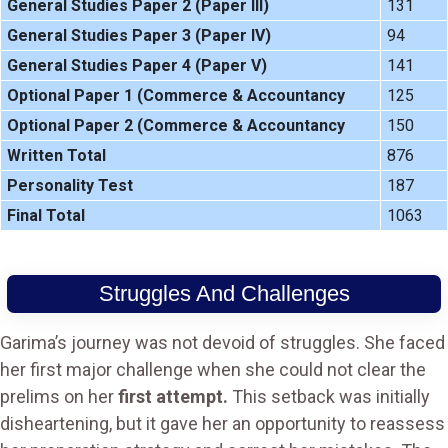
General Studies Paper 2 (Paper III)
131
General Studies Paper 3 (Paper IV)
94
General Studies Paper 4 (Paper V)
141
Optional Paper 1 (Commerce & Accountancy
125
Optional Paper 2 (Commerce & Accountancy
150
Written Total
876
Personality Test
187
Final Total
1063
Struggles And Challenges
Garima’s journey was not devoid of struggles. She faced
her first major challenge when she could not clear the
prelims on her
first attempt.
This setback was initially
disheartening, but it gave her an opportunity to reassess