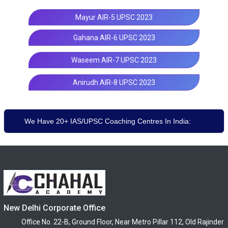
Mayur AIR-5 UPSC 2023
Gahana AIR-6 UPSC 2023
Waseem AIR-7 UPSC 2023
Anirudh AIR-8 UPSC 2023
We Have 20+ IAS/UPSC Coaching Centres In India:
New Delhi Corporate Office
Office No. 22-B, Ground Floor, Near Metro Pillar 112, Old Rajinder