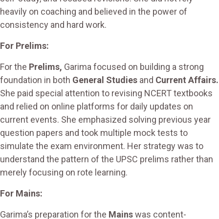
heavily on coaching and believed in the power of
consistency and hard work.
For Prelims:
For the
Prelims,
Garima focused on building a strong
foundation in both
General Studies
and
Current Affairs.
She paid special attention to revising NCERT textbooks
and relied on online platforms for daily updates on
current events. She emphasized solving previous year
question papers and took multiple mock tests to
simulate the exam environment. Her strategy was to
understand the pattern of the UPSC prelims rather than
merely focusing on rote learning.
For Mains:
Garima’s preparation for the
Mains
was content-