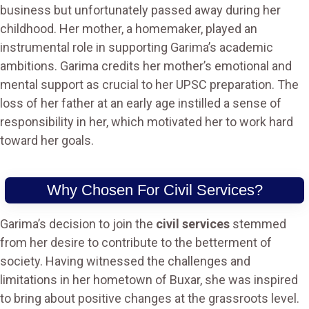
business but unfortunately passed away during her
childhood. Her mother, a homemaker, played an
instrumental role in supporting Garima’s academic
ambitions. Garima credits her mother’s emotional and
mental support as crucial to her UPSC preparation. The
loss of her father at an early age instilled a sense of
responsibility in her, which motivated her to work hard
toward her goals.
Why Chosen For Civil Services?
Garima’s decision to join the
civil services
stemmed
from her desire to contribute to the betterment of
society. Having witnessed the challenges and
limitations in her hometown of Buxar, she was inspired
to bring about positive changes at the grassroots level.