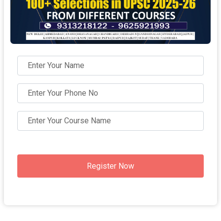
Register Now