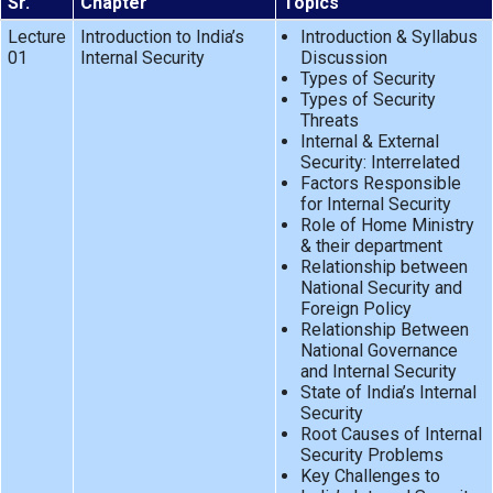
Sr.
Chapter
Topics
Lecture
Introduction to India’s
Introduction & Syllabus
01
Internal Security
Discussion
Types of Security
Types of Security
Threats
Internal & External
Security: Interrelated
Factors Responsible
for Internal Security
Role of Home Ministry
& their department
Relationship between
National Security and
Foreign Policy
Relationship Between
National Governance
and Internal Security
State of India’s Internal
Security
Root Causes of Internal
Security Problems
Key Challenges to