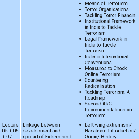
Means of Terrorism
Terror Organisations
Tackling Terror Financin
Institutional Framework
in India to Tackle
Terrorism
Legal Framework in
India to Tackle
Terrorism
India in International
Conventions
Measures to Check
Online Terrorism
Countering
Radicalisation
Tackling Terrorism: A
Roadmap
Second ARC
Recommendations on
Terrorism
Lecture
Linkage between
Left wing extremism/
05 + 06
development and
Naxalism- Introduction/
+ 07
spread of Extremism +
Origin/ History