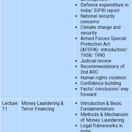
Defence expenditure in
India/ SIPRI report
National security
concerns
Climate change and
security
Armed Forces Special
Protection Act
(AFSPA)- Introduction/
1958/ 1990
Judicial review
Recommendations of
2nd ARC
Human rights violation
Confidence building
Facts/ conclusion/ way
forward
Lecture
Money Laundering &
Introduction & Basic
11
Terror Financing
Fundamentalism
Methods & Mechanism
of Money Laundering
Legal frameworks in
India