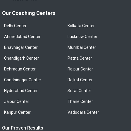
Our Coaching Centers
Delhi Center
Kolkata Center
Ahmedabad Center
Lucknow Center
Bhavnagar Center
Mumbai Center
Chandigarh Center
Patna Center
Dehradun Center
Raipur Center
Gandhinagar Center
Rajkot Center
Hyderabad Center
Surat Center
Jaipur Center
Thane Center
Kanpur Center
Vadodara Center
Our Proven Results