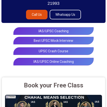
21993
Call Us
Whatsapp Us
IAS/UPSC Coaching
Best UPSC Mock Interview
UPSC Crash Course
IAS/UPSC Online Coaching
Book your Free Class