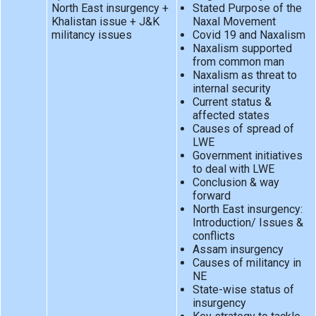
North East insurgency +
Stated Purpose of the
Khalistan issue + J&K
Naxal Movement
militancy issues
Covid 19 and Naxalism
Naxalism supported
from common man
Naxalism as threat to
internal security
Current status &
affected states
Causes of spread of
LWE
Government initiatives
to deal with LWE
Conclusion & way
forward
North East insurgency:
Introduction/ Issues &
conflicts
Assam insurgency
Causes of militancy in
NE
State-wise status of
insurgency