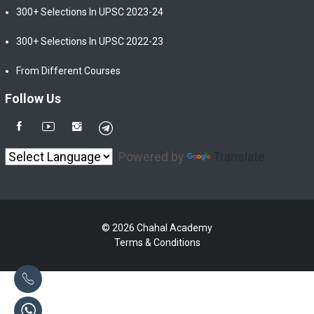
300+ Selections In UPSC 2023-24
300+ Selections In UPSC 2022-23
From Different Courses
Follow Us
Powered by
Translate
© 2026 Chahal Academy
Terms & Conditions