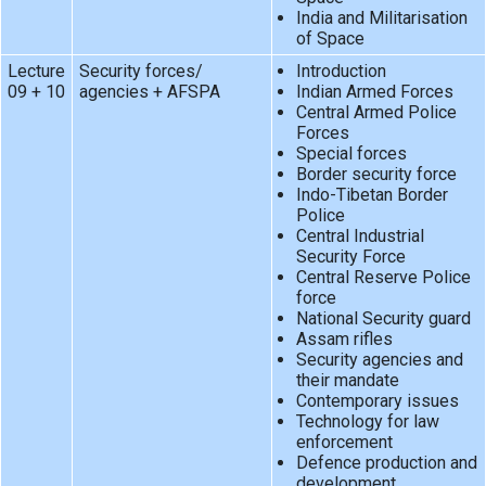
India and Militarisation
of Space
Lecture
Security forces/
Introduction
09 + 10
agencies + AFSPA
Indian Armed Forces
Central Armed Police
Forces
Special forces
Border security force
Indo-Tibetan Border
Police
Central Industrial
Security Force
Central Reserve Police
force
National Security guard
Assam rifles
Security agencies and
their mandate
Contemporary issues
Technology for law
enforcement
Defence production and
development