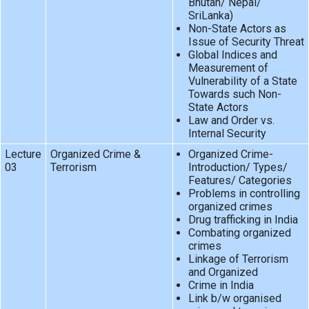
Bhutan/ Nepal/
SriLanka)
Non-State Actors as
Issue of Security Threat
Global Indices and
Measurement of
Vulnerability of a State
Towards such Non-
State Actors
Law and Order vs.
Internal Security
Lecture
Organized Crime &
Organized Crime-
03
Terrorism
Introduction/ Types/
Features/ Categories
Problems in controlling
organized crimes
Drug trafficking in India
Combating organized
crimes
Linkage of Terrorism
and Organized
Crime in India
Link b/w organised