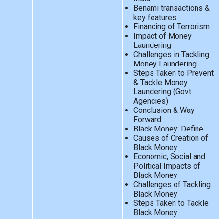
Benami transactions &
key features
Financing of Terrorism
Impact of Money
Laundering
Challenges in Tackling
Money Laundering
Steps Taken to Prevent
& Tackle Money
Laundering (Govt
Agencies)
Conclusion & Way
Forward
Black Money: Define
Causes of Creation of
Black Money
Economic, Social and
Political Impacts of
Black Money
Challenges of Tackling
Black Money
Steps Taken to Tackle
Black Money