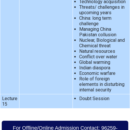
Technology acquisition
Threats/ challenges in
upcoming years
China: long term
challenge
Managing China
Pakistan collusion
Nuclear, Biological and
Chemical threat
Natural resources
Conflict over water
Global warming
Indian diaspora
Economic warfare
Role of foreign
elements in disturbing
internal security
Lecture
Doubt Session
15
For Offline/Online Admission Contact: 96259-