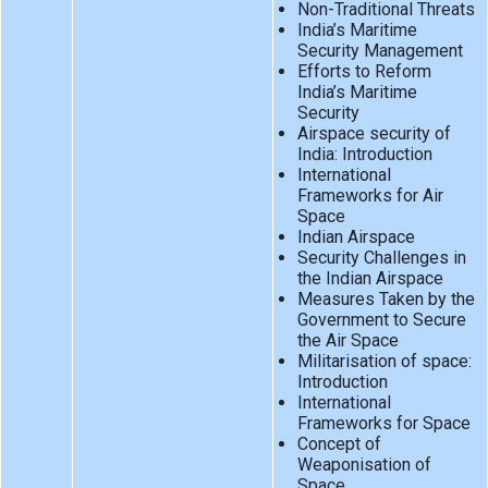
Non-Traditional Threats
India’s Maritime
Security Management
Efforts to Reform
India’s Maritime
Security
Airspace security of
India: Introduction
International
Frameworks for Air
Space
Indian Airspace
Security Challenges in
the Indian Airspace
Measures Taken by the
Government to Secure
the Air Space
Militarisation of space:
Introduction
International
Frameworks for Space
Concept of
Weaponisation of
Space