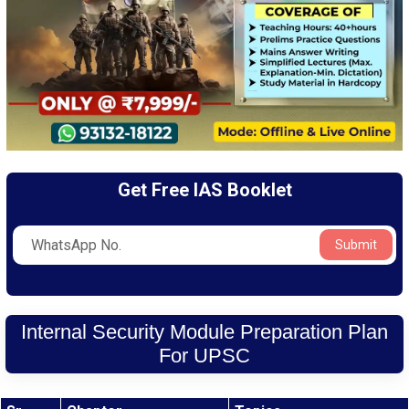
Get Free IAS Booklet
Submit
Internal Security Module Preparation Plan
For UPSC