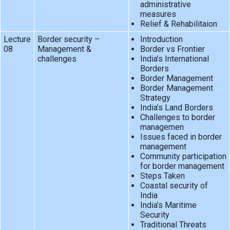
administrative
measures
Relief & Rehabilitaion
Lecture
Border security –
Introduction
08
Management &
Border vs Frontier
challenges
India’s International
Borders
Border Management
Border Management
Strategy
India’s Land Borders
Challenges to border
managemen
Issues faced in border
management
Community participation
for border management
Steps Taken
Coastal security of
India
India’s Maritime
Security
Traditional Threats