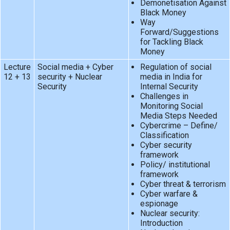
Demonetisation Against
Black Money
Way
Forward/Suggestions
for Tackling Black
Money
Lecture
Social media + Cyber
Regulation of social
12 + 13
security + Nuclear
media in India for
Security
Internal Security
Challenges in
Monitoring Social
Media Steps Needed
Cybercrime – Define/
Classification
Cyber security
framework
Policy/ institutional
framework
Cyber threat & terrorism
Cyber warfare &
espionage
Nuclear security:
Introduction