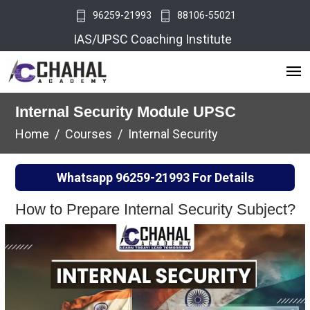
96259-21993
88106-55021
IAS/UPSC Coaching Institute
Internal Security Module UPSC
Home
Courses
Internal Security
Whatsapp
96259-21993
For Details
How to Prepare Internal Security Subject?