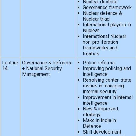
Nuclear doctrine
Governance framework
Nuclear defence &
Nuclear triad
International players in
Nuclear
International Nuclear
non-proliferation
frameworks and
treaties
Lecture
Governance & Reforms
Police reforms
14
+ National Security
Improving policing and
Management
intelligence
Resolving center-state
issues in managing
internal security
Improvement in internal
intelligence
New & improved
strategy
Make in India in
Defence
Skill development