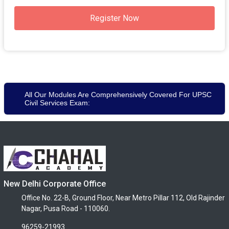
Register Now
All Our Modules Are Comprehensively Covered For UPSC
Civil Services Exam:
New Delhi Corporate Office
Office No. 22-B, Ground Floor, Near Metro Pillar 112, Old Rajinder
Nagar, Pusa Road - 110060.
96259-21993