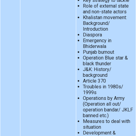
Key strategy to tackle
Role of external state
and non-state actors
Khalistan movement:
Background/
Introduction
Diaspora
Emergency in
Bhiderwala
Punjab burnout
Operation Blue star &
black thunder
J&K: History/
background
Article 370
Troubles in 1980s/
1999s
Operations by Army
(Operation all out/
operation bandar/ JKLF
banned etc.)
Measures to deal with
situation
Development &