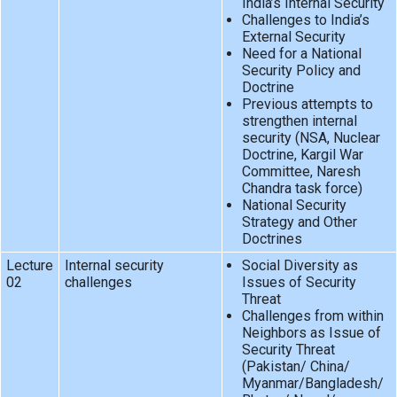
India’s Internal Security
Challenges to India’s
External Security
Need for a National
Security Policy and
Doctrine
Previous attempts to
strengthen internal
security (NSA, Nuclear
Doctrine, Kargil War
Committee, Naresh
Chandra task force)
National Security
Strategy and Other
Doctrines
Lecture
Internal security
Social Diversity as
02
challenges
Issues of Security
Threat
Challenges from within
Neighbors as Issue of
Security Threat
(Pakistan/ China/
Myanmar/Bangladesh/