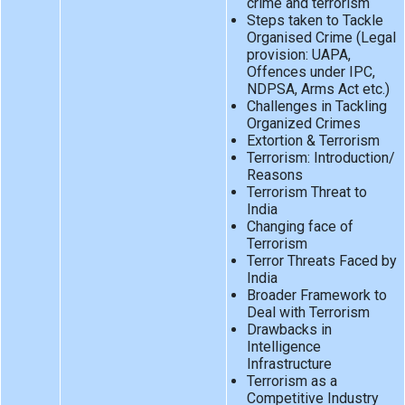
crime and terrorism
Steps taken to Tackle
Organised Crime (Legal
provision: UAPA,
Offences under IPC,
NDPSA, Arms Act etc.)
Challenges in Tackling
Organized Crimes
Extortion & Terrorism
Terrorism: Introduction/
Reasons
Terrorism Threat to
India
Changing face of
Terrorism
Terror Threats Faced by
India
Broader Framework to
Deal with Terrorism
Drawbacks in
Intelligence
Infrastructure
Terrorism as a
Competitive Industry