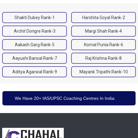
Shakti Dubey Rank-1
Harshita Goyal Rank-2
Archit Dongre Rank-3
Margi Shah Rank-4
Aakash Garg Rank-5
Komal Punia Rank-6
Aayushi Bansal Rank-7
Raj Krishna Rank-8
Aditya Agarwal Rank-9
Mayank Tripathi Rank-10
We Have 20+ IAS/UPSC Coaching Centres In India: