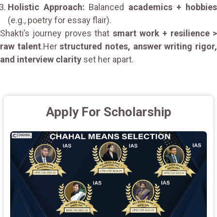
Holistic Approach:
Balanced
academics + hobbie
(e.g., poetry for essay flair).
Shakti’s journey proves that
smart work + resilience >
raw talent
.Her
structured notes, answer writing rigor
and interview clarity
set her apart.
Apply For Scholarship