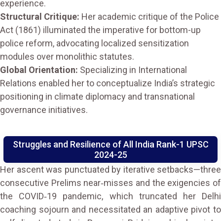
experience.
Structural Critique:
Her academic critique of the Police
Act (1861) illuminated the imperative for bottom-up
police reform, advocating localized sensitization
modules over monolithic statutes.
Global Orientation:
Specializing in International
Relations enabled her to conceptualize India’s strategic
positioning in climate diplomacy and transnational
governance initiatives.
Struggles and Resilience of All India Rank-1 UPSC
2024-25
Her ascent was punctuated by iterative setbacks—three
consecutive Prelims near‑misses and the exigencies of
the COVID‑19 pandemic, which truncated her Delhi
coaching sojourn and necessitated an adaptive pivot to