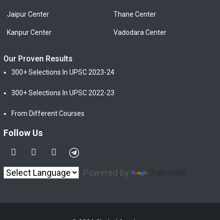
Jaipur Center
Thane Center
Kanpur Center
Vadodara Center
Our Proven Results
300+ Selections In UPSC 2023-24
300+ Selections In UPSC 2022-23
From Different Courses
Follow Us
Powered by
Translate