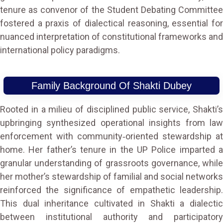
tenure as convenor of the Student Debating Committee
fostered a praxis of dialectical reasoning, essential for
nuanced interpretation of constitutional frameworks and
international policy paradigms.
Family Background Of Shakti Dubey
Rooted in a milieu of disciplined public service, Shakti’s
upbringing synthesized operational insights from law
enforcement with community‑oriented stewardship at
home. Her father’s tenure in the UP Police imparted a
granular understanding of grassroots governance, while
her mother’s stewardship of familial and social networks
reinforced the significance of empathetic leadership.
This dual inheritance cultivated in Shakti a dialectic
between institutional authority and participatory