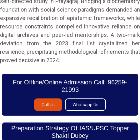
self‑directed study in Prayagraj. Bridging a biochemistry
foundation with social science paradigms demanded an
expansive recalibration of epistemic frameworks, while
resource constraints compelled innovative reliance on
digital archives and peer‑led mentorships. A two‑mark
deviation from the 2023 final list crystallized her
resilience, precipitating methodological refinements that
proved decisive in 2024.
For Offline/Online Admission Call: 96259-
21993
Call Us
Whatsapp Us
Preparation Strategy Of IAS/UPSC Topper
Shakti Dubey