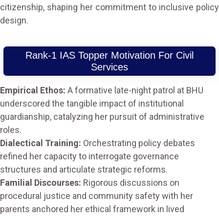
citizenship, shaping her commitment to inclusive policy
design.
Rank-1 IAS Topper Motivation For Civil
Services
Empirical Ethos:
A formative late-night patrol at BHU
underscored the tangible impact of institutional
guardianship, catalyzing her pursuit of administrative
roles.
Dialectical Training:
Orchestrating policy debates
refined her capacity to interrogate governance
structures and articulate strategic reforms.
Familial Discourses:
Rigorous discussions on
procedural justice and community safety with her
parents anchored her ethical framework in lived