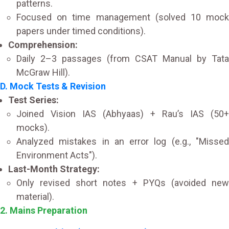
patterns.
Focused on time management (solved 10 mock
papers under timed conditions).
Comprehension:
Daily 2–3 passages (from CSAT Manual by Tata
McGraw Hill).
D. Mock Tests & Revision
Test Series:
Joined Vision IAS (Abhyaas) + Rau’s IAS (50+
mocks).
Analyzed mistakes in an error log (e.g., "Missed
Environment Acts").
Last-Month Strategy:
Only revised short notes + PYQs (avoided new
material).
2. Mains Preparation