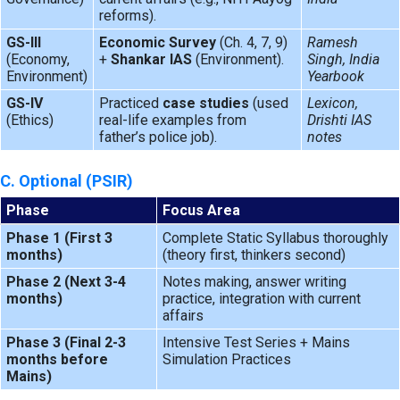
reforms).
GS-III
Economic Survey
(Ch. 4, 7, 9)
Ramesh
(Economy,
+
Shankar IAS
(Environment).
Singh, India
Environment)
Yearbook
GS-IV
Practiced
case studies
(used
Lexicon,
(Ethics)
real-life examples from
Drishti IAS
father’s police job).
notes
C. Optional (PSIR)
Phase
Focus Area
Phase 1 (First 3
Complete Static Syllabus thoroughly
months)
(theory first, thinkers second)
Phase 2 (Next 3-4
Notes making, answer writing
months)
practice, integration with current
affairs
Phase 3 (Final 2-3
Intensive Test Series + Mains
months before
Simulation Practices
Mains)