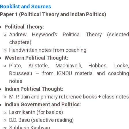
Booklist and Sources
Paper 1 (Political Theory and Indian Politics)
Political Theory:
Andrew Heywood’s Political Theory (selected
chapters)
Handwritten notes from coaching
Western Political Thought:
Plato, Aristotle, Machiavelli, Hobbes, Locke,
Rousseau — from IGNOU material and coaching
notes
Indian Political Thought:
M. P. Jain and primary reference books + class notes
Indian Government and Politics:
Laxmikanth (for basics)
D.D. Basu (selective reading)
Subhash Kashyap