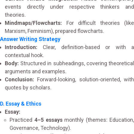
events directly under respective thinkers and
theories.
Mindmaps/Flowcharts:
For difficult theories (like
Marxism, Feminism), prepared flowcharts.
Answer Writing Strategy
Introduction:
Clear, definition-based or with a
contextual hook.
Body:
Structured in subheadings, covering theoretical
arguments and examples.
Conclusion:
Forward-looking, solution-oriented, with
quotes by scholars.
D. Essay & Ethics
Essay:
Practiced
4–5 essays
monthly (themes: Education
Governance, Technology).