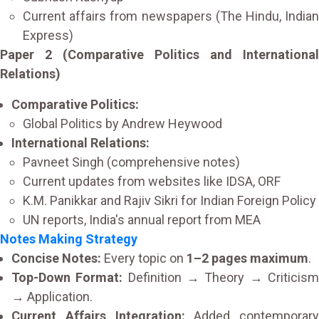
Current affairs from newspapers (The Hindu, Indian
Express)
Paper 2 (Comparative Politics and International
Relations)
Comparative Politics:
Global Politics by Andrew Heywood
International Relations:
Pavneet Singh (comprehensive notes)
Current updates from websites like IDSA, ORF
K.M. Panikkar and Rajiv Sikri for Indian Foreign Policy
UN reports, India's annual report from MEA
Notes Making Strategy
Concise Notes:
Every topic on
1–2 pages maximum
.
Top-Down Format:
Definition → Theory → Criticis
→ Application.
Current Affairs Integration:
Added contemporary