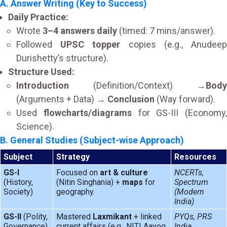
A. Answer Writing (Key to Success)
Daily Practice:
Wrote
3–4 answers daily
(timed: 7 mins/answer).
Followed
UPSC topper
copies (e.g., Anudee
Durishetty’s structure).
Structure Used:
Introduction
(Definition/Context) →
Body
(Arguments + Data) →
Conclusion
(Way forward).
Used
flowcharts/diagrams
for GS-III (Economy,
Science).
B. General Studies (Subject-wise Approach)
Subject
Strategy
Resources
GS-I
Focused on
art & culture
NCERTs,
(History,
(Nitin Singhania) +
maps
for
Spectrum
Society)
geography.
(Modern
India)
GS-II
(Polity,
Mastered
Laxmikant
+ linked
PYQs, PRS
Governance)
current affairs (e.g., NITI Aayog
India