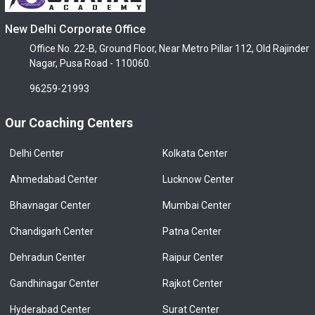
New Delhi Corporate Office
Office No. 22-B, Ground Floor, Near Metro Pillar 112, Old Rajinder
Nagar, Pusa Road - 110060.
96259-21993
Our Coaching Centers
Delhi Center
Kolkata Center
Ahmedabad Center
Lucknow Center
Bhavnagar Center
Mumbai Center
Chandigarh Center
Patna Center
Dehradun Center
Raipur Center
Gandhinagar Center
Rajkot Center
Hyderabad Center
Surat Center