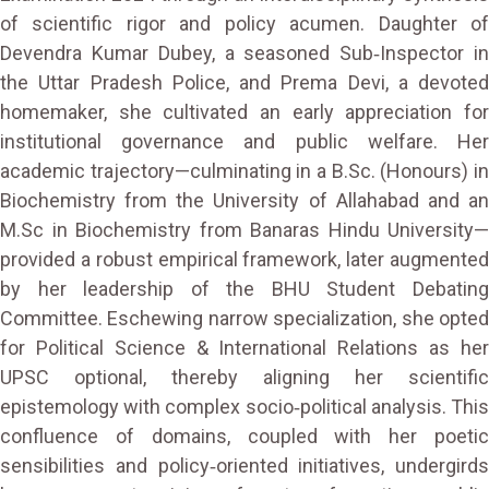
of scientific rigor and policy acumen. Daughter of
Devendra Kumar Dubey, a seasoned Sub‑Inspector in
the Uttar Pradesh Police, and Prema Devi, a devoted
homemaker, she cultivated an early appreciation for
institutional governance and public welfare. Her
academic trajectory—culminating in a B.Sc. (Honours) in
Biochemistry from the University of Allahabad and an
M.Sc in Biochemistry from Banaras Hindu University—
provided a robust empirical framework, later augmented
by her leadership of the BHU Student Debating
Committee. Eschewing narrow specialization, she opted
for Political Science & International Relations as her
UPSC optional, thereby aligning her scientific
epistemology with complex socio‑political analysis. This
confluence of domains, coupled with her poetic
sensibilities and policy‑oriented initiatives, undergirds