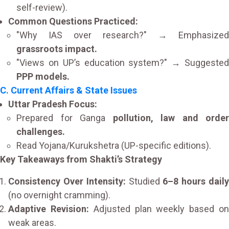
self-review).
Common Questions Practiced:
"Why IAS over research?" → Emphasized
grassroots impact.
"Views on UP’s education system?" → Suggested
PPP models.
C. Current Affairs & State Issues
Uttar Pradesh Focus:
Prepared for Ganga
pollution, law and order
challenges.
Read Yojana/Kurukshetra (UP-specific editions).
Key Takeaways from Shakti’s Strategy
Consistency Over Intensity:
Studied
6–8 hours dail
(no overnight cramming).
Adaptive Revision:
Adjusted plan weekly based o
weak areas.