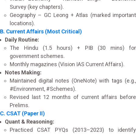
Survey (key chapters).
Geography – GC Leong + Atlas (marked important
locations).
B. Current Affairs (Most Critical)
Daily Routine:
The Hindu (1.5 hours) + PIB (30 mins) for
government schemes.
Monthly magazines (Vision IAS Current Affairs).
Notes Making:
Maintained digital notes (OneNote) with tags (e.g.,
#Environment, #Schemes).
Revised last 12 months of current affairs before
Prelims.
C. CSAT (Paper II)
Quant & Reasoning:
Practiced CSAT PYQs (2013–2023) to identify