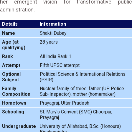
her emergent vision for transformative public
administration.
Details
Information
Name
Shakti Dubay
Age (at
28 years
qualifying)
Rank
All India Rank 1
Attempt
Fifth UPSC attempt
Optional
Political Science & International Relations
Subject
(PSIR)
Family
Nuclear family of three: father (UP Police
Composition
Sub-Inspector), mother (homemaker)
Hometown
Prayagraj, Uttar Pradesh
Schooling
St. Mary’s Convent (SMC) Ghoorpur,
Prayagraj
Undergraduate
University of Allahabad, B.Sc. (Honours)
Biochemistry