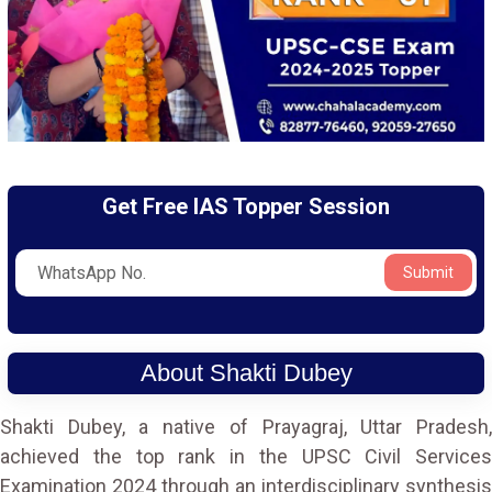
Get Free IAS Topper Session
Submit
About Shakti Dubey
Shakti Dubey, a native of Prayagraj, Uttar Pradesh,
achieved the top rank in the UPSC Civil Services
Examination 2024 through an interdisciplinary synthesis