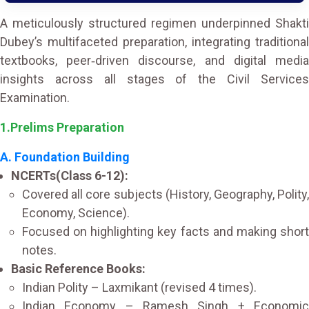
A meticulously structured regimen underpinned Shakti
Dubey’s multifaceted preparation, integrating traditional
textbooks, peer‑driven discourse, and digital media
insights across all stages of the Civil Services
Examination.
1.Prelims Preparation
A. Foundation Building
NCERTs(Class 6-12):
Covered all core subjects (History, Geography, Polity,
Economy, Science).
Focused on highlighting key facts and making short
notes.
Basic Reference Books:
Indian Polity – Laxmikant (revised 4 times).
Indian Economy – Ramesh Singh + Economic