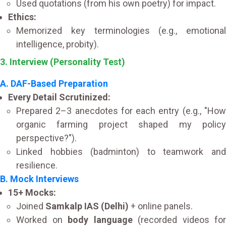
Used quotations (from his own poetry) for impact.
Ethics:
Memorized key terminologies (e.g., emotional
intelligence, probity).
3. Interview (Personality Test)
A. DAF-Based Preparation
Every Detail Scrutinized:
Prepared 2–3 anecdotes for each entry (e.g., "How
organic farming project shaped my policy
perspective?").
Linked hobbies (badminton) to teamwork and
resilience.
B. Mock Interviews
15+ Mocks:
Joined
Samkalp IAS (Delhi)
+ online panels.
Worked on
body language
(recorded videos for