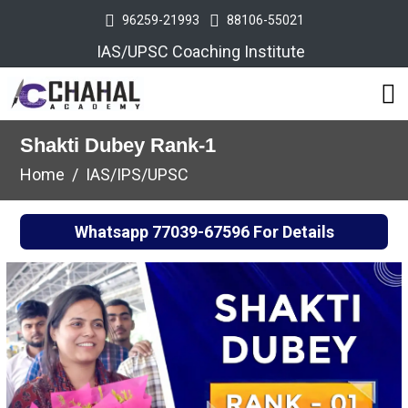
96259-21993
88106-55021
IAS/UPSC Coaching Institute
Shakti Dubey Rank-1
Home
IAS/IPS/UPSC
Whatsapp
77039-67596
For Details