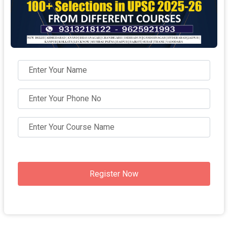
Register Now