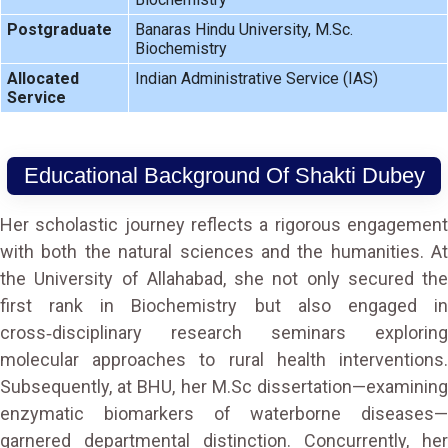
Postgraduate
Banaras Hindu University, M.Sc.
Biochemistry
Allocated
Indian Administrative Service (IAS)
Service
Educational Background Of Shakti Dubey
Her scholastic journey reflects a rigorous engagement
with both the natural sciences and the humanities. At
the University of Allahabad, she not only secured the
first rank in Biochemistry but also engaged in
cross‑disciplinary research seminars exploring
molecular approaches to rural health interventions.
Subsequently, at BHU, her M.Sc dissertation—examining
enzymatic biomarkers of waterborne diseases—
garnered departmental distinction. Concurrently, her