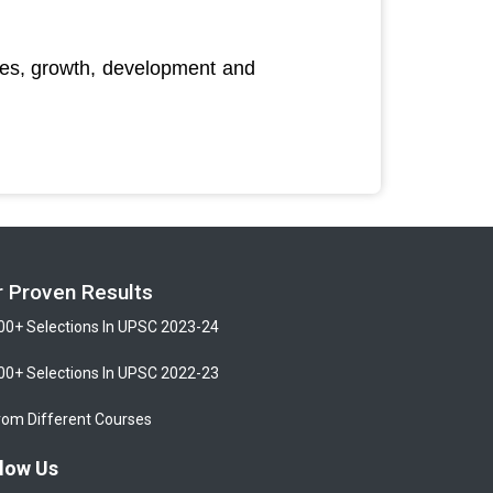
rces, growth, development and
r Proven Results
00+ Selections In UPSC 2023-24
00+ Selections In UPSC 2022-23
rom Different Courses
low Us