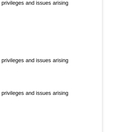
privileges and issues arising
privileges and issues arising
privileges and issues arising