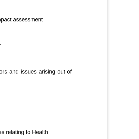
impact assessment
y
rs and issues arising out of
 relating to Health