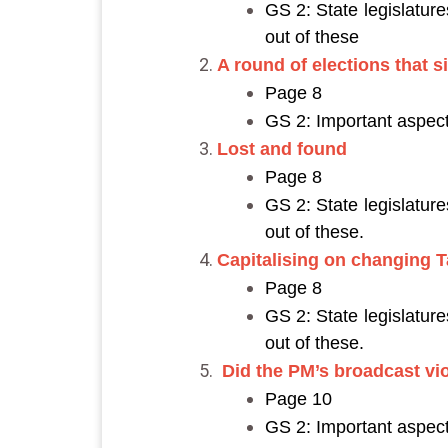
GS 2: State legislatur
out of these
A round of elections that 
Page 8
GS 2: Important aspect
Lost and found
Page 8
GS 2: State legislatur
out of these.
Capitalising on changing 
Page 8
GS 2: State legislatur
out of these.
Did the PM’s broadcast vi
Page 10
GS 2: Important aspect