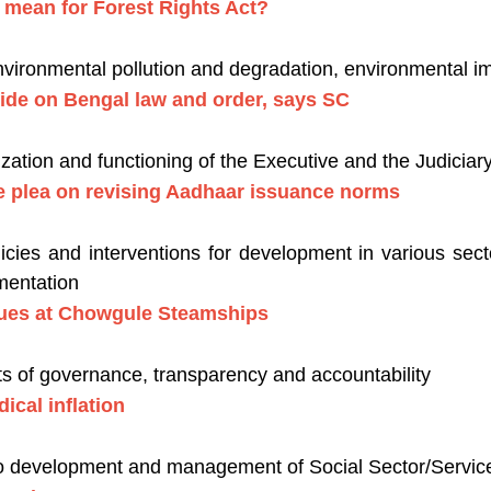
g mean for Forest Rights Act?
nvironmental pollution and degradation, environmental 
ecide on Bengal law and order, says SC
zation and functioning of the Executive and the Judiciar
 plea on revising Aadhaar issuance norms
ies and interventions for development in various secto
mentation
ues at Chowgule Steamships
s of governance, transparency and accountability
ical inflation
to development and management of Social Sector/Services