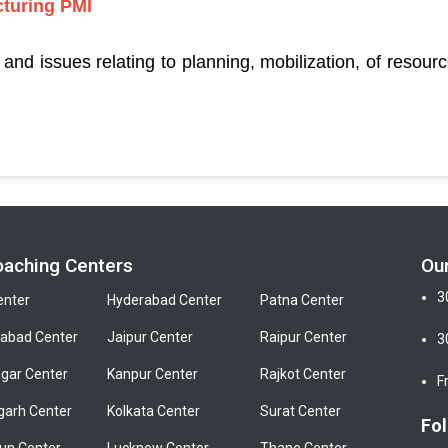
turing PMI
nd issues relating to planning, mobilization, of resou
oaching Centers
Ou
3
enter
Hyderabad Center
Patna Center
bad Center
Jaipur Center
Raipur Center
3
gar Center
Kanpur Center
Rajkot Center
F
garh Center
Kolkata Center
Surat Center
Fol
un Center
Lucknow Center
Thane Center