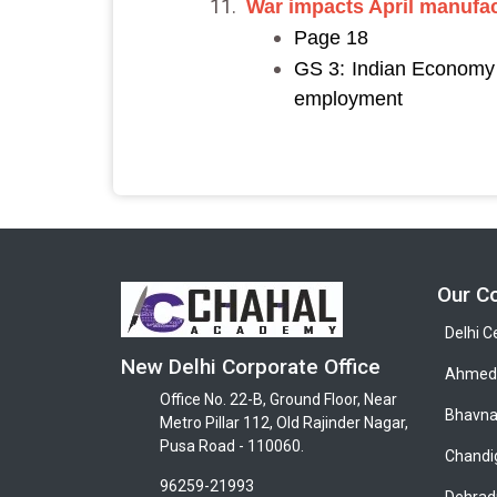
War impacts April manufac
Page 18
GS 3: Indian Economy a
employment
Our C
Delhi C
New Delhi Corporate Office
Ahmeda
Office No. 22-B, Ground Floor, Near
Bhavna
Metro Pillar 112, Old Rajinder Nagar,
Pusa Road - 110060.
Chandi
96259-21993
Dehrad