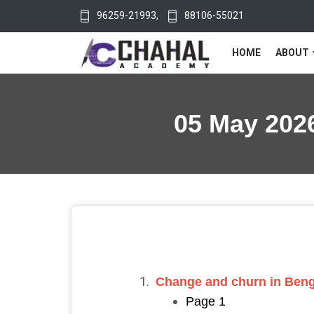
96259-21993
,
88106-55021
HOME
ABOUT
05 May 2026
Change and churn in Benga
Page 1