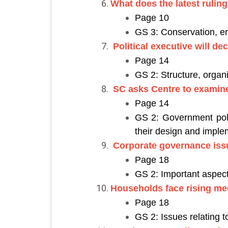
What does the latest rulin
Page 10
GS 3: Conservation, e
Political executive will d
Page 14
GS 2: Structure, organi
SC asks Centre to examine
Page 14
GS 2: Government polic
their design and imple
Corporate governance iss
Page 18
GS 2: Important aspect
Households face rising med
Page 18
GS 2: Issues relating 