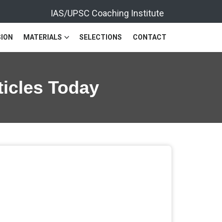
IAS/UPSC Coaching Institute
ION
MATERIALS
SELECTIONS
CONTACT
ticles Today