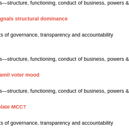
es—structure, functioning, conduct of business, powers & 
signals structural dominance
s of governance, transparency and accountability
es—structure, functioning, conduct of business, powers & 
Tamil voter mood
es—structure, functioning, conduct of business, powers & 
olate MCC?
s of governance, transparency and accountability