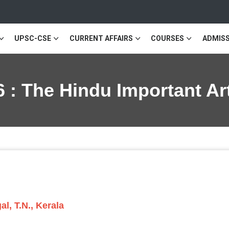
UPSC-CSE
CURRENT AFFAIRS
COURSES
ADMISS
 : The Hindu Important Ar
l, T.N., Kerala